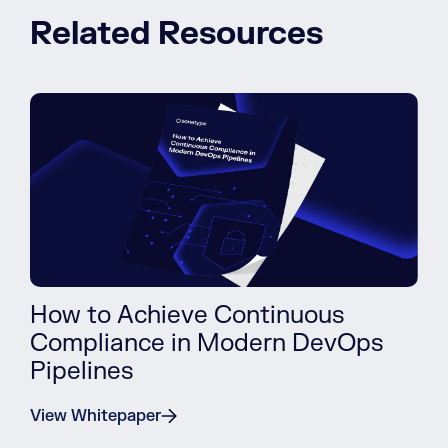
Related Resources
How to Achieve Continuous
Compliance in Modern DevOps
Pipelines
View Whitepaper