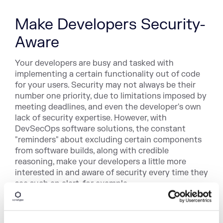
Make Developers Security-
Aware
Your developers are busy and tasked with
implementing a certain functionality out of code
for your users. Security may not always be their
number one priority, due to limitations imposed by
meeting deadlines, and even the developer's own
lack of security expertise. However, with
DevSecOps software solutions, the constant
"reminders" about excluding certain components
from software builds, along with credible
reasoning, make your developers a little more
interested in and aware of security every time they
see such an alert, for example.
In the long run, this may habitually reinforce the
developer's mindset of avoiding an open source