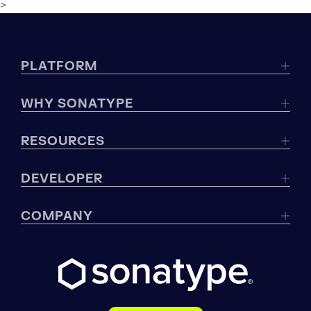
>
PLATFORM
WHY SONATYPE
RESOURCES
DEVELOPER
COMPANY