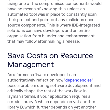
using one of the compromised components would
have no means of knowing this, unless an
automated tool was in place to constantly scan
their project and point out any malicious open
source components. This is where IDE-integrated
solutions can save developers and an entire
organization from blunder and embarrassment
that may follow after making a release.
Save Costs on Resource
Management
As a former software developer, I can
authoritatively reflect on how "
dependencies
"
pose a problem during software development and
critically shape the rest of the workflow. In
layman's terms, if your application requires a
certain library A which depends on yet another
library B, which further depends on yet another