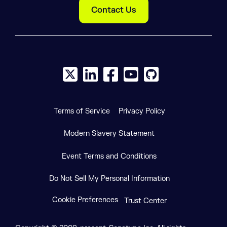
Contact Us
X social logo
LinkedIn social logo
Facebook social logo
YouTube social logo
GitHub social log
Terms of Service
Privacy Policy
Modern Slavery Statement
Event Terms and Conditions
Do Not Sell My Personal Information
Cookie Preferences
Trust Center