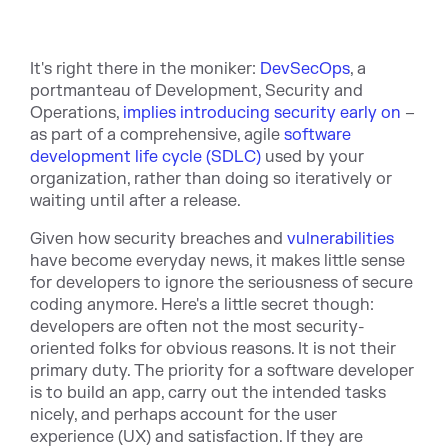
It's right there in the moniker:
DevSecOps
, a
portmanteau of Development, Security and
Operations,
implies introducing security early on
–
as part of a comprehensive, agile
software
development life cycle (SDLC)
used by your
organization, rather than doing so iteratively or
waiting until after a release.
Given how security breaches and
vulnerabilities
have become everyday news, it makes little sense
for developers to ignore the seriousness of secure
coding anymore. Here's a little secret though:
developers are often not the most security-
oriented folks for obvious reasons. It is not their
primary duty. The priority for a software developer
is to build an app, carry out the intended tasks
nicely, and perhaps account for the user
experience (UX) and satisfaction. If they are