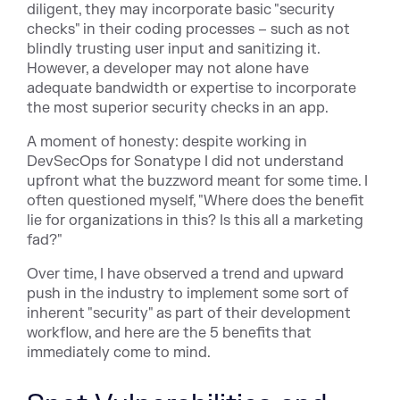
diligent, they may incorporate basic "security
checks" in their coding processes – such as not
blindly trusting user input and sanitizing it.
However, a developer may not alone have
adequate bandwidth or expertise to incorporate
the most superior security checks in an app.
A moment of honesty: despite working in
DevSecOps for Sonatype I did not understand
upfront what the buzzword meant for some time. I
often questioned myself, "Where does the benefit
lie for organizations in this? Is this all a marketing
fad?"
Over time, I have observed a trend and upward
push in the industry to implement some sort of
inherent "security" as part of their development
workflow, and here are the 5 benefits that
immediately come to mind.