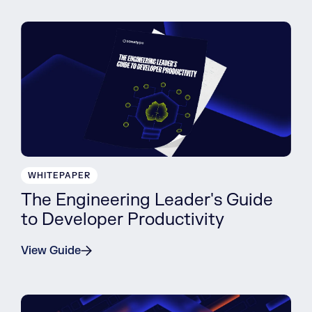
WHITEPAPER
The Engineering Leader's Guide
to Developer Productivity
View Guide