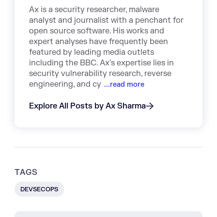
Ax is a security researcher, malware
analyst and journalist with a penchant for
open source software. His works and
expert analyses have frequently been
featured by leading media outlets
including the BBC. Ax's expertise lies in
security vulnerability research, reverse
engineering, and cy
...read more
Explore All Posts by Ax Sharma
TAGS
DEVSECOPS