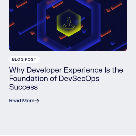
BLOG POST
Why Developer Experience Is the
Foundation of DevSecOps
Success
Read More