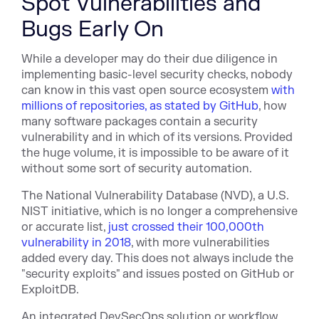
Spot Vulnerabilities and
Bugs Early On
While a developer may do their due diligence in
implementing basic-level security checks, nobody
can know in this vast open source ecosystem
with
millions of repositories, as stated by GitHub
, how
many software packages contain a security
vulnerability and in which of its versions. Provided
the huge volume, it is impossible to be aware of it
without some sort of security automation.
The National Vulnerability Database (NVD), a U.S.
NIST initiative, which is no longer a comprehensive
or accurate list,
just crossed their 100,000th
vulnerability in 2018
, with more vulnerabilities
added every day. This does not always include the
"security exploits" and issues posted on GitHub or
ExploitDB.
An integrated DevSecOps solution or workflow