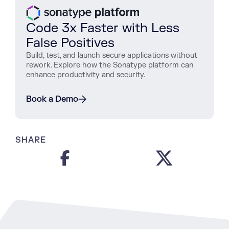
Code 3x Faster with Less
False Positives
Build, test, and launch secure applications without
rework. Explore how the Sonatype platform can
enhance productivity and security.
Book a Demo
SHARE