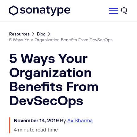
Sonatype Logo dark
Site 
Resources
Blog
5 Ways Your Organization Benefits From DevSecOps
5 Ways Your
Organization
Benefits From
DevSecOps
November 14, 2019
By
Ax Sharma
4 minute read time