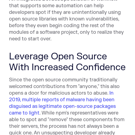
that supports some automation can help
developers spot if they are unintentionally using
open source libraries with known vulnerabilities,
before they even begin coding the rest of the
modules of a software project, only to realize they
need to start over.
Leverage Open Source
With Increased Confidence
Since the open source community traditionally
welcomed contributions from "anyone," this also
opens a door for malicious actors to abuse.
In
2019, multiple reports of malware having been
disguised as legitimate open-source packages
came to light
. While npm's representatives were
able to spot and "remove" these components from
their servers, the process has not always been a
quick one. An unsuspecting developer already