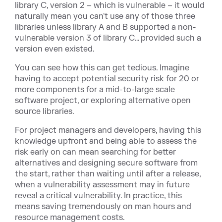
library C, version 2 – which is vulnerable – it would
naturally mean you can't use any of those three
libraries unless library A and B supported a non-
vulnerable version 3 of library C… provided such a
version even existed.
You can see how this can get tedious. Imagine
having to accept potential security risk for 20 or
more components for a mid-to-large scale
software project, or exploring alternative open
source libraries.
For project managers and developers, having this
knowledge upfront and being able to assess the
risk early on can mean searching for better
alternatives and designing secure software from
the start, rather than waiting until after a release,
when a vulnerability assessment may in future
reveal a critical vulnerability. In practice, this
means saving tremendously on man hours and
resource management costs.