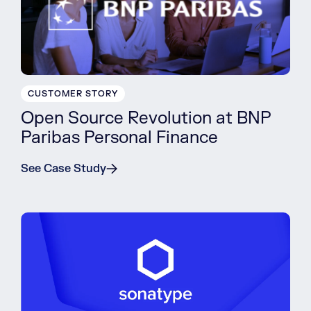
CUSTOMER STORY
Open Source Revolution at BNP
Paribas Personal Finance
See Case Study