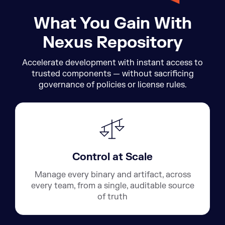
What You Gain With
Nexus Repository
Accelerate development with instant access to
trusted components — without sacrificing
governance of policies or license rules.
Control at Scale
Manage every binary and artifact, across
every team, from a single, auditable source
of truth