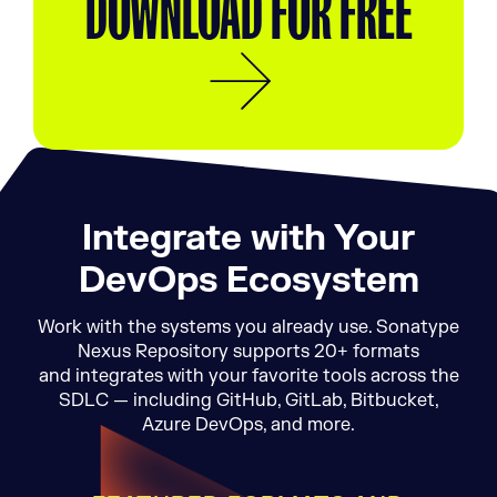
DOWNLOAD FOR FREE
Integrate with Your
DevOps Ecosystem
Work with the systems you already use. Sonatype
Nexus Repository supports 20+ formats
and integrates with your favorite tools across the
SDLC — including GitHub, GitLab, Bitbucket,
Azure DevOps, and more.