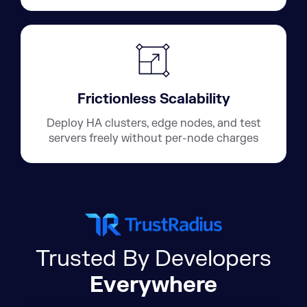
Frictionless Scalability
Deploy HA clusters, edge nodes, and test
servers freely without per-node charges
Trusted By Developers
Everywhere