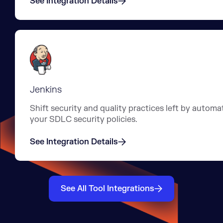
See Integration Details
Jenkins
Shift security and quality practices left by automa
your SDLC security policies.
See Integration Details
See All Tool Integrations