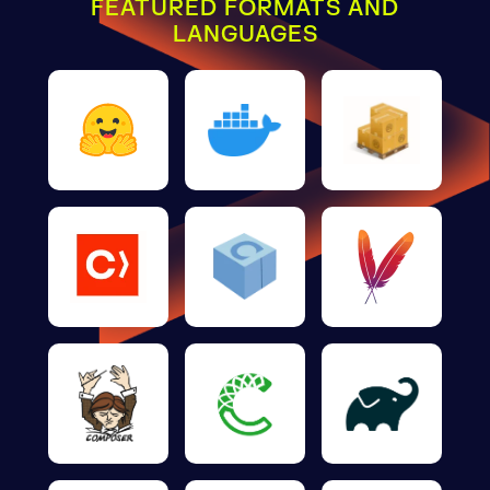
FEATURED FORMATS AND
LANGUAGES