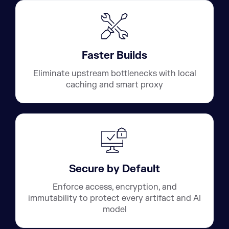
Faster Builds
Eliminate upstream bottlenecks with local
caching and smart proxy
Secure by Default
Enforce access, encryption, and
immutability to protect every artifact and AI
model