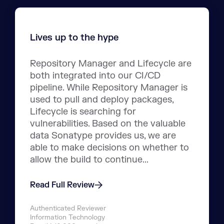
Lives up to the hype
Repository Manager and Lifecycle are
both integrated into our CI/CD
pipeline. While Repository Manager is
used to pull and deploy packages,
Lifecycle is searching for
vulnerabilities. Based on the valuable
data Sonatype provides us, we are
able to make decisions on whether to
allow the build to continue...
Read Full Review
Authenticated Reviewer
Information Technology