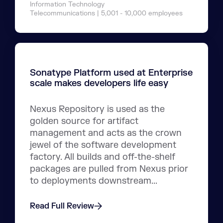
Information Technology
Telecommunications | 5,001 - 10,000 employees
Sonatype Platform used at Enterprise
scale makes developers life easy
Nexus Repository is used as the
golden source for artifact
management and acts as the crown
jewel of the software development
factory. All builds and off-the-shelf
packages are pulled from Nexus prior
to deployments downstream...
Read Full Review