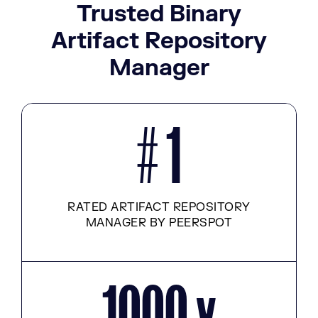
Trusted Binary
Artifact Repository
Manager
# 1
RATED ARTIFACT REPOSITORY
MANAGER BY PEERSPOT
1000 x