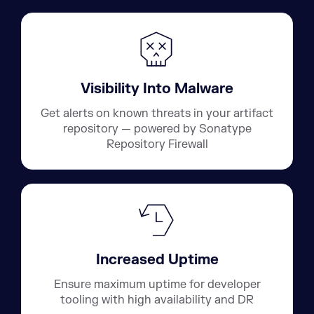
Visibility Into Malware
Get alerts on known threats in your artifact
repository — powered by Sonatype
Repository Firewall
Increased Uptime
Ensure maximum uptime for developer
tooling with high availability and DR