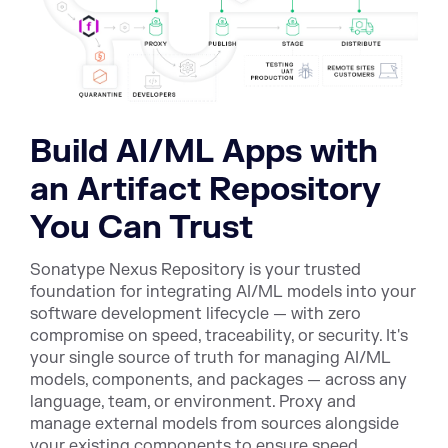
Build AI/ML Apps with
an Artifact Repository
You Can Trust
Sonatype Nexus Repository is your trusted
foundation for integrating AI/ML models into your
software development lifecycle — with zero
compromise on speed, traceability, or security. It's
your single source of truth for managing AI/ML
models, components, and packages — across any
language, team, or environment. Proxy and
manage external models from sources alongside
your existing components to ensure speed,