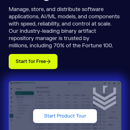
Manage, store, and distribute software
applications, AI/ML models, and components
with speed, reliability, and control at scale.
Our industry-leading binary artifact
repository manager is trusted by
millions, including 70% of the Fortune 100.
Start for Free
Start Product Tour