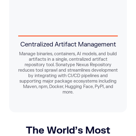
Centralized Artifact Management
E
Manage binaries, containers, AI models, and build
artifacts in a single, centralized artifact
Enfor
repository tool. Sonatype Nexus Repository
TLS 
reduces tool sprawl and streamlines development
logs
by integrating with CI/CD pipelines and
lock
supporting major package ecosystems including
Maven, npm, Docker, Hugging Face, PyPI, and
more.
The World’s Most