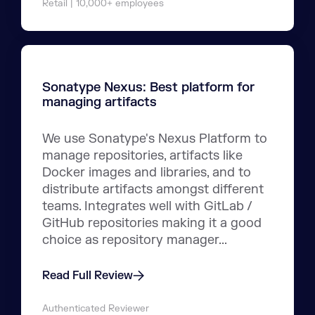
Retail | 10,000+ employees
Sonatype Nexus: Best platform for
managing artifacts
We use Sonatype's Nexus Platform to
manage repositories, artifacts like
Docker images and libraries, and to
distribute artifacts amongst different
teams. Integrates well with GitLab /
GitHub repositories making it a good
choice as repository manager...
Read Full Review
Authenticated Reviewer