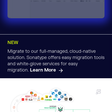
NEW
Migrate to our full-managed, cloud-native
solution. Sonatype offers easy migration tools
and white-glove services for easy
migration.
Learn More