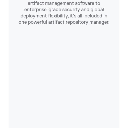
artifact management software to
enterprise-grade security and global
deployment flexibility, it’s all included in
one powerful artifact repository manager.