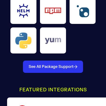
See All Package Support
FEATURED INTEGRATIONS