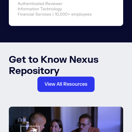
Authenticated Reviewer
Information Technology
Financial Services | 10,000+ employees
Get to Know Nexus
Repository
View All Resources