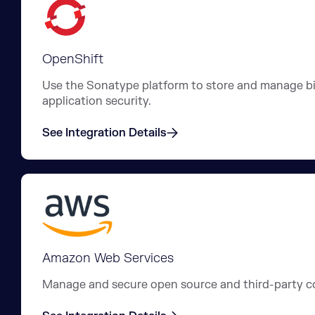
OpenShift
Use the Sonatype platform to store and manage bin
application security.
See Integration Details
Amazon Web Services
Manage and secure open source and third-party c