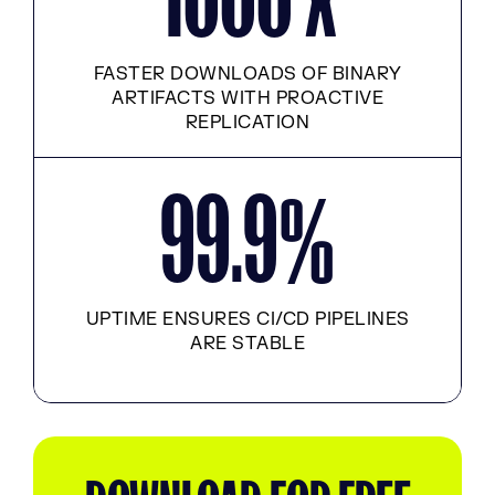
FASTER DOWNLOADS OF BINARY
ARTIFACTS WITH PROACTIVE
REPLICATION
99.9
%
UPTIME ENSURES CI/CD PIPELINES
ARE STABLE