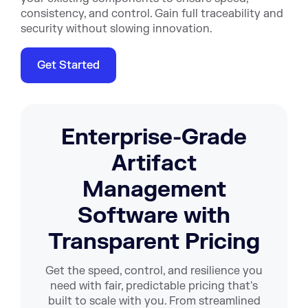
consistency, and control. Gain full traceability and
security without slowing innovation.
Get Started
Enterprise-Grade
Artifact
Management
Software with
Transparent Pricing
Get the speed, control, and resilience you
need with fair, predictable pricing that's
built to scale with you. From streamlined