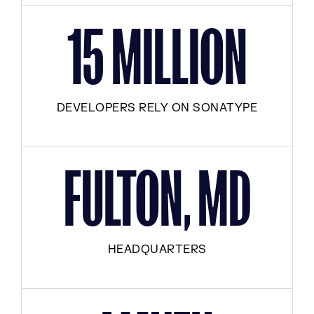
15 MILLION
DEVELOPERS RELY ON SONATYPE
FULTON, MD
HEADQUARTERS