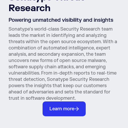
Research
Powering unmatched visibility and insights
Sonatype’s world-class Security Research team
leads the market in identifying and analyzing
threats within the open source ecosystem. With a
combination of automated intelligence, expert
analysis, and secondary expansion, the team
uncovers new forms of open source malware,
software supply chain attacks, and emerging
vulnerabilities. From in-depth reports to real-time
threat detection, Sonatype Security Research
powers the insights that keep our customers
ahead of adversaries and sets the standard for
trust in software development.
Learn more