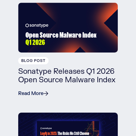
BLOG POST
Sonatype Releases Q1 2026
Open Source Malware Index
Read More