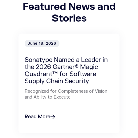
Featured News and
Stories
June 18, 2026
Sonatype Named a Leader in
the 2026 Gartner® Magic
Quadrant™ for Software
Supply Chain Security
Recognized for Completeness of Vision
and Ability to Execute
Read More