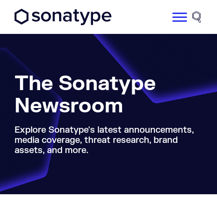
Sonatype Logo dark
Site 
The Sonatype
Newsroom
Explore Sonatype's latest announcements,
media coverage, threat research, brand
assets, and more.