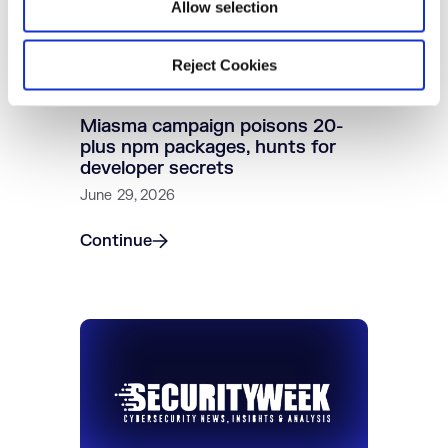
Allow selection
Reject Cookies
Miasma campaign poisons 20-
plus npm packages, hunts for
developer secrets
June 29, 2026
Continue