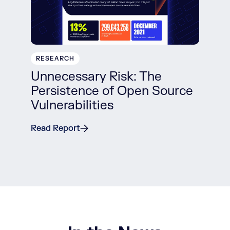
RESEARCH
Unnecessary Risk: The
Persistence of Open Source
Vulnerabilities
Read Report