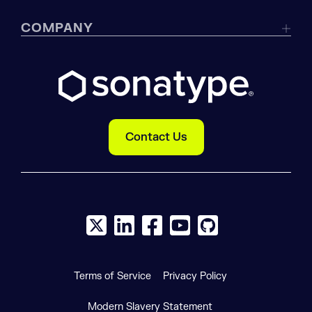
COMPANY
Contact Us
X social logo
LinkedIn social logo
Facebook social logo
YouTube social logo
GitHub social log
Terms of Service
Privacy Policy
Modern Slavery Statement