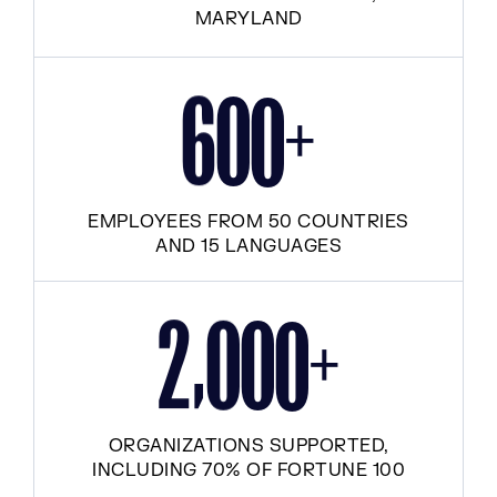
MARYLAND
+
6
0
0
EMPLOYEES FROM 50 COUNTRIES
AND 15 LANGUAGES
,
+
2
0
0
0
ORGANIZATIONS SUPPORTED,
INCLUDING 70% OF FORTUNE 100