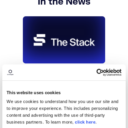
In the News
OSS security finally gets a Magic
Quadrant
June 29, 2026
This website uses cookies
Continue
We use cookies to understand how you use our site and
to improve your experience. This includes personalizing
content and advertising with the use of third-party
business partners. To learn more,
click here
.