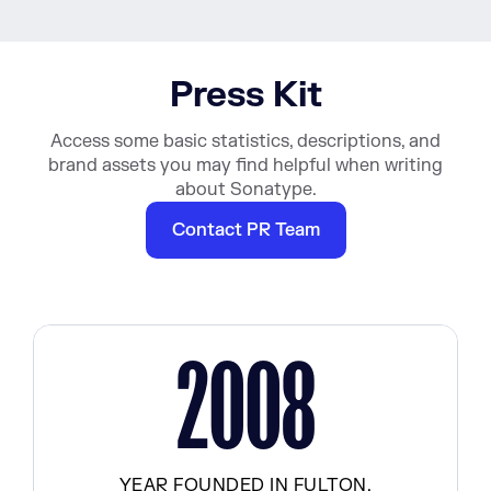
Press Kit
Access some basic statistics, descriptions, and
brand assets you may find helpful when writing
about Sonatype.
Contact PR Team
2008
YEAR FOUNDED IN FULTON,