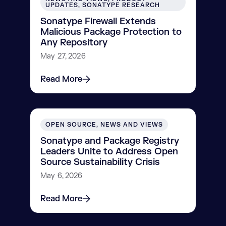
UPDATES, SONATYPE RESEARCH
Sonatype Firewall Extends
Malicious Package Protection to
Any Repository
May 27, 2026
Read More
OPEN SOURCE, NEWS AND VIEWS
Sonatype and Package Registry
Leaders Unite to Address Open
Source Sustainability Crisis
May 6, 2026
Read More