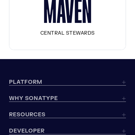
MAVEN
CENTRAL STEWARDS
PLATFORM
WHY SONATYPE
RESOURCES
DEVELOPER