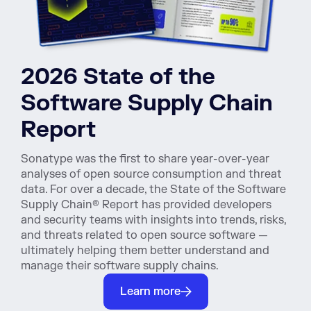
2026 State of the
Software Supply Chain
Report
Sonatype was the first to share year-over-year
analyses of open source consumption and threat
data. For over a decade, the State of the Software
Supply Chain® Report has provided developers
and security teams with insights into trends, risks,
and threats related to open source software —
ultimately helping them better understand and
manage their software supply chains.
Learn more