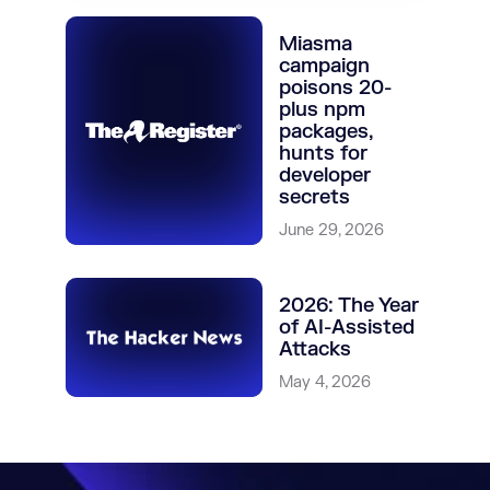
Miasma
campaign
poisons 20-
plus npm
packages,
hunts for
developer
secrets
June 29, 2026
2026: The Year
of AI-Assisted
Attacks
May 4, 2026