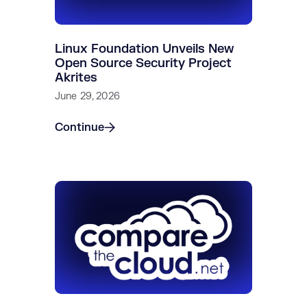
Linux Foundation Unveils New
Open Source Security Project
Akrites
June 29, 2026
Continue