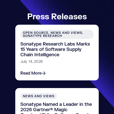
Press Releases
OPEN SOURCE, NEWS AND VIEWS,
SONATYPE RESEARCH
Sonatype Research Labs Marks
15 Years of Software Supply
Chain Intelligence
July 14, 2026
Read More
NEWS AND VIEWS
Sonatype Named a Leader in the
2026 Gartner® Magic