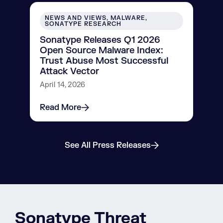
NEWS AND VIEWS, MALWARE,
SONATYPE RESEARCH
Sonatype Releases Q1 2026
Open Source Malware Index:
Trust Abuse Most Successful
Attack Vector
April 14, 2026
Read More
See All Press Releases
Sonatype Threat