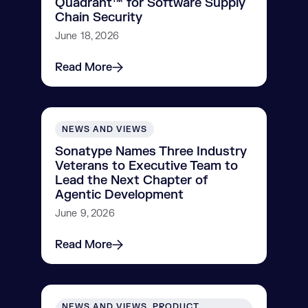
Quadrant™ for Software Supply
Chain Security
June 18, 2026
Read More
NEWS AND VIEWS
Sonatype Names Three Industry
Veterans to Executive Team to
Lead the Next Chapter of
Agentic Development
June 9, 2026
Read More
NEWS AND VIEWS, PRODUCT