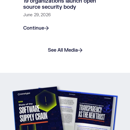
19 organizations launch open
source security body
June 29, 2026
Continue
See All Media