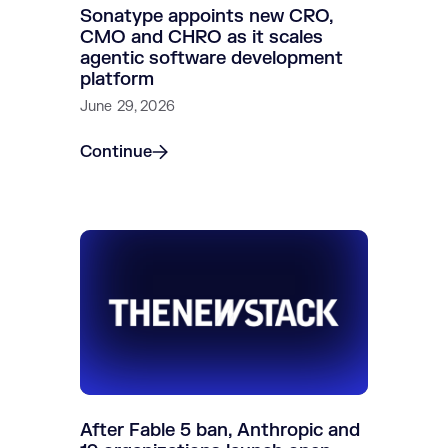
Sonatype appoints new CRO,
CMO and CHRO as it scales
agentic software development
platform
June 29, 2026
Continue
After Fable 5 ban, Anthropic and