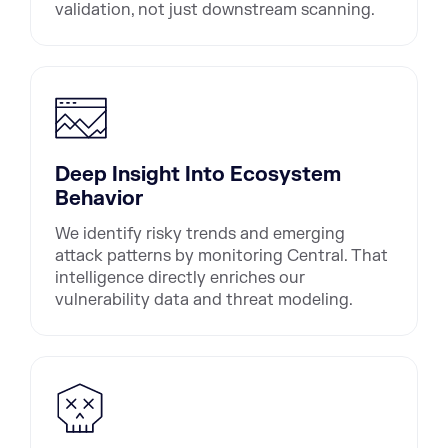
validation, not just downstream scanning.
Deep Insight Into Ecosystem
Behavior
We identify risky trends and emerging
attack patterns by monitoring Central. That
intelligence directly enriches our
vulnerability data and threat modeling.