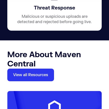
Threat Response
Malicious or suspicious uploads are
detected and rejected before going live.
More About Maven
Central
View all Resources