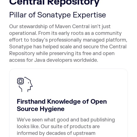
Central Repository
Pillar of Sonatype Expertise
Our stewardship of Maven Central isn’t just
operational. From its early roots as a community
effort to today’s professionally managed platform,
Sonatype has helped scale and secure the Central
Repository while preserving its free and open
access for Java developers worldwide.
Firsthand Knowledge of Open
Source Hygiene
We’ve seen what good and bad publishing
looks like. Our suite of products are
informed by decades of upstream