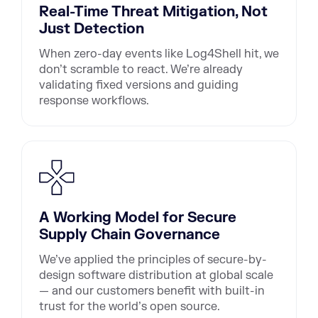
Real-Time Threat Mitigation, Not
Just Detection
When zero-day events like Log4Shell hit, we
don’t scramble to react. We’re already
validating fixed versions and guiding
response workflows.
A Working Model for Secure
Supply Chain Governance
We’ve applied the principles of secure-by-
design software distribution at global scale
— and our customers benefit with built-in
trust for the world’s open source.