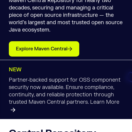
Maven Central Repository for nearly two
decades, securing and managing a critical
piece of open source infrastructure — the
world’s largest and most trusted open source
Java ecosystem.
Explore Maven Central
NEW
Partner-backed support for OSS component
security now available. Ensure compliance,
continuity, and reliable protection through
trusted Maven Central partners. Learn More