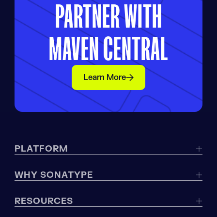
PARTNER WITH
MAVEN CENTRAL
Learn More
PLATFORM
WHY SONATYPE
RESOURCES