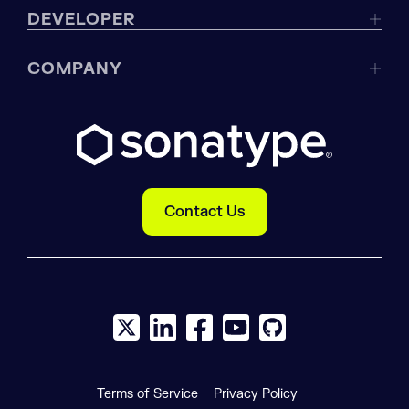
DEVELOPER
COMPANY
Contact Us
X social logo
LinkedIn social logo
Facebook social logo
YouTube social logo
GitHub social log
Terms of Service
Privacy Policy