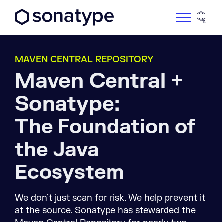
Sonatype Logo dark
Site 
MAVEN CENTRAL REPOSITORY
Maven Central +
Sonatype:
The Foundation of
the Java
Ecosystem
We don’t just scan for risk. We help prevent it
at the source. Sonatype has stewarded the