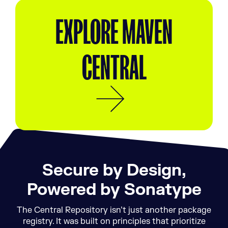
EXPLORE MAVEN
CENTRAL
Secure by Design,
Powered by Sonatype
The Central Repository isn’t just another package
registry. It was built on principles that prioritize