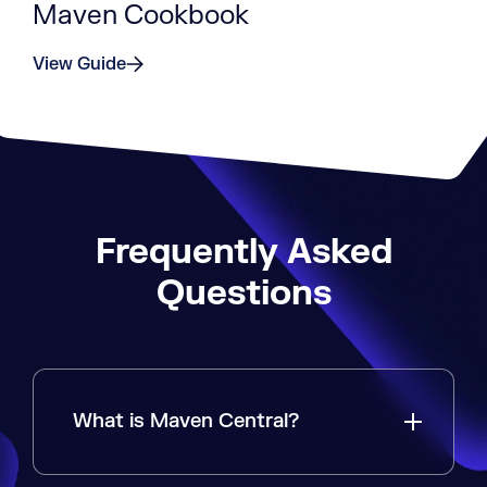
Maven Cookbook
View Guide
Frequently Asked
Questions
What is Maven Central?