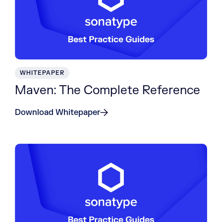
WHITEPAPER
Maven: The Complete Reference
Download Whitepaper