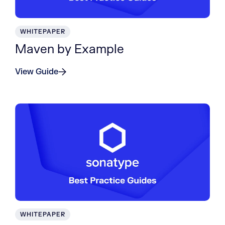
WHITEPAPER
Maven by Example
View Guide
WHITEPAPER