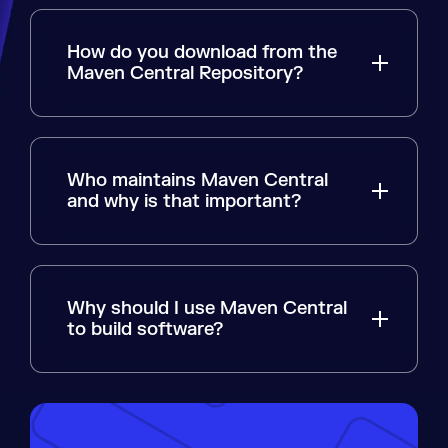
How do you download from the
Maven Central Repository?
Who maintains Maven Central
and why is that important?
Why should I use Maven Central
to build software?