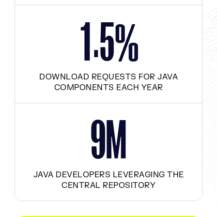
.
1
5
%
DOWNLOAD REQUESTS FOR JAVA
COMPONENTS EACH YEAR
M
9
JAVA DEVELOPERS LEVERAGING THE
CENTRAL REPOSITORY