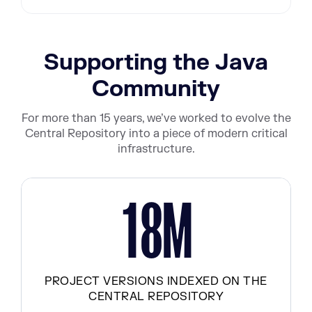
Supporting the Java
Community
For more than 15 years, we’ve worked to evolve the
Central Repository into a piece of modern critical
infrastructure.
M
1
8
PROJECT VERSIONS INDEXED ON THE
CENTRAL REPOSITORY