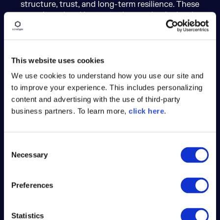
structure, trust, and long-term resilience. These
aren’t optional best practices — they’re hard
requirements. And they’ve helped keep Maven
Central remarkably free of the supply chain
attacks seen in other ecosystems.
This website uses cookies
We use cookies to understand how you use our site and
to improve your experience. This includes personalizing
content and advertising with the use of third-party
business partners. To learn more,
click here
.
Namespace Control
Publishers must control a domain matching
C
their groupId. No typosquatting allowed.
Necessary
o
n
s
Preferences
e
n
t
Statistics