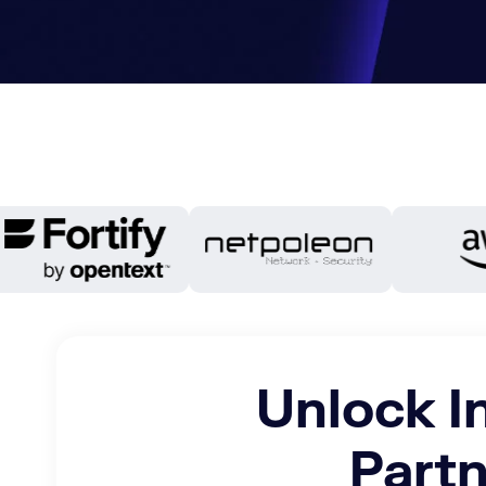
Unlock I
Partn