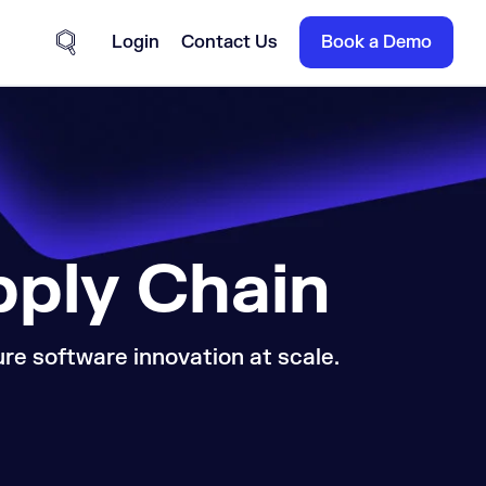
Login
Contact Us
Book a Demo
Site Search
pply Chain
e software innovation at scale.