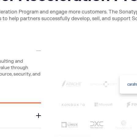
leration Program and engage more customers. The Sonaty
 to help partners successfully develop, sell, and support 
sulting and
value through
urce, security, and
hnical resource
nd optimization of