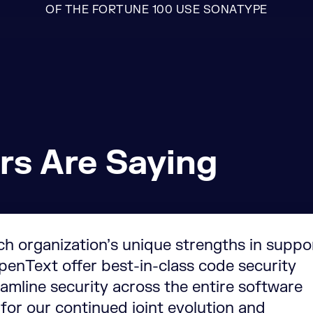
OF THE FORTUNE 100 USE SONATYPE
rs Are Saying
ch organization’s unique strengths in suppo
enText offer best-in-class code security
amline security across the entire software
 for our continued joint evolution and