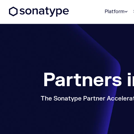
Sonatype Logo dark
Platform
Partners 
The Sonatype Partner Accelerat