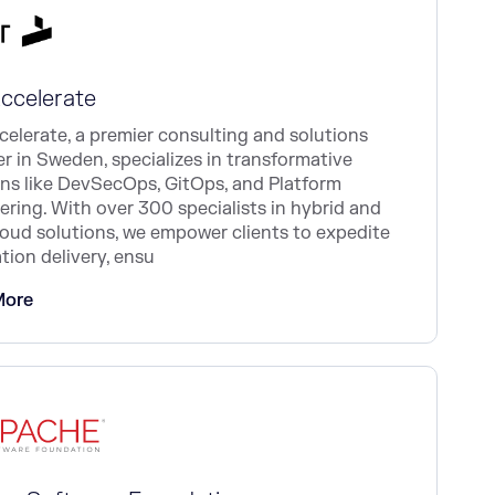
Accelerate
celerate, a premier consulting and solutions
er in Sweden, specializes in transformative
ons like DevSecOps, GitOps, and Platform
ering. With over 300 specialists in hybrid and
loud solutions, we empower clients to expedite
tion delivery, ensu
More