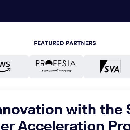
FEATURED PARTNERS
nnovation with the
er Acceleration P