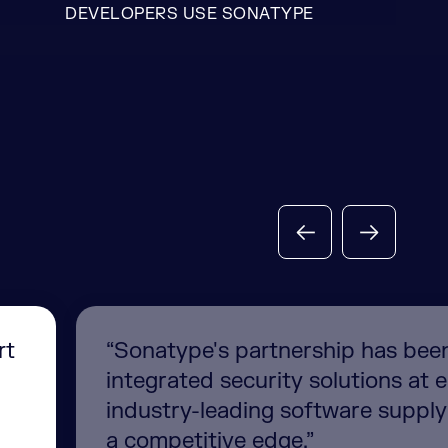
DEVELOPERS USE SONATYPE
rt
“Sonatype's partnership has been c
integrated security solutions at 
industry-leading software suppl
a competitive edge.”