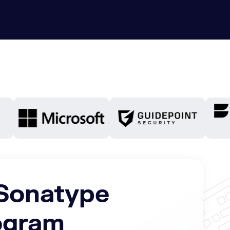
 Sonatype
rogram