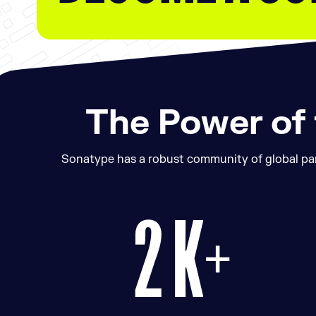
The Power of
Sonatype has a robust community of global part
2 K+