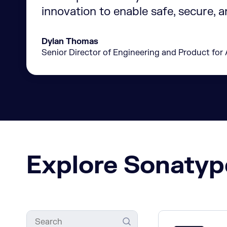
innovation to enable safe, secure, 
Dylan Thomas
Senior Director of Engineering and Product for 
Explore Sonatyp
Search