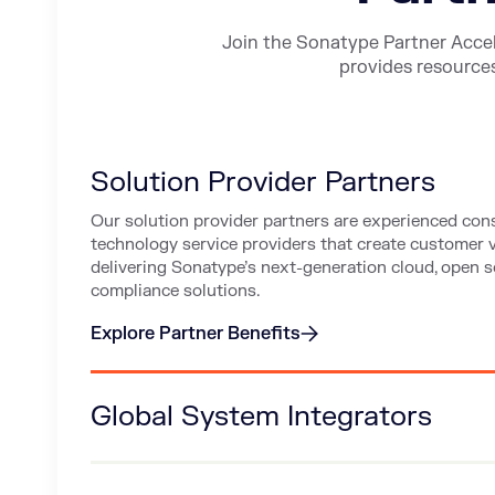
Join the Sonatype Partner Acce
provides resources
Solution Provider Partners
Our solution provider partners are experienced con
technology service providers that create customer 
delivering Sonatype’s next-generation cloud, open so
compliance solutions.
Explore Partner Benefits
about Solution Provider Partners
Global System Integrators
Support your clients with advisory services and tec
offerings for large-scale deployment, integration, a