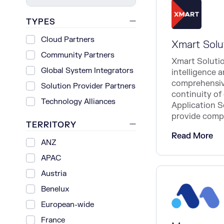
TYPES
Cloud Partners
Xmart Solu
Community Partners
Xmart Solution
Global System Integrators
intelligence 
comprehensive
Solution Provider Partners
continuity of 
Technology Alliances
Application 
provide compl
TERRITORY
Read More
ANZ
APAC
Austria
Benelux
European-wide
France