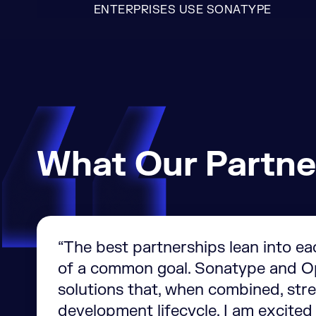
ENTERPRISES USE SONATYPE
What Our Partne
“The best partnerships lean into ea
of a common goal. Sonatype and Op
solutions that, when combined, stre
development lifecycle. I am excited