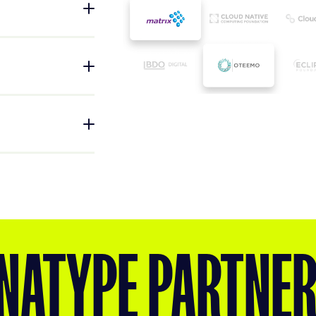
tend Sonatype
time to market and
eployment, and
arketplaces,
hain security,
in their existing
try groups that
tices in software
, and support the
hrough advocacy,
NATYPE PARTNE