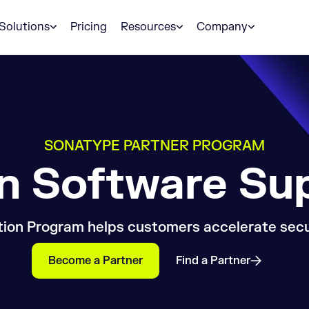
Solutions
Pricing
Resources
Company
SONATYPE PARTNER PROGRAM
in Software Su
ion Program helps customers accelerate secur
Become a Partner
Find a Partner