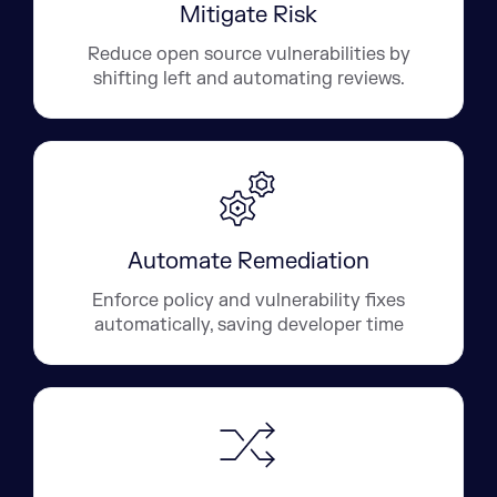
Mitigate Risk
Reduce open source vulnerabilities by
shifting left and automating reviews.
Automate Remediation
Enforce policy and vulnerability fixes
automatically, saving developer time