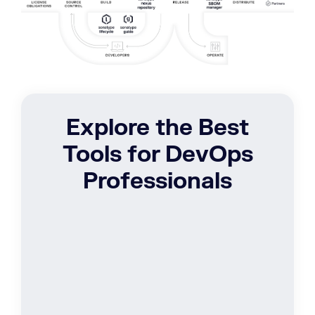
Explore the Best
Tools for DevOps
Professionals