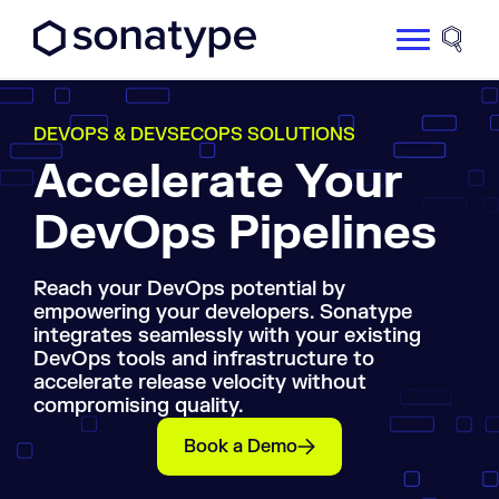
Sonatype Logo dark
Site 
DEVOPS & DEVSECOPS SOLUTIONS
Accelerate Your
DevOps Pipelines
Reach your DevOps potential by
empowering your developers. Sonatype
integrates seamlessly with your existing
DevOps tools and infrastructure to
accelerate release velocity without
compromising quality.
Book a Demo