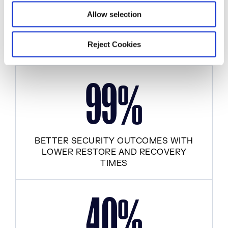
Allow selection
FASTER RELEASE VELOCITY
Reject Cookies
9
9
%
BETTER SECURITY OUTCOMES WITH
LOWER RESTORE AND RECOVERY
TIMES
4
0
%