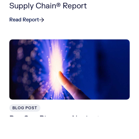
Supply Chain® Report
Read Report
BLOG POST
DevOps Pioneers Navigate
Organizational Transformation