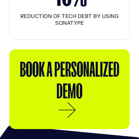
REDUCTION OF TECH DEBT BY USING
SONATYPE
BOOK A PERSONALIZED
DEMO