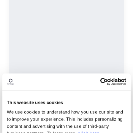
This website uses cookies
Balance Code Quality and
Compliance
We use cookies to understand how you use our site and
to improve your experience. This includes personalizing
Maintain quality code without changing your
Str
content and advertising with the use of third-party
DevOps workflows, allowing your team to identify
ta
risks and the safest and most optimal
ac