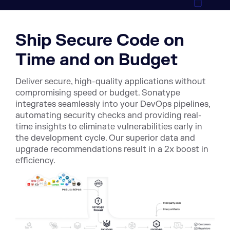
Ship Secure Code on
Time and on Budget
Deliver secure, high-quality applications without
compromising speed or budget. Sonatype
integrates seamlessly into your DevOps pipelines,
automating security checks and providing real-
time insights to eliminate vulnerabilities early in
the development cycle. Our superior data and
upgrade recommendations result in a 2x boost in
efficiency.