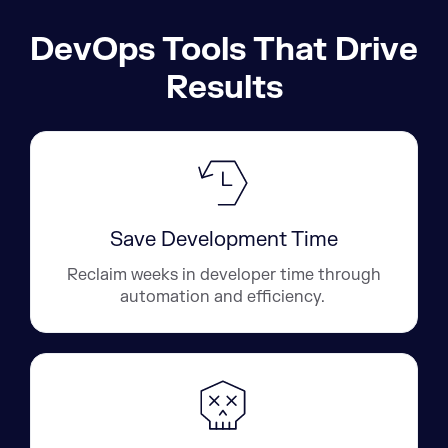
DevOps Tools That Drive
Results
Save Development Time
Reclaim weeks in developer time through
automation and efficiency.