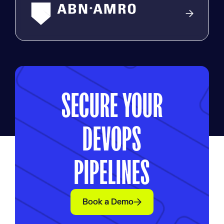
SECURE YOUR
DEVOPS
PIPELINES
Book a Demo