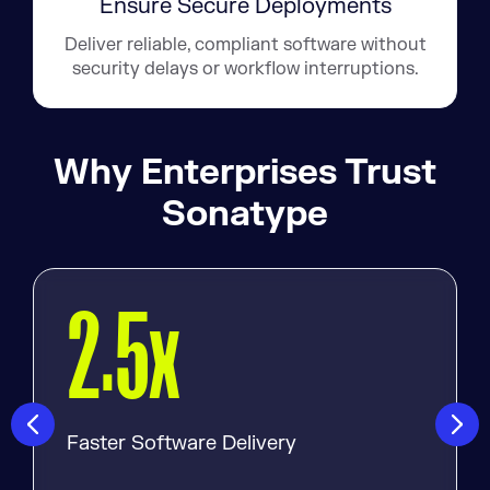
Ensure Secure Deployments
Deliver reliable, compliant software without
security delays or workflow interruptions.
Why Enterprises Trust
Sonatype
.
x
2
5
Faster Software Delivery