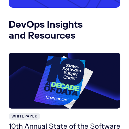
DevOps Insights
and Resources
WHITEPAPER
10th Annual State of the Software