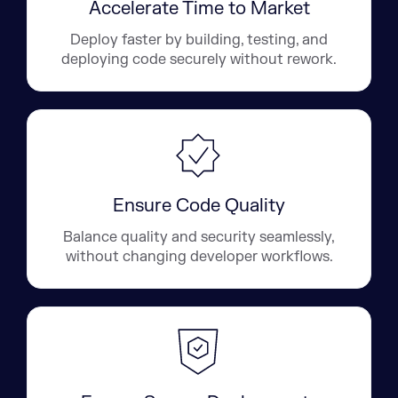
Accelerate Time to Market
Deploy faster by building, testing, and
deploying code securely without rework.
Ensure Code Quality
Balance quality and security seamlessly,
without changing developer workflows.