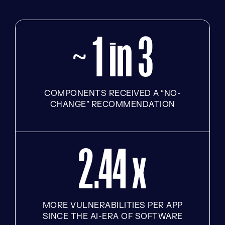
~ 1 in 3
COMPONENTS RECEIVED A “NO-
CHANGE” RECOMMENDATION
2.44 x
MORE VULNERABILITIES PER APP
SINCE THE AI-ERA OF SOFTWARE