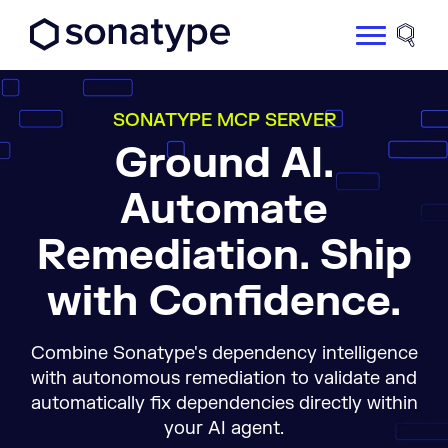
Sonatype Logo dark
Site 
SONATYPE MCP SERVER
Ground AI.
Automate
Remediation. Ship
with Confidence.
Combine Sonatype's dependency intelligence
with autonomous remediation to validate and
automatically fix dependencies directly within
your AI agent.