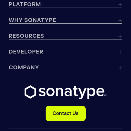
PLATFORM
WHY SONATYPE
RESOURCES
DEVELOPER
COMPANY
Contact Us