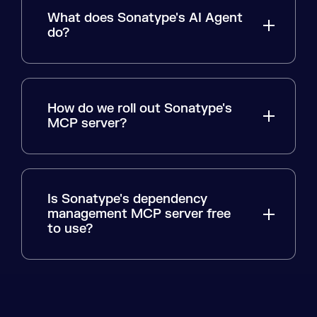
What does Sonatype's AI Agent
do?
How do we roll out Sonatype's
MCP server?
Is Sonatype's dependency
management MCP server free
to use?