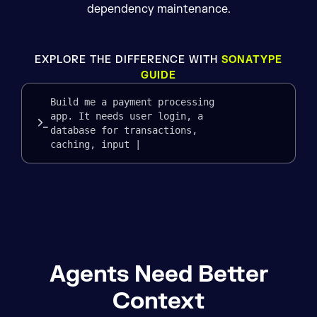
dependency maintenance.
EXPLORE THE DIFFERENCE WITH
SONATYPE
GUIDE
Build me a payment processing
app. It needs user login, a
database for transactions,
caching, input validation, l
Agents Need Better
Context