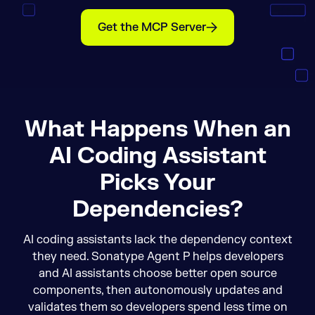
Get the MCP Server
What Happens When an
AI Coding Assistant
Picks Your
Dependencies?
AI coding assistants lack the dependency context
they need. Sonatype Agent P helps developers
and AI assistants choose better open source
components, then autonomously updates and
validates them so developers spend less time on