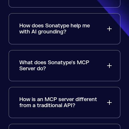
How does Sonatype help me
with AI grounding?
What does Sonatype's MCP
Server do?
How is an MCP server different
from a traditional API?