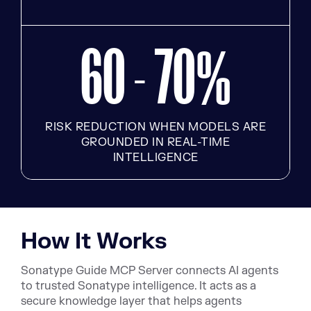
60 - 70
%
RISK REDUCTION WHEN MODELS ARE
GROUNDED IN REAL-TIME
INTELLIGENCE
How It Works
Sonatype Guide MCP Server connects AI agents
to trusted Sonatype intelligence. It acts as a
secure knowledge layer that helps agents