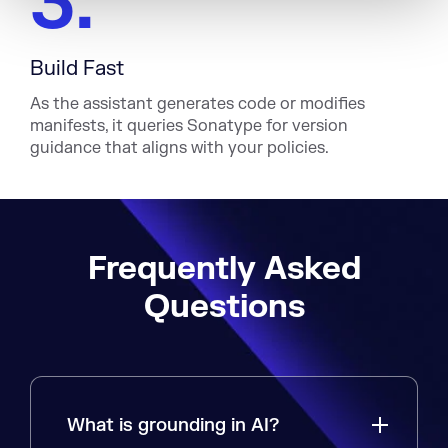
3.
Build Fast
As the assistant generates code or modifies
manifests, it queries Sonatype for version
guidance that aligns with your policies.
Frequently Asked
Questions
What is grounding in AI?