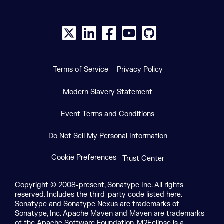
X social logo
LinkedIn social logo
Facebook social logo
YouTube social logo
GitHub social log
Terms of Service
Privacy Policy
Modern Slavery Statement
Event Terms and Conditions
Do Not Sell My Personal Information
Cookie Preferences
Trust Center
Copyright © 2008-present, Sonatype Inc. All rights
reserved. Includes the third-party code listed here.
Sonatype and Sonatype Nexus are trademarks of
Sonatype, Inc. Apache Maven and Maven are trademarks
of the Apache Software Foundation. M2Eclipse is a