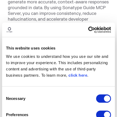
generate more accurate, context-aware responses
grounded in data. By using Sonatype Guide MCP
Server, you can improve consistency, reduce
hallucinations, and accelerate developer
workflows.
This website uses cookies
We use cookies to understand how you use our site and
to improve your experience. This includes personalizing
content and advertising with the use of third-party
business partners. To learn more,
click here
.
C
Necessary
o
Getting Started with
n
Sonatype Guide MCP
s
Preferences