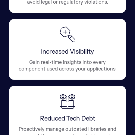
avoid legal or regulatory violations.
Increased Visibility
Gain real-time insights into every
component used across your applications.
Reduced Tech Debt
Proactively manage outdated libraries and