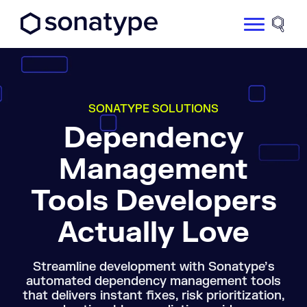
Sonatype Logo dark
Site 
SONATYPE SOLUTIONS
Dependency
Management
Tools Developers
Actually Love
Streamline development with Sonatype’s
automated dependency management tools
that delivers instant fixes, risk prioritization,