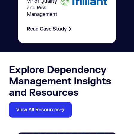
VP of Quality
and Risk
Management
Read Case Study
Explore Dependency
Management Insights
and Resources
View All Resources