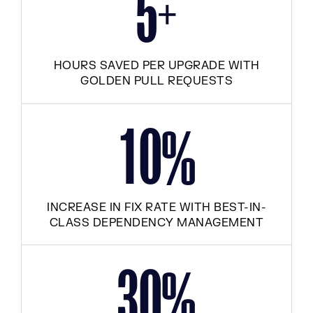
+
5
HOURS SAVED PER UPGRADE WITH
GOLDEN PULL REQUESTS
1
0
%
INCREASE IN FIX RATE WITH BEST-IN-
CLASS DEPENDENCY MANAGEMENT
3
0
%