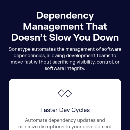
Dependency
Management That
Doesn’t Slow You Down
Sonatype automates the management of software
dependencies, allowing development teams to
move fast without sacrificing visibility, control, or
software integrity.
Faster Dev Cycles
Automate dependency updates and
minimize disruptions to your development