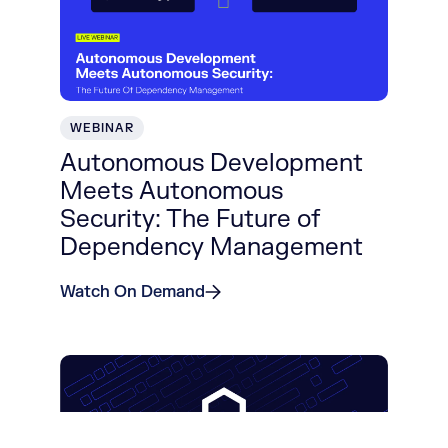
WEBINAR
Autonomous Development
Meets Autonomous
Security: The Future of
Dependency Management
Watch On Demand