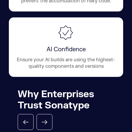
prevent the accumulation of risky code.
AI Confidence
Ensure your AI builds are using the highest-
quality components and versions
Why Enterprises
Trust Sonatype