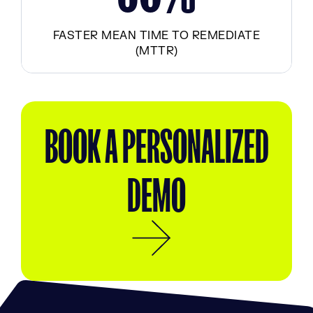
FASTER MEAN TIME TO REMEDIATE
(MTTR)
BOOK A PERSONALIZED
DEMO