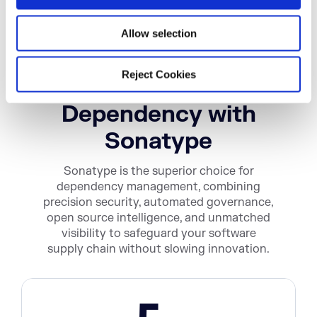
n
Allow selection
Get Complete
Reject Cookies
Visibility into Every
Dependency with
Sonatype
Sonatype is the superior choice for
dependency management, combining
precision security, automated governance,
open source intelligence, and unmatched
visibility to safeguard your software
supply chain without slowing innovation.