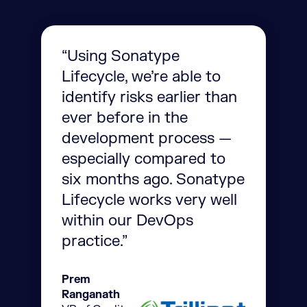
“Using Sonatype
Lifecycle, we’re able to
identify risks earlier than
ever before in the
development process —
especially compared to
six months ago. Sonatype
Lifecycle works very well
within our DevOps
practice.”
Prem
Ranganath