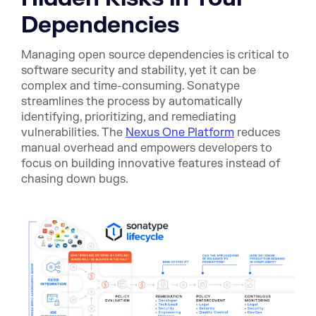
Dependencies
Managing open source dependencies is critical to
software security and stability, yet it can be
complex and time-consuming. Sonatype
streamlines the process by automatically
identifying, prioritizing, and remediating
vulnerabilities. The
Nexus One Platform
reduces
manual overhead and empowers developers to
focus on building innovative features instead of
chasing down bugs.