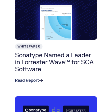
WHITEPAPER
Sonatype Named a Leader
in Forrester Wave™ for SCA
Software
Read Report