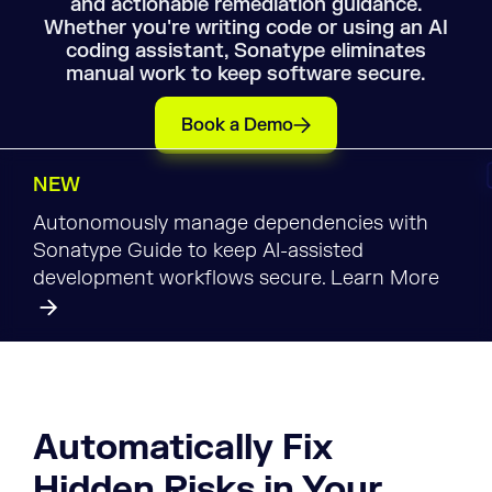
and actionable remediation guidance.
Whether you're writing code or using an AI
coding assistant, Sonatype eliminates
manual work to keep software secure.
Book a Demo
NEW
Autonomously manage dependencies with
Sonatype Guide to keep AI-assisted
development workflows secure. Learn More
Automatically Fix
Hidden Risks in Your