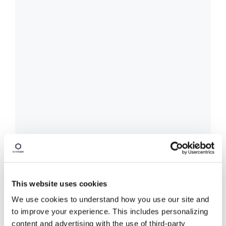
This website uses cookies
We use cookies to understand how you use our site and
to improve your experience. This includes personalizing
content and advertising with the use of third-party