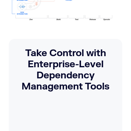
Take Control with
Enterprise-Level
Dependency
Management Tools