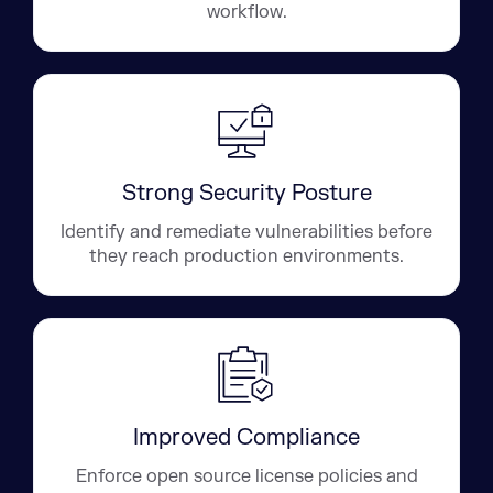
workflow.
Strong Security Posture
Identify and remediate vulnerabilities before
they reach production environments.
Improved Compliance
Enforce open source license policies and