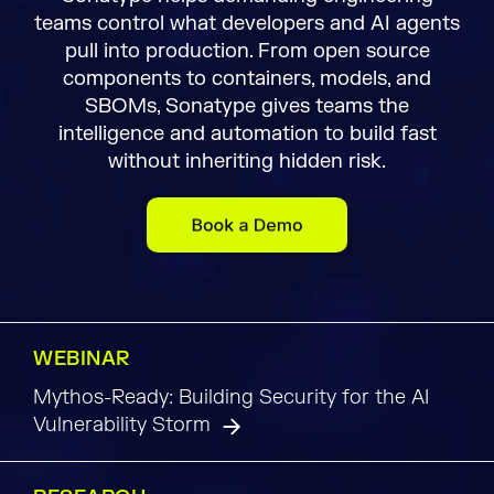
teams control what developers and AI agents
pull into production. From open source
components to containers, models, and
SBOMs, Sonatype gives teams the
intelligence and automation to build fast
without inheriting hidden risk.
WEBINAR
Mythos-Ready: Building Security for the AI
Vulnerability Storm