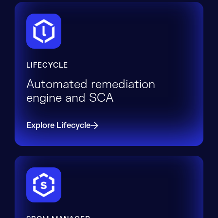
LIFECYCLE
Automated remediation
engine and SCA
Explore Lifecycle