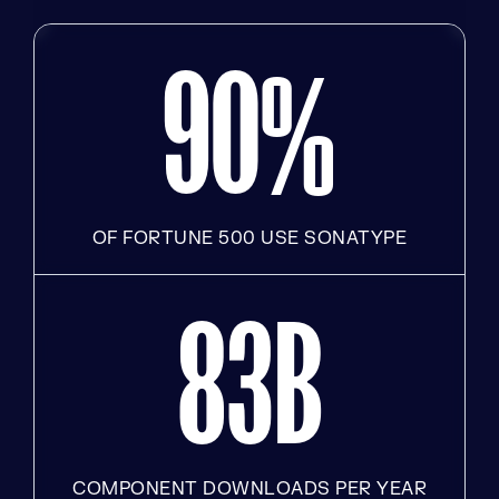
9
0
%
OF FORTUNE 500 USE SONATYPE
8
3
B
COMPONENT DOWNLOADS PER YEAR