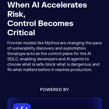
When AI Accelerates
Risk,
Control Becomes
Critical
Frontier models like Mythos are changing the pace
of vulnerability discovery and exploitation.
Sonatype acts as the control plane for the AI
SDLC, enabling developers and AI agents to
choose what is safe, block what is dangerous, and
fix what matters before it reaches production.
POWERED BY