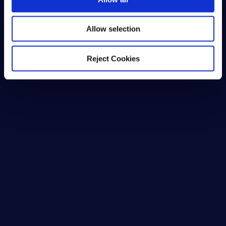
n
Allow selection
Reject Cookies