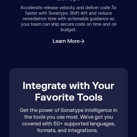
de 3x
Reduc
Sonatype’s solutions are designed by
uce
sol
developers for developers. Choose the
e so
Bloc
best components and AI models from the
nd on
miti
start and address security concerns
quickly with fewer false positives and
negatives.
Learn More
about Developers
Integrate with Your
Favorite Tools
Get the power of Sonatype intelligence in
the tools you use most. We've got you
covered with 50+ supported languages,
formats, and integrations.