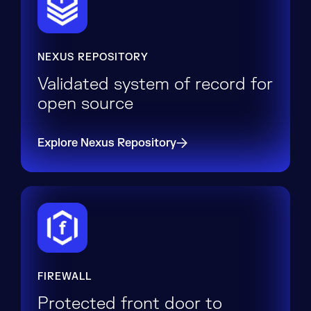
NEXUS REPOSITORY
Validated system of record for
open source
Explore Nexus Repository
FIREWALL
Protected front door to