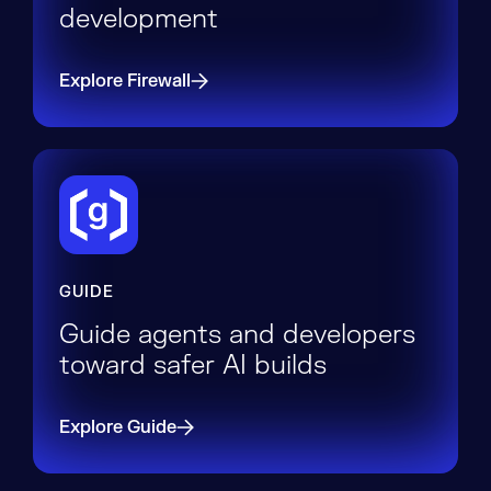
development
Explore Firewall
GUIDE
Guide agents and developers
toward safer AI builds
Explore Guide