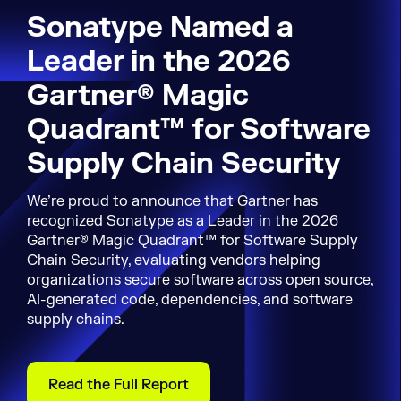
Sonatype Named a
Leader in the 2026
Gartner® Magic
Quadrant™ for Software
Supply Chain Security
We’re proud to announce that Gartner has
recognized Sonatype as a Leader in the 2026
Gartner® Magic Quadrant™ for Software Supply
Chain Security, evaluating vendors helping
organizations secure software across open source,
AI-generated code, dependencies, and software
supply chains.
Read the Full Report