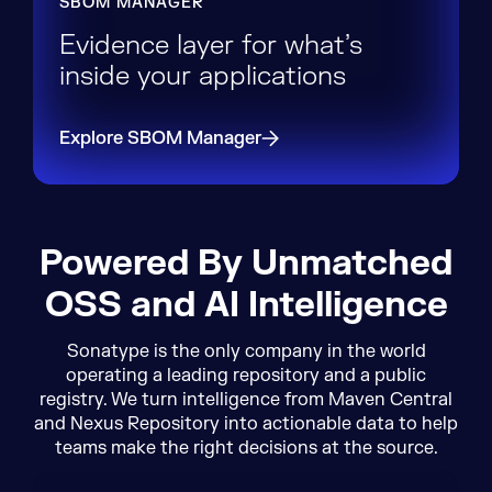
SBOM MANAGER
Evidence layer for what’s
inside your applications
Explore SBOM Manager
Powered By Unmatched
OSS and AI Intelligence
Sonatype is the only company in the world
operating a leading repository and a public
registry. We turn intelligence from Maven Central
and Nexus Repository into actionable data to help
teams make the right decisions at the source.