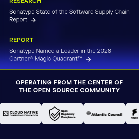
RESEARCH
Sonatype State of the Software Supply Chain
Report
REPORT
Sonatype Named a Leader in the 2026
Gartner® Magic Quadrant™
OPERATING FROM THE CENTER OF
THE OPEN SOURCE COMMUNITY