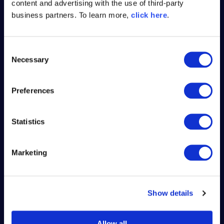
content and advertising with the use of third-party
faster releases, less rework, and more
business partners. To learn more,
click here
.
secure builds.
C
Necessary
o
n
s
Preferences
e
n
t
Statistics
S
e
Marketing
l
e
c
Show details
t
i
o
Allow all