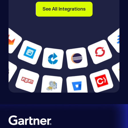
See All Integrations