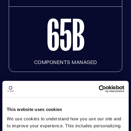
6
5
B
COMPONENTS MANAGED
Results That Matter
and Drive Innovation
This website uses cookies
Forward
We use cookies to understand how you use our site and
to improve your experience. This includes personalizing
Unite your team with solutions that enable