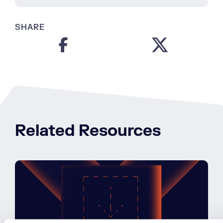
SHARE
Related Resources