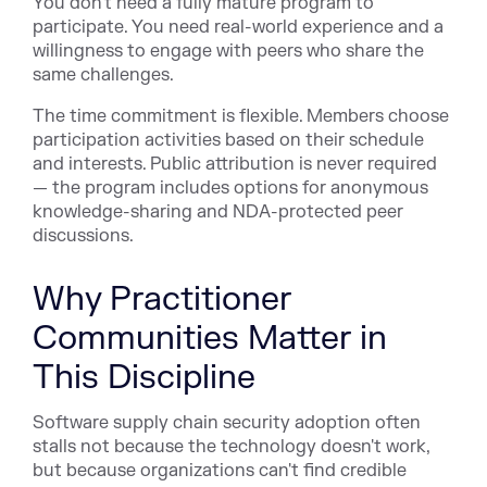
You don't need a fully mature program to
participate. You need real-world experience and a
willingness to engage with peers who share the
same challenges.
The time commitment is flexible. Members choose
participation activities based on their schedule
and interests. Public attribution is never required
— the program includes options for anonymous
knowledge-sharing and NDA-protected peer
discussions.
Why Practitioner
Communities Matter in
This Discipline
Software supply chain security adoption often
stalls not because the technology doesn't work,
but because organizations can't find credible