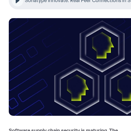
Sonatype Innovate: Real Peer Connections in S
Software supply chain security is maturing. The