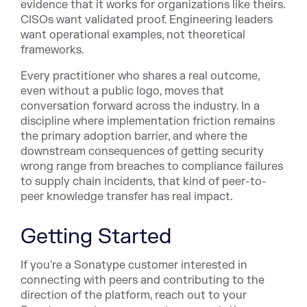
evidence that it works for organizations like theirs.
CISOs want validated proof. Engineering leaders
want operational examples, not theoretical
frameworks.
Every practitioner who shares a real outcome,
even without a public logo, moves that
conversation forward across the industry. In a
discipline where implementation friction remains
the primary adoption barrier, and where the
downstream consequences of getting security
wrong range from breaches to compliance failures
to supply chain incidents, that kind of peer-to-
peer knowledge transfer has real impact.
Getting Started
If you're a Sonatype customer interested in
connecting with peers and contributing to the
direction of the platform, reach out to your