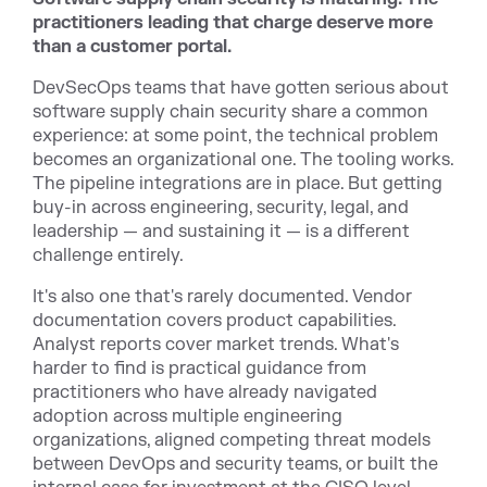
practitioners leading that charge deserve more
than a customer portal.
DevSecOps teams that have gotten serious about
software supply chain security share a common
experience: at some point, the technical problem
becomes an organizational one. The tooling works.
The pipeline integrations are in place. But getting
buy-in across engineering, security, legal, and
leadership — and sustaining it — is a different
challenge entirely.
It's also one that's rarely documented. Vendor
documentation covers product capabilities.
Analyst reports cover market trends. What's
harder to find is practical guidance from
practitioners who have already navigated
adoption across multiple engineering
organizations, aligned competing threat models
between DevOps and security teams, or built the