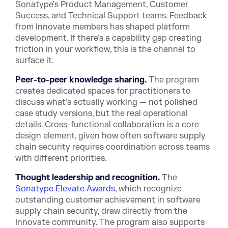
Sonatype's Product Management, Customer
Success, and Technical Support teams. Feedback
from Innovate members has shaped platform
development. If there's a capability gap creating
friction in your workflow, this is the channel to
surface it.
Peer-to-peer knowledge sharing.
The program
creates dedicated spaces for practitioners to
discuss what's actually working — not polished
case study versions, but the real operational
details. Cross-functional collaboration is a core
design element, given how often software supply
chain security requires coordination across teams
with different priorities.
Thought leadership and recognition.
The
Sonatype Elevate Awards
, which recognize
outstanding customer achievement in software
supply chain security, draw directly from the
Innovate community. The program also supports