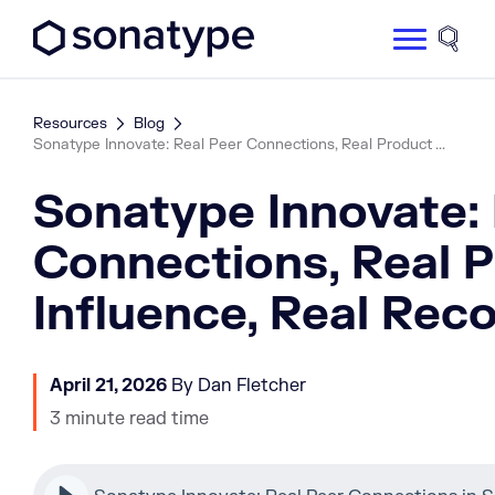
Sonatype Logo dark
Site 
Resources
Blog
Sonatype Innovate: Real Peer Connections, Real Product ...
Sonatype Innovate: 
Connections, Real 
Influence, Real Rec
April 21, 2026
By Dan Fletcher
3 minute read time