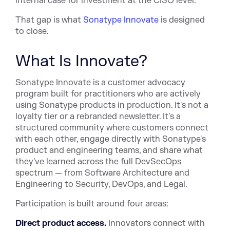
internal case for investment at the CISO level.
That gap is what
Sonatype Innovate
is designed
to close.
What Is Innovate?
Sonatype Innovate is a customer advocacy
program built for practitioners who are actively
using Sonatype products in production. It's not a
loyalty tier or a rebranded newsletter. It's a
structured community where customers connect
with each other, engage directly with Sonatype's
product and engineering teams, and share what
they've learned across the full DevSecOps
spectrum — from Software Architecture and
Engineering to Security, DevOps, and Legal.
Participation is built around four areas:
Direct product access.
Innovators connect with