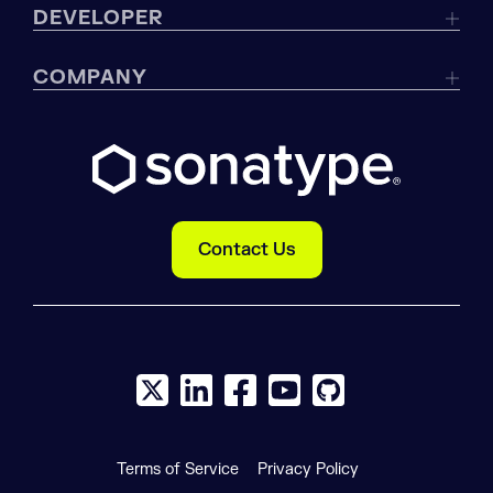
DEVELOPER
COMPANY
Contact Us
X social logo
LinkedIn social logo
Facebook social logo
YouTube social logo
GitHub social log
Terms of Service
Privacy Policy