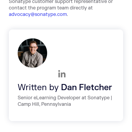
Sonatype customer support representative or
contact the program team directly at
advocacy@sonatype.com
.
Written by
Dan Fletcher
Senior eLearning Developer at Sonatype |
Camp Hill, Pennsylvania