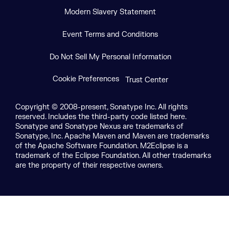
Modern Slavery Statement
Event Terms and Conditions
Do Not Sell My Personal Information
Cookie Preferences
Trust Center
Copyright © 2008-present, Sonatype Inc. All rights
reserved. Includes the third-party code listed here.
Sonatype and Sonatype Nexus are trademarks of
Sonatype, Inc. Apache Maven and Maven are trademarks
of the Apache Software Foundation. M2Eclipse is a
trademark of the Eclipse Foundation. All other trademarks
are the property of their respective owners.