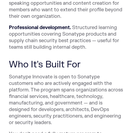
speaking opportunities and content creation for
members who want to extend their profile beyond
their own organization.
Professional development.
Structured learning
opportunities covering Sonatype products and
supply chain security best practices — useful for
teams still building internal depth.
Who It's Built For
Sonatype Innovate is open to Sonatype
customers who are actively engaged with the
platform. The program spans organizations across
financial services, healthcare, technology,
manufacturing, and government — and is
designed for developers, architects, DevOps
engineers, security practitioners, and engineering
or security leaders.