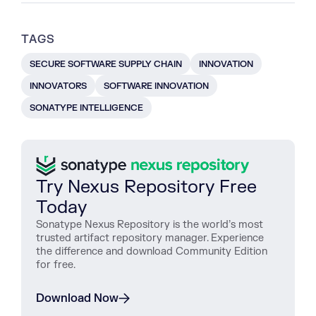
TAGS
SECURE SOFTWARE SUPPLY CHAIN
INNOVATION
INNOVATORS
SOFTWARE INNOVATION
SONATYPE INTELLIGENCE
Try Nexus Repository Free
Today
Sonatype Nexus Repository is the world’s most
trusted artifact repository manager. Experience
the difference and download Community Edition
for free.
Download Now