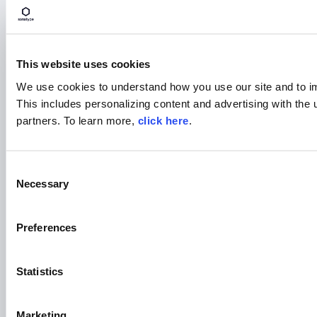
This website uses cookies
BLOG POST
We use cookies to understand how you use our site and to i
5 Reasons Developers Still
This includes personalizing content and advertising with the 
Download Malicious Packages
partners. To learn more,
click here
.
Read More
C
Necessary
o
n
s
Preferences
e
n
t
Statistics
S
e
Marketing