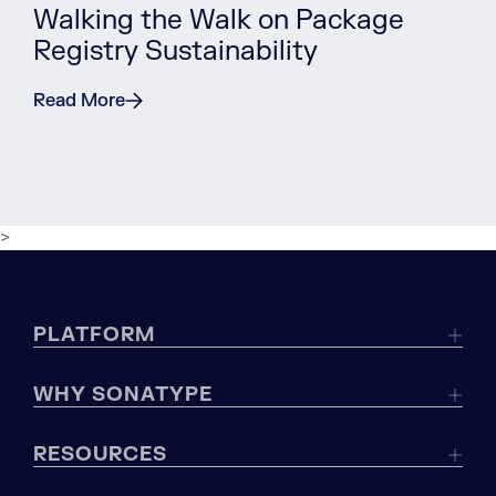
Walking the Walk on Package
Registry Sustainability
Read More
>
PLATFORM
WHY SONATYPE
RESOURCES