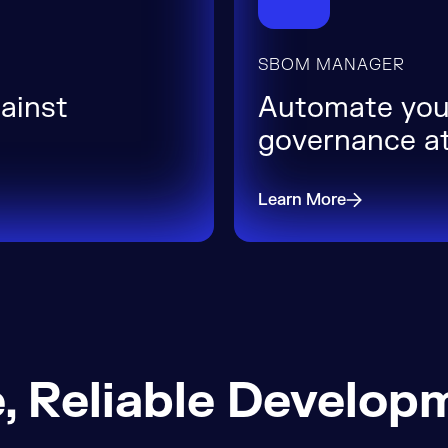
SBOM MANAGER
gainst
Automate you
governance at
Learn More
, Reliable Develop