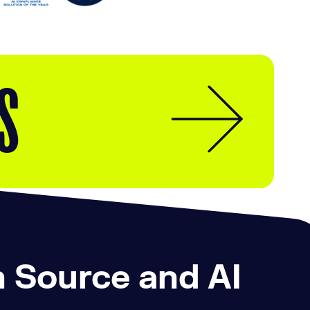
S
n Source and AI