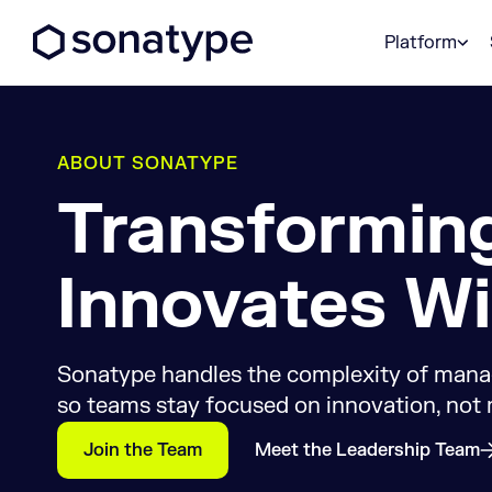
Sonatype Logo dark
Platform
ABOUT SONATYPE
Transformin
Innovates Wi
Sonatype handles the complexity of mana
so teams stay focused on innovation, not
Join the Team
Meet the Leadership Team