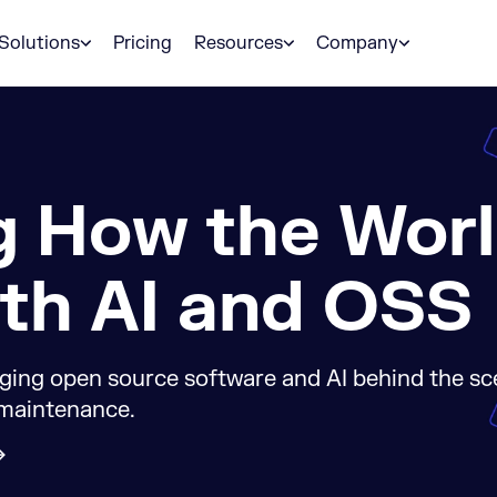
Solutions
Pricing
Resources
Company
g How the Wor
th AI and OSS
ging open source software and AI behind the s
 maintenance.