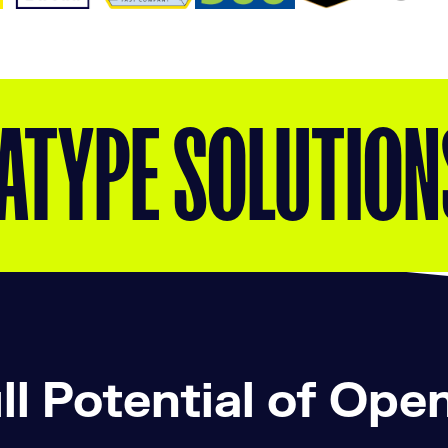
ATYPE SOLUTION
ll Potential of Ope