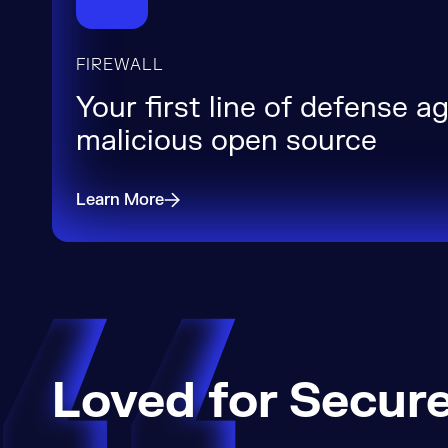
FIREWALL
Your first line of defense a
malicious open source
Learn More
Loved for Secure