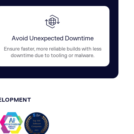
Avoid Unexpected Downtime
Ensure faster, more reliable builds with less
downtime due to tooling or malware.
VELOPMENT