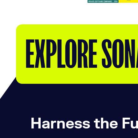
EXPLORE SON
Harness the Fu