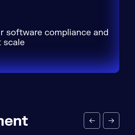
r software compliance and
 scale
ment