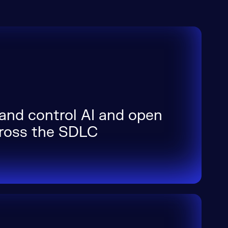
 and control AI and open
cross the SDLC