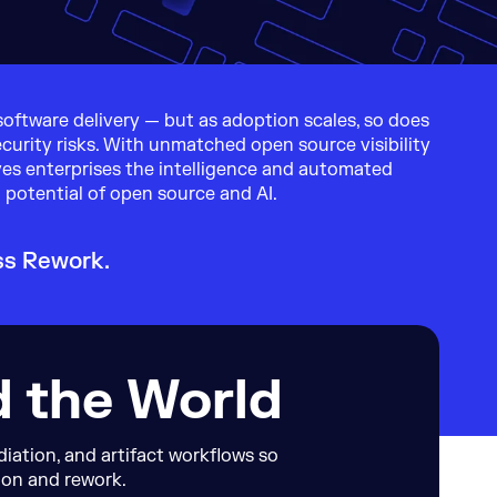
oftware delivery — but as adoption scales, so does
curity risks. With unmatched open source visibility
ves enterprises the intelligence and automated
 potential of open source and AI.
ss Rework.
d the World
ation, and artifact workflows so
ion and rework.