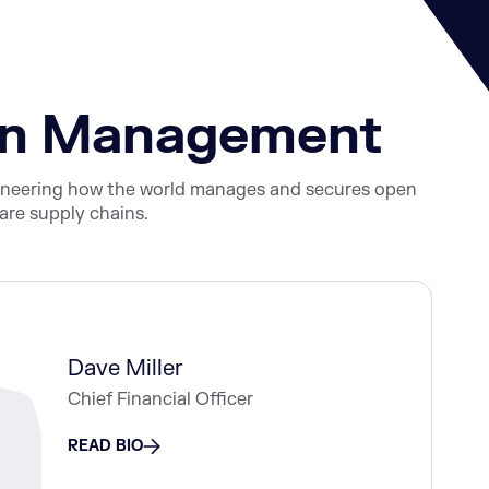
ain Management
ioneering how the world manages and secures open
re supply chains.
Dave Miller
Chief Financial Officer
READ BIO