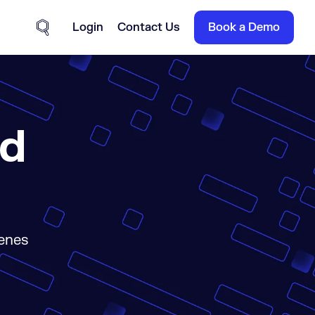
Login
Contact Us
Book a Demo
Site Search
ld
cenes