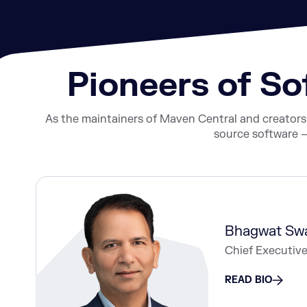
Pioneers of S
As the maintainers of Maven Central and creator
source software —
Bhagwat Sw
Chief Executive
READ BIO