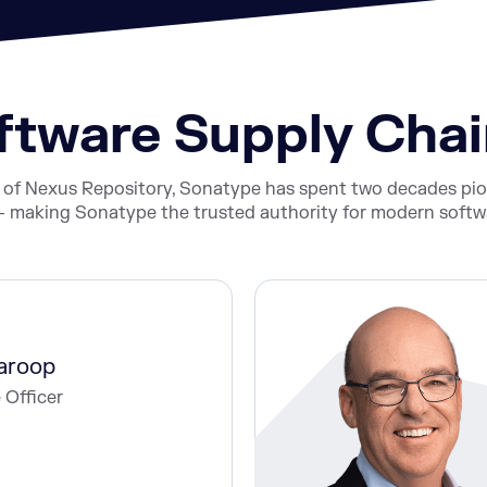
oftware Supply Ch
s of Nexus Repository, Sonatype has spent two decades p
 making Sonatype the trusted authority for modern softwa
aroop
 Officer