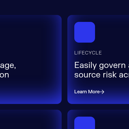
LIFECYCLE
age,
Easily govern
ion
source risk a
Learn More