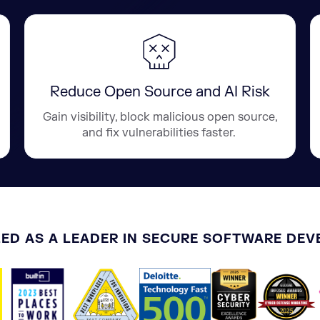
Reduce Open Source and AI Risk
Gain visibility, block malicious open source,
and fix vulnerabilities faster.
ED AS A LEADER IN SECURE SOFTWARE DE