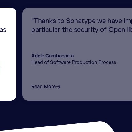
“Thanks to Sonatype we have imp
was
particular the security of Open lib
Adele Gambacorta
Head of Software Production Process
Read More