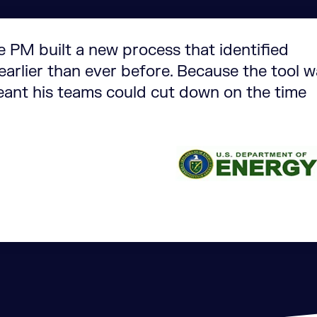
e PM built a new process that identified
arlier than ever before. Because the tool 
eant his teams could cut down on the time