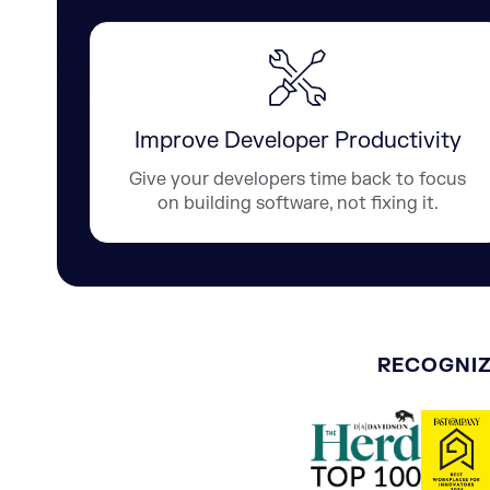
Improve Developer Productivity
Give your developers time back to focus
on building software, not fixing it.
RECOGNIZ