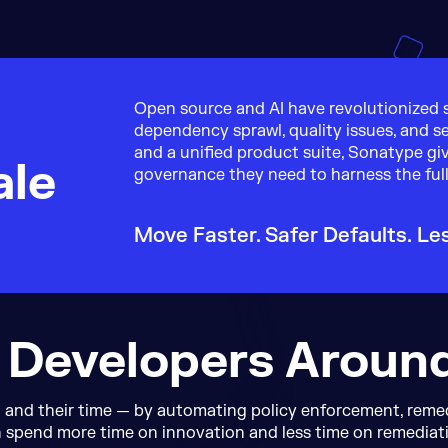
e
Open source and AI have revolutionized s
dependency sprawl, quality issues, and se
and a unified product suite, Sonatype gi
ale
governance they need to harness the full
Move Faster. Safer Defaults.
Le
 Developers Aroun
and their time — by automating policy enforcement, remedi
 spend more time on innovation and less time on remediat