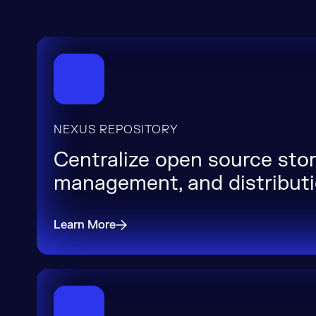
NEXUS REPOSITORY
Centralize open source stor
management, and distribut
Learn More