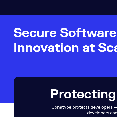
Secure Softwar
Innovation at Sc
Protecting
Sonatype protects developers — 
developers can