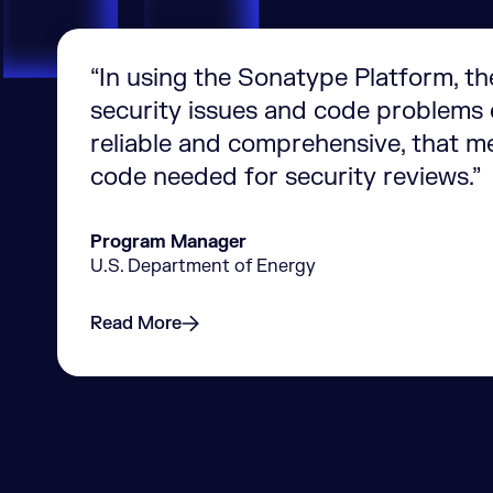
“In using the Sonatype Platform, th
security issues and code problems e
reliable and comprehensive, that m
code needed for security reviews.”
Program Manager
U.S. Department of Energy
Read More