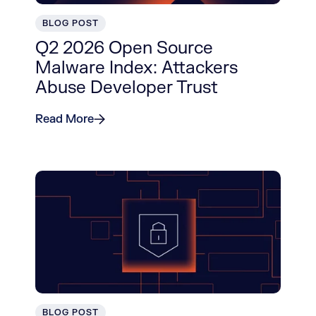
BLOG POST
Q2 2026 Open Source
Malware Index: Attackers
Abuse Developer Trust
Read More
BLOG POST