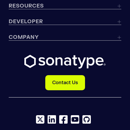
RESOURCES
DEVELOPER
COMPANY
Contact Us
X social logo
LinkedIn social logo
Facebook social logo
YouTube social logo
GitHub social log