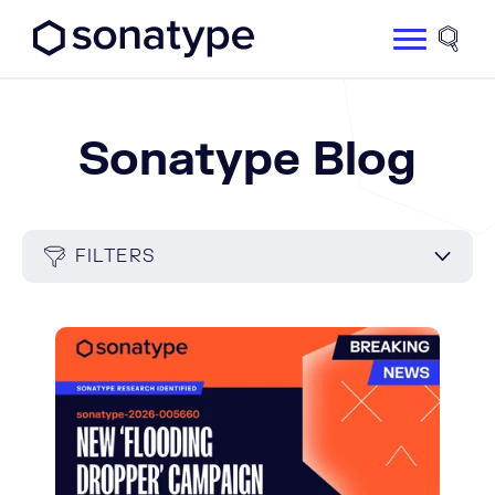
Sonatype Logo dark
Site 
Sonatype Blog
FILTERS