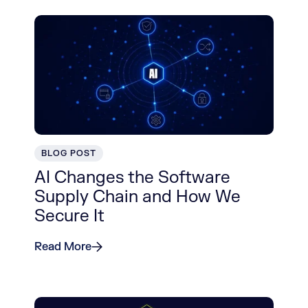
BLOG POST
AI Changes the Software
Supply Chain and How We
Secure It
Read More