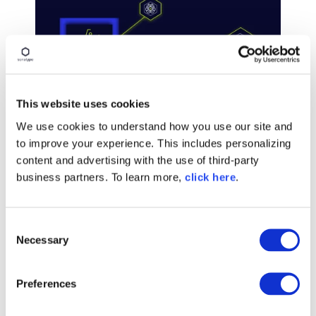
This website uses cookies
We use cookies to understand how you use our site and
BLOG POST
to improve your experience. This includes personalizing
The Hugging Face Incident
content and advertising with the use of third-party
Changes the Vulnerability
business partners. To learn more,
click here
.
Equation
C
Read More
Necessary
o
n
s
Preferences
e
n