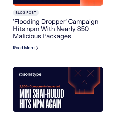
BLOG POST
'Flooding Dropper' Campaign
Hits npm With Nearly 850
Malicious Packages
Read More