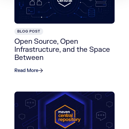
BLOG POST
Open Source, Open
Infrastructure, and the Space
Between
Read More