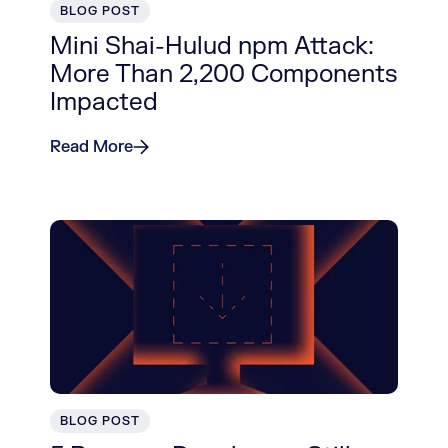
BLOG POST
Mini Shai-Hulud npm Attack:
More Than 2,200 Components
Impacted
Read More
BLOG POST