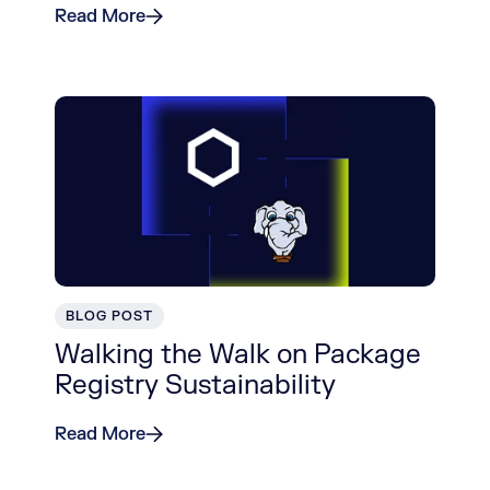
Read More
BLOG POST
Walking the Walk on Package
Registry Sustainability
Read More