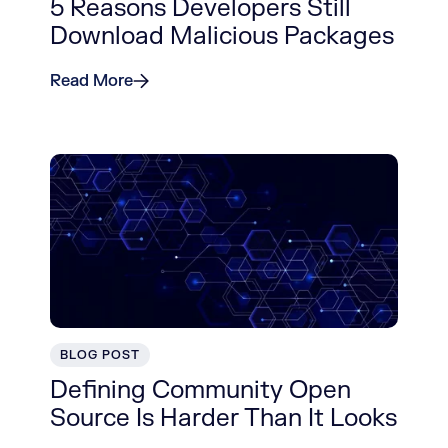
5 Reasons Developers Still
Download Malicious Packages
Read More
BLOG POST
Defining Community Open
Source Is Harder Than It Looks