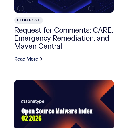
BLOG POST
Request for Comments: CARE,
Emergency Remediation, and
Maven Central
Read More