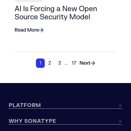
AI Is Forcing a New Open
Source Security Model
Read More
1
2
3
...
17
Next
PLATFORM
WHY SONATYPE