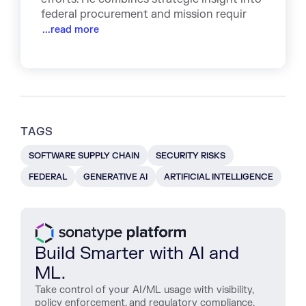
federal procurement and mission requir
...read more
TAGS
SOFTWARE SUPPLY CHAIN
SECURITY RISKS
FEDERAL
GENERATIVE AI
ARTIFICIAL INTELLIGENCE
Build Smarter with AI and
ML.
Take control of your AI/ML usage with visibility,
policy enforcement, and regulatory compliance.