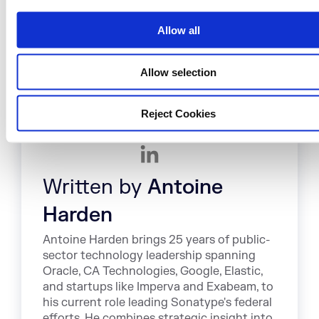
i
challenges in this area.
o
Allow all
n
Allow selection
Reject Cookies
Written by
Antoine
Harden
Antoine Harden brings 25 years of public-
sector technology leadership spanning
Oracle, CA Technologies, Google, Elastic,
and startups like Imperva and Exabeam, to
his current role leading Sonatype's federal
efforts. He combines strategic insight into