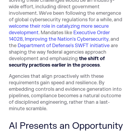
solving these challenges would be an industry-
wide effort, including direct government
involvement. We've been following the emergence
of global cybersecurity regulations for a while, and
welcome their role in catalyzing more secure
development
. Mandates like
Executive Order
14028, Improving the Nation's Cybersecurity
, and
the
Department of Defense's SWFT initiative
are
shaping the way federal agencies approach
development and emphasizing
the shift of
security practices earlier in the process
.
Agencies that align proactively with these
requirements gain speed and resilience. By
embedding controls and evidence generation into
pipelines, compliance becomes a natural outcome
of disciplined engineering, rather than a last-
minute scramble.
AI Presents an Opportunity