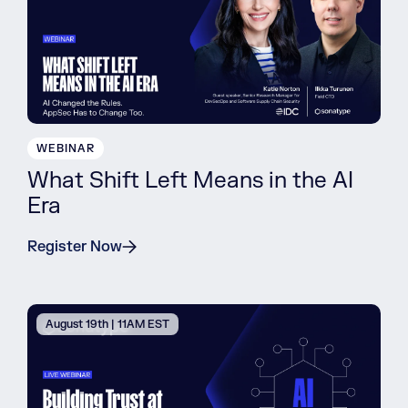
WEBINAR
What Shift Left Means in the AI
Era
Register Now
August 19th | 11AM EST