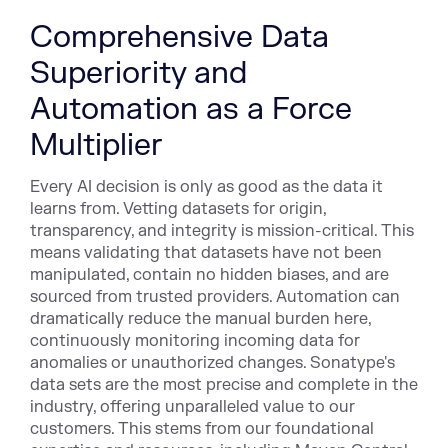
Comprehensive Data
Superiority and
Automation as a Force
Multiplier
Every AI decision is only as good as the data it
learns from. Vetting datasets for origin,
transparency, and integrity is mission-critical. This
means validating that datasets have not been
manipulated, contain no hidden biases, and are
sourced from trusted providers. Automation can
dramatically reduce the manual burden here,
continuously monitoring incoming data for
anomalies or unauthorized changes. Sonatype's
data sets are the most precise and complete in the
industry, offering unparalleled value to our
customers. This stems from our foundational