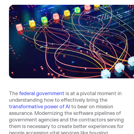
The
federal government
is at a pivotal moment in
understanding how to effectively bring the
transformative power of AI
to bear on mission
assurance. Modernizing the software pipelines of
government agencies and the contractors serving
them is necessary to create better experiences for
people accessing vital services like housing