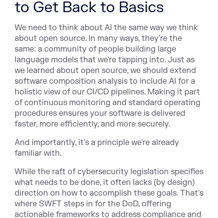
to Get Back to Basics
We need to think about AI the same way we think
about open source. In many ways, they're the
same: a community of people building large
language models that we're tapping into. Just as
we learned about open source, we should extend
software composition analysis to include AI for a
holistic view of our CI/CD pipelines. Making it part
of continuous monitoring and standard operating
procedures ensures your software is delivered
faster, more efficiently, and more securely.
And importantly, it's a principle we're already
familiar with.
While the raft of cybersecurity legislation specifies
what needs to be done, it often lacks (by design)
direction on how to accomplish these goals. That's
where SWFT steps in for the DoD, offering
actionable frameworks to address compliance and