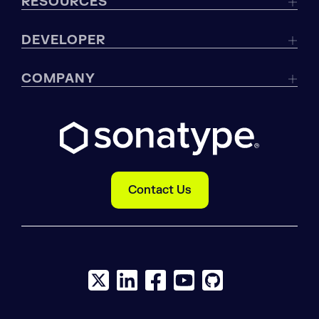
RESOURCES
DEVELOPER
COMPANY
Contact Us
X social logo
LinkedIn social logo
Facebook social logo
YouTube social logo
GitHub social log