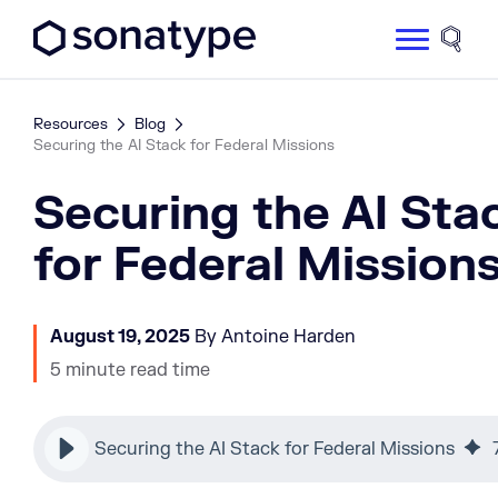
Sonatype Logo dark
Site 
Resources
Blog
Securing the AI Stack for Federal Missions
Securing the AI Sta
for Federal Mission
August 19, 2025
By Antoine Harden
5 minute read time
Securing the AI Stack for Federal Missions