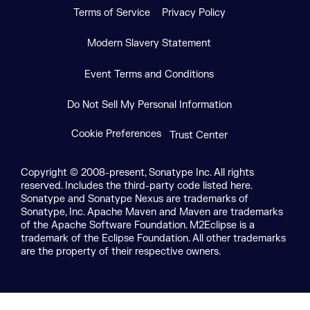
Terms of Service
Privacy Policy
Modern Slavery Statement
Event Terms and Conditions
Do Not Sell My Personal Information
Cookie Preferences
Trust Center
Copyright © 2008-present, Sonatype Inc. All rights
reserved. Includes the third-party code listed here.
Sonatype and Sonatype Nexus are trademarks of
Sonatype, Inc. Apache Maven and Maven are trademarks
of the Apache Software Foundation. M2Eclipse is a
trademark of the Eclipse Foundation. All other trademarks
are the property of their respective owners.