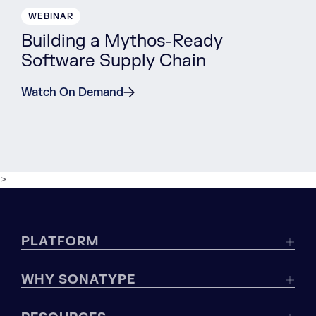
WEBINAR
Building a Mythos-Ready
Software Supply Chain
Watch On Demand
>
PLATFORM
WHY SONATYPE