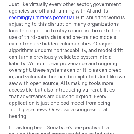
Just like virtually every other sector, government
agencies are off and running with AI and its
seemingly limitless potential
. But while the world is
adjusting to this disruption, many organizations
lack the expertise to stay secure in the rush. The
use of third-party data and pre-trained models
can introduce hidden vulnerabilities. Opaque
algorithms undermine traceability, and model drift
can turn a previously validated system into a
liability. Without clear provenance and ongoing
oversight, these systems can drift, bias can creep
in, and vulnerabilities can be exploited. Just like we
saw with open source, AI is making tools more
accessible, but also introducing vulnerabilities
that adversaries are quick to exploit. Every
application is just one bad model from being
front-page news. Or worse, a congressional
hearing.
It has long been Sonatype's perspective that