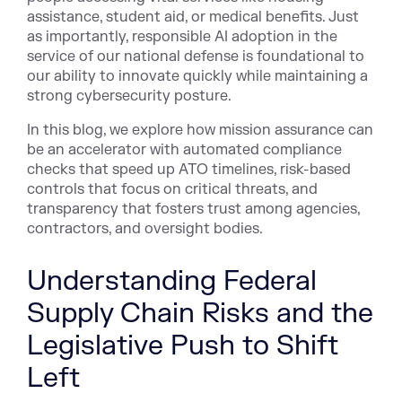
assistance, student aid, or medical benefits. Just
as importantly, responsible AI adoption in the
service of our national defense is foundational to
our ability to innovate quickly while maintaining a
strong cybersecurity posture.
In this blog, we explore how mission assurance can
be an accelerator with automated compliance
checks that speed up ATO timelines, risk-based
controls that focus on critical threats, and
transparency that fosters trust among agencies,
contractors, and oversight bodies.
Understanding Federal
Supply Chain Risks and the
Legislative Push to Shift
Left