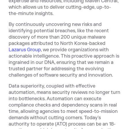
expertise and resources, including Maven Central,
which allows us to deliver cutting-edge, up-to-
the-minute insights.
By continuously uncovering new risks and
identifying potential breaches, like the recent
discovery of more than 200 unique malware
packages attributed to North Korea-backed
Lazarus Group
, we provide organizations with
actionable intelligence. This proactive approach is
ingrained in our DNA, ensuring that we remain a
trusted partner for addressing the evolving
challenges of software security and innovation.
Data superiority, coupled with effective
automation, means security reviews no longer turn
into bottlenecks. Automation can execute
compliance checks and dependency scans in real
time, allowing agencies to meet speed-to-mission
demands without cutting corners. Today's
authority to operate (ATO) process can be an 18-