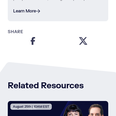
Learn More
SHARE
Related Resources
August 25th | 10AM EST