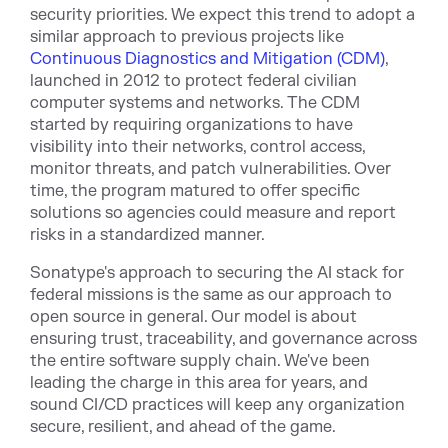
security priorities. We expect this trend to adopt a
similar approach to previous projects like
Continuous Diagnostics and Mitigation (CDM)
,
launched in 2012 to protect federal civilian
computer systems and networks. The CDM
started by requiring organizations to have
visibility into their networks, control access,
monitor threats, and patch vulnerabilities. Over
time, the program matured to offer specific
solutions so agencies could measure and report
risks in a standardized manner.
Sonatype's approach to securing the AI stack for
federal missions is the same as our approach to
open source in general. Our model is about
ensuring trust, traceability, and governance across
the entire software supply chain. We've been
leading the charge in this area for years, and
sound CI/CD practices will keep any organization
secure, resilient, and ahead of the game.