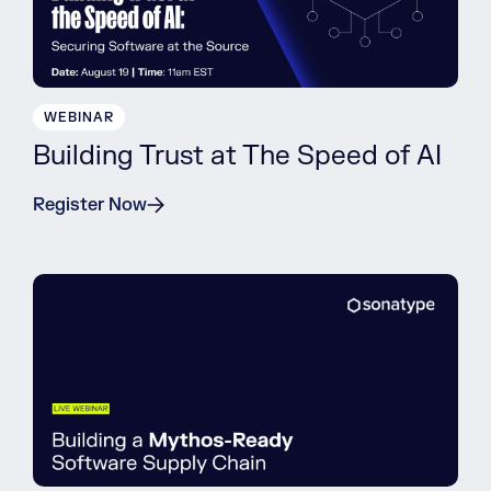
WEBINAR
Building Trust at The Speed of AI
Register Now