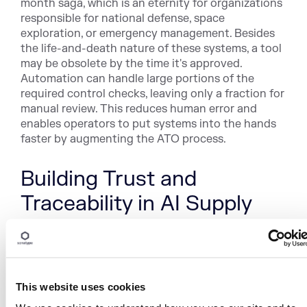
month saga, which is an eternity for organizations
responsible for national defense, space
exploration, or emergency management. Besides
the life-and-death nature of these systems, a tool
may be obsolete by the time it's approved.
Automation can handle large portions of the
required control checks, leaving only a fraction for
manual review. This reduces human error and
enables operators to put systems into the hands
faster by augmenting the ATO process.
Building Trust and
Traceability in AI Supply
Chains
By addressing these realities with automation that
validates datasets and enforces policy, SBOMs
This website uses cookies
that map model lineage and dependencies, and
governance that monitors models in production,