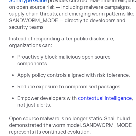
Sonatype Guide
pro
vides curated, real-time intelligen
on open source risk — including malware campaigns,
supply chain threats, and emerging worm patterns like
SANDWORM_MODE — directly to developers and
security teams.
Instead of responding after public disclosure,
organizations can:
Proactively block malicious open source
components.
Apply policy controls aligned with risk tolerance.
Reduce exposure to compromised packages.
Empower developers with
contextual intelligence
,
not just alerts.
Open source malware is no longer static. Shai-hulud
demonstrated the worm model.
SANDWORM_MODE
represents its continued evolution.