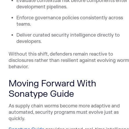
Evaluate contextual risk before components enter
development pipelines.
Enforce governance policies consistently across
teams.
Deliver curated security intelligence directly to
developers.
Without this shift, defenders remain reactive to
disclosures rather than resilient against evolving worm
behavior.
Moving Forward With
Sonatype Guide
As supply chain worms become more adaptive and
automated, security programs must evolve just as
quickly.