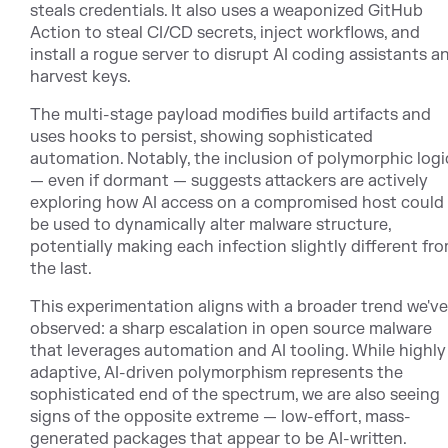
steals credentials. It also uses a weaponized GitHub
Action to steal CI/CD secrets, inject workflows, and
install a rogue server to disrupt AI coding assistants a
harvest keys.
The multi-stage payload modifies build artifacts and
uses hooks to persist, showing sophisticated
automation. Notably, the inclusion of polymorphic logi
— even if dormant — suggests attackers are actively
exploring how AI access on a compromised host could
be used to dynamically alter malware structure,
potentially making each infection slightly different fr
the last.
This experimentation aligns with a broader trend we've
observed: a sharp escalation in open source malware
that leverages automation and AI tooling. While highly
adaptive, AI-driven polymorphism represents the
sophisticated end of the spectrum, we are also seeing
signs of the opposite extreme — low-effort, mass-
generated packages that appear to be AI-written.