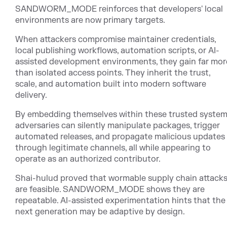
SANDWORM_MODE reinforces that developers' local
environments are now primary targets.
When attackers compromise maintainer credentials,
local publishing workflows, automation scripts, or AI-
assisted development environments, they gain far mor
than isolated access points. They inherit the trust,
scale, and automation built into modern software
delivery.
By embedding themselves within these trusted system
adversaries can silently manipulate packages, trigger
automated releases, and propagate malicious updates
through legitimate channels, all while appearing to
operate as an authorized contributor.
Shai-hulud proved that wormable supply chain attack
are feasible. SANDWORM_MODE shows they are
repeatable. AI-assisted experimentation hints that the
next generation may be adaptive by design.