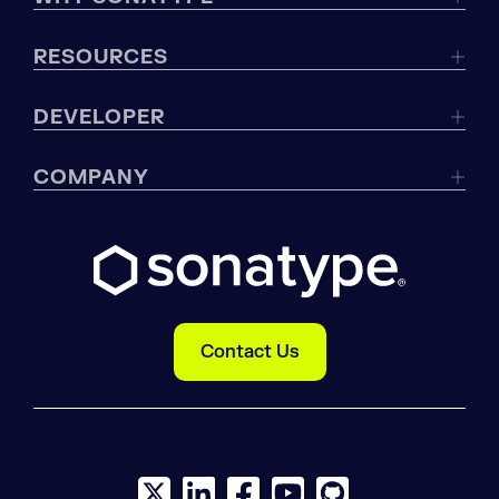
RESOURCES
DEVELOPER
COMPANY
Contact Us
X social logo
LinkedIn social logo
Facebook social logo
YouTube social logo
GitHub social log