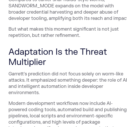
SANDWORM_MODE expands on the model with
broader credential harvesting and deeper abuse of
developer tooling, amplifying both its reach and impac
But what makes this moment significant is not just
repetition, but rather refinement.
Adaptation Is the Threat
Multiplier
Garrett's prediction did not focus solely on worm-like
attacks. It emphasized something deeper: the role of AI
and intelligent automation inside developer
environments.
Modern development workflows now include AI-
powered coding tools, automated build and publishing
pipelines, local scripts and environment-specific
configurations, and high levels of package