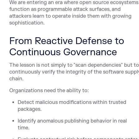
We are entering an era where open source ecosystems
function as programmable attack surfaces, and
attackers learn to operate inside them with growing
sophistication.
From Reactive Defense to
Continuous Governance
The lesson is not simply to "scan dependencies" but to
continuously verify the integrity of the software suppl
chain.
Organizations need the ability to:
Detect malicious modifications within trusted
packages.
Identify anomalous publishing behavior in real
time.