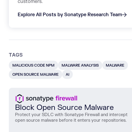
customers.
Explore All Posts by Sonatype Research Team
TAGS
MALICIOUS CODE NPM
MALWARE ANALYSIS
MALWARE
OPEN SOURCE MALWARE
AI
Block Open Source Malware
Protect
your
SDLC
with
Sonatype
Firewall
and
intercept
open
source
malware
before
it
enters
your
repositories
.