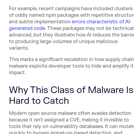
For example, recent campaigns have included clusters
of oddly named npm packages with repetitive structur
and subtle implementation
errors characteristic of AI-
generated code
. These packages may not be technical
advanced, but they illustrate how AI reduces the barrie
to producing large volumes of unique malicious
variants.
This marks a significant escalation in how supply chai
malware exploits developer tools to hide and amplify it
impact.
Why This Class of Malware Is
Hard to Catch
Modern open source malware often evades detection
because it isn't assigned a CVE, making it invisible to
tools that rely on vulnerability databases. It can mutat
quickly to bypass signature-based detection, and