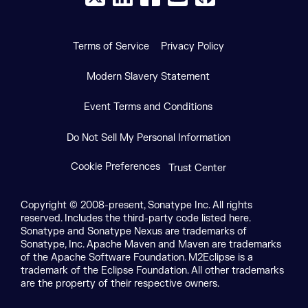
Terms of Service
Privacy Policy
Modern Slavery Statement
Event Terms and Conditions
Do Not Sell My Personal Information
Cookie Preferences
Trust Center
Copyright © 2008-present, Sonatype Inc. All rights
reserved. Includes the third-party code listed here.
Sonatype and Sonatype Nexus are trademarks of
Sonatype, Inc. Apache Maven and Maven are trademarks
of the Apache Software Foundation. M2Eclipse is a
trademark of the Eclipse Foundation. All other trademarks
are the property of their respective owners.