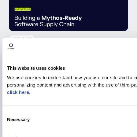
WEBINAR
Building a Mythos-Ready
Software Supply Chain
This website uses cookies
Watch On Demand
We use cookies to understand how you use our site and to i
personalizing content and advertising with the use of third-p
click here
.
C
Necessary
o
n
s