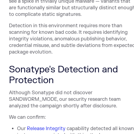
see a spike in trivially unique malware — variants that
are functionally similar but structurally distinct enoug
to complicate static signatures.
Detection in this environment requires more than
scanning for known bad code. It requires identifying
integrity violations, anomalous publishing behavior,
credential misuse, and subtle deviations from expecte
package evolution.
Sonatype's Detection and
Protection
Although Sonatype did not discover
SANDWORM_MODE, our security research team
analyzed the campaign shortly after disclosure.
We can confirm:
Our
Release Integrity
capability detected all know