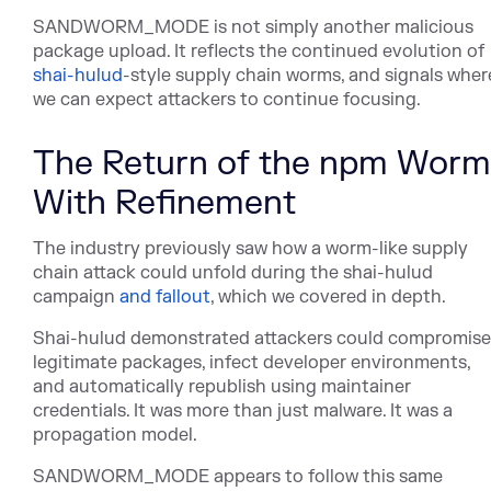
SANDWORM_MODE is not simply another malicious
package upload. It reflects the continued evolu
tion of
shai-hulud
-st
yle supply chain worms, and signals wher
we can expect attackers to continue focusing.
The Return of the npm Worm
With Refinement
The industry previously saw how a worm-like supply
chain attack could unfold during the shai-hulud
camp
aign
and fallout
, wh
ich we covered in depth.
Shai-hulud demonstrated attackers could compromise
legitimate packages, infect developer environments,
and automatically republish using maintainer
credentials. It was more than just malware. It was a
propagation model.
SANDWORM_MODE appears to follow this same