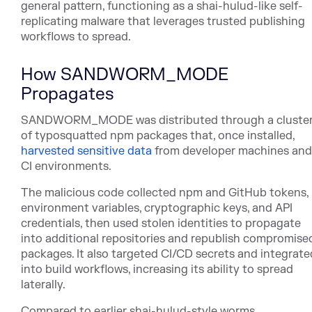
general pattern, functioning as a shai-hulud-like self-
replicating malware that leverages trusted publishing
workflows to spread.
How SANDWORM_MODE
Propagates
SANDWORM_MODE was distributed through a cluste
of typosquatted npm packages that, once installe
d,
harvested sensitive data
fro
m developer machines and
CI environments.
The malicious code collected npm and GitHub tokens,
environment variables, cryptographic keys, and API
credentials, then used stolen identities to propagate
into additional repositories and republish compromise
packages. It also targeted CI/CD secrets and integrate
into build workflows, increasing its ability to spread
laterally.
Compared to earlier shai-hulud-style worms,