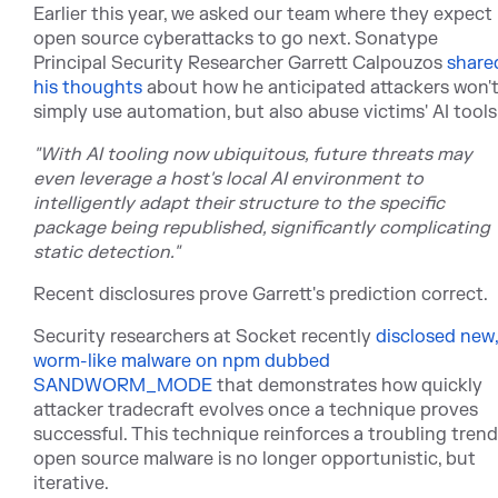
Earlier this year, we asked our team where they expect
open source cyberattacks to go next. Sonatype
Principal Security Researcher Garrett Calpouz
os
share
his thoughts
ab
out how he anticipated attackers won'
simply use automation, but also abuse victims' AI tools
"With AI tooling now ubiquitous, future threats may
even leverage a host's local AI environment to
intelligently adapt their structure to the specific
package being republished, significantly complicating
static detection."
Recent disclosures prove Garrett's prediction correct.
Security researchers at Socket rece
ntly
disclosed new,
worm-like malware on npm dubbed
SANDWORM_MODE
th
at demonstrates how quickly
attacker tradecraft evolves once a technique proves
successful. This technique reinforces a troubling trend
open source malware is no longer opportunistic, but
iterative.