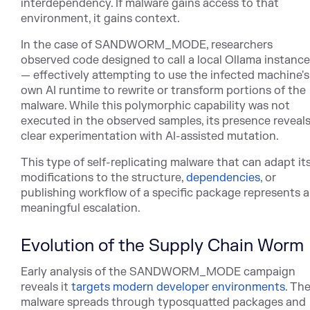
interdependency. If malware gains access to that
environment, it gains context.
In the case of SANDWORM_MODE, researchers
observed code designed to call a local Ollama instance
— effectively attempting to use the infected machine's
own AI runtime to rewrite or transform portions of the
malware. While this polymorphic capability was not
executed in the observed samples, its presence reveal
clear experimentation with AI-assisted mutation.
This type of self-replicating malware that can adapt it
modifications to the struc
ture,
dependencies
, o
r
publishing workflow of a specific package represents a
meaningful escalation.
Evolution of the Supply Chain Worm
Early analysis of the SANDWORM_MODE campaign
reve
als it
targets modern developer environments
. Th
malw
are spreads through typosquatted packages and