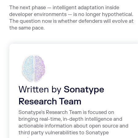
The next phase — intelligent adaptation inside
developer environments — is no longer hypothetical.
The question now is whether defenders will evolve at
the same pace.
Written by
Sonatype
Research Team
Sonatype's Research Team is focused on
bringing real-time, in-depth intelligence and
actionable information about open source and
third party vulnerabilities to Sonatype