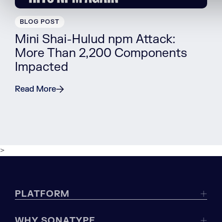
BLOG POST
Mini Shai-Hulud npm Attack:
More Than 2,200 Components
Impacted
Read More
>
PLATFORM
WHY SONATYPE