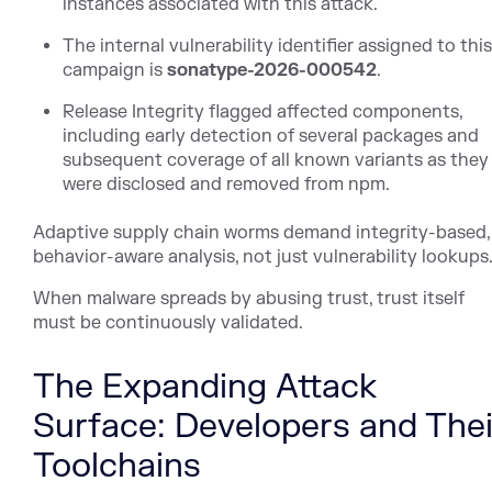
instances associated with this attack.
The internal vulnerability identifier assigned to thi
campaign is
sonatype-2026-000542
.
Release Integrity flagged affected components,
including early detection of several packages and
subsequent coverage of all known variants as they
were disclosed and removed from npm.
Adaptive supply chain worms demand integrity-based,
behavior-aware analysis, not just vulnerability lookups
When malware spreads by abusing trust, trust itself
must be continuously validated.
The Expanding Attack
Surface: Developers and Thei
Toolchains