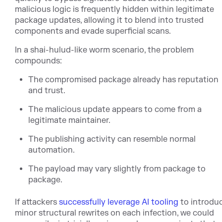
malicious logic is frequently hidden within legitimate
package updates, allowing it to blend into trusted
components and evade superficial scans.
In a shai-hulud-like worm scenario, the problem
compounds:
The compromised package already has reputation
and trust.
The malicious update appears to come from a
legitimate maintainer.
The publishing activity can resemble normal
automation.
The payload may vary slightly from package to
package.
If att
ackers
successfully leverage AI tooling
to intr
odu
minor structural rewrites on each infection, we could