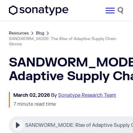
Sonatype Logo dark
Site 
Resources
Blog
SANDWORM_MODE: The Rise of Adaptive Supply Chain
Worms
SANDWORM_MODE: 
Adaptive Supply C
March 02, 2026
By
Sonatype Research Team
7 minute read time
SANDWORM_MODE: Rise of Adaptive Supply C