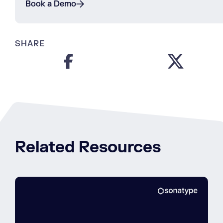
Book a Demo
SHARE
Related Resources