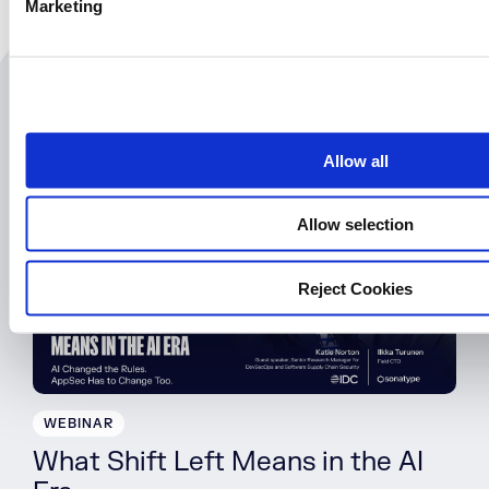
Marketing
l
e
c
t
Related Resources
i
o
Allow all
n
August 25th | 10AM EST
Allow selection
Reject Cookies
WEBINAR
What Shift Left Means in the AI