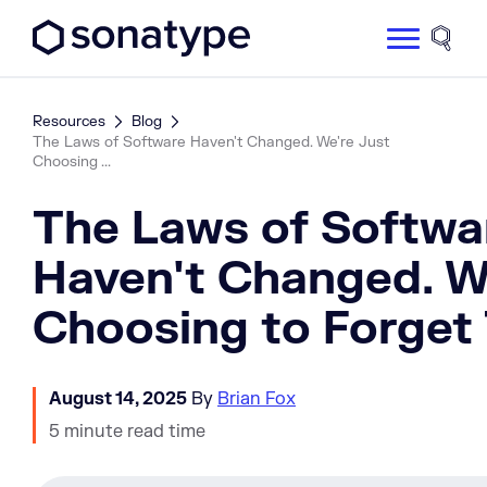
Sonatype Logo dark
Site 
Resources
Blog
The Laws of Software Haven't Changed. We're Just
Choosing ...
The Laws of Softwa
Haven't Changed. W
Choosing to Forget
August 14, 2025
By
Brian Fox
5 minute read time