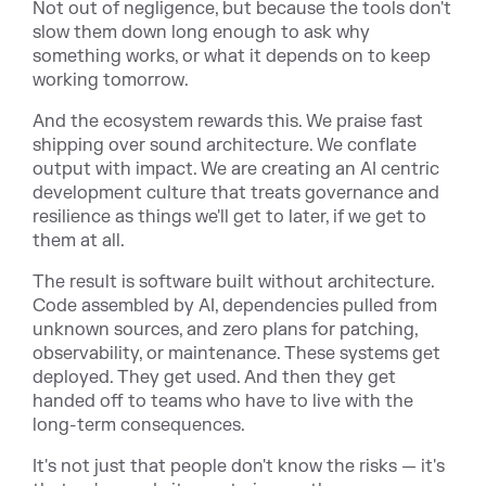
Not out of negligence, but because the tools don't
slow them down long enough to ask why
something works, or what it depends on to keep
working tomorrow.
And the ecosystem rewards this. We praise fast
shipping over sound architecture. We conflate
output with impact. We are creating an AI centric
development culture that treats governance and
resilience as things we'll get to later, if we get to
them at all.
The result is software built without architecture.
Code assembled by AI, dependencies pulled from
unknown sources, and zero plans for patching,
observability, or maintenance. These systems get
deployed. They get used. And then they get
handed off to teams who have to live with the
long-term consequences.
It's not just that people don't know the risks — it's