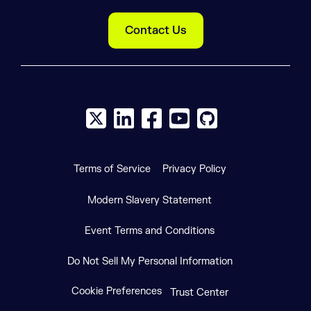
Contact Us
X social logo
LinkedIn social logo
Facebook social logo
YouTube social logo
GitHub social log
Terms of Service
Privacy Policy
Modern Slavery Statement
Event Terms and Conditions
Do Not Sell My Personal Information
Cookie Preferences
Trust Center