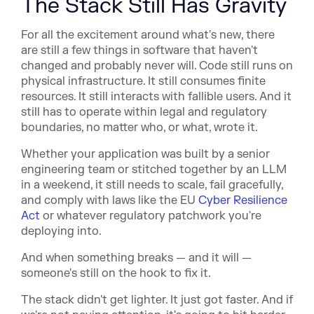
The Stack Still Has Gravity
For all the excitement around what's new, there
are still a few things in software that haven't
changed and probably never will. Code still runs on
physical infrastructure. It still consumes finite
resources. It still interacts with fallible users. And it
still has to operate within legal and regulatory
boundaries, no matter who, or what, wrote it.
Whether your application was built by a senior
engineering team or stitched together by an LLM
in a weekend, it still needs to scale, fail gracefully,
and comply with laws like the EU
Cyber Resilience
Act
or whatever regulatory patchwork you're
deploying into.
And when something breaks — and it will —
someone's still on the hook to fix it.
The stack didn't get lighter. It just got faster. And if