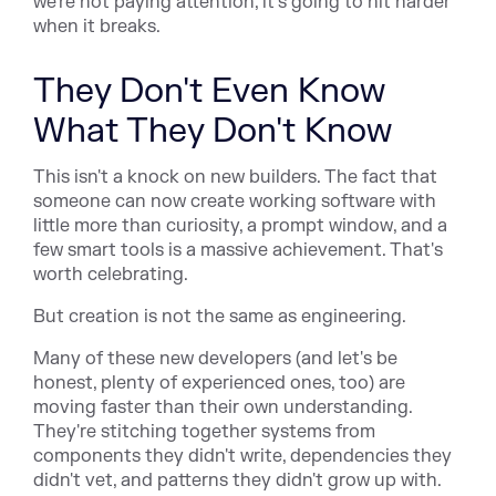
we're not paying attention, it's going to hit harder
when it breaks.
They Don't Even Know
What They Don't Know
This isn't a knock on new builders. The fact that
someone can now create working software with
little more than curiosity, a prompt window, and a
few smart tools is a massive achievement. That's
worth celebrating.
But creation is not the same as engineering.
Many of these new developers (and let's be
honest, plenty of experienced ones, too) are
moving faster than their own understanding.
They're stitching together systems from
components they didn't write, dependencies they
didn't vet, and patterns they didn't grow up with.