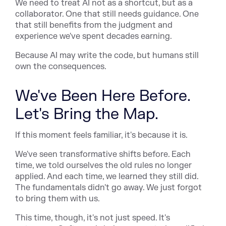
We need to treat AI not as a shortcut, but as a
collaborator. One that still needs guidance. One
that still benefits from the judgment and
experience we've spent decades earning.
Because AI may write the code, but humans still
own the consequences.
We've Been Here Before.
Let's Bring the Map.
If this moment feels familiar, it's because it is.
We've seen transformative shifts before. Each
time, we told ourselves the old rules no longer
applied. And each time, we learned they still did.
The fundamentals didn't go away. We just forgot
to bring them with us.
This time, though, it's not just speed. It's