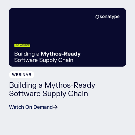
WEBINAR
Building a Mythos-Ready
Software Supply Chain
Watch On Demand