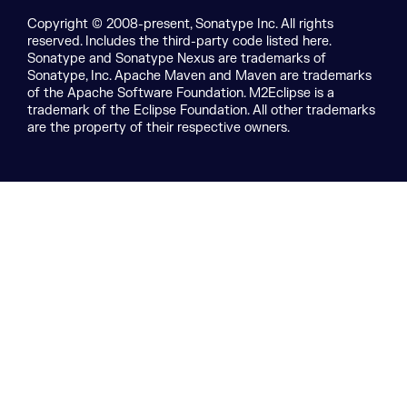
Copyright © 2008-present, Sonatype Inc. All rights
reserved. Includes the third-party code listed here.
Sonatype and Sonatype Nexus are trademarks of
Sonatype, Inc. Apache Maven and Maven are trademarks
of the Apache Software Foundation. M2Eclipse is a
trademark of the Eclipse Foundation. All other trademarks
are the property of their respective owners.