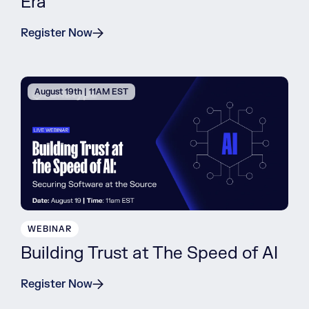
Era
Register Now
August 19th | 11AM EST
WEBINAR
Building Trust at The Speed of AI
Register Now