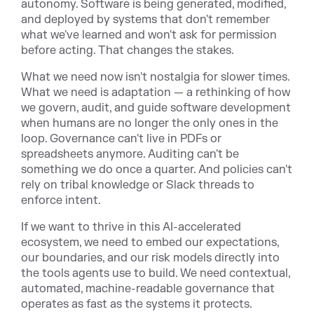
autonomy. Software is being generated, modified,
and deployed by systems that don't remember
what we've learned and won't ask for permission
before acting. That changes the stakes.
What we need now isn't nostalgia for slower times.
What we need is adaptation — a rethinking of how
we govern, audit, and guide software development
when humans are no longer the only ones in the
loop. Governance can't live in PDFs or
spreadsheets anymore. Auditing can't be
something we do once a quarter. And policies can't
rely on tribal knowledge or Slack threads to
enforce intent.
If we want to thrive in this AI-accelerated
ecosystem, we need to embed our expectations,
our boundaries, and our risk models directly into
the tools agents use to build. We need contextual,
automated, machine-readable governance that
operates as fast as the systems it protects.