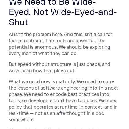
We Need to Be Wide-
Eyed, Not Wide-Eyed-and-
Shut
AI isn't the problem here. And this isn't a call for
fear or restraint. The tools are powerful. The
potential is enormous. We should be exploring
every inch of what they can do.
But speed without structure is just chaos, and
we've seen how that plays out.
What we need now is maturity. We need to carry
the lessons of software engineering into this next
phase. We need to encode best practices into
tools, so developers don't have to guess. We need
policy that operates at runtime, in context, and in
real-time — not as an afterthought in a doc
somewhere.