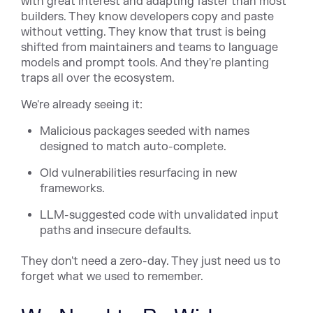
with great interest and adapting faster than most
builders. They know developers copy and paste
without vetting. They know that trust is being
shifted from maintainers and teams to language
models and prompt tools. And they're planting
traps all over the ecosystem.
We're already seeing it:
Malicious packages seeded with names
designed to match auto-complete.
Old vulnerabilities resurfacing in new
frameworks.
LLM-suggested code with unvalidated input
paths and insecure defaults.
They don't need a zero-day. They just need us to
forget what we used to remember.