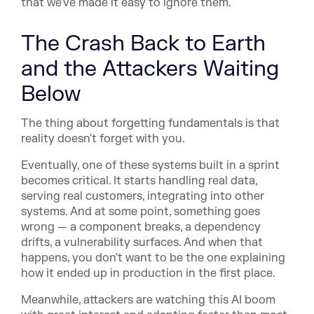
that we've made it easy to ignore them.
The Crash Back to Earth
and the Attackers Waiting
Below
The thing about forgetting fundamentals is that
reality doesn't forget with you.
Eventually, one of these systems built in a sprint
becomes critical. It starts handling real data,
serving real customers, integrating into other
systems. And at some point, something goes
wrong — a component breaks, a dependency
drifts, a vulnerability surfaces. And when that
happens, you don't want to be the one explaining
how it ended up in production in the first place.
Meanwhile, attackers are watching this AI boom