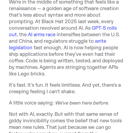
We're in the middle of something that feels like a
renaissance — a golden age of software creation
that's less about syntax and more about
prompting. At Black Hat 2025 last week, every
conversation revolved around AI. As
GPT-5 rolls
out
, the
AI arms race
intensifies between the U.S.
and China, and regulators struggle to
write
legislation
fast enough, AI is now helping people
ship applications before they've even had their
coffee. Code is being written, tested, and deployed
by machines. Agents are stringing together APIs
like Lego bricks.
It's fast. It's fun. It feels limitless. And yet, there's a
creeping feeling I can't shake.
A little voice saying:
We've been here before.
Not with AI, exactly. But with that same sense of
giddy invincibility comes the belief that new tools
mean new rules. That just because we
can
go