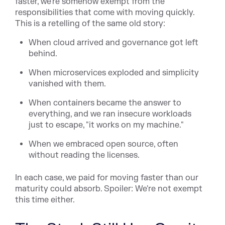
faster, we're somehow exempt from the
responsibilities that come with moving quickly.
This is a retelling of the same old story:
When cloud arrived and governance got left
behind.
When microservices exploded and simplicity
vanished with them.
When containers became the answer to
everything, and we ran insecure workloads
just to escape, "it works on my machine."
When we embraced open source, often
without reading the licenses.
In each case, we paid for moving faster than our
maturity could absorb. Spoiler: We're not exempt
this time either.