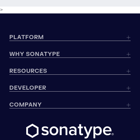
>
PLATFORM
WHY SONATYPE
RESOURCES
DEVELOPER
COMPANY