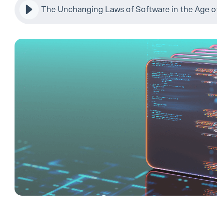
The Unchanging Laws of Software in the Age of