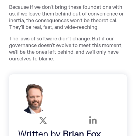
Because if we don't bring these foundations with
us, if we leave them behind out of convenience or
inertia, the consequences won't be theoretical.
They'll be real, fast, and wide-reaching.
The laws of software didn't change. But if our
governance doesn't evolve to meet this moment,
we'll be the ones left behind, and we'll only have
ourselves to blame.
Written by
Brian Fox