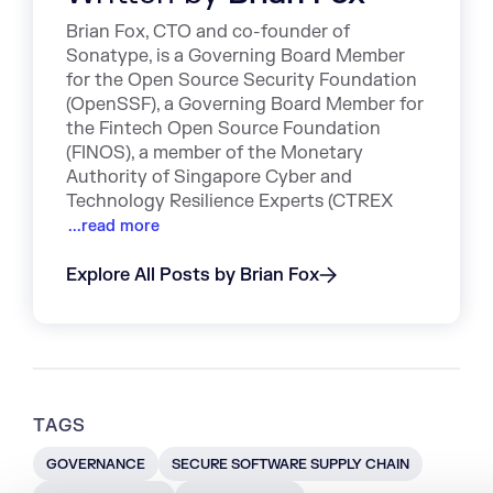
Brian Fox, CTO and co-founder of
Sonatype, is a Governing Board Member
for the Open Source Security Foundation
(OpenSSF), a Governing Board Member for
the Fintech Open Source Foundation
(FINOS), a member of the Monetary
Authority of Singapore Cyber and
Technology Resilience Experts (CTREX
...read more
Explore All Posts by Brian Fox
TAGS
GOVERNANCE
SECURE SOFTWARE SUPPLY CHAIN