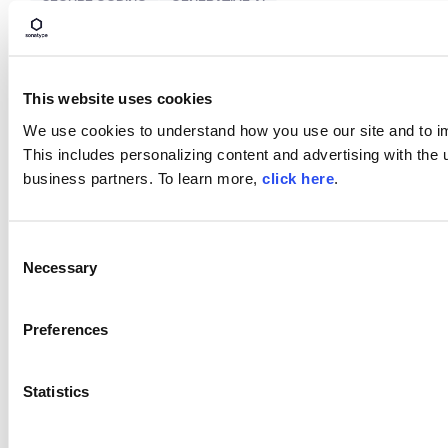
SECURE CODING
GENERATIVE AI
ARTIFICIAL INTELLIGENCE
This website uses cookies
We use cookies to understand how you use our site and to i
Build Smarter with AI and
This includes personalizing content and advertising with the u
ML.
business partners. To learn more,
click here
.
Take control of your AI/ML usage with visibility,
policy enforcement, and regulatory compliance.
C
Necessary
Learn More
o
n
s
Preferences
e
SHARE
n
t
Statistics
S
e