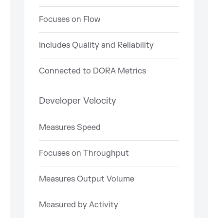
Focuses on Flow
Includes Quality and Reliability
Connected to DORA Metrics
Developer Velocity
Measures Speed
Focuses on Throughput
Measures Output Volume
Measured by Activity