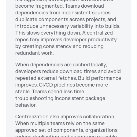
become fragmented. Teams download
dependencies from inconsistent sources,
duplicate components across projects, and
introduce unnecessary variability into builds.
This slows everything down. A centralized
repository improves developer productivity
by creating consistency and reducing
redundant work.
When dependencies are cached locally,
developers reduce download times and avoid
repeated external fetches. Build performance
improves. CI/CD pipelines become more
stable. Teams spend less time
troubleshooting inconsistent package
behavior.
Centralization also improves collaboration.
When multiple teams rely on the same
approved set of components, organizations
reduce duplication and encourage reusable