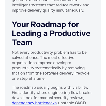
intelligent systems that reduce rework and
improve delivery quality simultaneously.
Your Roadmap for
Leading a Productive
Team
Not every productivity problem has to be
solved at once. The most effective
organizations improve developer
productivity systematically by removing
friction from the software delivery lifecycle
one step at a time.
The roadmap usually begins with visibility.
First, identify where engineering flow breaks
down. Look for manual security reviews,
dependency bottlenecks
, unstable CI/CD