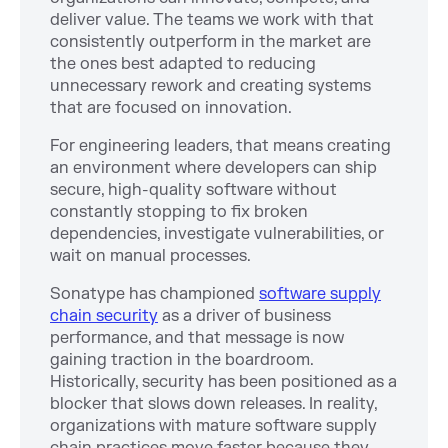
deliver value. The teams we work with that
consistently outperform in the market are
the ones best adapted to reducing
unnecessary rework and creating systems
that are focused on innovation.
For engineering leaders, that means creating
an environment where developers can ship
secure, high-quality software without
constantly stopping to fix broken
dependencies, investigate vulnerabilities, or
wait on manual processes.
Sonatype has championed
software supply
chain security
as a driver of business
performance, and that message is now
gaining traction in the boardroom.
Historically, security has been positioned as a
blocker that slows down releases. In reality,
organizations with mature software supply