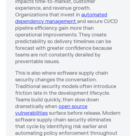
impacts time-to-market, customer
experience, and revenue growth.
Organizations that invest in
automated
dependency management
and secure CI/CD
pipeline efficiency gain more than
operational improvements. They create
predictability so delivery timelines can be
forecast with greater confidence because
teams are not constantly derailed by
preventable issues.
This is also where software supply chain
security changes the conversation.
Traditional security models often introduce
friction late in the development lifecycle.
Teams build quickly, then slow down
dramatically when
open source
vulnerabilities
surface before release. Modern
software supply chain security eliminates
that cycle by identifying risk earlier and
automating policy enforcement throughout