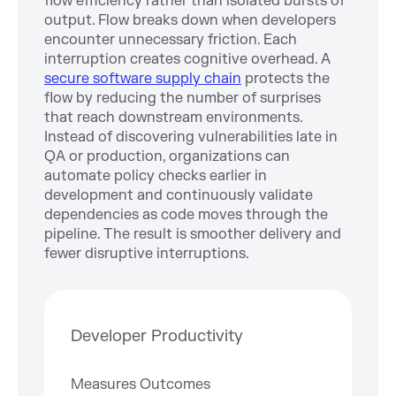
flow efficiency rather than isolated bursts of
output. Flow breaks down when developers
encounter unnecessary friction. Each
interruption creates cognitive overhead. A
secure software supply chain
protects the
flow by reducing the number of surprises
that reach downstream environments.
Instead of discovering vulnerabilities late in
QA or production, organizations can
automate policy checks earlier in
development and continuously validate
dependencies as code moves through the
pipeline. The result is smoother delivery and
fewer disruptive interruptions.
Developer Productivity
Measures Outcomes