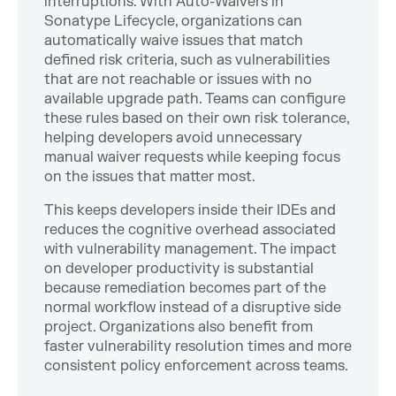
interruptions. With Auto-Waivers in
Sonatype Lifecycle, organizations can
automatically waive issues that match
defined risk criteria, such as vulnerabilities
that are not reachable or issues with no
available upgrade path. Teams can configure
these rules based on their own risk tolerance,
helping developers avoid unnecessary
manual waiver requests while keeping focus
on the issues that matter most.
This keeps developers inside their IDEs and
reduces the cognitive overhead associated
with vulnerability management. The impact
on developer productivity is substantial
because remediation becomes part of the
normal workflow instead of a disruptive side
project. Organizations also benefit from
faster vulnerability resolution times and more
consistent policy enforcement across teams.