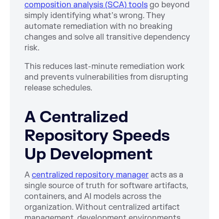
composition analysis (SCA) tools
go beyond
simply identifying what’s wrong. They
automate remediation with no breaking
changes and solve all transitive dependency
risk.
This reduces last-minute remediation work
and prevents vulnerabilities from disrupting
release schedules.
A Centralized
Repository Speeds
Up Development
A
centralized repository manager
acts as a
single source of truth for software artifacts,
containers, and AI models across the
organization. Without centralized artifact
management, development environments