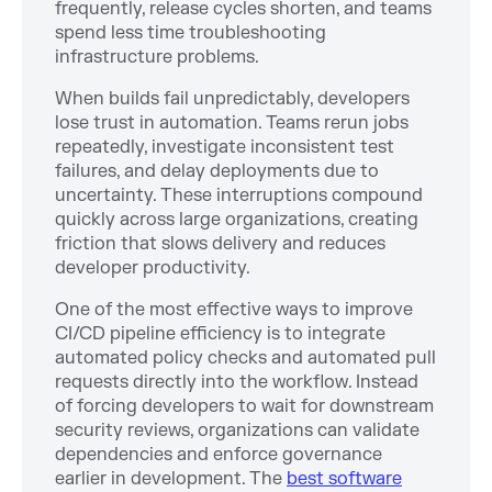
frequently, release cycles shorten, and teams
spend less time troubleshooting
infrastructure problems.
When builds fail unpredictably, developers
lose trust in automation. Teams rerun jobs
repeatedly, investigate inconsistent test
failures, and delay deployments due to
uncertainty. These interruptions compound
quickly across large organizations, creating
friction that slows delivery and reduces
developer productivity.
One of the most effective ways to improve
CI/CD pipeline efficiency is to integrate
automated policy checks and automated pull
requests directly into the workflow. Instead
of forcing developers to wait for downstream
security reviews, organizations can validate
dependencies and enforce governance
earlier in development. The
best software