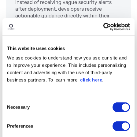
Instead of receiving vague security alerts
after deployment, developers receive
actionable guidance directly within their
existing tools and IDEs. When developers
have to leave their workflow to investigate
vulnerabilities manually, productivity slows
down. By
embedding remediation guidance
This website uses cookies
into the development lifecycle, organizations
shorten feedback loops and reduce cognitive
We use cookies to understand how you use our site and
overhead.
to improve your experience. This includes personalizing
content and advertising with the use of third-party
Scaling Developer
business partners. To learn more,
click here
.
Productivity at
Progress Software
C
Necessary
o
n
Enterprise organizations often assume that
s
software supply chain security and developer
Preferences
e
productivity compete with one another. In