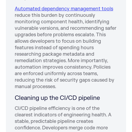
Automated dependency management tools
reduce this burden by continuously
monitoring component health, identifying
vulnerable versions, and recommending safer
upgrades before problems escalate. This
allows developers to focus on building
features instead of spending hours
researching package metadata and
remediation strategies. More importantly,
automation improves consistency. Policies
are enforced uniformly across teams,
reducing the risk of security gaps caused by
manual processes.
Cleaning up the CI/CD pipeline
CI/CD pipeline efficiency is one of the
clearest indicators of engineering health. A
stable, predictable pipeline creates
confidence. Developers merge code more