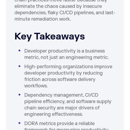
chain practices move faster because they
eliminate the chaos caused by insecure
dependencies, flaky CI/CD pipelines, and last-
minute remediation work.
Key Takeaways
Developer productivity is a business
metric, not just an engineering metric.
High-performing organizations improve
developer productivity by reducing
friction across software delivery
workflows.
Dependency management, CI/CD
pipeline efficiency, and software supply
chain security are major drivers of
engineering effectiveness.
DORA metrics provide a reliable