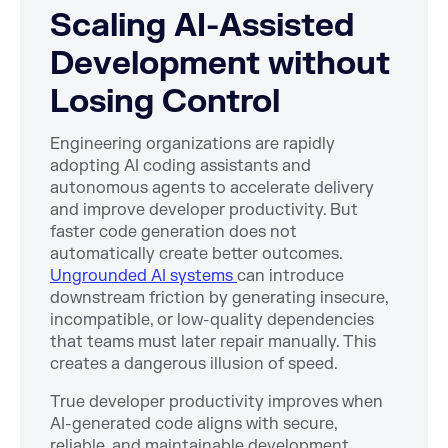
Scaling AI-Assisted
Development without
Losing Control
Engineering organizations are rapidly
adopting AI coding assistants and
autonomous agents to accelerate delivery
and improve developer productivity. But
faster code generation does not
automatically create better outcomes.
Ungrounded AI systems
can introduce
downstream friction by generating insecure,
incompatible, or low-quality dependencies
that teams must later repair manually. This
creates a dangerous illusion of speed.
True developer productivity improves when
AI-generated code aligns with secure,
reliable, and maintainable development