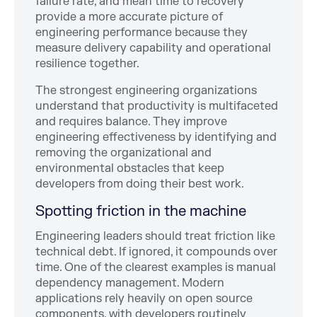
failure rate, and mean time to recovery
provide a more accurate picture of
engineering performance because they
measure delivery capability and operational
resilience together.
The strongest engineering organizations
understand that productivity is multifaceted
and requires balance. They improve
engineering effectiveness by identifying and
removing the organizational and
environmental obstacles that keep
developers from doing their best work.
Spotting friction in the machine
Engineering leaders should treat friction like
technical debt. If ignored, it compounds over
time. One of the clearest examples is manual
dependency management. Modern
applications rely heavily on open source
components, with developers routinely