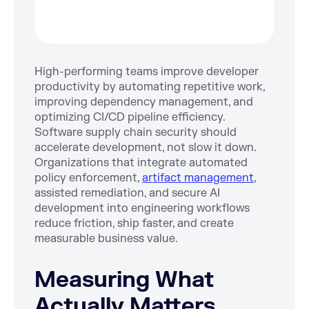
High-performing teams improve developer
productivity by automating repetitive work,
improving dependency management, and
optimizing CI/CD pipeline efficiency.
Software supply chain security should
accelerate development, not slow it down.
Organizations that integrate automated
policy enforcement,
artifact management
,
assisted remediation, and secure AI
development into engineering workflows
reduce friction, ship faster, and create
measurable business value.
Measuring What
Actually Matters