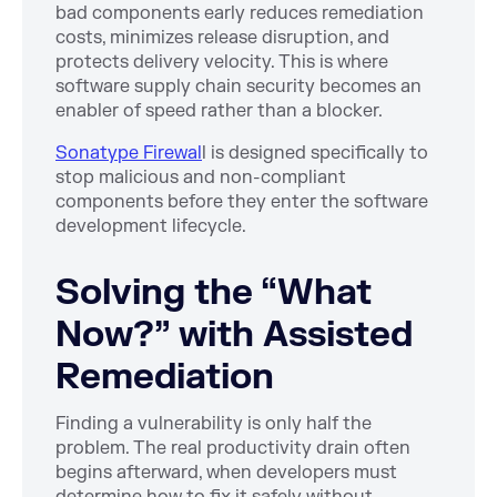
bad components early reduces remediation
costs, minimizes release disruption, and
protects delivery velocity. This is where
software supply chain security becomes an
enabler of speed rather than a blocker.
Sonatype Firewal
l is designed specifically to
stop malicious and non-compliant
components before they enter the software
development lifecycle.
Solving the “What
Now?” with Assisted
Remediation
Finding a vulnerability is only half the
problem. The real productivity drain often
begins afterward, when developers must
determine how to fix it safely without