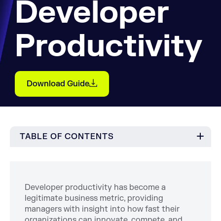
Developer
Productivity
Download Guide
TABLE OF CONTENTS
Developer productivity has become a
legitimate business metric, providing
managers with insight into how fast their
organizations can innovate, compete, and