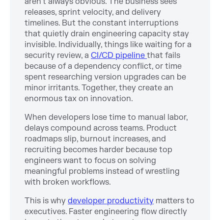
aren’t always obvious. The business sees
releases, sprint velocity, and delivery
timelines. But the constant interruptions
that quietly drain engineering capacity stay
invisible. Individually, things like waiting for a
security review, a
CI/CD pipeline
that fails
because of a dependency conflict, or time
spent researching version upgrades can be
minor irritants. Together, they create an
enormous tax on innovation.
When developers lose time to manual labor,
delays compound across teams. Product
roadmaps slip, burnout increases, and
recruiting becomes harder because top
engineers want to focus on solving
meaningful problems instead of wrestling
with broken workflows.
This is why
developer productivity
matters to
executives. Faster engineering flow directly