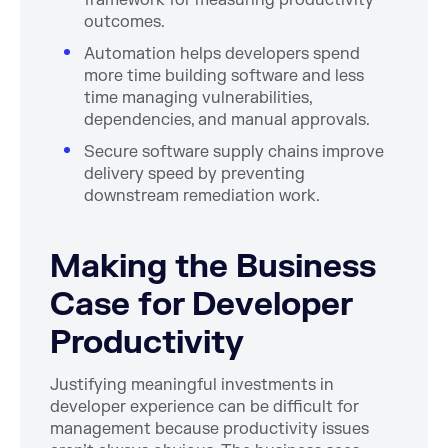
framework for measuring productivity
outcomes.
Automation helps developers spend
more time building software and less
time managing vulnerabilities,
dependencies, and manual approvals.
Secure software supply chains improve
delivery speed by preventing
downstream remediation work.
Making the Business
Case for Developer
Productivity
Justifying meaningful investments in
developer experience can be difficult for
management because productivity issues