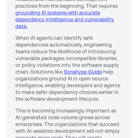
practices from the beginning. That requires
grounding AI systems with accurate
dependency intelligence and vulnerability
data.
When AI agents can identify safe
dependencies automatically, engineering
teams reduce the likelihood of introducing
vulnerable packages, incompatible libraries,
or policy violations into the software supply
chain. Solutions like
Sonatype Guide
help
organizations ground AI in open source
intelligence, enabling developers and agents
to make safer dependency choices earlier in
the software development lifecycle.
This is becoming increasingly important as
AI-generated code volume grows across
enterprises. The organizations that succeed
with AI-assisted development will not simply
generate more code. They will create