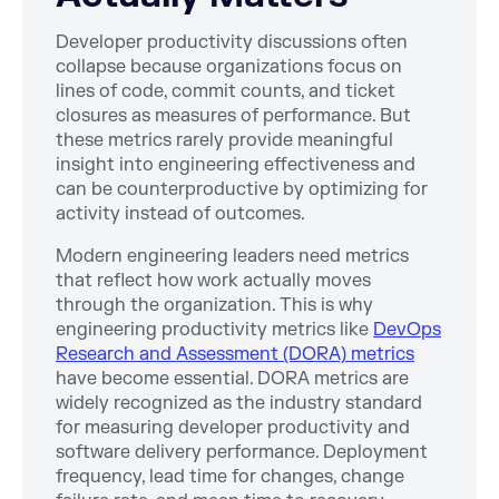
Developer productivity discussions often
collapse because organizations focus on
lines of code, commit counts, and ticket
closures as measures of performance. But
these metrics rarely provide meaningful
insight into engineering effectiveness and
can be counterproductive by optimizing for
activity instead of outcomes.
Modern engineering leaders need metrics
that reflect how work actually moves
through the organization. This is why
engineering productivity metrics like
DevOps
Research and Assessment (DORA) metrics
have become essential. DORA metrics are
widely recognized as the industry standard
for measuring developer productivity and
software delivery performance. Deployment
frequency, lead time for changes, change