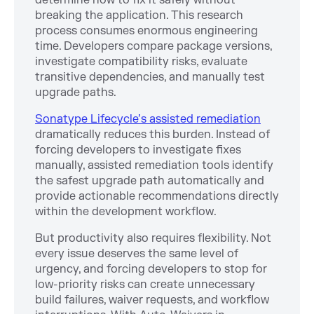
breaking the application. This research
process consumes enormous engineering
time. Developers compare package versions,
investigate compatibility risks, evaluate
transitive dependencies, and manually test
upgrade paths.
Sonatype Lifecycle’s assisted remediation
dramatically reduces this burden. Instead of
forcing developers to investigate fixes
manually, assisted remediation tools identify
the safest upgrade path automatically and
provide actionable recommendations directly
within the development workflow.
But productivity also requires flexibility. Not
every issue deserves the same level of
urgency, and forcing developers to stop for
low-priority risks can create unnecessary
build failures, waiver requests, and workflow