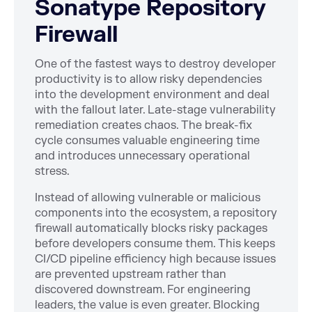
Sonatype Repository
Firewall
One of the fastest ways to destroy developer
productivity is to allow risky dependencies
into the development environment and deal
with the fallout later. Late-stage vulnerability
remediation creates chaos. The break-fix
cycle consumes valuable engineering time
and introduces unnecessary operational
stress.
Instead of allowing vulnerable or malicious
components into the ecosystem, a repository
firewall automatically blocks risky packages
before developers consume them. This keeps
CI/CD pipeline efficiency high because issues
are prevented upstream rather than
discovered downstream. For engineering
leaders, the value is even greater. Blocking