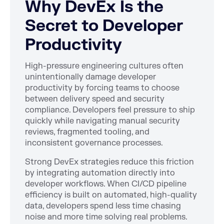
Why DevEx Is the
Secret to Developer
Productivity
High-pressure engineering cultures often
unintentionally damage developer
productivity by forcing teams to choose
between delivery speed and security
compliance. Developers feel pressure to ship
quickly while navigating manual security
reviews, fragmented tooling, and
inconsistent governance processes.
Strong DevEx strategies reduce this friction
by integrating automation directly into
developer workflows. When CI/CD pipeline
efficiency is built on automated, high-quality
data, developers spend less time chasing
noise and more time solving real problems.