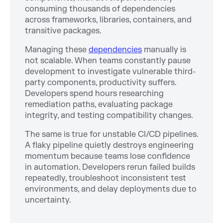
consuming thousands of dependencies
across frameworks, libraries, containers, and
transitive packages.
Managing these
dependencies
manually is
not scalable. When teams constantly pause
development to investigate vulnerable third-
party components, productivity suffers.
Developers spend hours researching
remediation paths, evaluating package
integrity, and testing compatibility changes.
The same is true for unstable CI/CD pipelines.
A flaky pipeline quietly destroys engineering
momentum because teams lose confidence
in automation. Developers rerun failed builds
repeatedly, troubleshoot inconsistent test
environments, and delay deployments due to
uncertainty.