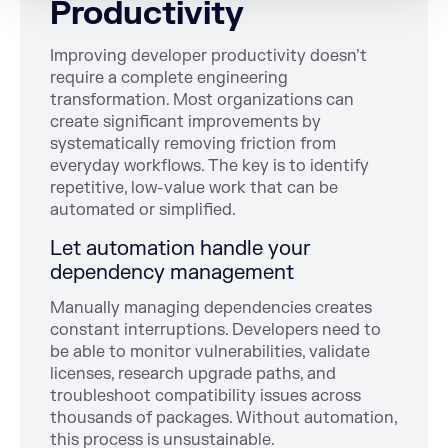
Productivity
Improving developer productivity doesn’t
require a complete engineering
transformation. Most organizations can
create significant improvements by
systematically removing friction from
everyday workflows. The key is to identify
repetitive, low-value work that can be
automated or simplified.
Let automation handle your
dependency management
Manually managing dependencies creates
constant interruptions. Developers need to
be able to monitor vulnerabilities, validate
licenses, research upgrade paths, and
troubleshoot compatibility issues across
thousands of packages. Without automation,
this process is unsustainable.