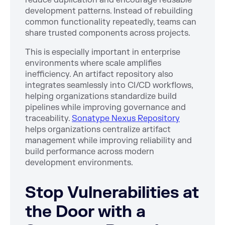
development patterns. Instead of rebuilding
common functionality repeatedly, teams can
share trusted components across projects.
This is especially important in enterprise
environments where scale amplifies
inefficiency. An artifact repository also
integrates seamlessly into CI/CD workflows,
helping organizations standardize build
pipelines while improving governance and
traceability.
Sonatype Nexus Repository
helps organizations centralize artifact
management while improving reliability and
build performance across modern
development environments.
Stop Vulnerabilities at
the Door with a