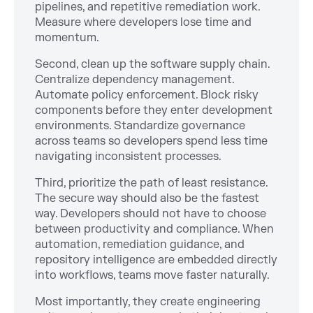
pipelines, and repetitive remediation work.
Measure where developers lose time and
momentum.
Second, clean up the software supply chain.
Centralize dependency management.
Automate policy enforcement. Block risky
components before they enter development
environments. Standardize governance
across teams so developers spend less time
navigating inconsistent processes.
Third, prioritize the path of least resistance.
The secure way should also be the fastest
way. Developers should not have to choose
between productivity and compliance. When
automation, remediation guidance, and
repository intelligence are embedded directly
into workflows, teams move faster naturally.
Most importantly, they create engineering