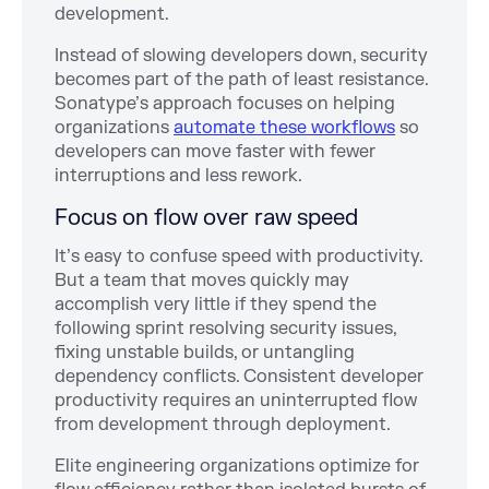
development.
Instead of slowing developers down, security
becomes part of the path of least resistance.
Sonatype’s approach focuses on helping
organizations
automate these workflows
so
developers can move faster with fewer
interruptions and less rework.
Focus on flow over raw speed
It’s easy to confuse speed with productivity.
But a team that moves quickly may
accomplish very little if they spend the
following sprint resolving security issues,
fixing unstable builds, or untangling
dependency conflicts. Consistent developer
productivity requires an uninterrupted flow
from development through deployment.
Elite engineering organizations optimize for