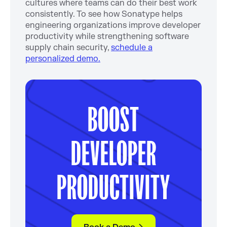
cultures where teams can do their best work
consistently. To see how Sonatype helps
engineering organizations improve developer
productivity while strengthening software
supply chain security,
schedule a
personalized demo.
BOOST
DEVELOPER
PRODUCTIVITY