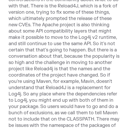
with that. There is the Reload4J, which is a fork of
version one, trying to fix some of these things,
which ultimately prompted the release of these
new CVEs. The Apache project is also thinking
about some API compatibility layers that might
make it possible to move to the Log4j v2 runtime,
and still continue to use the same API. So it's not
certain that that's going to happen. But there is a
conversation about that, because the popularity is
so high and the challenge in moving to another
project like Reload4j is that the names and the
coordinates of the project have changed. So if
you're using Maven, for example, Mavin, doesn't
understand that Reload4J is a replacement for
Log4j. So any place where the dependencies refer
to Log4j, you might end up with both of them in
your package. So users would have to go and do a
bunch of exclusions, as we call them to tell Maven
not to include that on the CLASSPATH. There may
be issues with the namespace of the packages of