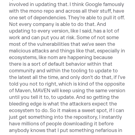
involved in updating that. I think Google famously
with the mono repo and across all their stuff, have
one set of dependencies. They're able to pull it off.
Not every company is able to do that. And
updating to every version, like I said, has a lot of
work and can put you at risk. Some of not some
most of the vulnerabilities that we've seen the
malicious attacks and things like that, especially in
ecosystems, like nom are happening because
there is a sort of default behavior within that
community and within the tooling to update to
the latest all the time, and only don't do that, if I've
told you not to right, which is kind of the opposite
of Maven, MAVEN will keep using the same version
until you tell it to, to update. And so getting the
bleeding edge is what the attackers expect the
ecosystem to do. So it makes a sweet spot, if I can
just get something into the repository, I instantly
have millions of people downloading it before
anybody knows that I put something nefarious in