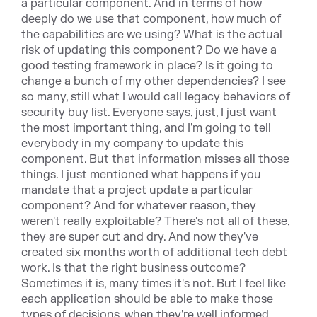
a particular component. And in terms of how
deeply do we use that component, how much of
the capabilities are we using? What is the actual
risk of updating this component? Do we have a
good testing framework in place? Is it going to
change a bunch of my other dependencies? I see
so many, still what I would call legacy behaviors of
security buy list. Everyone says, just, I just want
the most important thing, and I'm going to tell
everybody in my company to update this
component. But that information misses all those
things. I just mentioned what happens if you
mandate that a project update a particular
component? And for whatever reason, they
weren't really exploitable? There's not all of these,
they are super cut and dry. And now they've
created six months worth of additional tech debt
work. Is that the right business outcome?
Sometimes it is, many times it's not. But I feel like
each application should be able to make those
types of decisions, when they're well informed.