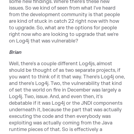
some new findings. Where there's these new
issues. So we kind of seen from what I've heard
from the development community is that people
are kind of stuck in catch 22 right now with how
to upgrade. So, what are the options for people
right now who are looking to upgrade that we're
on Log4j that was vulnerable?
Brian
Well, there's a couple different Log4js, almost
should be thought of as two separate projects, if
you want to think of it that way. There's Log4j one,
and there's Log4j. Two, the vulnerability that kind
of set the world on fire in December was largely a
Log4j. Two, issue. And, and even then, it's
debatable if it was Log4j or the JNDI components
underneath it, because the part that was actually
executing the code and then everybody was
exploiting was actually coming from the Java
runtime pieces of that. So is effectively a