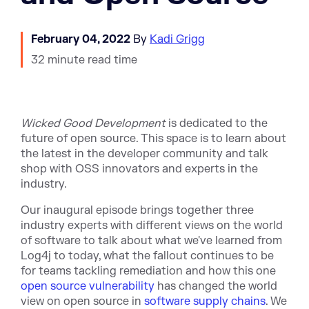
February 04, 2022
By
Kadi Grigg
32 minute read time
Wicked Good Development
is dedicated to the
future of open source. This space is to learn about
the latest in the developer community and talk
shop with OSS innovators and experts in the
industry.
Our inaugural episode brings together three
industry experts with different views on the world
of software to talk about what we've learned from
Log4j to today, what the fallout continues to be
for teams tackling remediation and how this one
open source vulnerability
has changed the world
view on open source in
software supply chains
. We