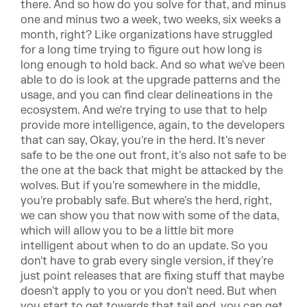
there. And so how do you solve for that, and minus
one and minus two a week, two weeks, six weeks a
month, right? Like organizations have struggled
for a long time trying to figure out how long is
long enough to hold back. And so what we've been
able to do is look at the upgrade patterns and the
usage, and you can find clear delineations in the
ecosystem. And we're trying to use that to help
provide more intelligence, again, to the developers
that can say, Okay, you're in the herd. It's never
safe to be the one out front, it's also not safe to be
the one at the back that might be attacked by the
wolves. But if you're somewhere in the middle,
you're probably safe. But where's the herd, right,
we can show you that now with some of the data,
which will allow you to be a little bit more
intelligent about when to do an update. So you
don't have to grab every single version, if they're
just point releases that are fixing stuff that maybe
doesn't apply to you or you don't need. But when
you start to get towards that tail end, you can get