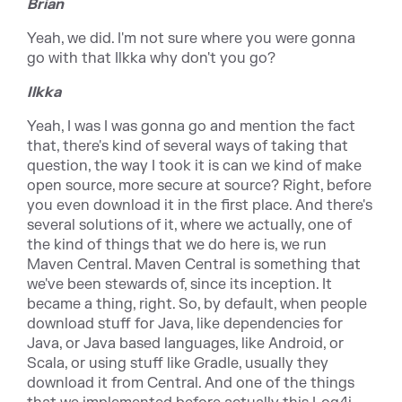
Brian
Yeah, we did. I'm not sure where you were gonna
go with that Ilkka why don't you go?
Ilkka
Yeah, I was I was gonna go and mention the fact
that, there's kind of several ways of taking that
question, the way I took it is can we kind of make
open source, more secure at source? Right, before
you even download it in the first place. And there's
several solutions of it, where we actually, one of
the kind of things that we do here is, we run
Maven Central. Maven Central is something that
we've been stewards of, since its inception. It
became a thing, right. So, by default, when people
download stuff for Java, like dependencies for
Java, or Java based languages, like Android, or
Scala, or using stuff like Gradle, usually they
download it from Central. And one of the things