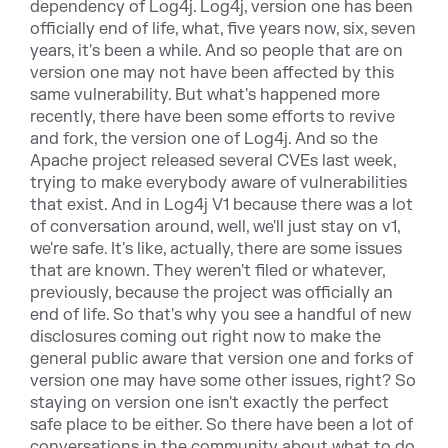
dependency of Log4j. Log4j, version one has been
officially end of life, what, five years now, six, seven
years, it's been a while. And so people that are on
version one may not have been affected by this
same vulnerability. But what's happened more
recently, there have been some efforts to revive
and fork, the version one of Log4j. And so the
Apache project released several CVEs last week,
trying to make everybody aware of vulnerabilities
that exist. And in Log4j V1 because there was a lot
of conversation around, well, we'll just stay on v1,
we're safe. It's like, actually, there are some issues
that are known. They weren't filed or whatever,
previously, because the project was officially an
end of life. So that's why you see a handful of new
disclosures coming out right now to make the
general public aware that version one and forks of
version one may have some other issues, right? So
staying on version one isn't exactly the perfect
safe place to be either. So there have been a lot of
conversations in the community about what to do