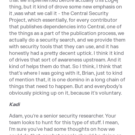
that we implemented before actually this Log4j
thing, but it kind of drove some new emphasis on
it ,was what we call it - the Central Security
Project, which essentially, for every contributor
that publishes dependencies into Central, one of
the things as a part of the publication process, we
actually do a security search, and we provide them
with security tools that they can use, and it has
honestly had a pretty decent uptick. I think it kind
of drives that sort of awareness upstream. And it
kind of helps them do that. So I think, I think that
that's where I was going with it, Brian, just to kind
of mention that, it is one domino in a long chain of
things that need to happen. But and everybody's
obviously picking up on it, because it's voluntary.
Kadi
Adam, you're a senior security researcher. Your
team looks to hunt for this type of stuff. I mean,
I'm sure you've had some thoughts on how we