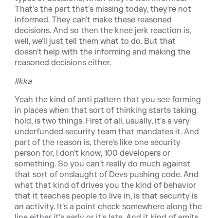
That's the part that's missing today, they're not
informed. They can't make these reasoned
decisions. And so then the knee jerk reaction is,
well, we'll just tell them what to do. But that
doesn't help with the informing and making the
reasoned decisions either.
Ilkka
Yeah the kind of anti pattern that you see forming
in places when that sort of thinking starts taking
hold, is two things. First of all, usually, it's a very
underfunded security team that mandates it. And
part of the reason is, there's like one security
person for, I don't know, 100 developers or
something. So you can't really do much against
that sort of onslaught of Devs pushing code. And
what that kind of drives you the kind of behavior
that it teaches people to live in, is that security is
an activity. It's a point check somewhere along the
line either it's early or it's late. And it kind of emits