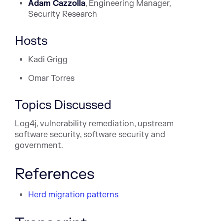
Adam
Cazzolla
, Engineering Manager,
Security Research
Hosts
Kadi Grigg
Omar Torres
Topics Discussed
Log4j, vulnerability remediation, upstream
software security, software security and
government.
References
Herd migration patterns