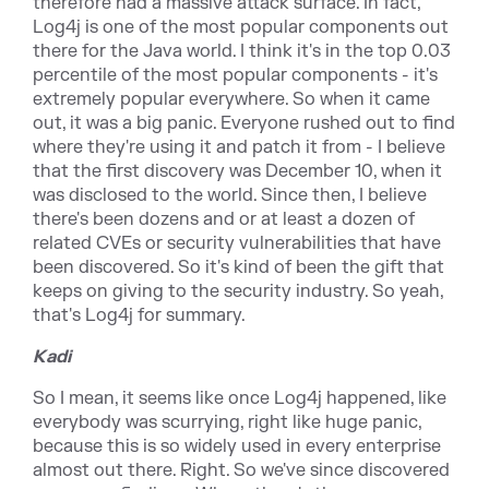
therefore had a massive attack surface. In fact,
Log4j is one of the most popular components out
there for the Java world. I think it's in the top 0.03
percentile of the most popular components - it's
extremely popular everywhere. So when it came
out, it was a big panic. Everyone rushed out to find
where they're using it and patch it from - I believe
that the first discovery was December 10, when it
was disclosed to the world. Since then, I believe
there's been dozens and or at least a dozen of
related CVEs or security vulnerabilities that have
been discovered. So it's kind of been the gift that
keeps on giving to the security industry. So yeah,
that's Log4j for summary.
Kadi
So I mean, it seems like once Log4j happened, like
everybody was scurrying, right like huge panic,
because this is so widely used in every enterprise
almost out there. Right. So we've since discovered