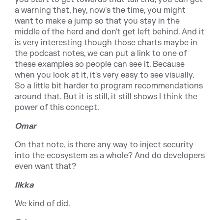
a warning that, hey, now's the time, you might
want to make a jump so that you stay in the
middle of the herd and don't get left behind. And it
is very interesting though those charts maybe in
the podcast notes, we can put a link to one of
these examples so people can see it. Because
when you look at it, it's very easy to see visually.
So a little bit harder to program recommendations
around that. But it is still, it still shows I think the
power of this concept.
Omar
On that note, is there any way to inject security
into the ecosystem as a whole? And do developers
even want that?
Ilkka
We kind of did.