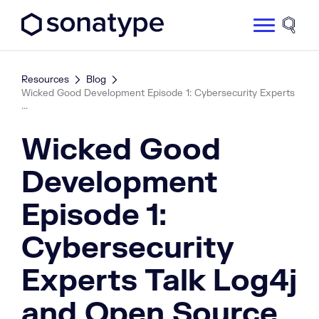
Sonatype Logo dark
Site 
Resources
Blog
Wicked Good Development Episode 1: Cybersecurity Experts
...
Wicked Good
Development
Episode 1:
Cybersecurity
Experts Talk Log4j
and Open Source