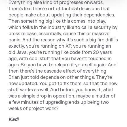
Everything else kind of progresses onwards,
there's like these sort of tactical decisions that
people make about updating their dependencies.
Then something big like this comes into play,
which folks in the industry like to call a security by
press release, essentially, cause this or massive
panic. And the reason why it's such a big fire drill is
exactly, you're running on XP, you're running an
old Java, you're running like code from 20 years
ago, with cool stuff that you haven't touched in
ages. So you have to relearn it yourself again. And
then there's the cascade effect of everything
Brian just told depends on other things. They're
now updated. You got to fix them, so that the new
stuff works as well. And before you know it, what
was a simple drop in operation, maybe a matter of
a few minutes of upgrading ends up being two
weeks of project work?
Kadi