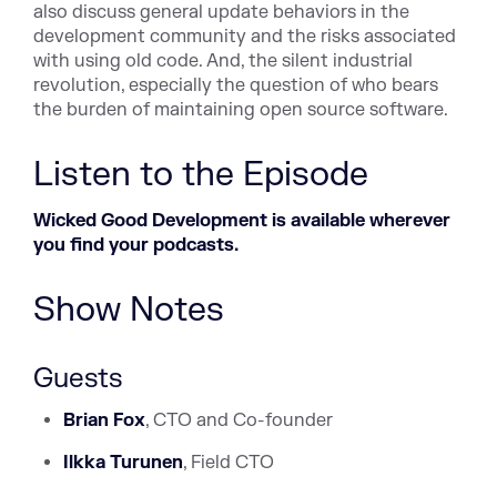
also discuss general update behaviors in the
development community and the risks associated
with using old code. And, the silent industrial
revolution, especially the question of who bears
the burden of maintaining open source software.
Listen to the Episode
Wicked Good Development is available wherever
you find your podcasts.
Show Notes
Guests
Brian
Fox
, CTO and Co-founder
Ilkka Turunen
, Field CTO