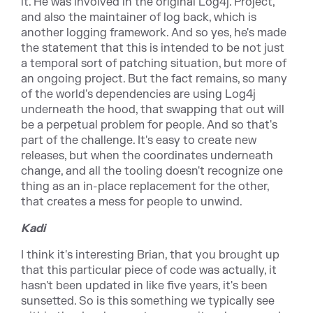
it. He was involved in the original Log4j. Project,
and also the maintainer of log back, which is
another logging framework. And so yes, he's made
the statement that this is intended to be not just
a temporal sort of patching situation, but more of
an ongoing project. But the fact remains, so many
of the world's dependencies are using Log4j
underneath the hood, that swapping that out will
be a perpetual problem for people. And so that's
part of the challenge. It's easy to create new
releases, but when the coordinates underneath
change, and all the tooling doesn't recognize one
thing as an in-place replacement for the other,
that creates a mess for people to unwind.
Kadi
I think it's interesting Brian, that you brought up
that this particular piece of code was actually, it
hasn't been updated in like five years, it's been
sunsetted. So is this something we typically see