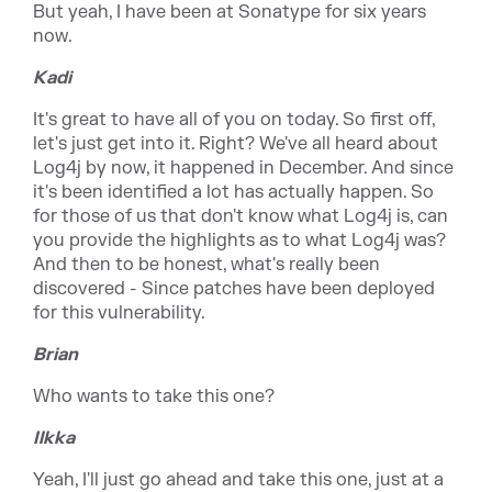
But yeah, I have been at Sonatype for six years
now.
Kadi
It's great to have all of you on today. So first off,
let's just get into it. Right? We've all heard about
Log4j by now, it happened in December. And since
it's been identified a lot has actually happen. So
for those of us that don't know what Log4j is, can
you provide the highlights as to what Log4j was?
And then to be honest, what's really been
discovered - Since patches have been deployed
for this vulnerability.
Brian
Who wants to take this one?
Ilkka
Yeah, I'll just go ahead and take this one, just at a