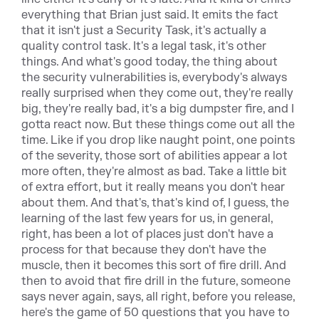
everything that Brian just said. It emits the fact
that it isn't just a Security Task, it's actually a
quality control task. It's a legal task, it's other
things. And what's good today, the thing about
the security vulnerabilities is, everybody's always
really surprised when they come out, they're really
big, they're really bad, it's a big dumpster fire, and I
gotta react now. But these things come out all the
time. Like if you drop like naught point, one points
of the severity, those sort of abilities appear a lot
more often, they're almost as bad. Take a little bit
of extra effort, but it really means you don't hear
about them. And that's, that's kind of, I guess, the
learning of the last few years for us, in general,
right, has been a lot of places just don't have a
process for that because they don't have the
muscle, then it becomes this sort of fire drill. And
then to avoid that fire drill in the future, someone
says never again, says, all right, before you release,
here's the game of 50 questions that you have to