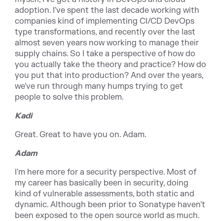
adoption. I've spent the last decade working with
companies kind of implementing CI/CD DevOps
type transformations, and recently over the last
almost seven years now working to manage their
supply chains. So I take a perspective of how do
you actually take the theory and practice? How do
you put that into production? And over the years,
we've run through many humps trying to get
people to solve this problem.
Kadi
Great. Great to have you on. Adam.
Adam
I'm here more for a security perspective. Most of
my career has basically been in security, doing
kind of vulnerable assessments, both static and
dynamic. Although been prior to Sonatype haven't
been exposed to the open source world as much.