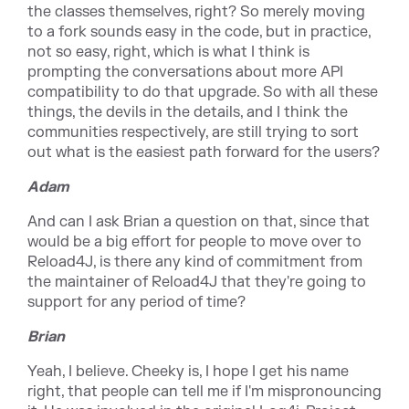
the classes themselves, right? So merely moving
to a fork sounds easy in the code, but in practice,
not so easy, right, which is what I think is
prompting the conversations about more API
compatibility to do that upgrade. So with all these
things, the devils in the details, and I think the
communities respectively, are still trying to sort
out what is the easiest path forward for the users?
Adam
And can I ask Brian a question on that, since that
would be a big effort for people to move over to
Reload4J, is there any kind of commitment from
the maintainer of Reload4J that they're going to
support for any period of time?
Brian
Yeah, I believe. Cheeky is, I hope I get his name
right, that people can tell me if I'm mispronouncing