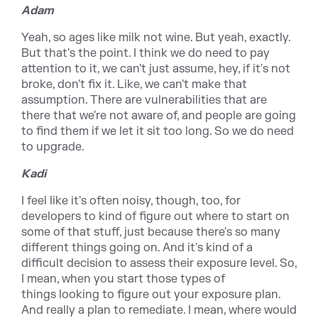
Adam
Yeah, so ages like milk not wine. But yeah, exactly.
But that's the point. I think we do need to pay
attention to it, we can't just assume, hey, if it's not
broke, don't fix it. Like, we can't make that
assumption. There are vulnerabilities that are
there that we're not aware of, and people are going
to find them if we let it sit too long. So we do need
to upgrade.
Kadi
I feel like it's often noisy, though, too, for
developers to kind of figure out where to start on
some of that stuff, just because there's so many
different things going on. And it's kind of a
difficult decision to assess their exposure level. So,
I mean, when you start those types of
things looking to figure out your exposure plan.
And really a plan to remediate. I mean, where would