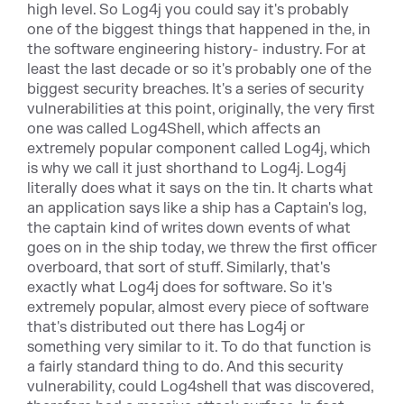
high level. So Log4j you could say it's probably
one of the biggest things that happened in the, in
the software engineering history- industry. For at
least the last decade or so it's probably one of the
biggest security breaches. It's a series of security
vulnerabilities at this point, originally, the very first
one was called Log4Shell, which affects an
extremely popular component called Log4j, which
is why we call it just shorthand to Log4j. Log4j
literally does what it says on the tin. It charts what
an application says like a ship has a Captain's log,
the captain kind of writes down events of what
goes on in the ship today, we threw the first officer
overboard, that sort of stuff. Similarly, that's
exactly what Log4j does for software. So it's
extremely popular, almost every piece of software
that's distributed out there has Log4j or
something very similar to it. To do that function is
a fairly standard thing to do. And this security
vulnerability, could Log4shell that was discovered,