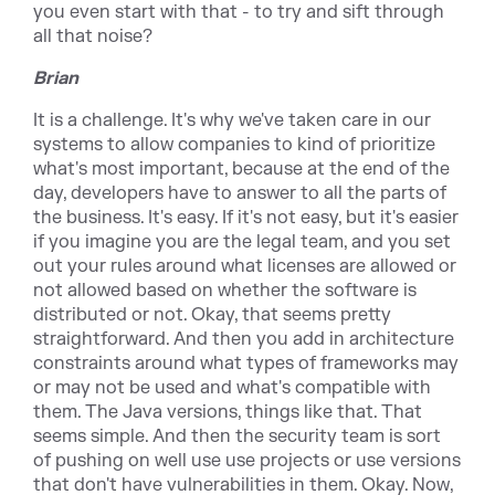
you even start with that - to try and sift through
all that noise?
Brian
It is a challenge. It's why we've taken care in our
systems to allow companies to kind of prioritize
what's most important, because at the end of the
day, developers have to answer to all the parts of
the business. It's easy. If it's not easy, but it's easier
if you imagine you are the legal team, and you set
out your rules around what licenses are allowed or
not allowed based on whether the software is
distributed or not. Okay, that seems pretty
straightforward. And then you add in architecture
constraints around what types of frameworks may
or may not be used and what's compatible with
them. The Java versions, things like that. That
seems simple. And then the security team is sort
of pushing on well use use projects or use versions
that don't have vulnerabilities in them. Okay. Now,