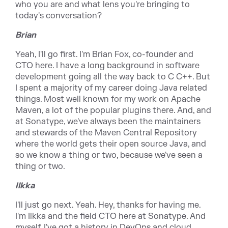
who you are and what lens you're bringing to
today's conversation?
Brian
Yeah, I'll go first. I'm Brian Fox, co-founder and
CTO here. I have a long background in software
development going all the way back to C C++. But
I spent a majority of my career doing Java related
things. Most well known for my work on Apache
Maven, a lot of the popular plugins there. And, and
at Sonatype, we've always been the maintainers
and stewards of the Maven Central Repository
where the world gets their open source Java, and
so we know a thing or two, because we've seen a
thing or two.
Ilkka
I'll just go next. Yeah. Hey, thanks for having me.
I'm Ilkka and the field CTO here at Sonatype. And
myself, I've got a history in DevOps and cloud