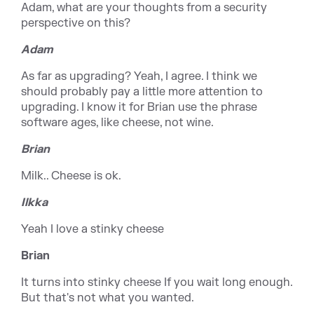
Adam, what are your thoughts from a security
perspective on this?
Adam
As far as upgrading? Yeah, I agree. I think we
should probably pay a little more attention to
upgrading. I know it for Brian use the phrase
software ages, like cheese, not wine.
Brian
Milk.. Cheese is ok.
Ilkka
Yeah I love a stinky cheese
Brian
It turns into stinky cheese If you wait long enough.
But that's not what you wanted.