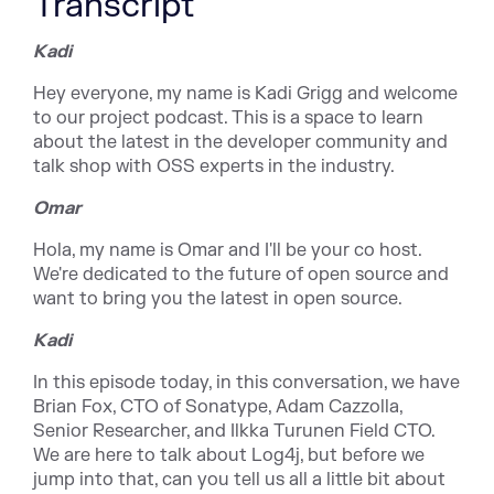
Transcript
Kadi
Hey everyone, my name is Kadi Grigg and welcome
to our project podcast. This is a space to learn
about the latest in the developer community and
talk shop with OSS experts in the industry.
Omar
Hola, my name is Omar and I'll be your co host.
We're dedicated to the future of open source and
want to bring you the latest in open source.
Kadi
In this episode today, in this conversation, we have
Brian Fox, CTO of Sonatype, Adam Cazzolla,
Senior Researcher, and Ilkka Turunen Field CTO.
We are here to talk about Log4j, but before we
jump into that, can you tell us all a little bit about