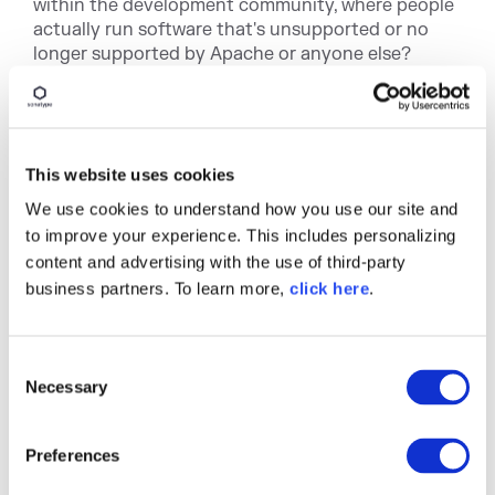
within the development community, where people
actually run software that's unsupported or no
longer supported by Apache or anyone else?
Brian
Unfortunately, yes. I think a big part of many of
these things that we see when there are security
This website uses cookies
disclosures is that it's harder for people to
We use cookies to understand how you use our site and
upgrade, because they haven't been upgrading
forever, right. And so you see people on very old
to improve your experience. This includes personalizing
versions of software. I mean, it doesn't just happen,
content and advertising with the use of third-party
the open source, there are still people running
business partners. To learn more,
click here
.
critical systems on Windows 95. Right. And, and all
the versions of Windows between now and
whatever the latest supported is, this happens,
C
right? And everybody says, oh, it works fine. Leave
Necessary
o
it alone until something like this happens. And
n
then you're not just tasked with updating one
s
dependency, but also with updating a bunch of
Preferences
e
them. There are similar problems with finding