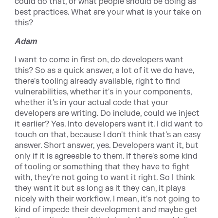
could do that, or what people should be doing as
best practices. What are your what is your take on
this?
Adam
I want to come in first on, do developers want
this? So as a quick answer, a lot of it we do have,
there's tooling already available, right to find
vulnerabilities, whether it's in your components,
whether it's in your actual code that your
developers are writing. Do include, could we inject
it earlier? Yes. Into developers want it. I did want to
touch on that, because I don't think that's an easy
answer. Short answer, yes. Developers want it, but
only if it is agreeable to them. If there's some kind
of tooling or something that they have to fight
with, they're not going to want it right. So I think
they want it but as long as it they can, it plays
nicely with their workflow. I mean, it's not going to
kind of impede their development and maybe get