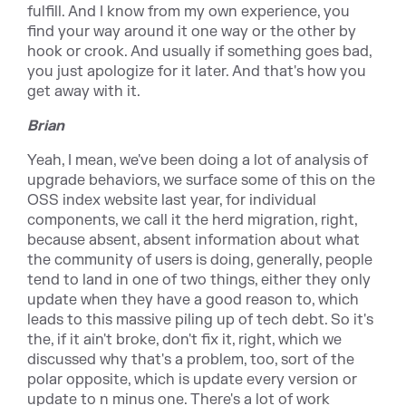
fulfill. And I know from my own experience, you
find your way around it one way or the other by
hook or crook. And usually if something goes bad,
you just apologize for it later. And that's how you
get away with it.
Brian
Yeah, I mean, we've been doing a lot of analysis of
upgrade behaviors, we surface some of this on the
OSS index website last year, for individual
components, we call it the herd migration, right,
because absent, absent information about what
the community of users is doing, generally, people
tend to land in one of two things, either they only
update when they have a good reason to, which
leads to this massive piling up of tech debt. So it's
the, if it ain't broke, don't fix it, right, which we
discussed why that's a problem, too, sort of the
polar opposite, which is update every version or
update to n minus one. There's a lot of work