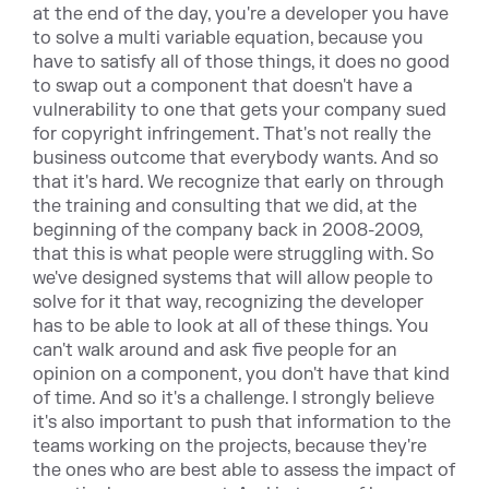
at the end of the day, you're a developer you have
to solve a multi variable equation, because you
have to satisfy all of those things, it does no good
to swap out a component that doesn't have a
vulnerability to one that gets your company sued
for copyright infringement. That's not really the
business outcome that everybody wants. And so
that it's hard. We recognize that early on through
the training and consulting that we did, at the
beginning of the company back in 2008-2009,
that this is what people were struggling with. So
we've designed systems that will allow people to
solve for it that way, recognizing the developer
has to be able to look at all of these things. You
can't walk around and ask five people for an
opinion on a component, you don't have that kind
of time. And so it's a challenge. I strongly believe
it's also important to push that information to the
teams working on the projects, because they're
the ones who are best able to assess the impact of