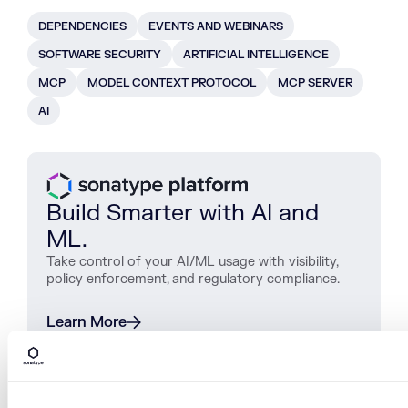
DEPENDENCIES
EVENTS AND WEBINARS
SOFTWARE SECURITY
ARTIFICIAL INTELLIGENCE
MCP
MODEL CONTEXT PROTOCOL
MCP SERVER
AI
Build Smarter with AI and
ML.
Take control of your AI/ML usage with visibility,
policy enforcement, and regulatory compliance.
Learn More
SHARE