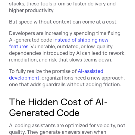
stacks, these tools promise faster delivery and
higher productivity.
But speed without context can come at a cost.
Developers are increasingly spending time fixing
AI-generated code
instead of shipping new
features
. Vulnerable, outdated, or low-quality
dependencies introduced by AI can lead to rework,
remediation, and risk that slows teams down.
To fully realize the promise of
AI-assisted
development
, organizations need a new approach,
one that adds guardrails without adding friction.
The Hidden Cost of AI-
Generated Code
AI coding assistants are optimized for velocity, not
quality. They generate answers even when