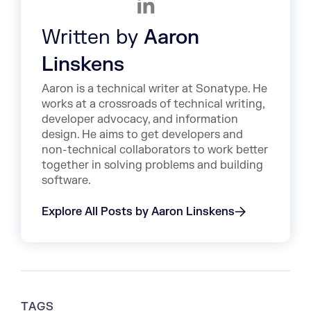
Written by
Aaron
Linskens
Aaron is a technical writer at Sonatype. He
works at a crossroads of technical writing,
developer advocacy, and information
design. He aims to get developers and
non-technical collaborators to work better
together in solving problems and building
software.
Explore All Posts by Aaron Linskens
TAGS