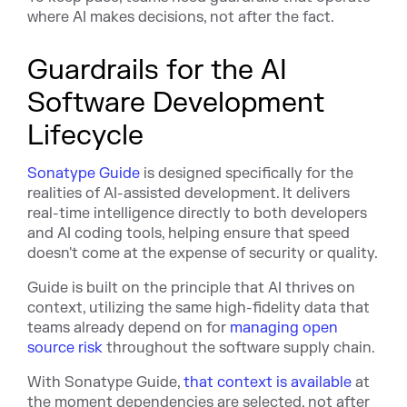
where AI makes decisions, not after the fact.
Guardrails for the AI
Software Development
Lifecycle
Sonatype Guide
is designed specifically for the
realities of AI-assisted development. It delivers
real-time intelligence directly to both developers
and AI coding tools, helping ensure that speed
doesn't come at the expense of security or quality.
Guide is built on the principle that AI thrives on
context, utilizing the same high-fidelity data that
teams already depend on for
managing open
source risk
throughout the software supply chain.
With Sonatype Guide,
that context is available
at
the moment dependencies are selected, not after