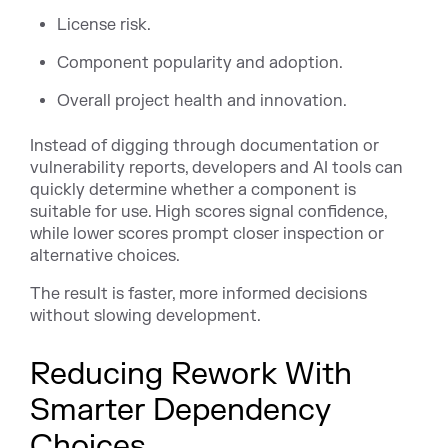
License risk.
Component popularity and adoption.
Overall project health and innovation.
Instead of digging through documentation or
vulnerability reports, developers and AI tools can
quickly determine whether a component is
suitable for use. High scores signal confidence,
while lower scores prompt closer inspection or
alternative choices.
The result is faster, more informed decisions
without slowing development.
Reducing Rework With
Smarter Dependency
Choices