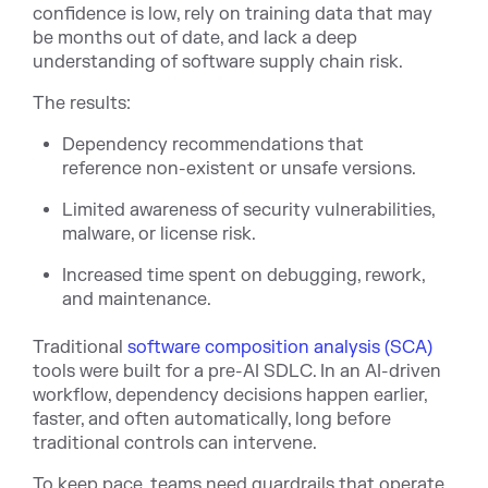
confidence is low, rely on training data that may
be months out of date, and lack a deep
understanding of software supply chain risk.
The results:
Dependency recommendations that
reference non-existent or unsafe versions.
Limited awareness of security vulnerabilities,
malware, or license risk.
Increased time spent on debugging, rework,
and maintenance.
Traditional
software composition analysis (SCA)
tools were built for a pre-AI SDLC. In an AI-driven
workflow, dependency decisions happen earlier,
faster, and often automatically, long before
traditional controls can intervene.
To keep pace, teams need guardrails that operate