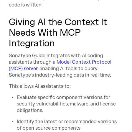
code is written.
Giving AI the Context It
Needs With MCP
Integration
Sonatype Guide integrates with AI coding
assistants through a
Model Context Protocol
(MCP) server
, enabling AI tools to query
Sonatype's industry-leading data in real time.
This allows AI assistants to:
Evaluate specific component versions for
security vulnerabilities, malware, and license
obligations.
Identify the latest or recommended versions
of open source components.