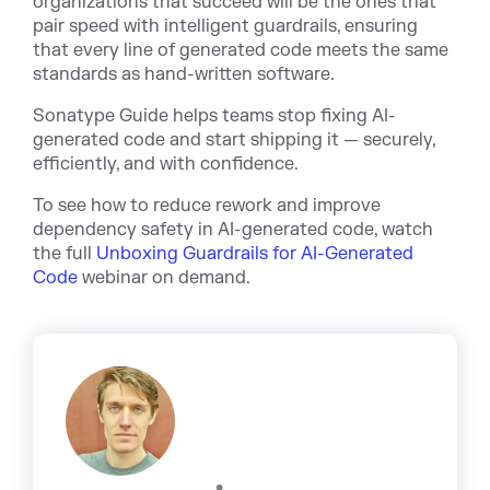
organizations that succeed will be the ones that
pair speed with intelligent guardrails, ensuring
that every line of generated code meets the same
standards as hand-written software.
Sonatype Guide helps teams stop fixing AI-
generated code and start shipping it — securely,
efficiently, and with confidence.
To see how to reduce rework and improve
dependency safety in AI-generated code, watch
t
he full
Unboxing Guardrails for AI-Generated
Code
webi
nar on demand.