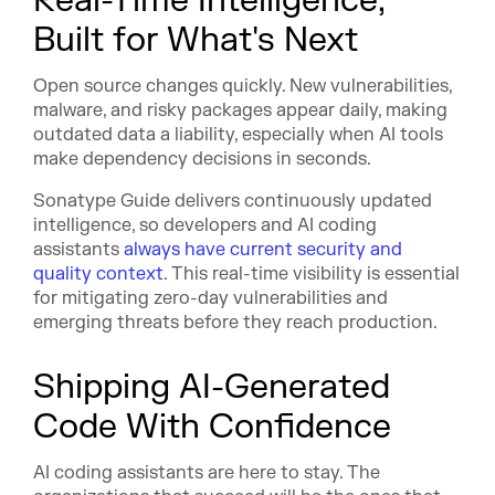
Real-Time Intelligence,
Built for What's Next
Open source changes quickly. New vulnerabilities,
malware, and risky packages appear daily, making
outdated data a liability, especially when AI tools
make dependency decisions in seconds.
Sonatype Guide delivers continuously updated
intelligence, so developers and AI coding
assistants
always have current security and
quality context
. This real-time visibility is essential
for mitigating zero-day vulnerabilities and
emerging threats before they reach production.
Shipping AI-Generated
Code With Confidence
AI coding assistants are here to stay. The