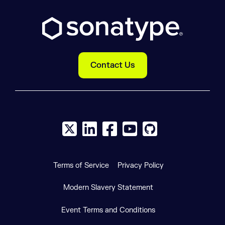
Contact Us
X social logo
LinkedIn social logo
Facebook social logo
YouTube social logo
GitHub social log
Terms of Service
Privacy Policy
Modern Slavery Statement
Event Terms and Conditions