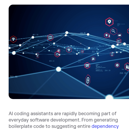
AI coding assistants are rapidly becoming part of
everyday software development. From generating
boilerplate code to suggesting entire
dependency