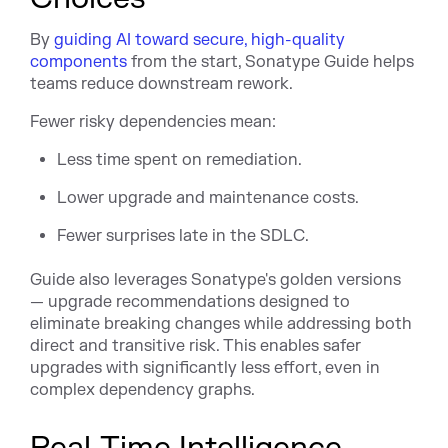
By
guiding AI toward secure, high-quality
components
from the start, Sonatype Guide helps
teams reduce downstream rework.
Fewer risky dependencies mean:
Less time spent on remediation.
Lower upgrade and maintenance costs.
Fewer surprises late in the SDLC.
Guide also leverages Sonatype's golden versions
— upgrade recommendations designed to
eliminate breaking changes while addressing both
direct and transitive risk. This enables safer
upgrades with significantly less effort, even in
complex dependency graphs.