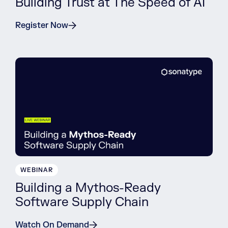
Building Trust at The Speed of AI
Register Now
WEBINAR
Building a Mythos-Ready
Software Supply Chain
Watch On Demand