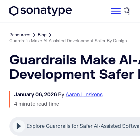
Sonatype Logo dark
Site 
Resources
Blog
Guardrails Make AI-Assisted Development Safer By Design
Guardrails Make AI-
Development Safer 
January 06, 2026
By
Aaron Linskens
4 minute read time
Explore Guardrails for Safer AI-Assisted Soft