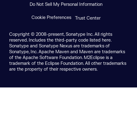
Do Not Sell My Personal Information
Cookie Preferences
Trust Center
Copyright © 2008-present, Sonatype Inc. All rights
reserved. Includes the third-party code listed here.
Sonatype and Sonatype Nexus are trademarks of
Sonatype, Inc. Apache Maven and Maven are trademarks
of the Apache Software Foundation. M2Eclipse is a
trademark of the Eclipse Foundation. All other trademarks
are the property of their respective owners.