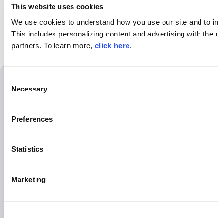
This website uses cookies
We use cookies to understand how you use our site and to i
This includes personalizing content and advertising with the 
partners. To learn more,
click here
.
C
Necessary
Related Resources
o
n
s
Preferences
e
August 25th | 10AM EST
n
t
Statistics
S
e
Marketing
l
e
c