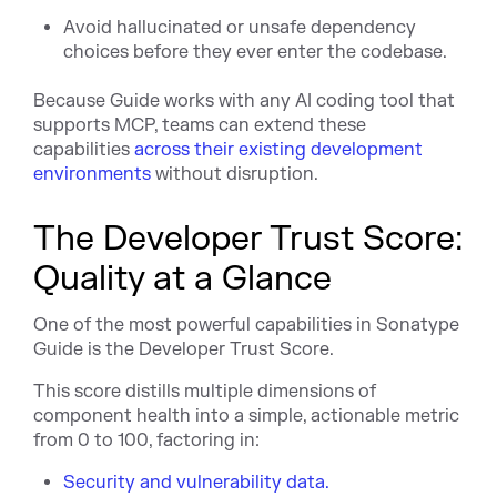
Avoid hallucinated or unsafe dependency
choices before they ever enter the codebase.
Because Guide works with any AI coding tool that
supports MCP, teams can extend these
capabilities
across their existing development
environments
without disruption.
The Developer Trust Score:
Quality at a Glance
One of the most powerful capabilities in Sonatype
Guide is the Developer Trust Score.
This score distills multiple dimensions of
component health into a simple, actionable metric
from 0 to 100, factoring in:
Security and vulnerability data.