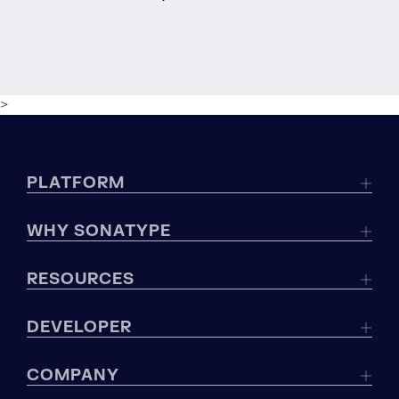
>
PLATFORM
WHY SONATYPE
RESOURCES
DEVELOPER
COMPANY