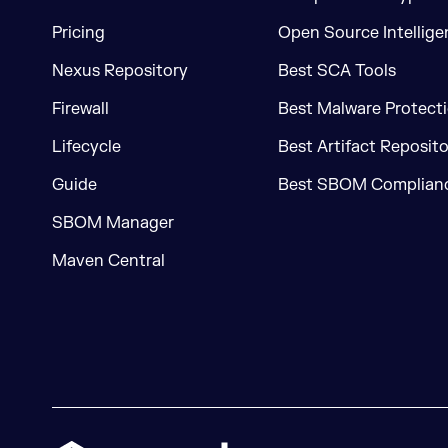
Pricing
Open Source Intellige
Nexus Repository
Best SCA Tools
Firewall
Best Malware Protecti
Lifecycle
Best Artifact Reposit
Guide
Best SBOM Complianc
SBOM Manager
Maven Central