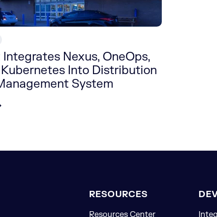
 Integrates Nexus, OneOps,
 Kubernetes Into Distribution
 Management System
RESOURCES
DE
Resources Center
Inte