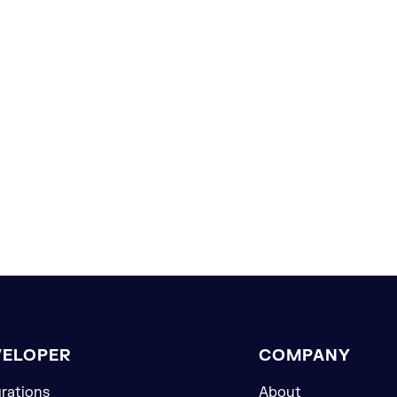
VELOPER
COMPANY
grations
About