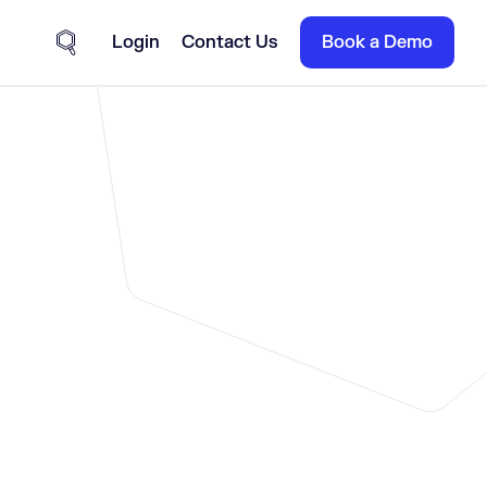
Login
Contact Us
Book a Demo
Site Search