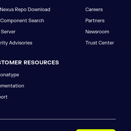
 Nexus Repo Download
Careers
 Component Search
Partners
Server
Newsroom
rity Advisories
Trust Center
STOMER RESOURCES
onatype
mentation
ort