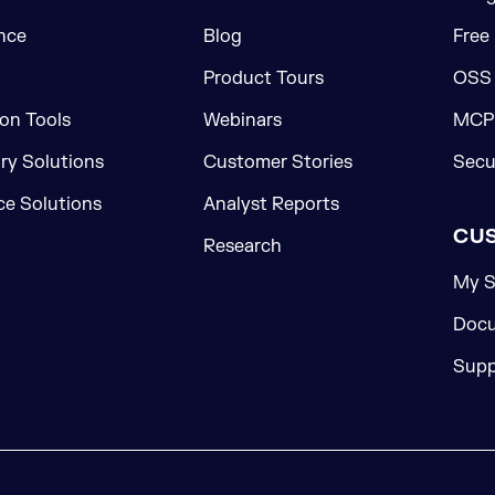
nce
Blog
Free
Product Tours
OSS
on Tools
Webinars
MCP 
ory Solutions
Customer Stories
Secu
e Solutions
Analyst Reports
CU
Research
My S
Docu
Supp