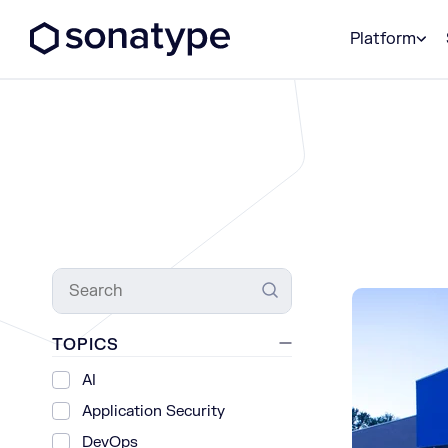
Sonatype Logo dark
Platform
Search
TOPICS
AI
Application Security
DevOps