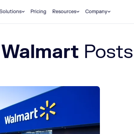
Solutions
Pricing
Resources
Company
Walmart
Posts