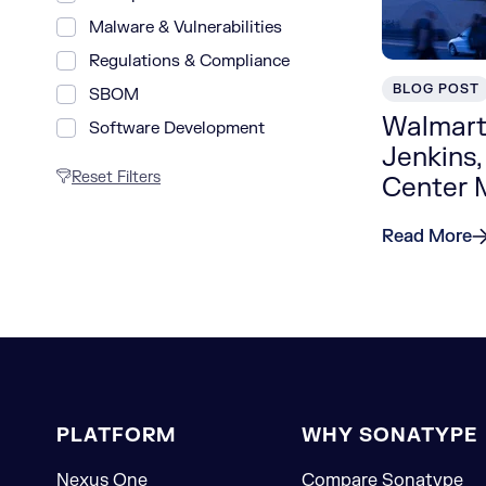
Malware & Vulnerabilities
Regulations & Compliance
BLOG POST
SBOM
Walmart
Software Development
Jenkins,
Reset Filters
Center
Read More
PLATFORM
WHY SONATYPE
Nexus One
Compare Sonatype