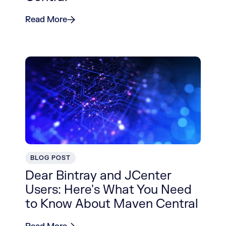
Read More
BLOG POST
Dear Bintray and JCenter
Users: Here's What You Need
to Know About Maven Central