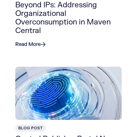
Beyond IPs: Addressing
Organizational
Overconsumption in Maven
Central
Read More
BLOG POST