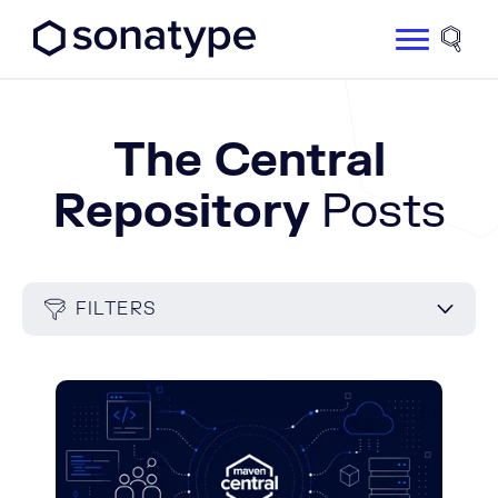
Sonatype Logo dark
Site 
The Central
Repository
Posts
FILTERS