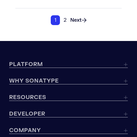
1
2
Next
PLATFORM
WHY SONATYPE
RESOURCES
DEVELOPER
COMPANY