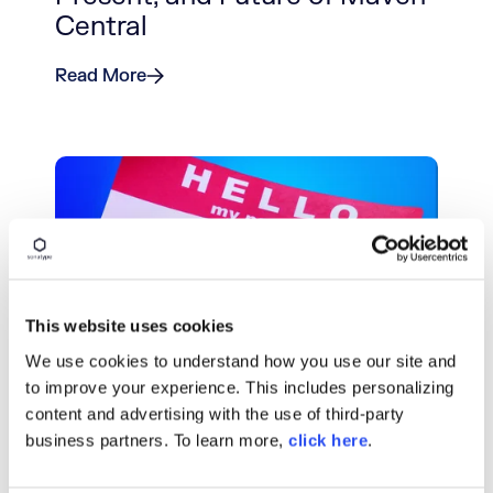
Central
Read More
This website uses cookies
We use cookies to understand how you use our site and
BLOG POST
to improve your experience. This includes personalizing
Why Namespacing Matters in
content and advertising with the use of third-party
business partners. To learn more,
Public Open Source
click here
.
Repositories