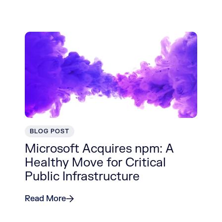
BLOG POST
Microsoft Acquires npm: A
Healthy Move for Critical
Public Infrastructure
Read More