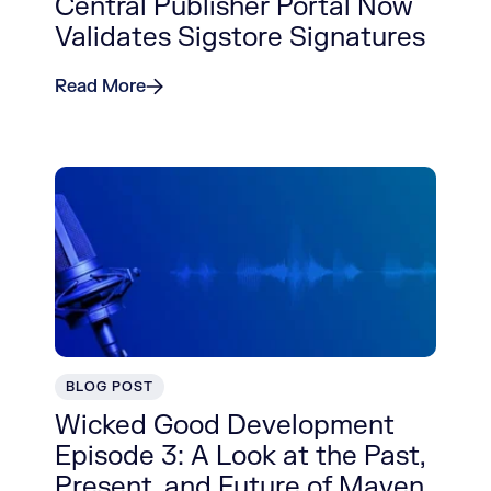
Central Publisher Portal Now
Validates Sigstore Signatures
Read More
BLOG POST
Wicked Good Development
Episode 3: A Look at the Past,
Present, and Future of Maven