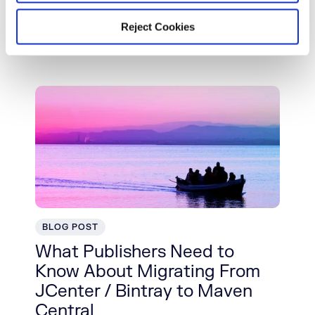
Builds From Failing
Reject Cookies
Read More
BLOG POST
What Publishers Need to
Know About Migrating From
JCenter / Bintray to Maven
Central