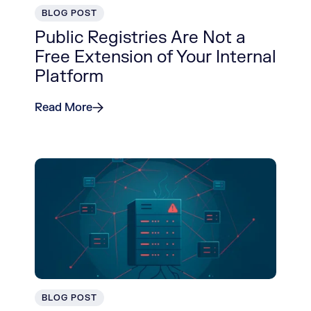
BLOG POST
Public Registries Are Not a
Free Extension of Your Internal
Platform
Read More
BLOG POST