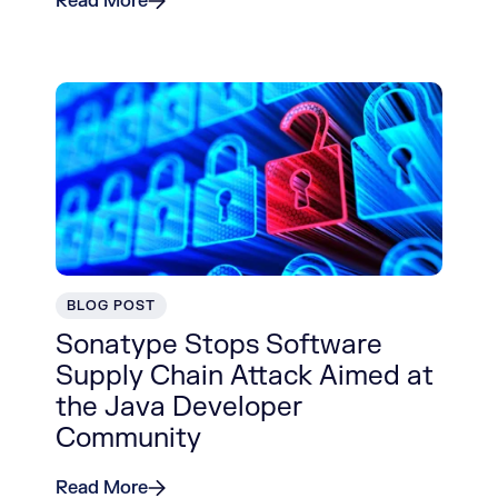
Read More
BLOG POST
Sonatype Stops Software
Supply Chain Attack Aimed at
the Java Developer
Community
Read More