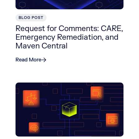
BLOG POST
Request for Comments: CARE,
Emergency Remediation, and
Maven Central
Read More