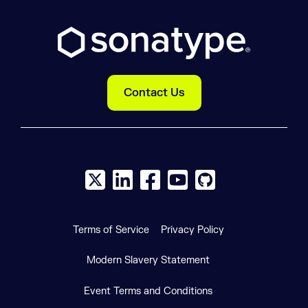
Contact Us
X social logo
LinkedIn social logo
Facebook social logo
YouTube social logo
GitHub social log
Terms of Service
Privacy Policy
Modern Slavery Statement
Event Terms and Conditions