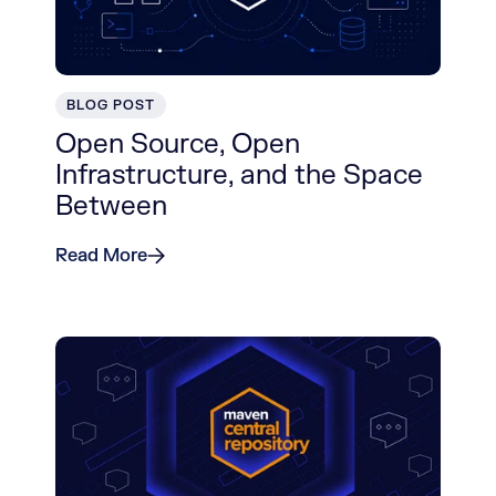
BLOG POST
Open Source, Open
Infrastructure, and the Space
Between
Read More