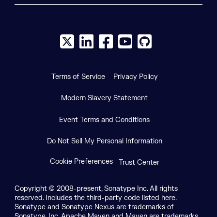
X social logo
LinkedIn social logo
Facebook social logo
YouTube social logo
GitHub social log
Terms of Service
Privacy Policy
Modern Slavery Statement
Event Terms and Conditions
Do Not Sell My Personal Information
Cookie Preferences
Trust Center
Copyright © 2008-present, Sonatype Inc. All rights
reserved. Includes the third-party code listed here.
Sonatype and Sonatype Nexus are trademarks of
Sonatype, Inc. Apache Maven and Maven are trademarks