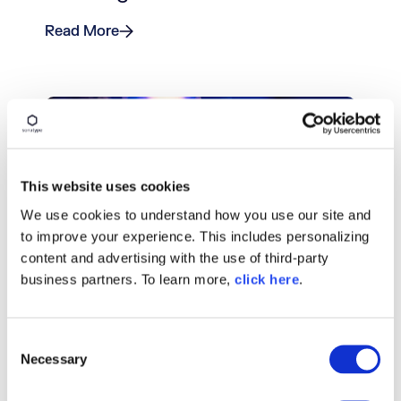
Read More
This website uses cookies
We use cookies to understand how you use our site and
to improve your experience. This includes personalizing
content and advertising with the use of third-party
BLOG POST
business partners. To learn more,
click here
.
Integration Tests With Maven
(Part 1): Failsafe Plugin
C
Necessary
o
Read More
n