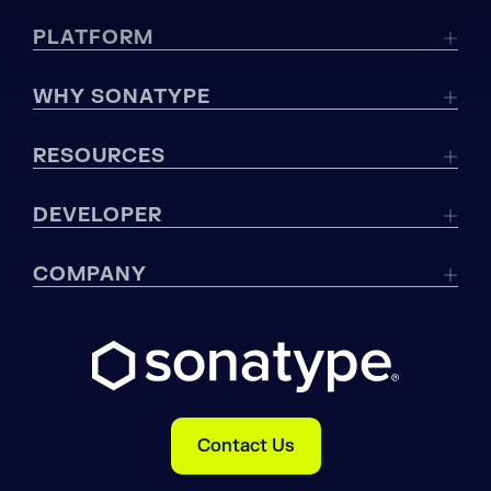
PLATFORM
WHY SONATYPE
RESOURCES
DEVELOPER
COMPANY
Contact Us