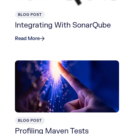
BLOG POST
Integrating With SonarQube
Read More
BLOG POST
Profiling Maven Tests