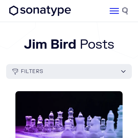
Sonatype Logo dark
Site 
Jim Bird
Posts
FILTERS