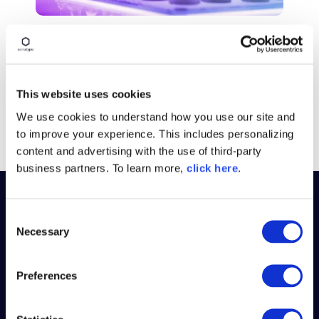
BLOG POST
5 Quick Wins for Securing
Continuous Delivery
This website uses cookies
Read More
We use cookies to understand how you use our site and
to improve your experience. This includes personalizing
content and advertising with the use of third-party
business partners. To learn more,
click here
.
C
PLATFORM
Necessary
o
n
WHY SONATYPE
s
Preferences
e
RESOURCES
n