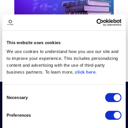
BLOG POST
Introducing a Better Way to
This website uses cookies
Learn Sonatype Products
We use cookies to understand how you use our site and
Read More
to improve your experience. This includes personalizing
content and advertising with the use of third-party
business partners. To learn more,
click here
.
C
Necessary
o
PLATFORM
n
s
Preferences
WHY SONATYPE
e
n