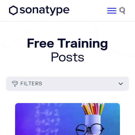
Sonatype Logo dark
Site 
Free Training
Posts
FILTERS