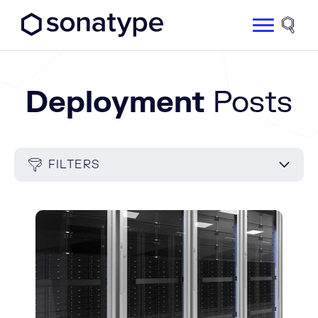
Sonatype Logo dark
Site 
Deployment
Posts
FILTERS