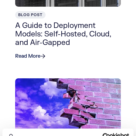
BLOG POST
A Guide to Deployment
Models: Self-Hosted, Cloud,
and Air-Gapped
Read More