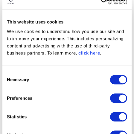
BLOG POST
Security Should Stop Being a
Drag
This website uses cookies
We use cookies to understand how you use our site and
Read More
to improve your experience. This includes personalizing
content and advertising with the use of third-party
business partners. To learn more,
click here
.
C
Necessary
o
n
s
Preferences
e
n
t
Statistics
BLOG POST
S
Benefits of a Repository
e