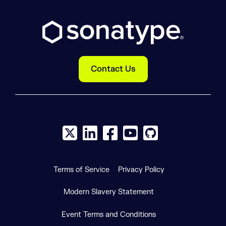
Contact Us
X social logo
LinkedIn social logo
Facebook social logo
YouTube social logo
GitHub social log
Terms of Service
Privacy Policy
Modern Slavery Statement
Event Terms and Conditions