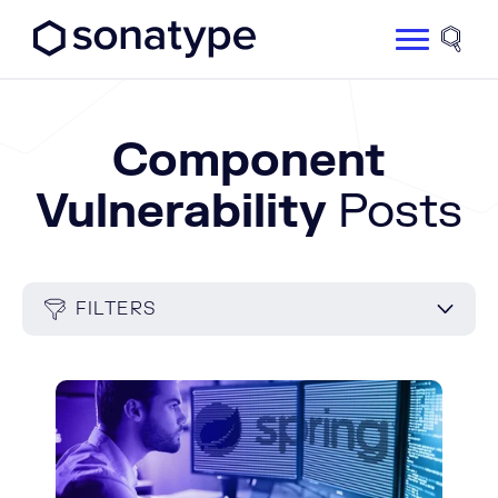
Sonatype Logo dark
Site 
Component
Vulnerability
Posts
FILTERS