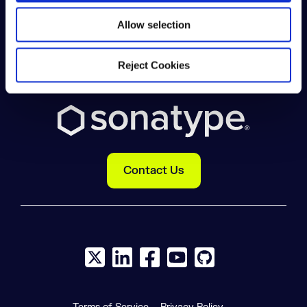
DEVELOPER
Allow selection
COMPANY
Reject Cookies
Contact Us
X social logo
LinkedIn social logo
Facebook social logo
YouTube social logo
GitHub social log