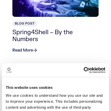
BLOG POST
Spring4Shell – By the
Numbers
Read More
This website uses cookies
We use cookies to understand how you use our site and
to improve your experience. This includes personalizing
content and advertising with the use of third-party