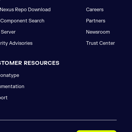
 Nexus Repo Download
Careers
 Component Search
Partners
Server
Newsroom
rity Advisories
Trust Center
STOMER RESOURCES
onatype
mentation
ort