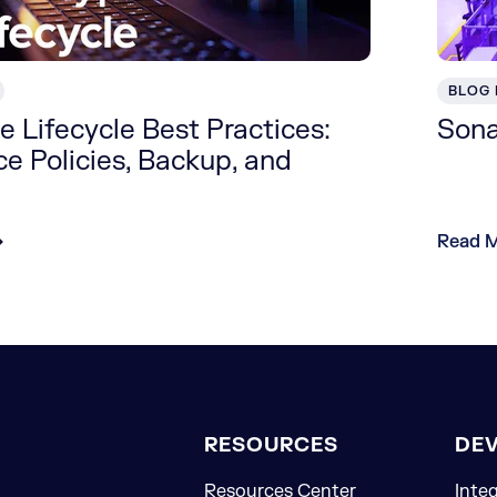
BLOG
 Lifecycle Best Practices:
Sona
e Policies, Backup, and
Read 
RESOURCES
DE
Resources Center
Inte