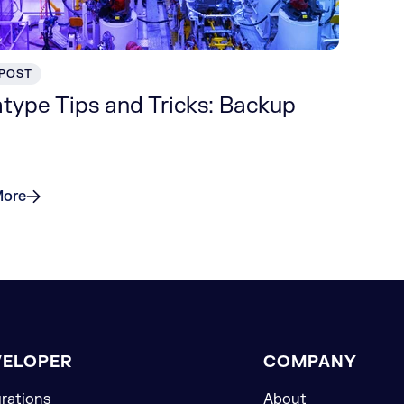
 POST
type Tips and Tricks: Backup
More
VELOPER
COMPANY
grations
About