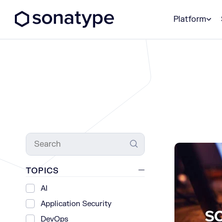
Sonatype Logo dark
Platform
Search
TOPICS
AI
Application Security
DevOps