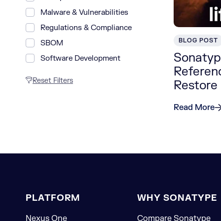
Malware & Vulnerabilities
Regulations & Compliance
BLOG POST
SBOM
Sonatype
Software Development
Referenc
Reset Filters
Restore
Read More
PLATFORM
WHY SONATYPE
Nexus One
Compare Sonatype