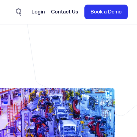
Login
Contact Us
Book a Demo
Site Search