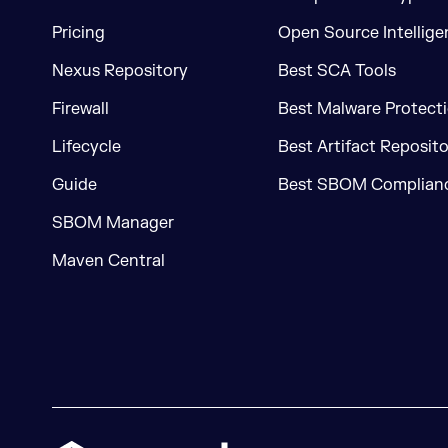
Pricing
Open Source Intellige
Nexus Repository
Best SCA Tools
Firewall
Best Malware Protecti
Lifecycle
Best Artifact Reposit
Guide
Best SBOM Complianc
SBOM Manager
Maven Central