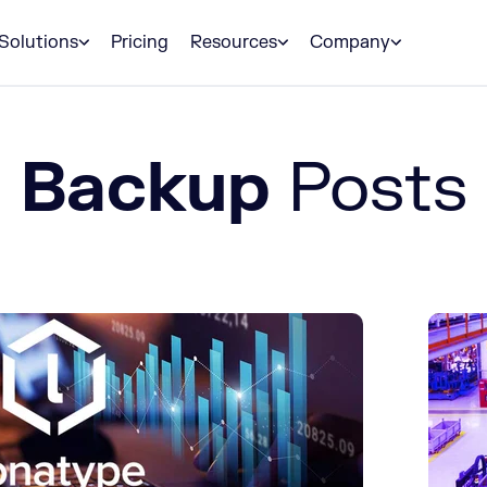
Solutions
Pricing
Resources
Company
Backup
Posts