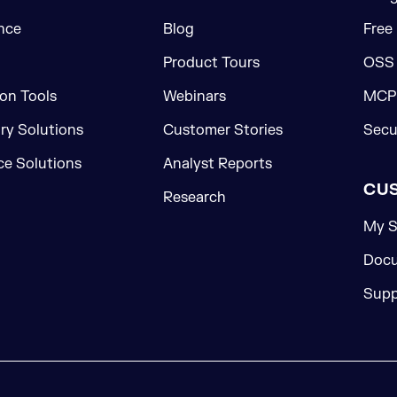
nce
Blog
Free
Product Tours
OSS
on Tools
Webinars
MCP 
ory Solutions
Customer Stories
Secu
e Solutions
Analyst Reports
CU
Research
My S
Docu
Supp