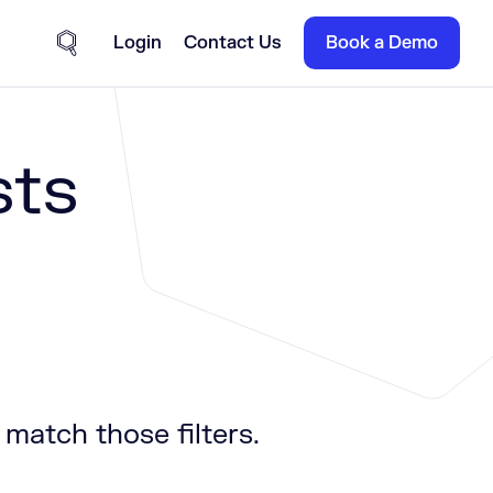
Login
Contact Us
Book a Demo
Site Search
sts
 match those filters.