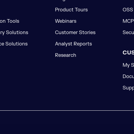
Product Tours
OSS
on Tools
Webinars
MCP 
ory Solutions
Customer Stories
Secu
e Solutions
Analyst Reports
CU
Research
My S
Docu
Supp