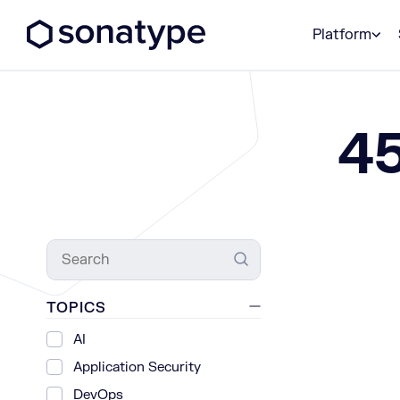
Sonatype Logo dark
Platform
4
Search
TOPICS
AI
Application Security
DevOps