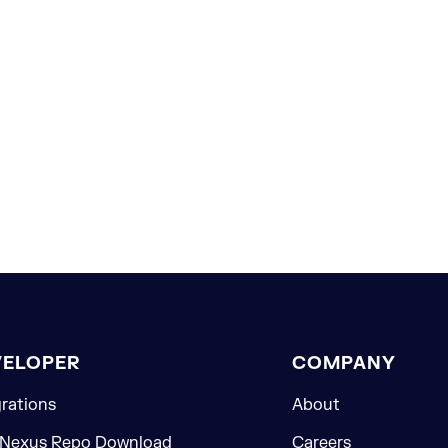
VELOPER
COMPANY
grations
About
 Nexus Repo Download
Careers