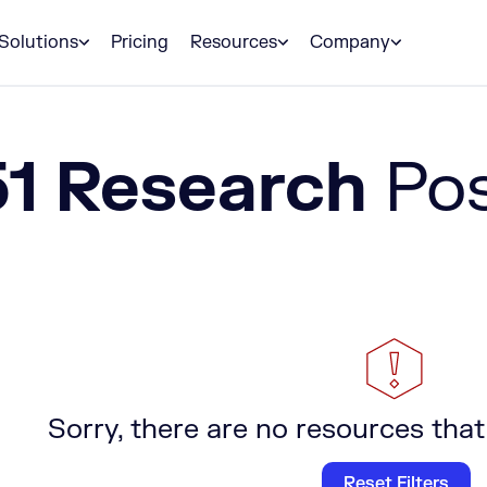
Solutions
Pricing
Resources
Company
51 Research
Po
Sorry, there are no resources that
Reset Filters