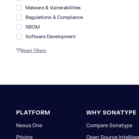
Malware & Vulnerabilities
Regulations & Compliance
SBOM
Software Development
Reset Filters
PLATFORM
WHY SONATYPE
Nexus One
Compare Sonatype
Pricing
Open Source Intellige