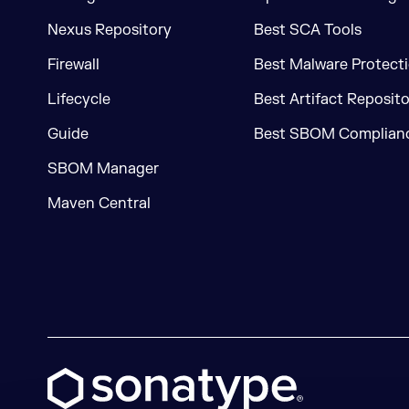
Nexus Repository
Best SCA Tools
Firewall
Best Malware Protecti
Lifecycle
Best Artifact Reposit
Guide
Best SBOM Complianc
SBOM Manager
Maven Central