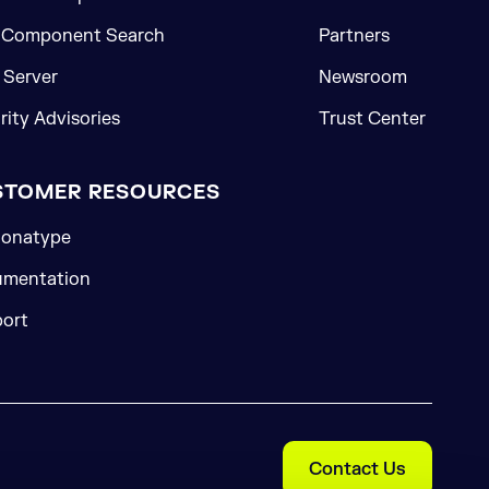
 Component Search
Partners
Server
Newsroom
rity Advisories
Trust Center
STOMER RESOURCES
onatype
mentation
ort
Contact Us