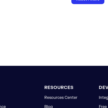
RESOURCES
DE
Resources Center
Inte
nce
Blog
Free