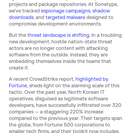
projects and package repositories. At Sonatype,
we've tracked
espionage campaigns
,
shadow
downloads
, and
targeted malware
designed to
compromise development environments.
But the
threat landscape is shifting
. In a troubling
new development, hostile nation-state threat
actors are no longer content with attacking
software from the outside. Instead, they are
embedding themselves inside the teams that
create it.
A recent CrowdStrike report,
highlighted by
Fortune
, sheds light on the alarming scale of this
tactic. Over the past year, North Korean IT
operatives, disguised as legitimate software
developers, have successfully infiltrated over 320
companies — a staggering 220% increase
compared to the previous year. Their targets span
the globe, from Fortune 500 corporations to
smaller tech firms, and their toolkit now includes