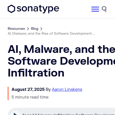
Sonatype Logo dark
Site 
Resources
Blog
AI, Malware, and the Rise of Software Development ...
AI, Malware, and the
Software Developm
Infiltration
August 27, 2025
By
Aaron Linskens
5 minute read time