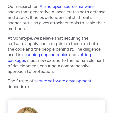
Our research on
AI and open source malware
shows that generative AI accelerates both defense
and attack. It helps defenders catch threats
sooner, but also gives attackers tools to scale their
methods.
At Sonatype, we believe that securing the
software supply chain requires a focus on both
the code and the people behind it. The diligence
used in
scanning dependencies
and
vetting
packages
must now extend to the human element
of development, ensuring a comprehensive
approach to protection.
The future of
secure software development
depends on it.