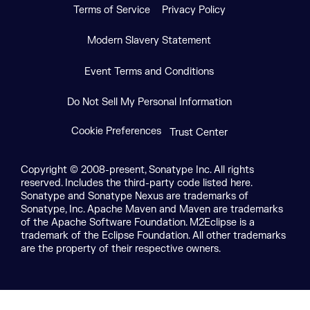
Terms of Service
Privacy Policy
Modern Slavery Statement
Event Terms and Conditions
Do Not Sell My Personal Information
Cookie Preferences
Trust Center
Copyright © 2008-present, Sonatype Inc. All rights
reserved. Includes the third-party code listed here.
Sonatype and Sonatype Nexus are trademarks of
Sonatype, Inc. Apache Maven and Maven are trademarks
of the Apache Software Foundation. M2Eclipse is a
trademark of the Eclipse Foundation. All other trademarks
are the property of their respective owners.