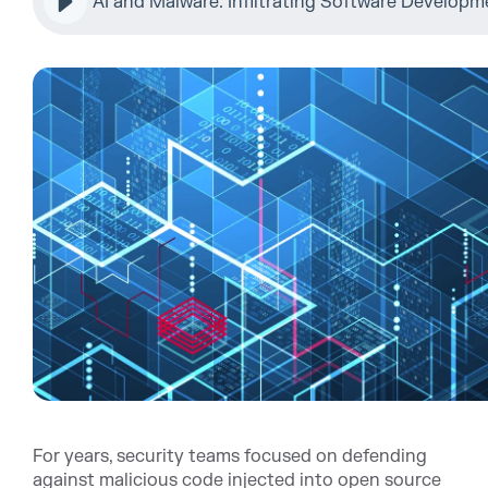
AI and Malware: Infiltrating Software Develop
For years, security teams focused on defending
against malicious code injected into open source