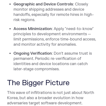
Geographic and Device Controls
: Closely
monitor shipping addresses and device
handoffs, especially for remote hires in high-
risk regions.
Access Minimization
: Apply "need-to-know"
principles to development environments —
limit permissions, enforce time-bound access,
and monitor activity for anomalies.
Ongoing Verification
: Don't assume trust is
permanent. Periodic re-verification of
identities and device locations can catch
later-stage compromises.
The Bigger Picture
This wave of infiltrations is not just about North
Korea, but also a broader evolution in how
adversaries target software development.