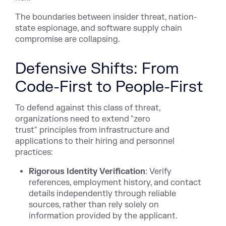
The boundaries between insider threat, nation-
state espionage, and software supply chain
compromise are collapsing.
Defensive Shifts: From
Code-First to People-First
To defend against this class of threat,
organizations need to extend "zero
trust" principles from infrastructure and
applications to their hiring and personnel
practices:
Rigorous Identity Verification
: Verify
references, employment history, and contact
details independently through reliable
sources, rather than rely solely on
information provided by the applicant.