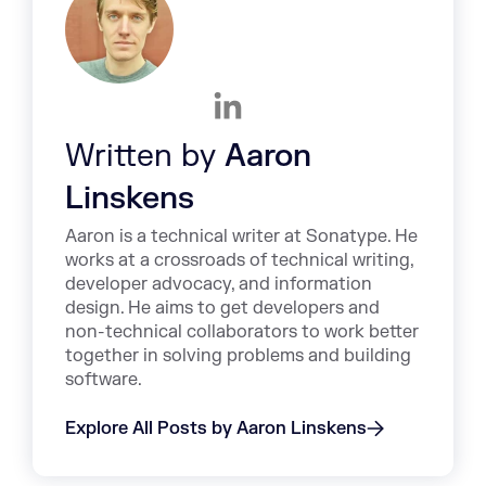
Written by
Aaron
Linskens
Aaron is a technical writer at Sonatype. He
works at a crossroads of technical writing,
developer advocacy, and information
design. He aims to get developers and
non-technical collaborators to work better
together in solving problems and building
software.
Explore All Posts by Aaron Linskens