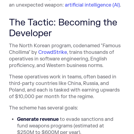
an unexpected weapon:
artificial intelligence (AI)
.
The Tactic: Becoming the
Developer
The North Korean program, codenamed "Famous
Chollima" by
CrowdStrike
, trains thousands of
operatives in software engineering, English
proficiency, and Western business norms.
These operatives work in teams, often based in
third-party countries like China, Russia, and
Poland, and each is tasked with earning upwards
of $10,000 per month for the regime.
The scheme has several goals:
Generate revenue
to evade sanctions and
fund weapons programs (estimated at
$250M to $600M per year).