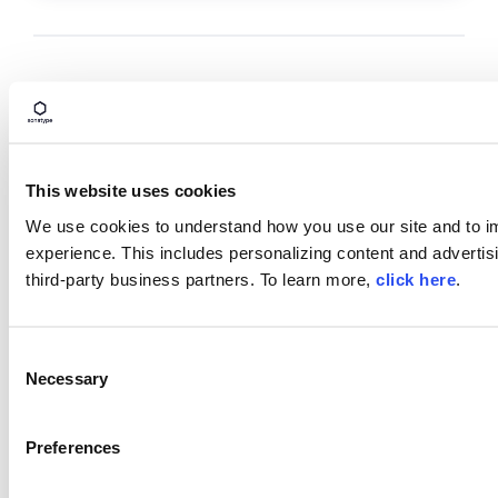
TAGS
SECURE SOFTWARE SUPPLY CHAIN
DEVELOPMENT INFRASTRUCTURE
GENERATIVE AI
This website uses cookies
ARTIFICIAL INTELLIGENCE
MALWARE
We use cookies to understand how you use our site and to i
experience. This includes personalizing content and advertisi
third-party business partners. To learn more,
click here
.
Block Open Source Malware
Protect
your
SDLC
with
Sonatype
Firewall
and
C
intercept
open
source
malware
before
it
enters
Necessary
o
your
repositories
.
n
s
Book a Demo
Preferences
e
n