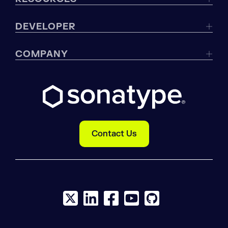
DEVELOPER
COMPANY
Contact Us
X social logo
LinkedIn social logo
Facebook social logo
YouTube social logo
GitHub social log