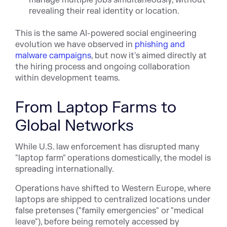
revealing their real identity or location.
This is the same AI-powered social engineering
evolution we have observed in
phishing and
malware campaigns
, but now it's aimed directly at
the hiring process and ongoing collaboration
within development teams.
From Laptop Farms to
Global Networks
While U.S. law enforcement has disrupted many
"laptop farm" operations domestically, the model is
spreading internationally.
Operations have shifted to Western Europe, where
laptops are shipped to centralized locations under
false pretenses ("family emergencies" or "medical
leave"), before being remotely accessed by