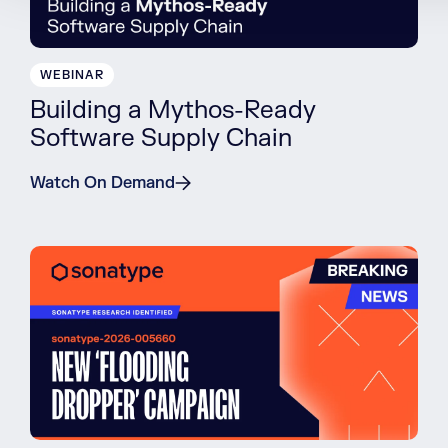
WEBINAR
Building a Mythos-Ready
Software Supply Chain
Watch On Demand