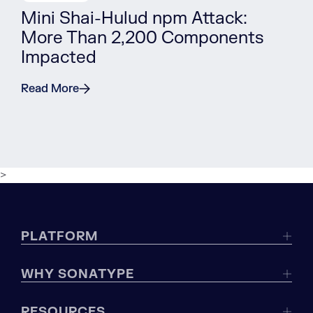
Mini Shai-Hulud npm Attack:
More Than 2,200 Components
Impacted
Read More
>
PLATFORM
WHY SONATYPE
RESOURCES