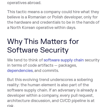
operatives abroad.
This tactic means a company could hire what they
believe is a Romanian or Polish developer, only for
the hardware and credentials to be in the hands of
a North Korean operative within days.
Why This Matters for
Software Security
We tend to think of
software supply chain
security
in terms of code artifacts — packages,
dependencies
, and commits.
But this evolving trend underscores a sobering
reality: the human element is also part of the
software supply chain. If an adversary is already a
developer within a company, every pull request,
architecture discussion, and CI/CD pipeline is at
risk.