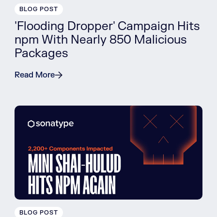
BLOG POST
'Flooding Dropper' Campaign Hits
npm With Nearly 850 Malicious
Packages
Read More
BLOG POST