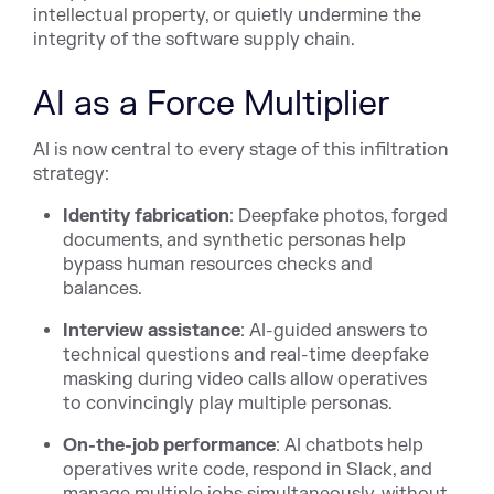
intellectual property, or quietly undermine the
integrity of the software supply chain.
AI as a Force Multiplier
AI is now central to every stage of this infiltration
strategy:
Identity fabrication
: Deepfake photos, forged
documents, and synthetic personas help
bypass human resources checks and
balances.
Interview assistance
: AI-guided answers to
technical questions and real-time deepfake
masking during video calls allow operatives
to convincingly play multiple personas.
On-the-job performance
: AI chatbots help
operatives write code, respond in Slack, and
manage multiple jobs simultaneously, without