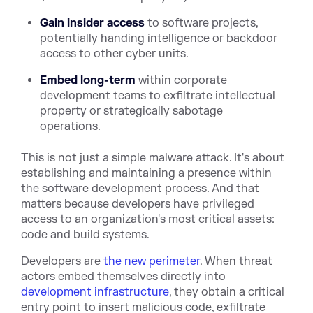
Gain insider access
to software projects,
potentially handing intelligence or backdoor
access to other cyber units.
Embed long-term
within corporate
development teams to exfiltrate intellectual
property or strategically sabotage
operations.
This is not just a simple malware attack. It's about
establishing and maintaining a presence within
the software development process. And that
matters because developers have privileged
access to an organization's most critical assets:
code and build systems.
Developers are
the new perimeter
. When threat
actors embed themselves directly into
development infrastructure
, they obtain a critical
entry point to insert malicious code, exfiltrate