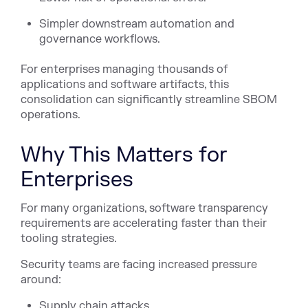
Simpler downstream automation and
governance workflows.
For enterprises managing thousands of
applications and software artifacts, this
consolidation can significantly streamline SBOM
operations.
Why This Matters for
Enterprises
For many organizations, software transparency
requirements are accelerating faster than their
tooling strategies.
Security teams are facing increased pressure
around:
Supply chain attacks