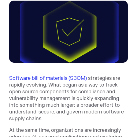
Software bill of materials (SBOM)
strategies are
rapidly evolving. What began as a way to track
open source components for compliance and
vulnerability management is quickly expanding
into something much larger: a broader effort to
understand, secure, and govern modern software
supply chains.
At the same time, organizations are increasingly