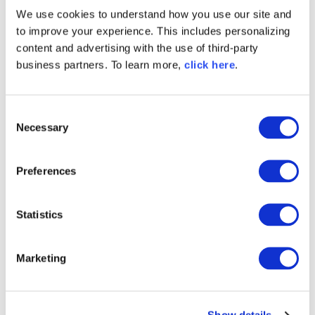
supply chain security
.
We use cookies to understand how you use our site and
to improve your experience. This includes personalizing
"What's Inside?" to "How
content and advertising with the use of third-party
business partners. To learn more,
click here
.
Does It All Connect?"
This is the fundamental shift enabled by SPDX 3.0.
C
Necessary
o
Before:
SBOMs answered,
"What packages
n
are present?"
s
Preferences
Now:
Organizations can understand
how
e
software systems are connected. This richer
n
context strengthens incident response,
t
Statistics
provenance validation, audit readiness,
S
governance, zero-trust initiatives, and AI
e
transparency.
Marketing
l
e
What SPDX 3.0 Means for
c