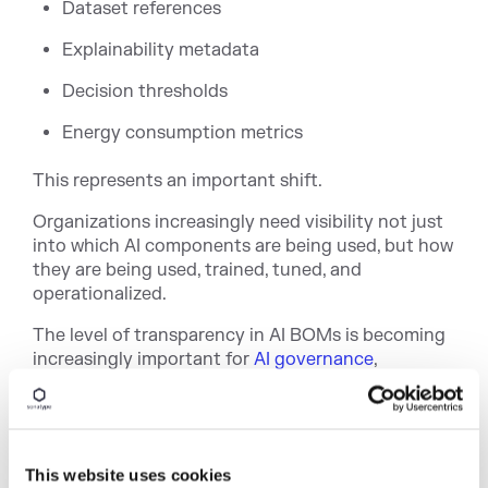
Dataset references
Explainability metadata
Decision thresholds
Energy consumption metrics
This represents an important shift.
Organizations increasingly need visibility not just
into which AI components are being used, but how
they are being used, trained, tuned, and
operationalized.
The level of transparency in AI BOMs is becoming
increasingly impor
tant for
AI governance
,
regulatory readiness, model risk management,
responsible AI initiatives, and enterprise
auditability. SPDX 3.0 gives organizations a path
to bring AI systems into the same governance
This website uses cookies
conversations already happening around
software