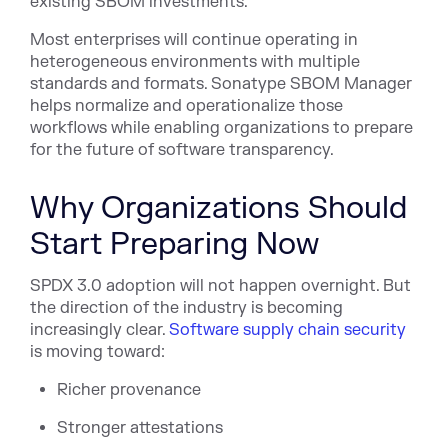
existing SBOM investments.
Most enterprises will continue operating in
heterogeneous environments with multiple
standards and formats. Sonatype SBOM Manager
helps normalize and operationalize those
workflows while enabling organizations to prepare
for the future of software transparency.
Why Organizations Should
Start Preparing Now
SPDX 3.0 adoption will not happen overnight. But
the direction of the industry is becoming
increasingly cle
ar.
Software supply chain security
is mo
ving toward:
Richer provenance
Stronger attestations