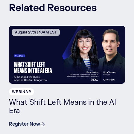
Related Resources
August 25th | 10AM EST
WEBINAR
What Shift Left Means in the AI
Era
Register Now