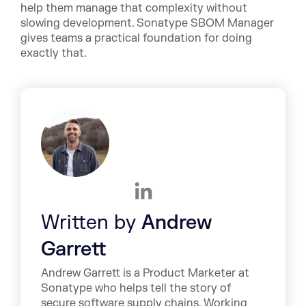
help them manage that complexity without
slowing development. Sonatype SBOM Manager
gives teams a practical foundation for doing
exactly that.
Written by
Andrew
Garrett
Andrew Garrett is a Product Marketer at
Sonatype who helps tell the story of
secure software supply chains. Working