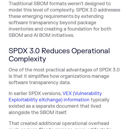
Traditional SBOM formats weren't designed to
model this level of complexity. SPDX 3.0 addresses
these emerging requirements by extending
software transparency beyond package
inventories and creating a foundation for both
SBOM and AI BOM initiatives.
SPDX 3.0 Reduces Operational
Complexity
One of the most practical advantages of SPDX 3.0
is that it simplifies how organizations manage
software transparency data.
In earlier SPDX versi
ons,
VEX (Vulnerability
Exploitability eXchange) information
typi
cally
existed as a separate document that lived
alongside the SBOM itself.
That created additional operational overhead