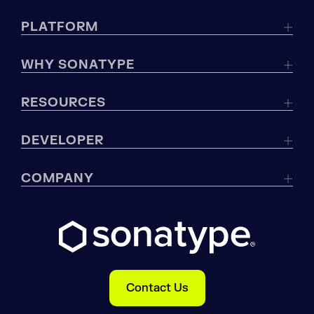
PLATFORM
WHY SONATYPE
RESOURCES
DEVELOPER
COMPANY
Contact Us