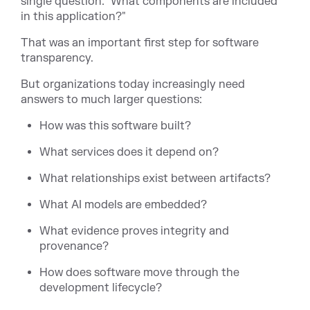
single question: "What components are included
in this application?"
That was an important first step for software
transparency.
But organizations today increasingly need
answers to much larger questions:
How was this software built?
What services does it depend on?
What relationships exist between artifacts?
What AI models are embedded?
What evidence proves integrity and
provenance?
How does software move through the
development lifecycle?