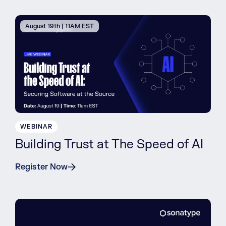
August 19th | 11AM EST
WEBINAR
Building Trust at The Speed of AI
Register Now