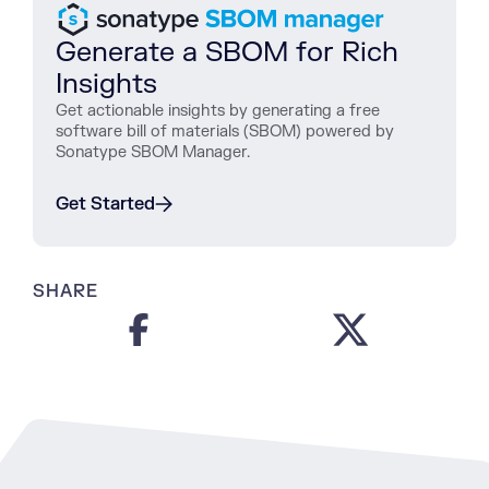
Generate a SBOM for Rich
Insights
Get actionable insights by generating a free
software bill of materials (SBOM) powered by
Sonatype SBOM Manager.
Get Started
SHARE