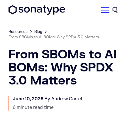
Sonatype Logo dark
Site 
Resources
Blog
From SBOMs to AI BOMs: Why SPDX 3.0 Matters
From SBOMs to AI
BOMs: Why SPDX
3.0 Matters
June 10, 2026
By Andrew Garrett
6 minute read time