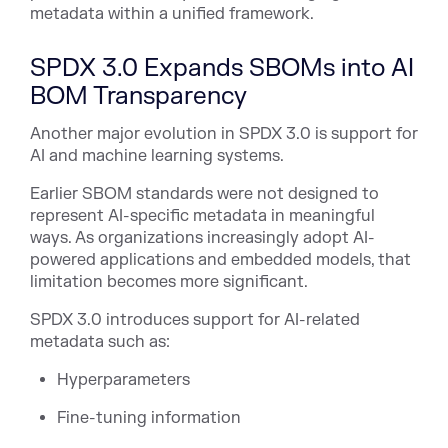
metadata within a unified framework.
SPDX 3.0 Expands SBOMs into AI
BOM Transparency
Another major evolution in SPDX 3.0 is support for
AI and machine learning systems.
Earlier SBOM standards were not designed to
represent AI-specific metadata in meaningful
ways. As organizations increasingly adopt AI-
powered applications and embedded models, that
limitation becomes more significant.
SPDX 3.0 introduces support for AI-related
metadata such as:
Hyperparameters
Fine-tuning information