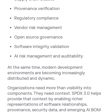
Provenance verification
Regulatory compliance
Vendor risk management
Open source governance
Software integrity validation
AI risk management and auditability
At the same time, modern development
environments are becoming increasingly
distributed and dynamic.
Organizations need more than visibility into
components. They need context. SPDX 3.0 helps
provide that context by enabling richer
representations of software relationships,
provenance, security data, and emerging AI BOM