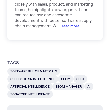
closely with sales, product, and marketing
teams, he highlights how organizations
can reduce risk and accelerate
development with better software supply
chain management. Wi
...read more
TAGS
SOFTWARE BILL OF MATERIALS
SUPPLY CHAIN INTELLIGENCE
SBOM
SPDX
ARTIFICIAL INTELLIGENCE
SBOM MANAGER
AI
SONATYPE INTELLIGENCE