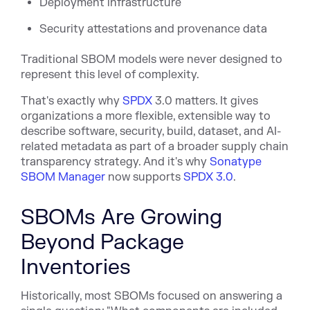
Deployment infrastructure
Security attestations and provenance data
Traditional SBOM models were never designed to
represent this level of complexity.
That's exactly w
hy
SPDX
3.0 matters. It gives
organizations a more flexible, extensible way to
describe software, security, build, dataset, and AI-
related metadata as part of a broader supply chain
transparency strategy. And it's why
Sonatype
SBOM Manager
now supports
SPDX 3.0
.
SBOMs Are Growing
Beyond Package
Inventories
Historically, most SBOMs focused on answering a