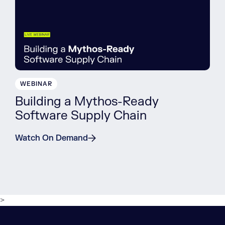
WEBINAR
Building a Mythos-Ready
Software Supply Chain
Watch On Demand
>