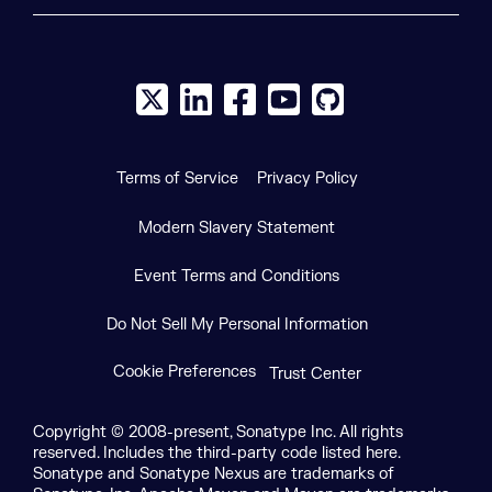
X social logo
LinkedIn social logo
Facebook social logo
YouTube social logo
GitHub social log
Terms of Service
Privacy Policy
Modern Slavery Statement
Event Terms and Conditions
Do Not Sell My Personal Information
Cookie Preferences
Trust Center
Copyright © 2008-present, Sonatype Inc. All rights
reserved. Includes the third-party code listed here.
Sonatype and Sonatype Nexus are trademarks of