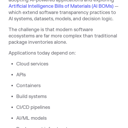
adopting AI-powered applications and exploring
Artificial Intelligence Bills of Materials (AI BOMs)
—
whi
ch extend software transparency practices to
AI systems, datasets, models, and decision logic.
The challenge is that modern software
ecosystems are far more complex than traditional
package inventories alone.
Applications today depend on:
Cloud services
APIs
Containers
Build systems
CI/CD pipelines
AI/ML models