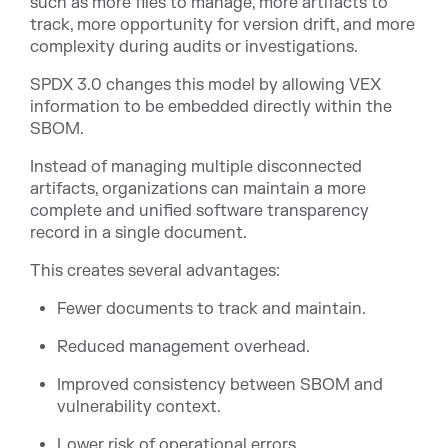
such as more files to manage, more artifacts to
track, more opportunity for version drift, and more
complexity during audits or investigations.
SPDX 3.0 changes this model by allowing VEX
information to be embedded directly within the
SBOM.
Instead of managing multiple disconnected
artifacts, organizations can maintain a more
complete and unified software transparency
record in a single document.
This creates several advantages:
Fewer documents to track and maintain.
Reduced management overhead.
Improved consistency between SBOM and
vulnerability context.
Lower risk of operational errors.