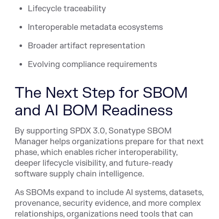
Lifecycle traceability
Interoperable metadata ecosystems
Broader artifact representation
Evolving compliance requirements
The Next Step for SBOM
and AI BOM Readiness
By supporting SPDX 3.0, Sonatype SBOM
Manager helps organizations prepare for that next
phase, which enables richer interoperability,
deeper lifecycle visibility, and future-ready
software supply chain intelligence.
As SBOMs expand to include AI systems, datasets,
provenance, security evidence, and more complex
relationships, organizations need tools that can