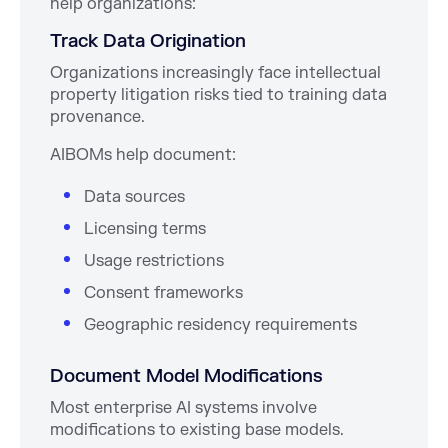
help organizations:
Track Data Origination
Organizations increasingly face intellectual
property litigation risks tied to training data
provenance.
AIBOMs help document:
Data sources
Licensing terms
Usage restrictions
Consent frameworks
Geographic residency requirements
Document Model Modifications
Most enterprise AI systems involve
modifications to existing base models.