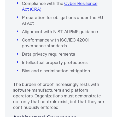
Compliance with the
Cyber Resilience
Act (CRA)
Preparation for obligations under the EU
AI Act
Alignment with NIST AI RMF guidance
Conformance with ISO/IEC 42001
governance standards
Data privacy requirements
Intellectual property protections
Bias and discrimination mitigation
The burden of proof increasingly rests with
software manufacturers and platform
operators. Organizations must demonstrate
not only that controls exist, but that they are
continuously enforced.