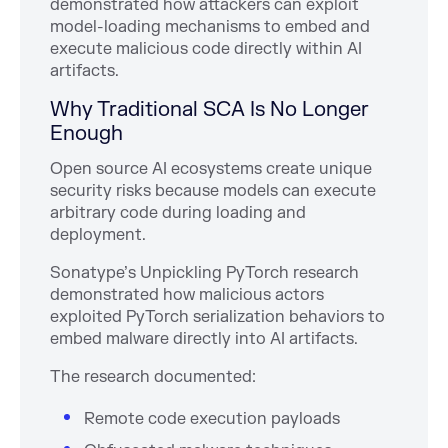
demonstrated how attackers can exploit
model-loading mechanisms to embed and
execute malicious code directly within AI
artifacts.
Why Traditional SCA Is No Longer
Enough
Open source AI ecosystems create unique
security risks because models can execute
arbitrary code during loading and
deployment.
Sonatype’s Unpickling PyTorch research
demonstrated how malicious actors
exploited PyTorch serialization behaviors to
embed malware directly into AI artifacts.
The research documented:
Remote code execution payloads