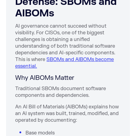
Defense: SBOMs and
AIBOMs
AI governance cannot succeed without
visibility. For CISOs, one of the biggest
challenges is obtaining a unified
understanding of both traditional software
dependencies and AI-specific components.
This is where
SBOMs and AIBOMs become
essential.
Why AIBOMs Matter
Traditional SBOMs document software
components and dependencies.
An AI Bill of Materials (AIBOMs) explains how
an AI system was built, trained, modified, and
operated by documenting:
Base models