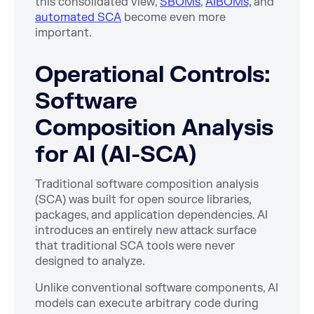
this consolidated view,
SBOMs
,
AIBOMs,
and
automated SCA
become even more
important.
Operational Controls:
Software
Composition Analysis
for AI (AI-SCA)
Traditional software composition analysis
(SCA) was built for open source libraries,
packages, and application dependencies. AI
introduces an entirely new attack surface
that traditional SCA tools were never
designed to analyze.
Unlike conventional software components, AI
models can execute arbitrary code during