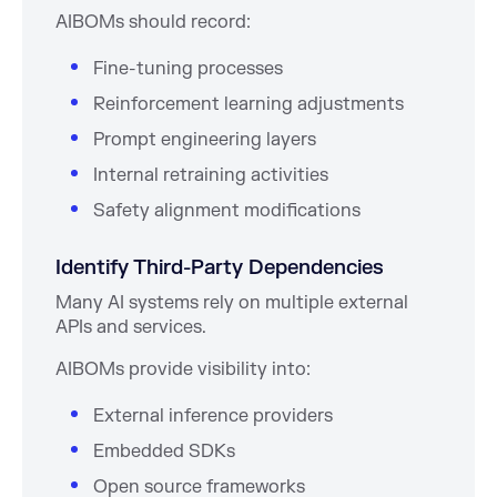
AIBOMs should record:
Fine-tuning processes
Reinforcement learning adjustments
Prompt engineering layers
Internal retraining activities
Safety alignment modifications
Identify Third-Party Dependencies
Many AI systems rely on multiple external
APIs and services.
AIBOMs provide visibility into:
External inference providers
Embedded SDKs
Open source frameworks