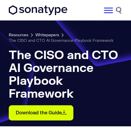
Sonatype Logo dark
Site 
Resources
Whitepapers
The CISO and CTO AI Governance Playbook Framework
The CISO and CTO
AI Governance
Playbook
Framework
Download the Guide