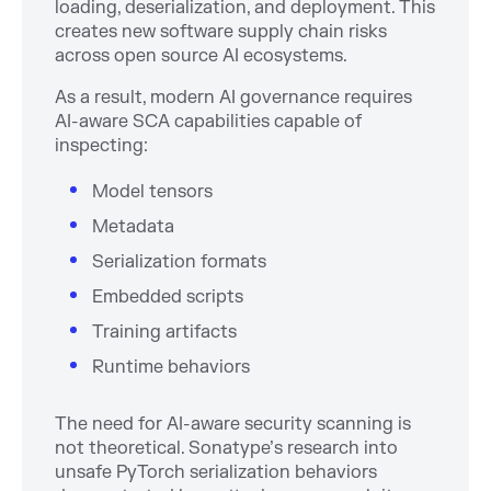
loading, deserialization, and deployment. This
creates new software supply chain risks
across open source AI ecosystems.
As a result, modern AI governance requires
AI-aware SCA capabilities capable of
inspecting:
Model tensors
Metadata
Serialization formats
Embedded scripts
Training artifacts
Runtime behaviors
The need for AI-aware security scanning is
not theoretical. Sonatype’s research into
unsafe PyTorch serialization behaviors