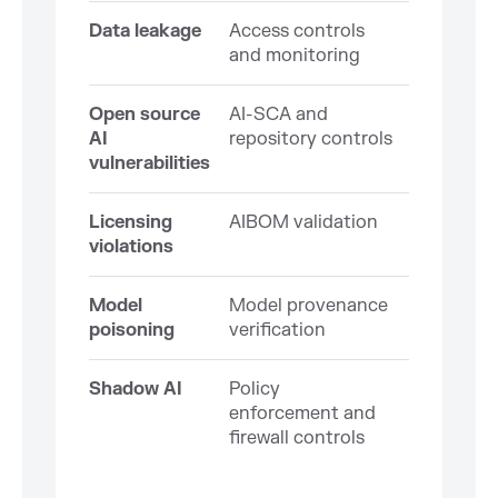
Data leakage
Access controls
and monitoring
Open source
AI-SCA and
AI
repository controls
vulnerabilities
Licensing
AIBOM validation
violations
Model
Model provenance
poisoning
verification
Shadow AI
Policy
enforcement and
firewall controls