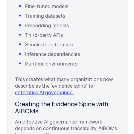
Fine-tuned models
Training datasets
Embedding models
Third-party APIs
Serialization formats
Inference dependencies
Runtime environments
This creates what many organizations now
describe as the “evidence spine” for
enterprise AI governance.
Creating the Evidence Spine with
AIBOMs
An effective AI governance framework
depends on continuous traceability. AIBOMs