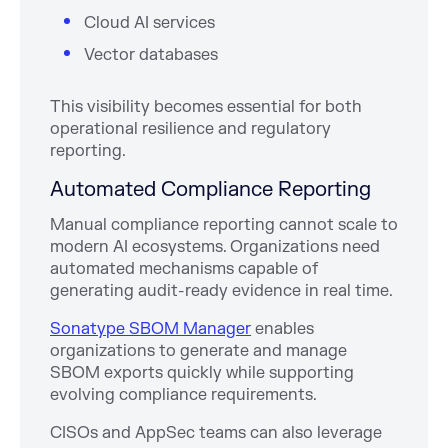
Cloud AI services
Vector databases
This visibility becomes essential for both
operational resilience and regulatory
reporting.
Automated Compliance Reporting
Manual compliance reporting cannot scale to
modern AI ecosystems. Organizations need
automated mechanisms capable of
generating audit-ready evidence in real time.
Sonatype SBOM Manager
enables
organizations to generate and manage
SBOM exports quickly while supporting
evolving compliance requirements.
CISOs and AppSec teams can also leverage