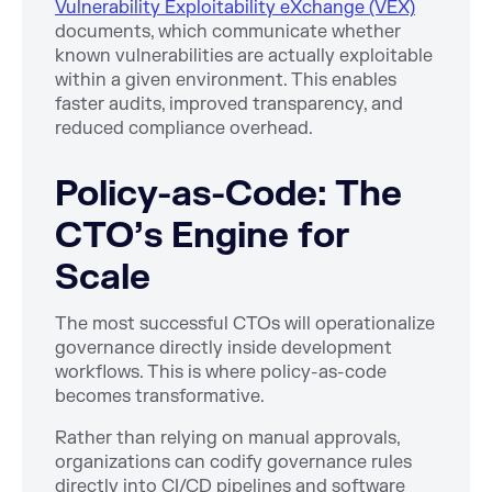
Vulnerability Exploitability eXchange (VEX)
documents, which communicate whether
known vulnerabilities are actually exploitable
within a given environment. This enables
faster audits, improved transparency, and
reduced compliance overhead.
Policy-as-Code: The
CTO’s Engine for
Scale
The most successful CTOs will operationalize
governance directly inside development
workflows. This is where policy-as-code
becomes transformative.
Rather than relying on manual approvals,
organizations can codify governance rules
directly into CI/CD pipelines and software