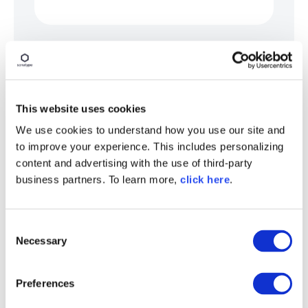
Organizations should also establish machine-
readable governance thresholds, such as:
Maximum acceptable model age
This website uses cookies
Approved model providers
We use cookies to understand how you use our site and
Vulnerability severity limits
to improve your experience. This includes personalizing
Allowed licenses
content and advertising with the use of third-party
business partners. To learn more,
click here
.
Data residency restrictions
Approved serialization formats
C
Required provenance metadata
Necessary
o
n
By converting governance requirements into
s
enforceable technical policy, enterprises
Preferences
e
move from static documentation and