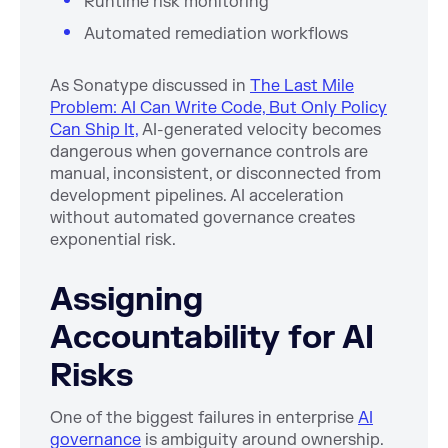
Runtime risk monitoring
Automated remediation workflows
As Sonatype discussed in
The Last Mile
Problem: AI Can Write Code, But Only Policy
Can Ship It,
AI-generated velocity becomes
dangerous when governance controls are
manual, inconsistent, or disconnected from
development pipelines. AI acceleration
without automated governance creates
exponential risk.
Assigning
Accountability for AI
Risks
One of the biggest failures in enterprise
AI
governance
is ambiguity around ownership.