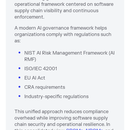
operational framework centered on software
supply chain visibility and continuous
enforcement.
A modern AI governance framework helps
organizations comply with regulations such
as:
NIST AI Risk Management Framework (AI
RMF)
ISO/IEC 42001
EU AI Act
CRA requirements
Industry-specific regulations
This unified approach reduces compliance
overhead while improving software supply
chain security and operational resilience. In