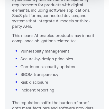
requirements for products with digital
elements, including software applications,
SaaS platforms, connected devices, and
systems that integrate AI models or third-
party APIs.
This means AI-enabled products may inherit
compliance obligations related to:
Vulnerability management
Secure-by-design principles
Continuous security updates
SBOM transparency
Risk disclosure
Incident reporting
The regulation shifts the burden of proof
onto manufacturers and software providers.