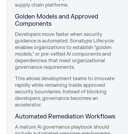
supply chain platforms.
Golden Models and Approved
Components
Developers move faster when security
guidance is automated. Sonatype Lifecycle
enables organizations to establish “golden
models,” or pre-vetted AI components and
dependencies that meet organizational
governance requirements.
This allows development teams to innovate
rapidly while remaining inside approved
security boundaries. Instead of blocking
developers, governance becomes an
accelerator.
Automated Remediation Workflows
A mature AI governance playbook should
include automated response mechanisms