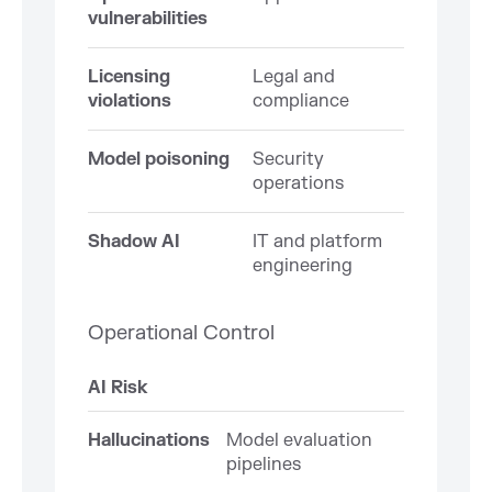
vulnerabilities
Licensing
Legal and
violations
compliance
Model poisoning
Security
operations
Shadow AI
IT and platform
engineering
Operational Control
AI Risk
Hallucinations
Model evaluation
pipelines