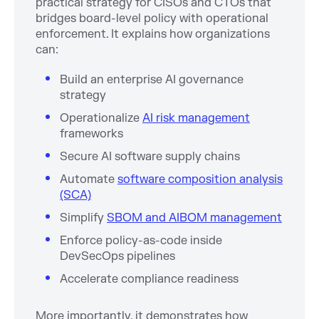
practical strategy for CISOs and CTOs that
bridges board-level policy with operational
enforcement. It explains how organizations
can:
Build an enterprise AI governance
strategy
Operationalize
AI risk management
frameworks
Secure AI software supply chains
Automate
software composition analysis
(SCA)
Simplify
SBOM and AIBOM management
Enforce policy-as-code inside
DevSecOps pipelines
Accelerate compliance readiness
More importantly, it demonstrates how