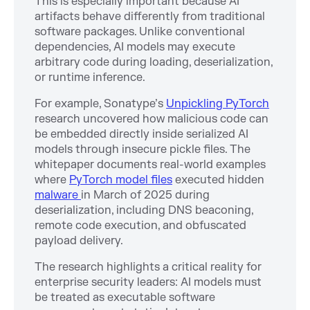
This is especially important because AI
artifacts behave differently from traditional
software packages. Unlike conventional
dependencies, AI models may execute
arbitrary code during loading, deserialization,
or runtime inference.
For example, Sonatype’s
Unpickling PyTorch
research uncovered how malicious code can
be embedded directly inside serialized AI
models through insecure pickle files. The
whitepaper documents real-world examples
where
PyTorch model files
executed hidden
malware
in March of 2025 during
deserialization, including DNS beaconing,
remote code execution, and obfuscated
payload delivery.
The research highlights a critical reality for
enterprise security leaders: AI models must
be treated as executable software