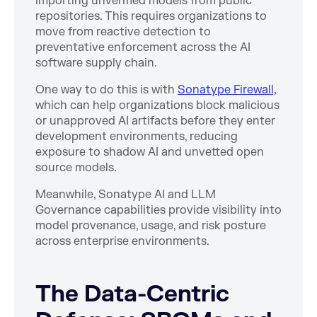
importing unverified models from public
repositories. This requires organizations to
move from reactive detection to
preventative enforcement across the AI
software supply chain.
One way to do this is with
Sonatype Firewall,
which can help organizations block malicious
or unapproved AI artifacts before they enter
development environments, reducing
exposure to shadow AI and unvetted open
source models.
Meanwhile, Sonatype AI and LLM
Governance capabilities provide visibility into
model provenance, usage, and risk posture
across enterprise environments.
The Data-Centric