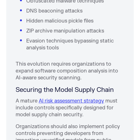
Obfuscated malware techniques
DNS beaconing attacks
Hidden malicious pickle files
ZIP archive manipulation attacks
Evasion techniques bypassing static
analysis tools
This evolution requires organizations to
expand software composition analysis into
AI-aware security scanning.
Securing the Model Supply Chain
A mature
AI risk assessment strategy
must
include controls specifically designed for
model supply chain security.
Organizations should also implement policy
controls preventing developers from