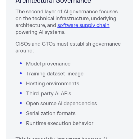
Architectural Governance
The second layer of AI governance focuses
on the technical infrastructure, underlying
architecture, and
software supply chain
powering AI systems.
CISOs and CTOs must establish governance
around:
Model provenance
Training dataset lineage
Hosting environments
Third-party AI APIs
Open source AI dependencies
Serialization formats
Runtime execution behavior