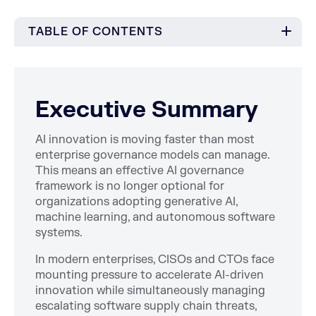
TABLE OF CONTENTS
Executive Summary
AI innovation is moving faster than most
enterprise governance models can manage.
This means an effective AI governance
framework is no longer optional for
organizations adopting generative AI,
machine learning, and autonomous software
systems.
In modern enterprises, CISOs and CTOs face
mounting pressure to accelerate AI-driven
innovation while simultaneously managing
escalating software supply chain threats,