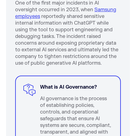
One of the first major incidents in AI
oversight occurred in 2023, when
Samsung
employees
reportedly shared sensitive
internal information with ChatGPT while
using the tool to support engineering and
debugging tasks. The incident raised
concerns around exposing proprietary data
to external AI services and ultimately led the
company to tighten restrictions around the
use of public generative AI platforms.
What is AI Governance?
AI governance is the process
of establishing policies,
controls, and operational
safeguards that ensure AI
systems are secure, compliant,
transparent, and aligned with