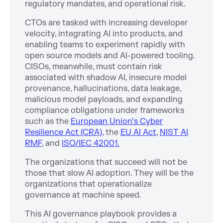
regulatory mandates, and operational risk.
CTOs are tasked with increasing developer
velocity, integrating AI into products, and
enabling teams to experiment rapidly with
open source models and AI-powered tooling.
CISOs, meanwhile, must contain risk
associated with shadow AI, insecure model
provenance, hallucinations, data leakage,
malicious model payloads, and expanding
compliance obligations under frameworks
such as the
European Union’s Cyber
Resilience Act (CRA),
the
EU AI Act
,
NIST AI
RMF
, and
ISO/IEC 42001.
The organizations that succeed will not be
those that slow AI adoption. They will be the
organizations that operationalize
governance at machine speed.
This AI governance playbook provides a