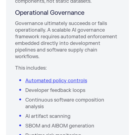
components, not static datasets.
Operational Governance
Governance ultimately succeeds or fails
operationally. A scalable AI governance
framework requires automated enforcement
embedded directly into development
pipelines and software supply chain
workflows.
This includes:
Automated policy controls
Developer feedback loops
Continuous software composition
analysis
AI artifact scanning
SBOM and AIBOM generation