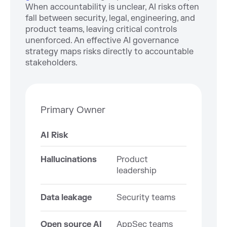
When accountability is unclear, AI risks often
fall between security, legal, engineering, and
product teams, leaving critical controls
unenforced. An effective AI governance
strategy maps risks directly to accountable
stakeholders.
Primary Owner
AI Risk
Hallucinations
Product
leadership
Data leakage
Security teams
Open source AI
AppSec teams