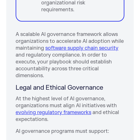
organizational risk
requirements.
A scalable AI governance framework allows
organizations to accelerate AI adoption while
maintaining
software supply chain security
and regulatory compliance. In order to
execute, your playbook should establish
accountability across three critical
dimensions.
Legal and Ethical Governance
At the highest level of AI governance,
organizations must align AI initiatives with
evolving regulatory frameworks
and ethical
expectations.
AI governance programs must support: