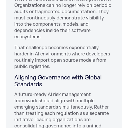
Organizations can no longer rely on periodic
audits or fragmented documentation. They
must continuously demonstrate visibility
into the components, models, and
dependencies inside their software
ecosystems.
That challenge becomes exponentially
harder in AI environments where developers
routinely import open source models from
public registries.
Aligning Governance with Global
Standards
A future-ready AI risk management
framework should align with multiple
emerging standards simultaneously. Rather
than treating each regulation as a separate
initiative, leading organizations are
consolidating governance into a unified