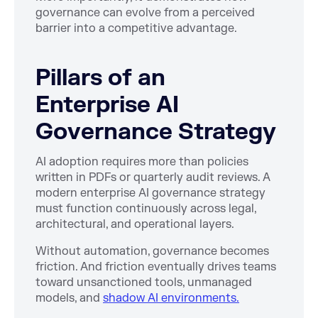
governance can evolve from a perceived
barrier into a competitive advantage.
Pillars of an
Enterprise AI
Governance Strategy
AI adoption requires more than policies
written in PDFs or quarterly audit reviews. A
modern enterprise AI governance strategy
must function continuously across legal,
architectural, and operational layers.
Without automation, governance becomes
friction. And friction eventually drives teams
toward unsanctioned tools, unmanaged
models, and
shadow AI environments.