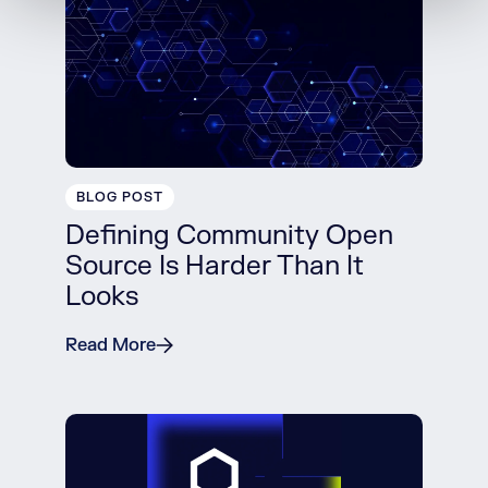
BLOG POST
Defining Community Open
Source Is Harder Than It
Looks
Read More