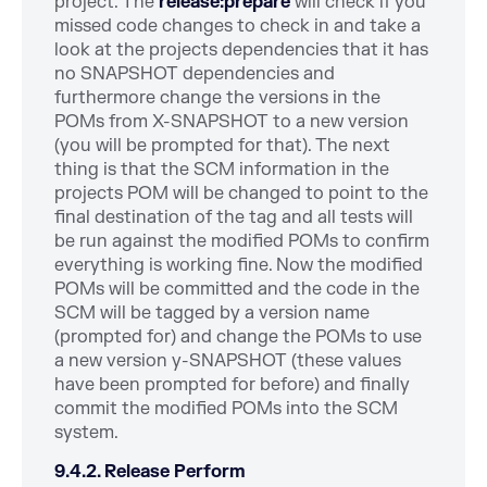
project. The
release:prepare
will check if you
missed code changes to check in and take a
look at the projects dependencies that it has
no SNAPSHOT dependencies and
furthermore change the versions in the
POMs from X-SNAPSHOT to a new version
(you will be prompted for that). The next
thing is that the SCM information in the
projects POM will be changed to point to the
final destination of the tag and all tests will
be run against the modified POMs to confirm
everything is working fine. Now the modified
POMs will be committed and the code in the
SCM will be tagged by a version name
(prompted for) and change the POMs to use
a new version y-SNAPSHOT (these values
have been prompted for before) and finally
commit the modified POMs into the SCM
system.
9.4.2. Release Perform