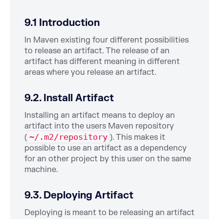
9.1 Introduction
In Maven existing four different possibilities
to release an artifact. The release of an
artifact has different meaning in different
areas where you release an artifact.
9.2. Install Artifact
Installing an artifact means to deploy an
artifact into the users Maven repository
~/.m2/repository
(
). This makes it
possible to use an artifact as a dependency
for an other project by this user on the same
machine.
9.3. Deploying Artifact
Deploying is meant to be releasing an artifact