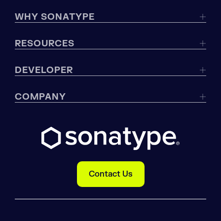
WHY SONATYPE
RESOURCES
DEVELOPER
COMPANY
Contact Us