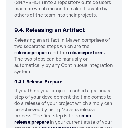
(SNAPSHOT) into a repository outside users
machine which means to make it usable by
others of the team into their projects.
9.4. Releasing an Artifact
Releasing an artifact in Maven comprises of
two separated steps which are the
release:prepare
and the
release:perform.
The two steps can be manually or
automatically by any Continuous Integration
system.
9.4.1. Release Prepare
If you think your project reached a particular
step of your development the time comes to
do a release of your project which simply can
be achieved by using Mavens release
process. The first step is to do
mvn
release:prepare
in your current state of your