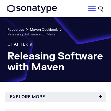
Sonatype Logo dark
Site 
Resources
Maven Cookbook
Releasing Software with Maven
CHAPTER 9
Releasing Software
with Maven
EXPLORE MORE