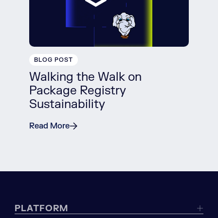
BLOG POST
Walking the Walk on
Package Registry
Sustainability
Read More
PLATFORM