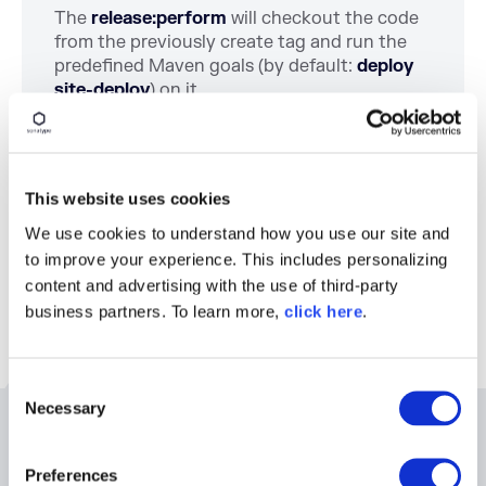
The
release:perform
will checkout the code
from the previously create tag and run the
predefined Maven goals (by default:
deploy
site-deploy
) on it.
Chapter 8
The Maven Cookbook
This website uses cookies
Chapter 10
We use cookies to understand how you use our site and
to improve your experience. This includes personalizing
content and advertising with the use of third-party
business partners. To learn more,
click here
.
C
Necessary
o
n
Related Resources
s
Preferences