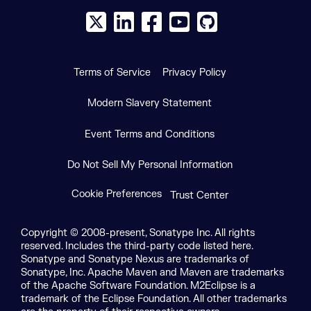
X social logo
LinkedIn social logo
Facebook social logo
YouTube social logo
GitHub social log
Terms of Service
Privacy Policy
Modern Slavery Statement
Event Terms and Conditions
Do Not Sell My Personal Information
Cookie Preferences
Trust Center
Copyright © 2008-present, Sonatype Inc. All rights
reserved. Includes the third-party code listed here.
Sonatype and Sonatype Nexus are trademarks of
Sonatype, Inc. Apache Maven and Maven are trademarks
of the Apache Software Foundation. M2Eclipse is a
trademark of the Eclipse Foundation. All other trademarks