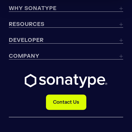
WHY SONATYPE
RESOURCES
DEVELOPER
COMPANY
Contact Us