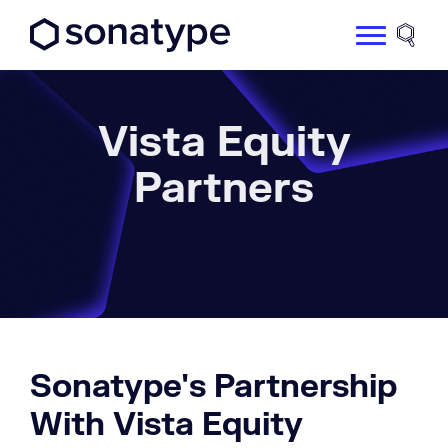
Sonatype Logo dark
Site 
Vista Equity
Partners
Sonatype's Partnership
With Vista Equity