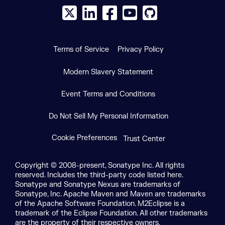
X social logo
LinkedIn social logo
Facebook social logo
YouTube social logo
GitHub social log
Terms of Service
Privacy Policy
Modern Slavery Statement
Event Terms and Conditions
Do Not Sell My Personal Information
Cookie Preferences
Trust Center
Copyright © 2008-present, Sonatype Inc. All rights
reserved. Includes the third-party code listed here.
Sonatype and Sonatype Nexus are trademarks of
Sonatype, Inc. Apache Maven and Maven are trademarks
of the Apache Software Foundation. M2Eclipse is a
trademark of the Eclipse Foundation. All other trademarks
are the property of their respective owners.