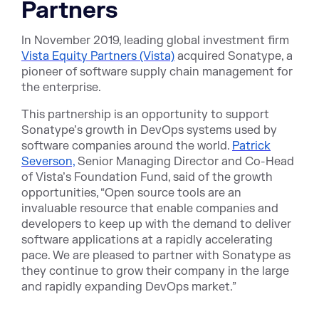
Partners
In November 2019, leading global investment firm
Vista Equity Partners (Vista)
acquired Sonatype, a
pioneer of software supply chain management for
the enterprise.
This partnership is an opportunity to support
Sonatype’s growth in DevOps systems used by
software companies around the world.
Patrick
Severson,
Senior Managing Director and Co-Head
of Vista’s Foundation Fund, said of the growth
opportunities, “Open source tools are an
invaluable resource that enable companies and
developers to keep up with the demand to deliver
software applications at a rapidly accelerating
pace. We are pleased to partner with Sonatype as
they continue to grow their company in the large
and rapidly expanding DevOps market.”