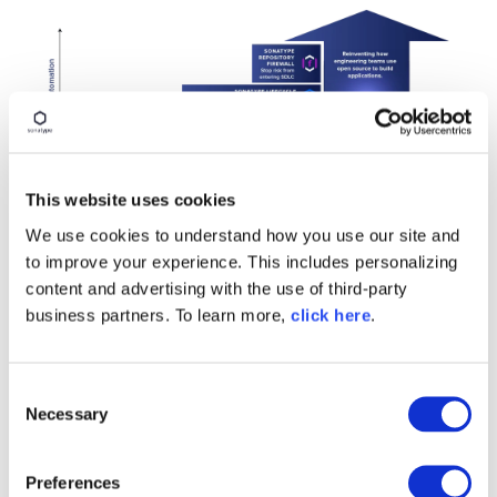
This website uses cookies
We use cookies to understand how you use our site and
to improve your experience. This includes personalizing
About Vista Equity
content and advertising with the use of third-party
business partners. To learn more,
click here
.
Partners
Since its founding by Chairman and CEO
Robert F.
C
Smith
in 2000, Vista has spent the past 25 years
Necessary
o
investing in enterprise software, leveraging
n
operational expertise to drive sustainable growth
s
and value creation.
Vista
offers credit solutions to
Preferences