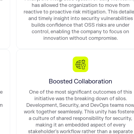
has allowed the organization to move from
reactive to proactive risk mitigation. This detail
and timely insight into security vulnerabilities
builds confidence that OSS risks are under
control, enabling the company to focus on
innovation without compromise.
Boosted Collaboration
ue
One of the most significant outcomes of this
initiative was the breaking down of silos.
am
Development, Security, and DevOps teams no
work together seamlessly. This unity has foster
a culture of shared responsibility for security,
making it an embedded aspect of every
stakeholder's workflow rather than a separate