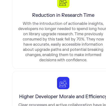
Reduction in Research Time
With the introduction of actionable insights,
developers no longer needed to spend long hou
on library upgrade research. Time previously
consumed by this task fell by 70%. They now
have accurate, easily accessible information
about upgrade paths and potential breaking
changes, enabling them to make informed
decisions with confidence.
Higher Developer Morale and Efficienc
Clear processes and active collaboration have l