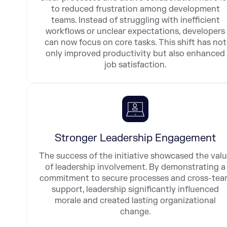
to reduced frustration among development
teams. Instead of struggling with inefficient
workflows or unclear expectations, developers
can now focus on core tasks. This shift has not
only improved productivity but also enhanced
job satisfaction.
Stronger Leadership Engagement
The success of the initiative showcased the val
of leadership involvement. By demonstrating a
commitment to secure processes and cross-te
support, leadership significantly influenced
morale and created lasting organizational
change.