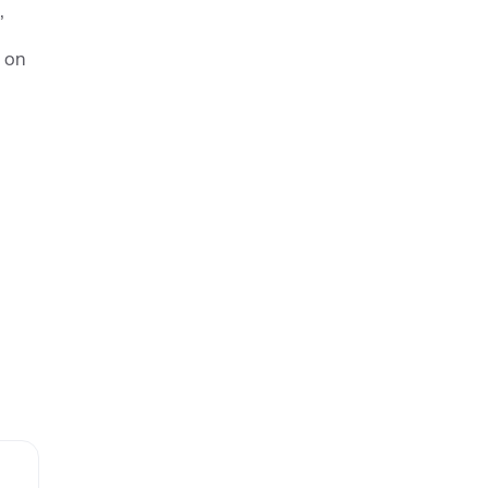
,
s on