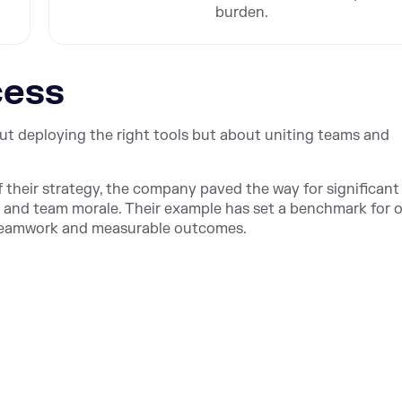
burden.
cess
ut deploying the right tools but about uniting teams and
f their strategy, the company paved the way for significant
, and team morale. Their example has set a benchmark for 
l teamwork and measurable outcomes.