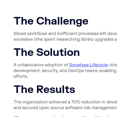
The Challenge
Siloed workflows and inefficient processes left dev
excessive time spent researching library upgrades
The Solution
A collaborative adoption of
Sonatype Lifecycle,
inte
development, security, and DevOps teams, enablin
efforts.
The Results
The organization achieved a 70% reduction in devel
and secured open source software risk management