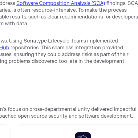
address
Software Composition Analysis (SCA)
findings. SCA
braries, is often resource-intensive. To make the process
able results, such as clear recommendations for developer
m with data.
lows. Using Sonatype Lifecycle, teams implemented
tHub
repositories. This seamless integration provided
ues, ensuring they could address risks as part of their
ixing problems discovered too late in the development
on’s focus on cross-departmental unity delivered impactful
roached open source security and software development.