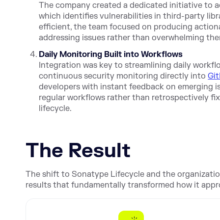
The company created a dedicated initiative to 
which identifies vulnerabilities in third-party li
efficient, the team focused on producing action
addressing issues rather than overwhelming the
Daily Monitoring Built into Workflows
Integration was key to streamlining daily workf
continuous security monitoring directly into
Gi
developers with instant feedback on emerging iss
regular workflows rather than retrospectively f
lifecycle.
The Result
The shift to Sonatype Lifecycle and the organizati
results that fundamentally transformed how it app