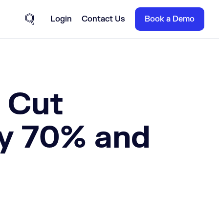
Login
Contact Us
Book a Demo
Site Search
r Cut
by 70% and