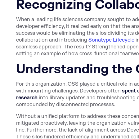
Recognizing Collabo
When a leading life sciences company sought to a
developer efficiency, it realized early on that the a
success would be eliminating the silos dividing its
collaboration and introducing
Sonatype Lifecycle
i
seamless approach. The result? Strengthened open so
setting an example of how cross-functional teamwo
Understanding the 
For this organization, OSS played a critical role in
with mounting challenges. Developers often
spent 
research
into library updates and troubleshooting c
compounded by disconnected processes.
Without a unified platform to address these concerns
mitigated proactively, leaving the organization vul
line. Furthermore, the lack of alignment across De
These silos hindered efficiency and undermined colla