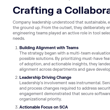
Crafting a Collabor
Company leadership understood that sustainable, e
the ground up. From the outset, they deliberately 
engineering teams played an active role in tool sel
needs.
Building Alignment with Teams
The strategy began with a multi-team evaluation
possible solutions. By prioritizing must-have fea
of adoption, and actionable insights, they lande
alignment across departments and gave develope
Leadership Driving Change
Leadership’s involvement was instrumental. Senio
and process changes required to address securit
engagement demonstrated that secure software w
organizational priority.
Actionable Focus on SCA