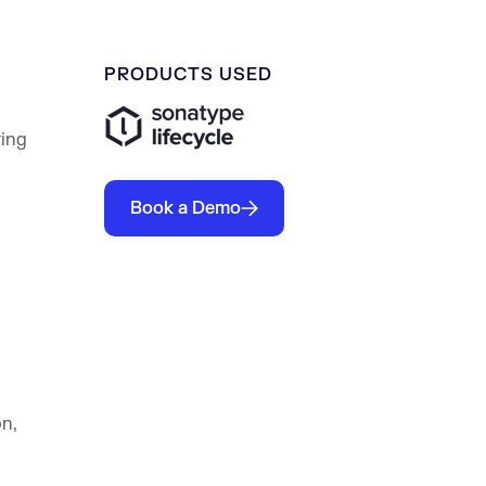
PRODUCTS USED
ring
Book a Demo
n,