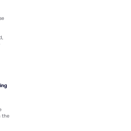
se
d,
e
ing
e
n the