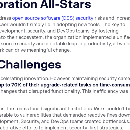
ration All-Stars
ddress
open source software (OSS) security
risks and increa
nswer wouldn’t simply lie in adopting new tools. The key to
 development, security, and DevOps teams. By fostering
nto their ecosystem, the organization implemented a unifie
urce security and a notable leap in productivity, all whil
rk can drive meaningful change.
Challenges
 accelerating innovation. However, maintaining security came
up to 70% of their upgrade-related tasks on time-consum
hanges that disrupted functionality. This inefficiency was
, the teams faced significant limitations. Risks couldn’t b
nerable to vulnerabilities that demanded reactive fixes dow
velopment, Security, and DevOps teams created bottlenecks.
borative efforts to implement security-first strategies.