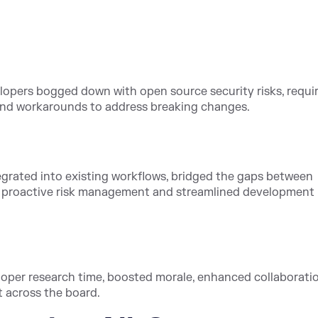
elopers bogged down with open source security risks, requi
 and workarounds to address breaking changes.
grated into existing workflows, bridged the gaps between
g proactive risk management and streamlined development
oper research time, boosted morale, enhanced collaboratio
 across the board.