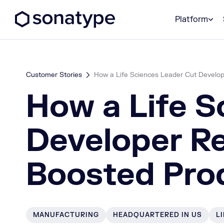
Sonatype Logo dark
Platform
Customer Stories
How a Life Sciences Leader Cut Develo
How a Life S
Developer R
Boosted Prod
MANUFACTURING
HEADQUARTERED IN US
L