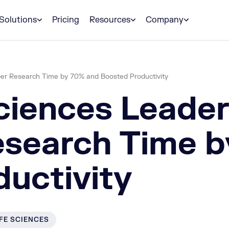
Solutions
Pricing
Resources
Company
per Research Time by 70% and Boosted Productivity
ciences Leade
esearch Time 
uctivity
IFE SCIENCES