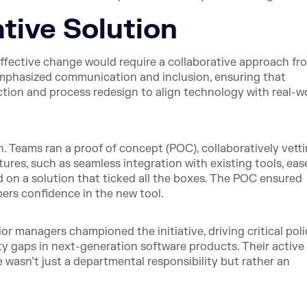
ative Solution
ffective change would require a collaborative approach fr
emphasized communication and inclusion, ensuring that
ection and process redesign to align technology with real-w
. Teams ran a proof of concept (POC), collaboratively vett
tures, such as seamless integration with existing tools, eas
d on a solution that ticked all the boxes. The POC ensured
rs confidence in the new tool.
r managers championed the initiative, driving critical poli
y gaps in next-generation software products. Their active
asn’t just a departmental responsibility but rather an