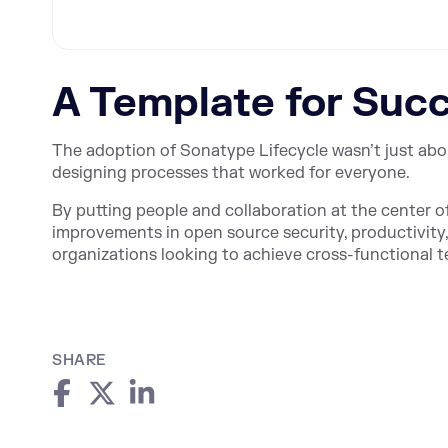
A Template for Suc
The adoption of Sonatype Lifecycle wasn’t just abo
designing processes that worked for everyone.
By putting people and collaboration at the center o
improvements in open source security, productivity
organizations looking to achieve cross-functiona
SHARE