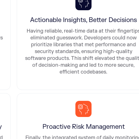
Actionable Insights, Better Decisions
Having reliable, real-time data at their fingertip
rs
eliminated guesswork. Developers could now
prioritize libraries that met performance and
security standards, ensuring high-quality
software products. This shift elevated the quali
of decision-making and led to more secure,
efficient codebases.
y
Proactive Risk Management
ed
Finally, the integrated system of daily monitori