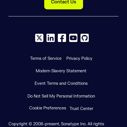
Contact Us
X social logo
LinkedIn social logo
Facebook social logo
YouTube social logo
GitHub social log
Terms of Service
Privacy Policy
Modern Slavery Statement
Event Terms and Conditions
Do Not Sell My Personal Information
Cookie Preferences
Trust Center
Copyright © 2008-present, Sonatype Inc. All rights