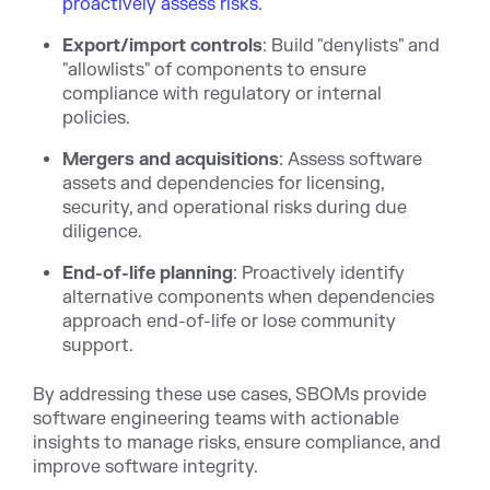
proactively assess risks
.
Export/import controls
: Build "denylists" and
"allowlists" of components to ensure
compliance with regulatory or internal
policies.
Mergers and acquisitions
: Assess software
assets and dependencies for licensing,
security, and operational risks during due
diligence.
End-of-life planning
: Proactively identify
alternative components when dependencies
approach end-of-life or lose community
support.
By addressing these use cases, SBOMs provide
software engineering teams with actionable
insights to manage risks, ensure compliance, and
improve software integrity.