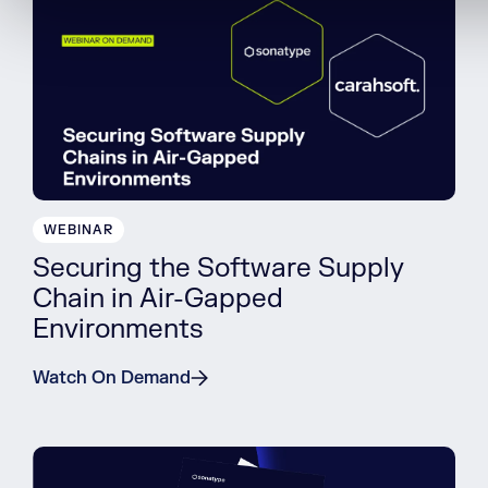
WEBINAR
Securing the Software Supply
Chain in Air-Gapped
Environments
Watch On Demand