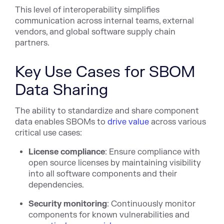
This level of interoperability simplifies
communication across internal teams, external
vendors, and global software supply chain
partners.
Key Use Cases for SBOM
Data Sharing
The ability to standardize and share component
data enables SBOMs to
drive value
across various
critical use cases:
License compliance
: Ensure compliance with
open source licenses by maintaining visibility
into all software components and their
dependencies.
Security monitoring
: Continuously monitor
components for known vulnerabilities and