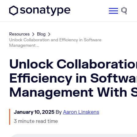
Sonatype Logo dark
Site 
Resources
Blog
Unlock Collaboration and Efficiency in Software
Management ...
Unlock Collaboratio
Efficiency in Softwa
Management With
January 10, 2025
By
Aaron Linskens
3 minute read time