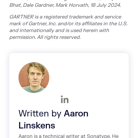
Bhat, Dale Gardner, Mark Horvath, 18 July 2024.
GARTNER is a registered trademark and service
mark of Gartner, Inc. and/or its affiliates in the U.S.
and internationally and is used herein with
permission. All rights reserved.
Written by
Aaron
Linskens
Aaron is a technical writer at Sonatype. He