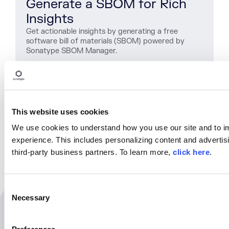
Generate a SBOM for Rich
Insights
Get actionable insights by generating a free
software bill of materials (SBOM) powered by
Sonatype SBOM Manager.
Get Started
This website uses cookies
SHARE
We use cookies to understand how you use our site and to i
experience. This includes personalizing content and advertisi
third-party business partners. To learn more,
click here
.
C
Necessary
o
n
Related Resources
s