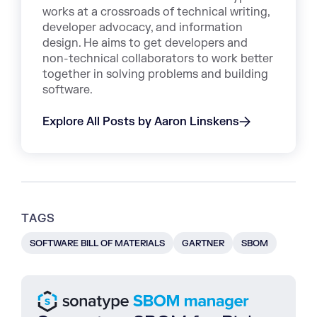
works at a crossroads of technical writing,
developer advocacy, and information
design. He aims to get developers and
non-technical collaborators to work better
together in solving problems and building
software.
Explore All Posts by Aaron Linskens
TAGS
SOFTWARE BILL OF MATERIALS
GARTNER
SBOM