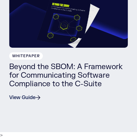
WHITEPAPER
Beyond the SBOM: A Framework
for Communicating Software
Compliance to the C-Suite
View Guide
>