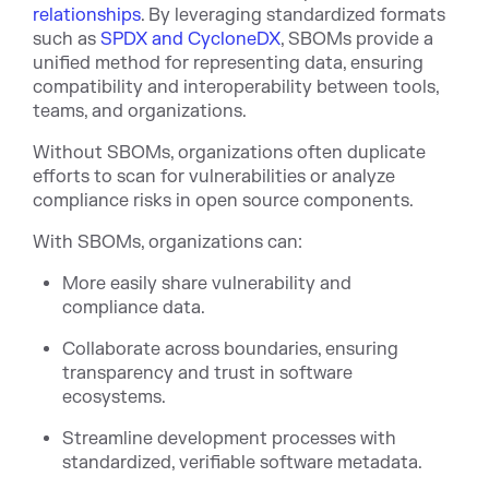
relationships
. By leveraging standardized formats
such as
SPDX and CycloneDX
, SBOMs provide a
unified method for representing data, ensuring
compatibility and interoperability between tools,
teams, and organizations.
Without SBOMs, organizations often duplicate
efforts to scan for vulnerabilities or analyze
compliance risks in open source components.
With SBOMs, organizations can:
More easily share vulnerability and
compliance data.
Collaborate across boundaries, ensuring
transparency and trust in software
ecosystems.
Streamline development processes with
standardized, verifiable software metadata.