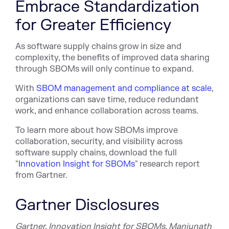
Embrace Standardization
for Greater Efficiency
As software supply chains grow in size and
complexity, the benefits of improved data sharing
through SBOMs will only continue to expand.
With
SBOM management and compliance at scale
,
organizations can save time, reduce redundant
work, and enhance collaboration across teams.
To learn more about how SBOMs improve
collaboration, security, and visibility across
software supply chains, download the full
"
Innovation Insight for SBOMs
" research report
from Gartner.
Gartner Disclosures
Gartner, Innovation Insight for SBOMs, Manjunath