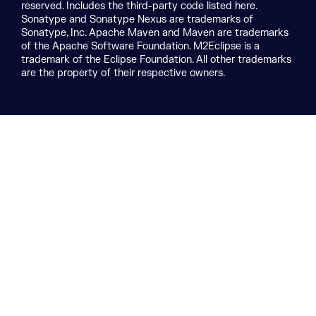
reserved. Includes the third-party code listed here.
Sonatype and Sonatype Nexus are trademarks of
Sonatype, Inc. Apache Maven and Maven are trademarks
of the Apache Software Foundation. M2Eclipse is a
trademark of the Eclipse Foundation. All other trademarks
are the property of their respective owners.