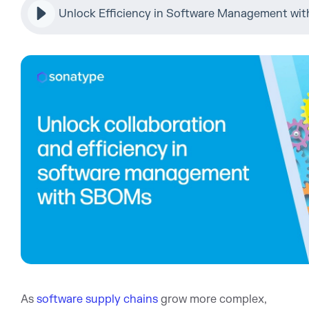
Unlock Efficiency in Software Management w
As
software supply chains
grow more complex,