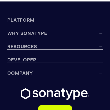
PLATFORM
WHY SONATYPE
RESOURCES
DEVELOPER
COMPANY