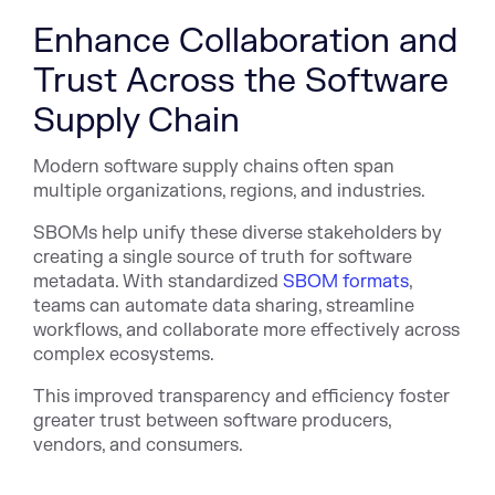
Enhance Collaboration and
Trust Across the Software
Supply Chain
Modern software supply chains often span
multiple organizations, regions, and industries.
SBOMs help unify these diverse stakeholders by
creating a single source of truth for software
metadata. With standardized
SBOM formats
,
teams can automate data sharing, streamline
workflows, and collaborate more effectively across
complex ecosystems.
This improved transparency and efficiency foster
greater trust between software producers,
vendors, and consumers.