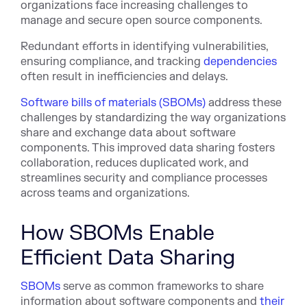
organizations face increasing challenges to
manage and secure open source components.
Redundant efforts in identifying vulnerabilities,
ensuring compliance, and tracking
dependencies
often result in inefficiencies and delays.
Software bills of materials (SBOMs)
address these
challenges by standardizing the way organizations
share and exchange data about software
components. This improved data sharing fosters
collaboration, reduces duplicated work, and
streamlines security and compliance processes
across teams and organizations.
How SBOMs Enable
Efficient Data Sharing
SBOMs
serve as common frameworks to share
information about software components and
their