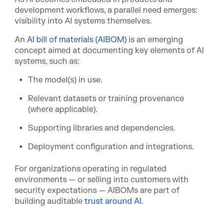
development workflows, a parallel need emerges:
visibility into AI systems themselves.
A
n
AI bill of materials (AIBOM)
is an emer
ging
concept aimed at documenting key elements of AI
systems, such as:
The model(s) in use.
Relevant datasets or training provenance
(where applicable).
Supporting libraries and dependencies.
Deployment configuration and integrations.
For organizations operating in regulated
environments — or selling into customers with
security expectations — AIBOMs are part of
building audita
ble
trust around AI
.