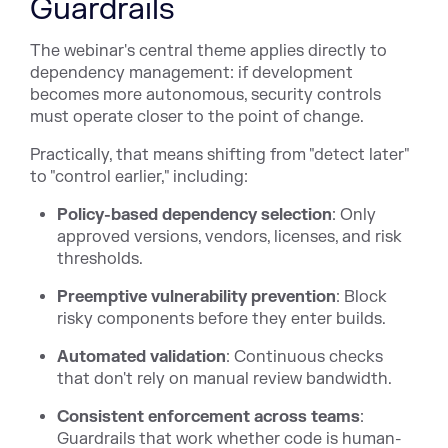
Guardrails
The webinar's central theme applies directly to
dependency management: if development
becomes more autonomous, security controls
must operate closer to the point of change.
Practically, that means shifting from "detect later"
to "control earlier," including:
Policy-based dependency selection
: Only
approved versions, vendors, licenses, and risk
thresholds.
Preemptive vulnerability prevention
: Block
risky components before they enter builds.
Automated validation
: Continuous checks
that don't rely on manual review bandwidth.
Consistent enforcement across teams
:
Guardrails that work whether code is human-