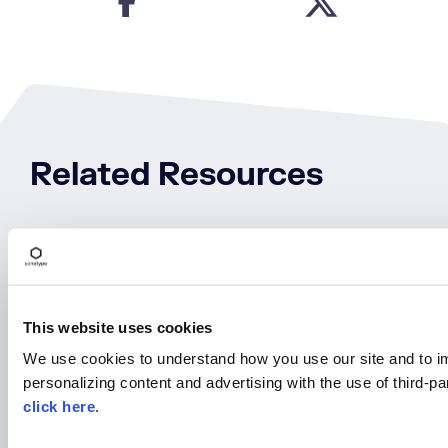
Related Resources
August 25th | 10AM EST
This website uses cookies
We use cookies to understand how you use our site and to i
personalizing content and advertising with the use of third-p
click here
.