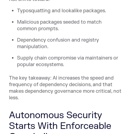
Typosquatting and lookalike packages.
Malicious packages seeded to match
common prompts.
Dependency confusion and registry
manipulation.
Supply chain compromise via maintainers or
popular ecosystems.
The key takeaway: AI increases the speed and
frequency of dependency decisions, and that
makes dependency governance more critical, not
less.
Autonomous Security
Starts With Enforceable