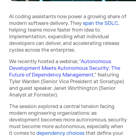
AI coding assistants now power a growing share of
modern software delivery. Th
ey
span the SDLC
,
helpi
ng teams move faster from idea to
implementation, expanding what individual
developers can deliver, and accelerating release
cycles across the enterprise.
We recently hosted a webinar, "
Autonomous
Development Meets Autonomous Security: The
Future of Dependency Management
," featuring
Tyler Warden (Senior Vice President at Sonatype)
and guest speaker Janet Worthington (Senior
Analyst at Forrester).
The session explored a central tension facing
modern engineering organizations: as
development becomes more autonomous, security
must become more autonomous, especially when
it c
omes to
dependency choices
th
at define your