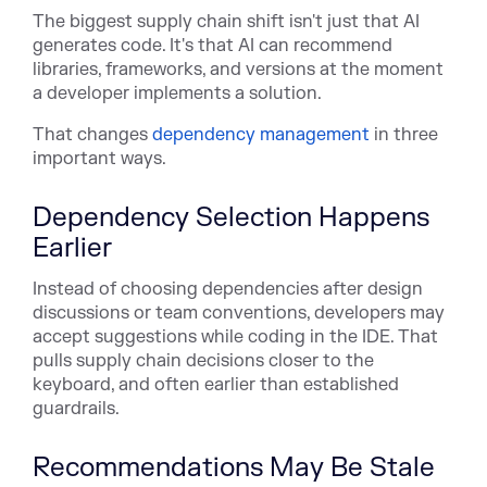
The biggest supply chain shift isn't just that AI
generates code. It's that AI can recommend
libraries, frameworks, and versions at the moment
a developer implements a solution.
That chan
ges
dependency management
in thr
ee
important ways.
Dependency Selection Happens
Earlier
Instead of choosing dependencies after design
discussions or team conventions, developers may
accept suggestions while coding in the IDE. That
pulls supply chain decisions closer to the
keyboard, and often earlier than established
guardrails.
Recommendations May Be Stale