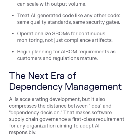
can scale with output volume.
Treat AI-generated code like any other code:
same quality standards, same security gates.
Operationalize SBOMs for continuous
monitoring, not just compliance artifacts.
Begin planning for AIBOM requirements as
customers and regulations mature.
The Next Era of
Dependency Management
AI is accelerating development, but it also
compresses the distance between "idea" and
"dependency decision." That makes software
supply chain governance a first-class requirement
for any organization aiming to adopt AI
responsibly.