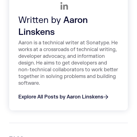
Written by
Aaron
Linskens
Aaron is a technical writer at Sonatype. He
works at a crossroads of technical writing,
developer advocacy, and information
design. He aims to get developers and
non-technical collaborators to work better
together in solving problems and building
software.
Explore All Posts by Aaron Linskens