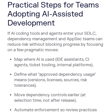
Practical Steps for Teams
Adopting AI-Assisted
Development
If AI coding tools and agents enter your SDLC,
dependency management and AppSec teams can
reduce risk without blocking progress by focusing
on a few pragmatic moves:
Map where AI is used (IDE assistants, CI
agents, ticket tooling, internal platforms).
Define what "approved dependency usage"
means (versions, licenses, sources, risk
tolerances).
Move dependency controls earlier (at
selection time, not after release).
Automate enforcement so review practices