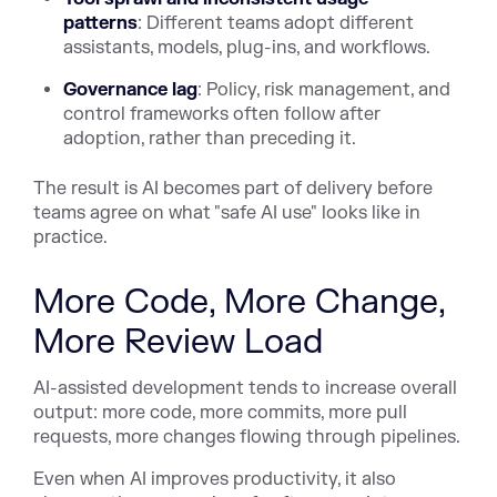
patterns
: Different teams adopt different
assistants, models, plug-ins, and workflows.
Governance lag
: Policy, risk management, and
control frameworks often follow after
adoption, rather than preceding it.
The result is AI becomes part of delivery before
teams agree on what "safe AI use" looks like in
practice.
More Code, More Change,
More Review Load
AI-assisted development tends to increase overall
output: more code, more commits, more pull
requests, more changes flowing through pipelines.
Even when AI improves productivity, it also