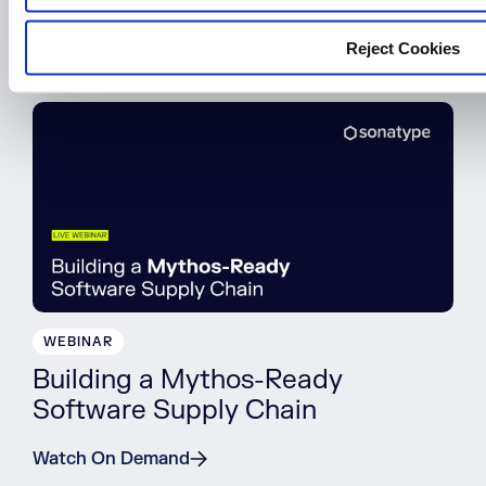
Register Now
Reject Cookies
WEBINAR
Building a Mythos-Ready
Software Supply Chain
Watch On Demand