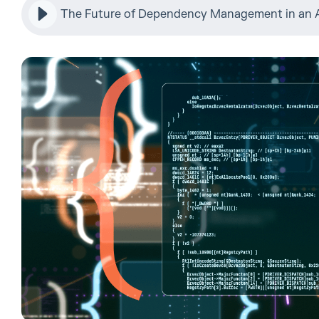
The Future of Dependency Management in an A