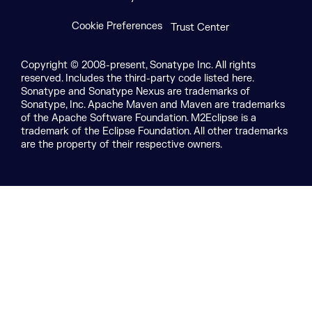
Cookie Preferences
Trust Center
Copyright © 2008-present, Sonatype Inc. All rights
reserved. Includes the third-party code listed here.
Sonatype and Sonatype Nexus are trademarks of
Sonatype, Inc. Apache Maven and Maven are trademarks
of the Apache Software Foundation. M2Eclipse is a
trademark of the Eclipse Foundation. All other trademarks
are the property of their respective owners.