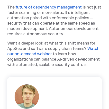
T
he
future of dependency management
is not
just
faster scanning or more alerts. It's intelligent
automation paired with enforceable policies —
security that can operate at the same speed as
modern development. Autonomous development
requires autonomous security.
Want a deeper look at what this shift means for
AppSec and software supply chain tea
ms?
Watch
our on-demand webinar
to lea
rn how
organizations can balance AI-driven development
with automated, scalable security controls.