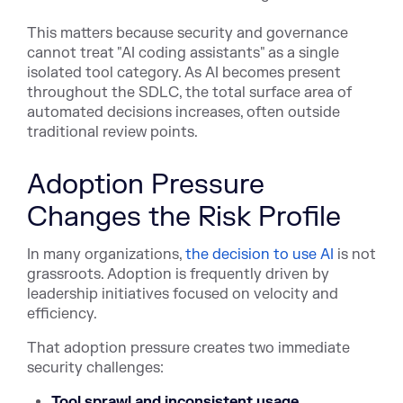
This matters because security and governance
cannot treat "AI coding assistants" as a single
isolated tool category. As AI becomes present
throughout the SDLC, the total surface area of
automated decisions increases, often outside
traditional review points.
Adoption Pressure
Changes the Risk Profile
In many organizatio
ns,
the decision to use AI
is no
t
grassroots. Adoption is frequently driven by
leadership initiatives focused on velocity and
efficiency.
That adoption pressure creates two immediate
security challenges:
Tool sprawl and inconsistent usage