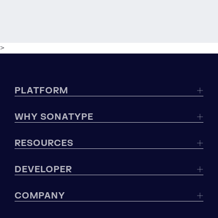
>
PLATFORM
WHY SONATYPE
RESOURCES
DEVELOPER
COMPANY