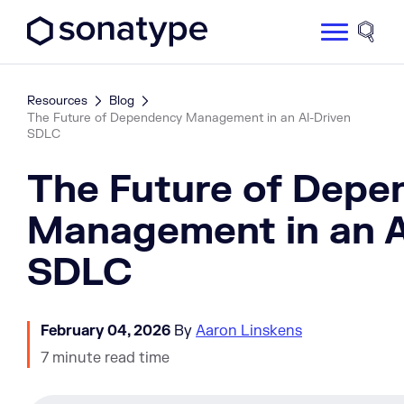
Sonatype Logo dark
Site 
Resources
Blog
The Future of Dependency Management in an AI-Driven
SDLC
The Future of Depe
Management in an A
SDLC
February 04, 2026
By
Aaron Linskens
7 minute read time