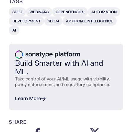
TAGS
SDLC
WEBINARS
DEPENDENCIES
AUTOMATION
DEVELOPMENT
SBOM
ARTIFICIAL INTELLIGENCE
AI
Build Smarter with AI and
ML.
Take control of your AI/ML usage with visibility,
policy enforcement, and regulatory compliance.
Learn More
SHARE