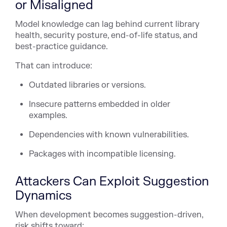
or Misaligned
Model knowledge can lag behind current library
health, security posture, end-of-life status, and
best-practice guidance.
That can introduce:
Outdated libraries or versions.
Insecure patterns embedded in older
examples.
Dependencies with known vulnerabilities.
Packages with incompatible licensing.
Attackers Can Exploit Suggestion
Dynamics
When development becomes suggestion-driven,
risk shifts toward: