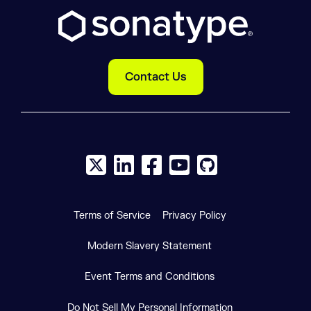
Contact Us
X social logo
LinkedIn social logo
Facebook social logo
YouTube social logo
GitHub social log
Terms of Service
Privacy Policy
Modern Slavery Statement
Event Terms and Conditions
Do Not Sell My Personal Information