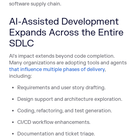
software supply chain.
AI-Assisted Development
Expands Across the Entire
SDLC
AI's impact extends beyond code completion.
Many organizations are adopting tools and age
nts
that influence multiple phases of delivery
,
incl
uding:
Requirements and user story drafting.
Design support and architecture exploration.
Coding, refactoring, and test generation.
CI/CD workflow enhancements.
Documentation and ticket triage.