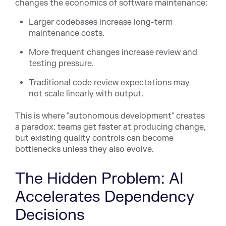
changes the economics of software maintenance:
Larger codebases increase long-term
maintenance costs.
More frequent changes increase review and
testing pressure.
Traditional code review expectations may
not scale linearly with output.
This is where "autonomous development" creates
a paradox: teams get faster at producing change,
but existing quality controls can become
bottlenecks unless they also evolve.
The Hidden Problem: AI
Accelerates Dependency
Decisions