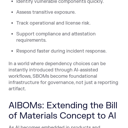
Identify vulnerable components quickly.
Assess transitive exposure.
Track operational and license risk.
Support compliance and attestation
requirements.
Respond faster during incident response.
In a world where dependency choices can be
instantly introduced through AI-assisted
workflows, SBOMs become foundational
infrastructure for governance, not just a reporting
artifact.
AIBOMs: Extending the Bill
of Materials Concept to AI
As AI becomes embedded in products and