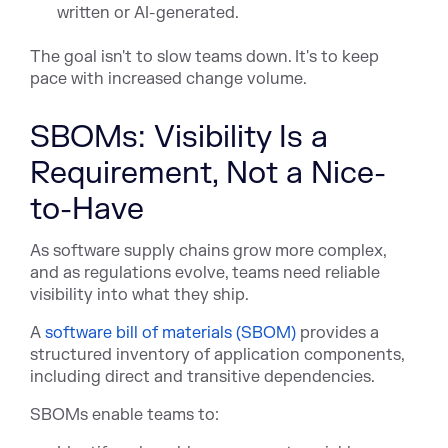
written or AI-generated.
The goal isn't to slow teams down. It's to keep
pace with increased change volume.
SBOMs: Visibility Is a
Requirement, Not a Nice-
to-Have
As software supply chains grow more complex,
and as regulations evolve, teams need reliable
visibility into what they ship.
A
software bill of materials (SBOM)
provid
es a
structured inventory of application components,
including direct and transitive dependencies.
SBOMs enable teams to: