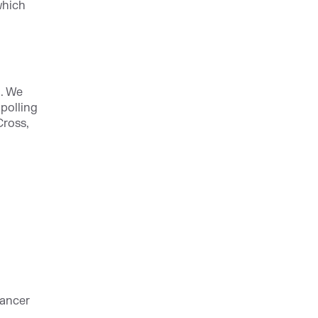
which
. We
polling
Cross,
Cancer