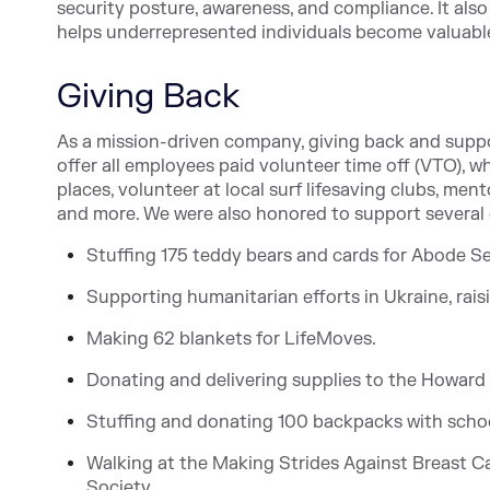
security posture, awareness, and compliance. It als
helps underrepresented individuals become valua
Giving Back
As a mission-driven company, giving back and supp
offer all employees paid volunteer time off (VTO), 
places, volunteer at local surf lifesaving clubs, me
and more. We were also honored to support several 
Stuffing 175 teddy bears and cards for Abode Se
Supporting humanitarian efforts in Ukraine, rai
Making 62 blankets for LifeMoves.
Donating and delivering supplies to the Howard
Stuffing and donating 100 backpacks with school
Walking at the Making Strides Against Breast Ca
Society.