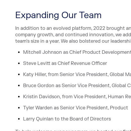
Expanding Our Team
In addition to an evolved platform, 2022 brought 
company growth, and continued innovation, we adde
team's size in a year. We also bolstered our leaders
Mitchell Johnson as Chief Product Development
Steve Levitt as Chief Revenue Officer
Katy Hiller, from Senior Vice President, Global 
Bruce Gordon as Senior Vice President, Global C
Kristin Davidson, from Vice President, Human R
Tyler Warden as Senior Vice President, Product
Larry Quinlan to the Board of Directors