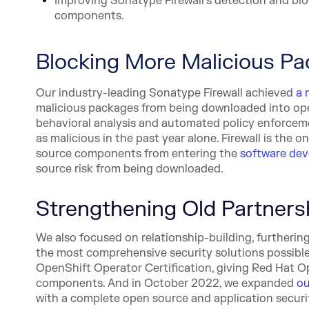
Improving Sonatype Firewall's detection and blo
components.
Blocking More Malicious P
Our industry-leading Sonatype Firewall achieved
a 
malicious packages from being downloaded into open
behavioral analysis and automated policy enforceme
as malicious in the past year alone. Firewall is the
source components from entering the
software dev
source risk from being downloaded.
Strengthening Old Partners
We also focused on relationship-building, furtheri
the most comprehensive security solutions possibl
OpenShift Operator Certification, giving Red Hat Op
components. And in October 2022, we expanded
ou
with a complete open source and application securit