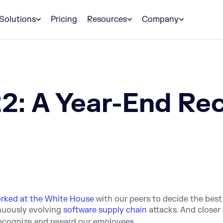
Solutions
Pricing
Resources
Company
2: A Year-End Re
rked at the White House
with our peers to decide the best
nuously evolving
software supply chain
attacks. And closer
recognize and reward our employees.