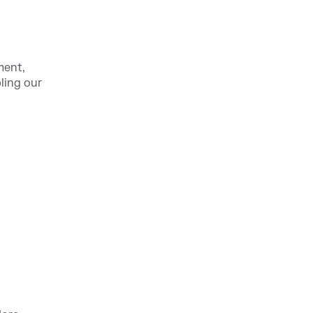
ment,
ling our