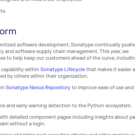
ts.
form
entized software development, Sonatype continually push
ity and software supply chain management. This year, we
s to help keep our customers ahead of the curve, includin
t capability within
Sonatype Lifecycle
that makes it easier 
d by others within their organization.
 in
Sonatype Nexus Repository
to improv
e ease of use and
e and early warning detection to the Python ecosystem.
, with detailed component pages including insights about 
eam without a login.