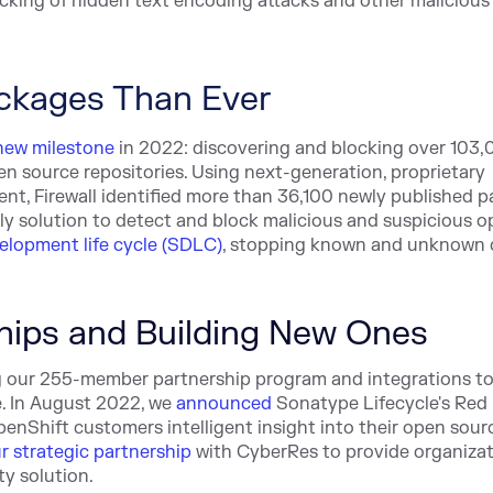
cking of hidden text encoding attacks and other malicious
ackages Than Ever
new milestone
in 2022: discovering and blocking over 103,
 source repositories. Using next-generation, proprietary
nt, Firewall identified more than 36,100 newly published 
 only solution to detect and block malicious and suspicious 
elopment life cycle (SDLC)
, stopping known and unknown
hips and Building New Ones
ng our 255-member partnership program and integrations to
e. In August 2022, we
announced
Sonatype Lifecycle's Red
enShift customers intelligent insight into their open sour
r strategic partnership
with CyberRes to provide organiza
y solution.