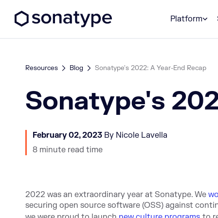
Sonatype Logo dark
Platform
Resources
Blog
Sonatype's 2022: A Year-End Recap
Sonatype's 202
February 02, 2023
By Nicole Lavella
8 minute read time
2022 was an extraordinary year at Sonatype. We
wo
securing open source software (OSS) against conti
we were proud to launch
new culture programs
to 