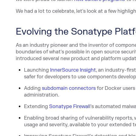
We had a lot to celebrate, let's look at a few highligh
Evolving the Sonatype Plat
As an industry pioneer and the inventor of compon
boundaries of what's possible in open source secur
introduced several new product and platform update
Launc
hing
InnerSource Insight
, an industry-firs
safer for developers to use components develope
Add
ing
subdomain connectors
for Docker users
administration.
Extending
Sonatype Firewall
's auto
mated malwar
Enabling broad sharing of vulnerability reports
usage and severity, available to your extended t