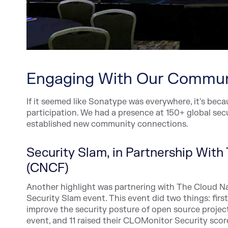
Engaging With Our Commun
If it seemed like Sonatype was everywhere, it's be
participation. We had a presence at 150+ global se
established new community connections.
Security Slam, in Partnership Wit
(CNCF)
Another highlight was partnering with The Cloud N
Security Slam event. This event did two things: fir
improve the security posture of open source projects
event, and 11 raised their CLOMonitor Security scor