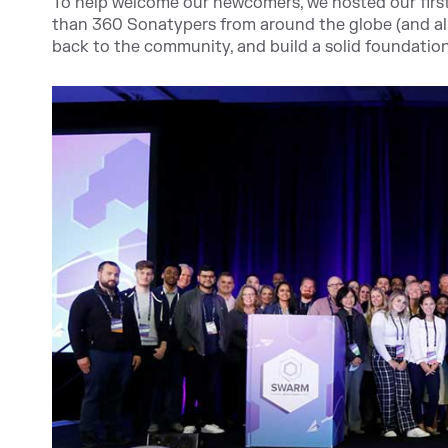
To help welcome our newcomers, we hosted our first 
than 360 Sonatypers from around the globe (and almo
back to the community, and build a solid foundatio