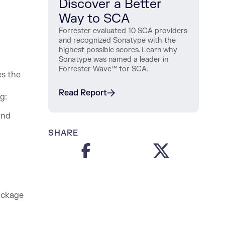
Discover a Better
Way to SCA
Forrester evaluated 10 SCA providers
and recognized Sonatype with the
highest possible scores. Learn why
Sonatype was named a leader in
Forrester Wave™ for SCA.
es the
Read Report
g:
and
SHARE
package