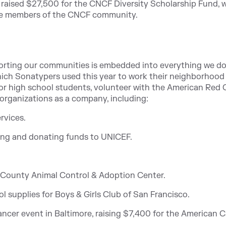
o raised $27,500 for the CNCF Diversity Scholarship Fund, 
ble members of the CNCF community.
orting our communities is embedded into everything we do
which Sonatypers used this year to work their neighborhood 
ntor high school students, volunteer with the American Red 
organizations as a company, including:
rvices.
sing and donating funds to UNICEF.
 County Animal Control & Adoption Center.
 supplies for Boys & Girls Club of San Francisco.
ncer event in Baltimore, raising $7,400 for the American 