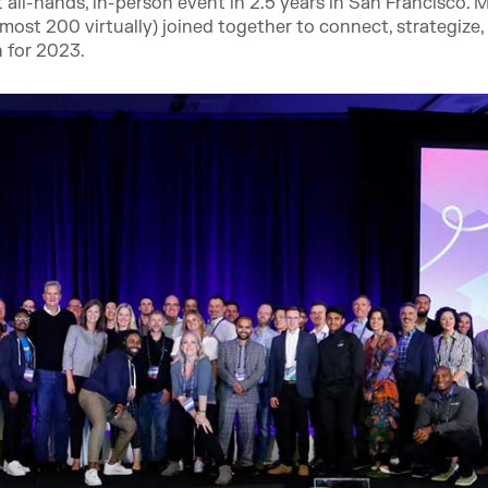
all-hands, in-person event in 2.5 years in San Francisco. 
st 200 virtually) joined together to connect, strategize,
n for 2023.