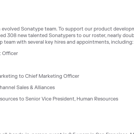
an evolved Sonatype team. To support our product develop
d 308 new talented Sonatypers to our roster, nearly doub
hip team with several key hires and appointments, including:
 Officer
Marketing to Chief Marketing Officer
hannel Sales & Alliances
esources to Senior Vice President, Human Resources