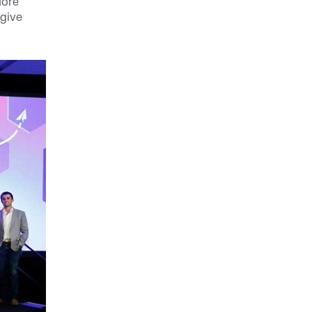
More
 give