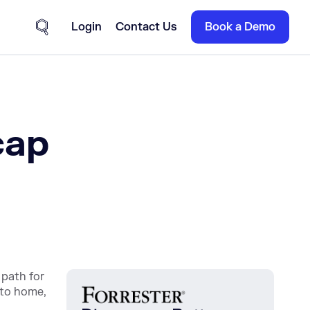
Login
Contact Us
Book a Demo
Site Search
cap
 path for
 to home,