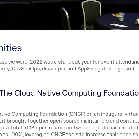
ities
cause we were. 2022 was a standout year for event attendan
curity, DevSecOps, developer, and AppSec gatherings, and
h The Cloud Native Computing Foundati
ative Computing Foundation (CNCF) on an inaugural virtua
st, it brought together open source maintainers and contrib
. A total of 13 open source software projects participated
e to 100%, leveraging CNCF tools to increase their open s