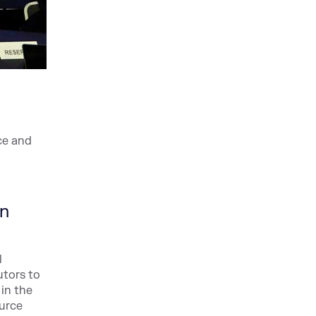
ce and
on
l
utors to
 in the
ource