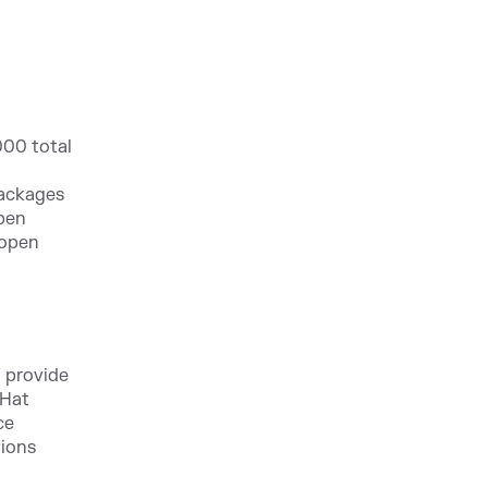
000 total
packages
open
 open
 provide
 Hat
ce
tions