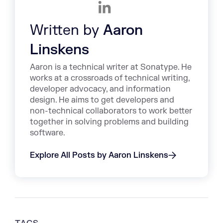
Written by
Aaron
Linskens
Aaron is a technical writer at Sonatype. He
works at a crossroads of technical writing,
developer advocacy, and information
design. He aims to get developers and
non-technical collaborators to work better
together in solving problems and building
software.
Explore All Posts by Aaron Linskens