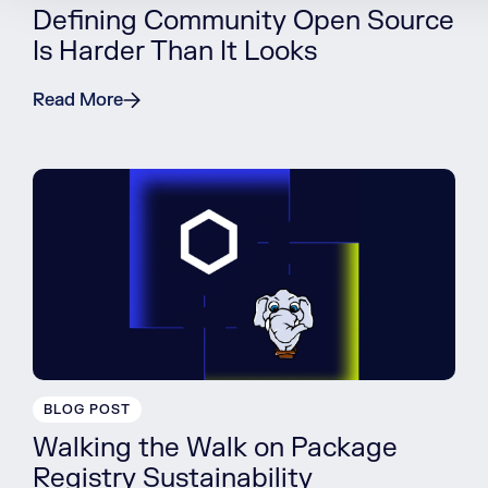
Defining Community Open Source
Is Harder Than It Looks
Read More
BLOG POST
Walking the Walk on Package
Registry Sustainability