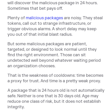
will discover the malicious package in 24 hours.
Sometimes that bet pays off.
Ple
nty of
malicious packages
a
re noisy. They steal
tokens, call out to strange infrastructure, or
trigger obvious alarms. A short delay may keep
you out of that initial blast radius.
But some malicious packages are patient,
targeted, or designed to look normal until they
find the right environment. Those can sit
undetected well beyond whatever waiting period
an organization chooses.
That is the weakness of cooldowns: time becomes
a proxy for trust. And time is a pretty weak proxy.
A package that is 24 hours old is not automatically
safe. Neither is one that is 30 days old. Age may
reduce one class of risk, but it does not establish
integrity.