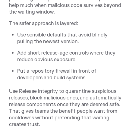
help much when malicious code survives beyond
the waiting window.
The safer approach is layered:
Use sensible defaults that avoid blindly
pulling the newest version.
Add short release-age controls where they
reduce obvious exposure.
Put a repository firewall in front of
developers and build systems.
Use Release Integrity to quarantine suspicious
releases, block malicious ones, and automatically
release components once they are deemed safe.
That gives teams the benefit people want from
cooldowns without pretending that waiting
creates trust.