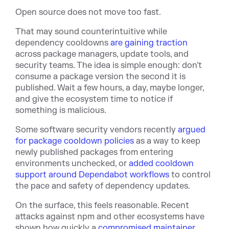
Open source does not move too fast.
That may sound counterintuitive while
dependency cooldo
wns
are gaining traction
across package managers, update tools, and
security teams. The idea is simple enough: don't
consume a package version the second it is
published. Wait a few hours, a day, maybe longer,
and give the ecosystem time to notice if
something is malicious.
Some software security vendors recently
argued
for package cooldown policies
as a way to keep
newly published packages from entering
environments unchecked, or
added cooldown
support around Dependabot workflows
to control
the pace and safety of dependency updates.
On the surface, this feels reasonable. Recent
attacks against npm and other ecosystems have
shown how quickly a
compromised maintainer