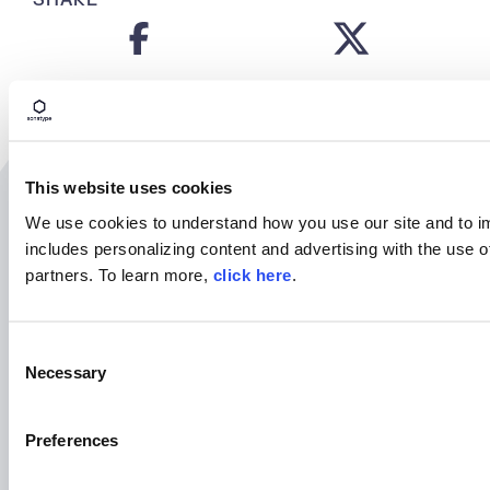
This website uses cookies
Related Resources
We use cookies to understand how you use our site and to i
includes personalizing content and advertising with the use o
partners. To learn more,
click here
.
C
Necessary
o
n
s
Preferences
e
n