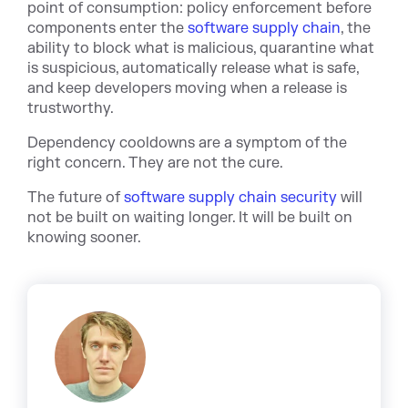
point of consumption: policy enforcement before
components enter t
he
software supply chain
, the
ability to block what is malicious, quarantine what
is suspicious, automatically release what is safe,
and keep developers moving when a release is
trustworthy.
Dependency cooldowns are a symptom of the
right concern. They are not the cure.
The future of
software supply chain security
w
ill
not be built on waiting longer. It will be built on
knowing sooner.