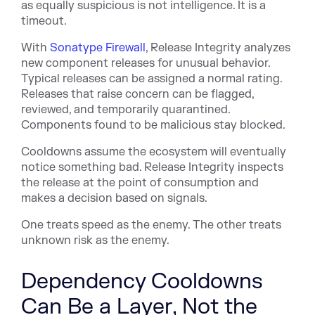
as equally suspicious is not intelligence. It is a
timeout.
Wit
h
Sonatype Firewall
, Re
lease Integrity analyzes
new component releases for unusual behavior.
Typical releases can be assigned a normal rating.
Releases that raise concern can be flagged,
reviewed, and temporarily quarantined.
Components found to be malicious stay blocked.
Cooldowns assume the ecosystem will eventually
notice something bad. Release Integrity inspects
the release at the point of consumption and
makes a decision based on signals.
One treats speed as the enemy. The other treats
unknown risk as the enemy.
Dependency Cooldowns
Can Be a Layer, Not the