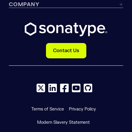
COMPANY
Contact Us
X social logo
LinkedIn social logo
Facebook social logo
YouTube social logo
GitHub social log
Terms of Service
Privacy Policy
Modern Slavery Statement