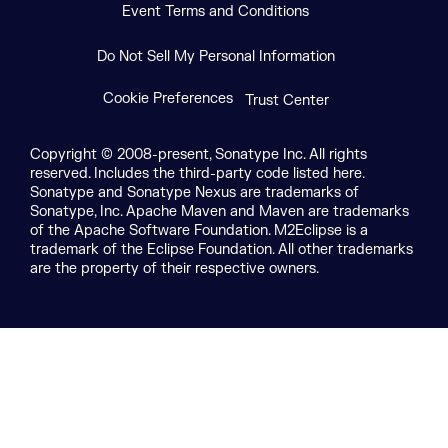
Event Terms and Conditions
Do Not Sell My Personal Information
Cookie Preferences
Trust Center
Copyright © 2008-present, Sonatype Inc. All rights
reserved. Includes the third-party code listed here.
Sonatype and Sonatype Nexus are trademarks of
Sonatype, Inc. Apache Maven and Maven are trademarks
of the Apache Software Foundation. M2Eclipse is a
trademark of the Eclipse Foundation. All other trademarks
are the property of their respective owners.