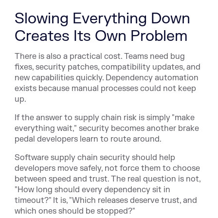
Slowing Everything Down
Creates Its Own Problem
There is also a practical cost. Teams need bug
fixes, security patches, compatibility updates, and
new capabilities quickly. Dependency automation
exists because manual processes could not keep
up.
If the answer to supply chain risk is simply "make
everything wait," security becomes another brake
pedal developers learn to route around.
Software supply chain security should help
developers move safely, not force them to choose
between speed and trust. The real question is not,
"How long should every dependency sit in
timeout?" It is, "Which releases deserve trust, and
which ones should be stopped?"