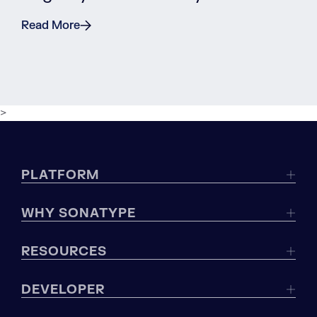
Read More
>
PLATFORM
WHY SONATYPE
RESOURCES
DEVELOPER