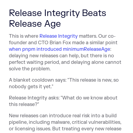
Release Integrity Beats
Release Age
This is w
here
Release Integrity
matters. Our co-
founder and CTO Brian Fox made a similar point
when pnpm introduced minimumReleaseAge
:
del
aying new releases can help, but there is no
perfect waiting period, and delaying alone cannot
solve the problem.
A blanket cooldown says: "This release is new, so
nobody gets it yet."
Release Integrity asks: "What do we know about
this release?"
New releases can introduce real risk into a build
pipeline, including malware, critical vulnerabilities,
or licensing issues. But treating every new release