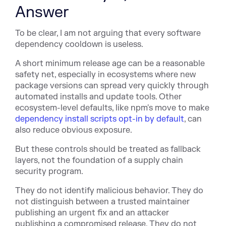
Answer
To be clear, I am not arguing that every software
dependency cooldown is useless.
A short minimum release age can be a reasonable
safety net, especially in ecosystems where new
package versions can spread very quickly through
automated installs and update tools. Other
ecosystem-level defaults, like npm's move to ma
ke
dependency install scripts opt-in by default
, ca
n
also reduce obvious exposure.
But these controls should be treated as fallback
layers, not the foundation of a supply chain
security program.
They do not identify malicious behavior. They do
not distinguish between a trusted maintainer
publishing an urgent fix and an attacker
publishing a compromised release. They do not