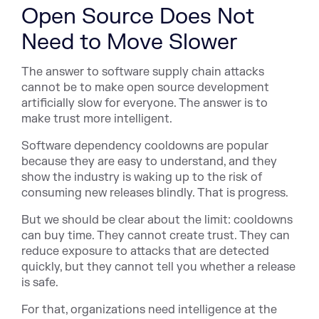
Open Source Does Not
Need to Move Slower
The answer to software supply chain attacks
cannot be to make open source development
artificially slow for everyone. The answer is to
make trust more intelligent.
Software dependency cooldowns are popular
because they are easy to understand, and they
show the industry is waking up to the risk of
consuming new releases blindly. That is progress.
But we should be clear about the limit: cooldowns
can buy time. They cannot create trust. They can
reduce exposure to attacks that are detected
quickly, but they cannot tell you whether a release
is safe.
For that, organizations need intelligence at the