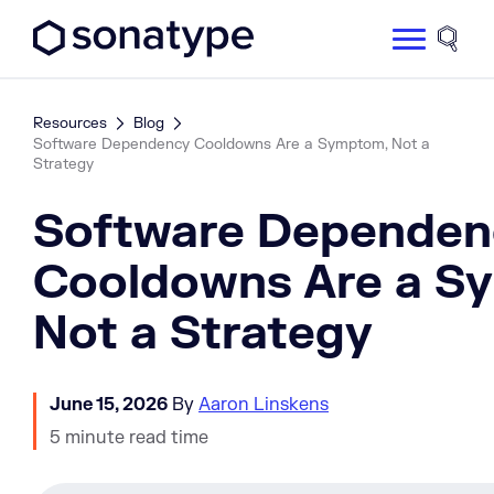
Sonatype Logo dark
Site 
Resources
Blog
Software Dependency Cooldowns Are a Symptom, Not a
Strategy
Software Dependen
Cooldowns Are a S
Not a Strategy
June 15, 2026
By
Aaron Linskens
5 minute read time