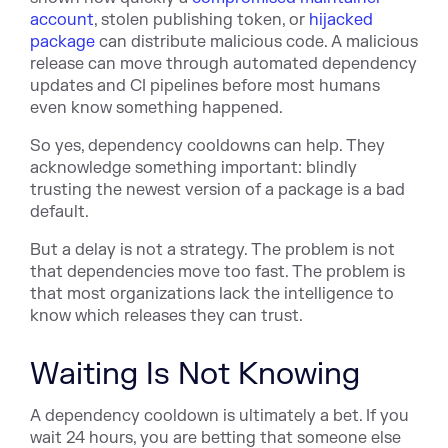
account
, stolen publishing token, or
hijacked
package
can distribute malicious code. A malicious
release ca
n move through automated dependency
updates and CI pipelines before most humans
even know something happened.
So yes, dependency cooldowns can help. They
acknowledge something important: blindly
trusting the newest version of a package is a bad
default.
But a delay is not a strategy. The problem is not
that dependencies move too fast. The problem is
that most organizations lack the intelligence to
know which releases they can trust.
Waiting Is Not Knowing
A dependency cooldown is ultimately a bet. If you
wait 24 hours, you are betting that someone else