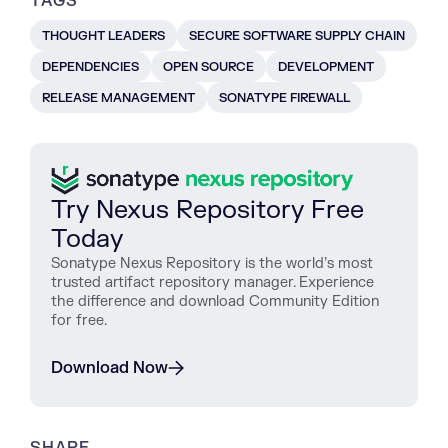
TAGS
THOUGHT LEADERS
SECURE SOFTWARE SUPPLY CHAIN
DEPENDENCIES
OPEN SOURCE
DEVELOPMENT
RELEASE MANAGEMENT
SONATYPE FIREWALL
Try Nexus Repository Free
Today
Sonatype Nexus Repository is the world’s most
trusted artifact repository manager. Experience
the difference and download Community Edition
for free.
Download Now
SHARE