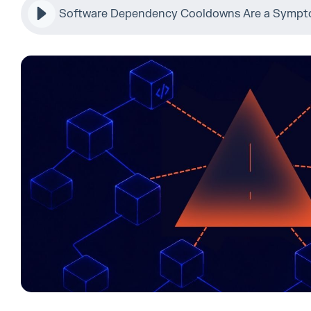
Software Dependency Cooldowns Are a Sympto