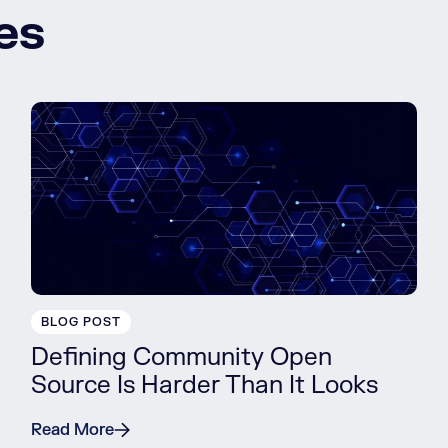
es
BLOG POST
Defining Community Open
Source Is Harder Than It Looks
Read More