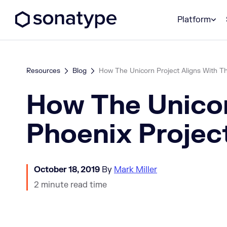
Sonatype Logo dark
Platform
Resources
Blog
How The Unicorn Project Aligns With T
How The Unicor
Phoenix Projec
October 18, 2019
By
Mark Miller
2 minute read time