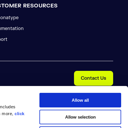
STOMER RESOURCES
onatype
mentation
ort
Contact Us
Allow all
includes
rn more,
click
Allow selection