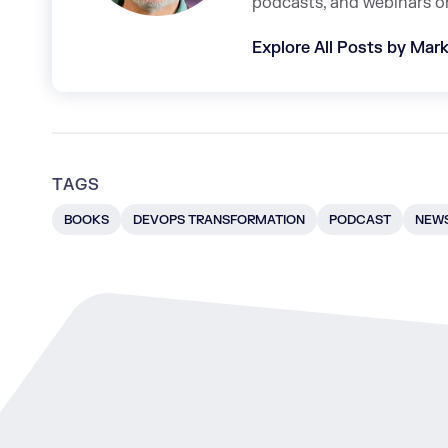
podcasts, and webinars o
Explore All Posts by Mark
TAGS
BOOKS
DEVOPS TRANSFORMATION
PODCAST
NEWS