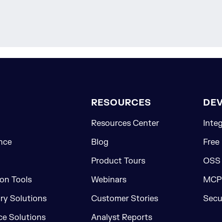
RESOURCES
DE
Resources Center
Inte
nce
Blog
Free
Product Tours
OSS
on Tools
Webinars
MCP 
ory Solutions
Customer Stories
Secu
e Solutions
Analyst Reports