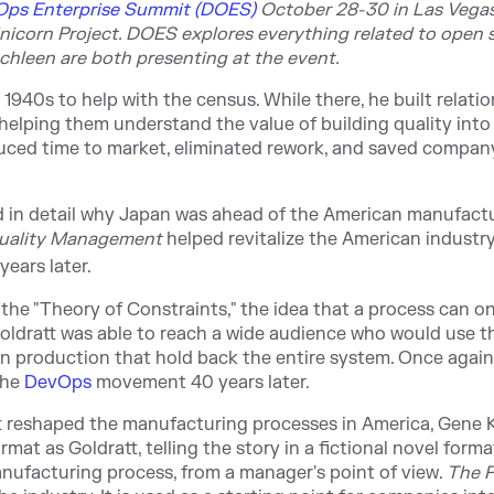
ps Enterprise Summit (DOES)
Octobe
r 28-30 in Las Vegas.
nicorn Project. DOES explores everything related to open 
chleen are both presenting at the event.
940s to help with the census. While there, he built relati
helping them understand the value of building quality into
duced time to market, eliminated rework, and saved compan
d in detail why Japan was ahead of the American manufact
Quality Management
helped revitalize the American industry
years later.
 the "Theory of Constraints," the idea that a process can on
, Goldratt was able to reach a wide audience who would use t
hin production that hold back the entire system. Once again
the
DevOps
movement 40 years later.
tt reshaped the manufacturing processes in America, Gene 
mat as Goldratt, telling the story in a fictional novel forma
manufacturing process, from a manager's point of view.
The 