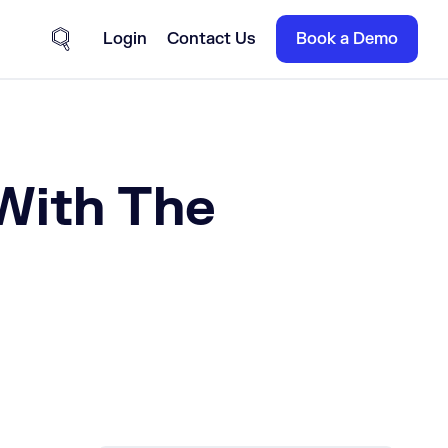
Login
Contact Us
Book a Demo
Site Search
With The