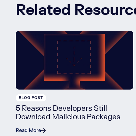
Related Resourc
BLOG POST
5 Reasons Developers Still
Download Malicious Packages
Read More