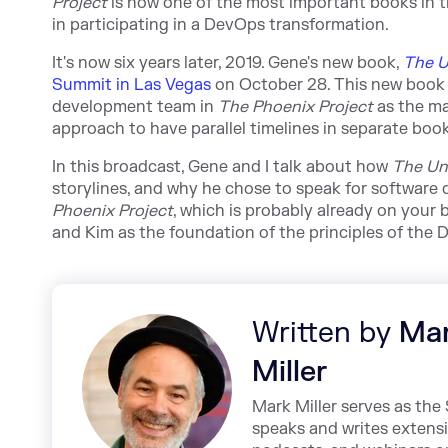
Project
is now one of the most important books in the
in participating in a DevOps transformation.
It's now six years later, 2019. Gene's new book,
The U
Summit in Las Vegas
on October 28. This new book 
development team in
The Phoenix Project
as the ma
approach to have parallel timelines in separate book
In this broadcast, Gene and I talk about how
The Un
storylines, and why he chose to speak for software d
Phoenix Project
, which is probably already on your 
and Kim as the foundation of the principles of th
Written by
Ma
Miller
Mark Miller serves as th
speaks and writes extens