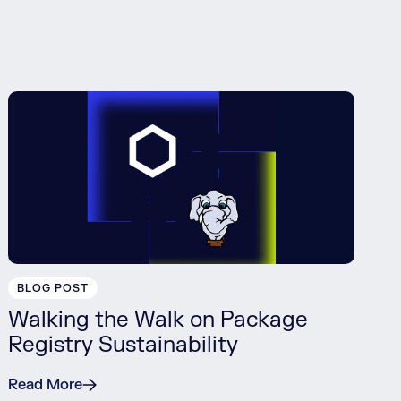
BLOG POST
Walking the Walk on Package
Registry Sustainability
Read More