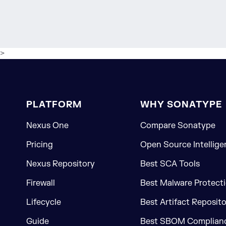
>
PLATFORM
WHY SONATYPE
Nexus One
Compare Sonatype
Pricing
Open Source Intellige
Nexus Repository
Best SCA Tools
Firewall
Best Malware Protecti
Lifecycle
Best Artifact Reposit
Guide
Best SBOM Complianc