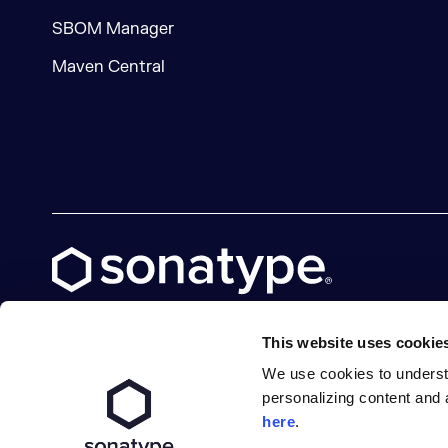
SBOM Manager
Maven Central
This website uses cookie
We use cookies to underst
X social logo
LinkedIn social logo
Facebook social logo
YouTube social logo
GitHub social logo
personalizing content and 
here
.