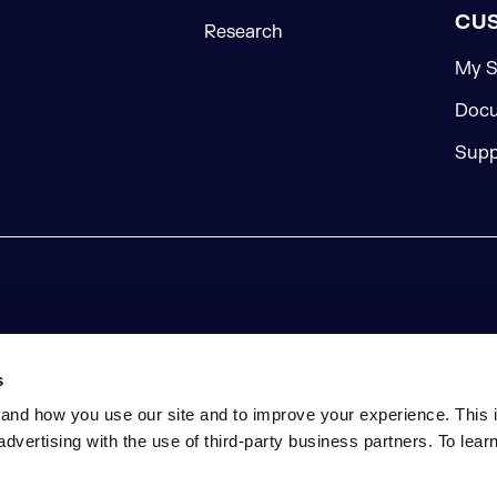
CU
Research
My S
Docu
Supp
s
and how you use our site and to improve your experience. This 
advertising with the use of third-party business partners. To lea