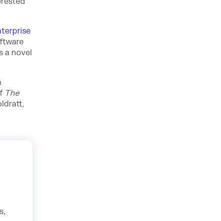
erested
terprise
oftware
s a novel
n
of
The
ldratt,
s,