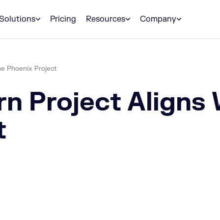
Solutions
Pricing
Resources
Company
he Phoenix Project
n Project Aligns 
t