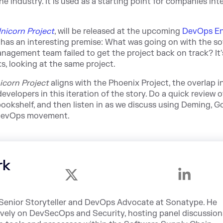
 industry. It is used as a starting point for companies int
nicorn Project
, will be released at the upcoming
DevOps En
has an interesting premise: What was going on with the s
nagement team failed to get the project back on track? It'
s, looking at the same project.
icorn Project
aligns with the Phoenix Project, the overlap i
evelopers in this iteration of the story. Do a quick review 
bookshelf, and then listen in as we discuss using Deming, Go
e DevOps movement.
rk
e Senior Storyteller and DevOps Advocate at Sonatype. He
ively on DevSecOps and Security, hosting panel discussion