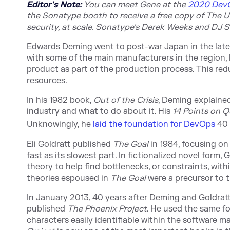
Editor's Note:
You can meet Gene at t
he
2020 DevO
the Sonatype booth to receive a free copy of The U
security, at scale. Sonatype's Derek Weeks and DJ S
Edwards Deming went to post-war Japan in the late 1
with some of the main manufacturers in the region, 
product as part of the production process. This re
resources.
In his 1982 book,
Out of the Crisis
, Deming explaine
industry and what to do about it. His
14 Points on 
Unknowingly, he
laid the foundation for DevOps
40 
Eli Goldratt published
The Goal
in 1984, focusing on
fast as its slowest part. In fictionalized novel form
theory to help find bottlenecks, or constraints, wit
theories espoused in
The Goal
were a precursor to 
In January 2013, 40 years after Deming and Goldra
published
The Phoenix Project
. He used the same for
characters easily identifiable within the software 