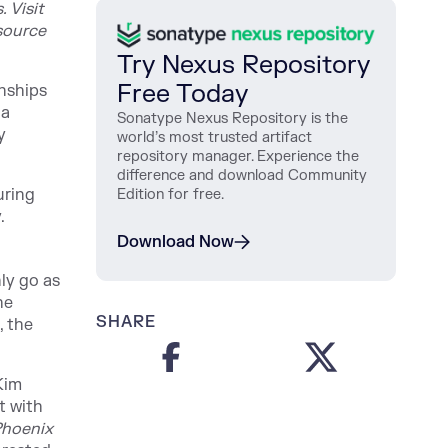
 Visit
source
Try Nexus Repository
Free Today
onships
 a
Sonatype Nexus Repository is the
y
world’s most trusted artifact
repository manager. Experience the
difference and download Community
uring
Edition for free.
.
Download Now
ly go as
he
SHARE
, the
Kim
t with
Phoenix