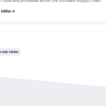
n tools and processes within the Software Supply Chain.
 Miller
 AND VIEWS