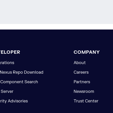
VELOPER
COMPANY
grations
About
 Nexus Repo Download
Careers
 Component Search
Partners
Server
Newsroom
rity Advisories
Trust Center