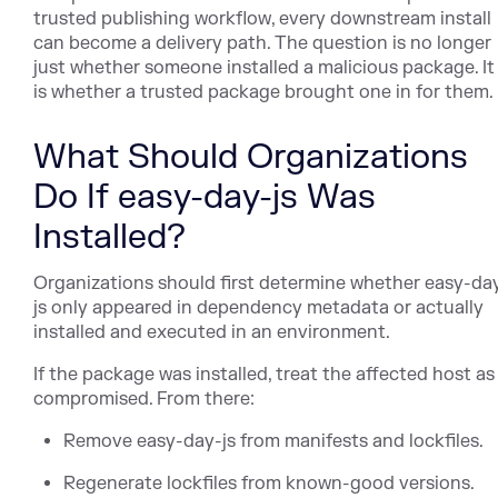
trusted publishing workflow, every downstream install
can become a delivery path. The question is no longer
just whether someone installed a malicious package. It
is whether a trusted package brought one in for them.
What Should Organizations
Do If easy-day-js Was
Installed?
Organizations should first determine whether easy-da
js only appeared in dependency metadata or actually
installed and executed in an environment.
If the package was installed, treat the affected host as
compromised. From there:
Remove easy-day-js from manifests and lockfiles.
Regenerate lockfiles from known-good versions.