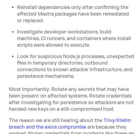
Reinstall dependencies only after confirming the
affected Mastra packages have been remediated
or replaced.
Investigate developer workstations, build
machines, CI runners, and containers where install
scripts were allowed to execute.
Look for suspicious Node.js processes, unexpecte
files in temporary directories, outbound
connections to known attacker infrastructure, and
persistence mechanisms.
Most importantly: Rotate any secrets that may have
been present on affected systems. Rotate credentials
after investigating for persistence so attackers are not
handed new keys on a still-compromised host.
The reason we are still hearing ab
out the
Trivy/litellm
breach and the axios compromise
a
re because they
worked. Stolen credentials from incidents like these ar