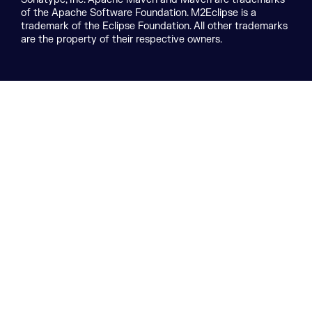
of the Apache Software Foundation. M2Eclipse is a
trademark of the Eclipse Foundation. All other trademarks
are the property of their respective owners.