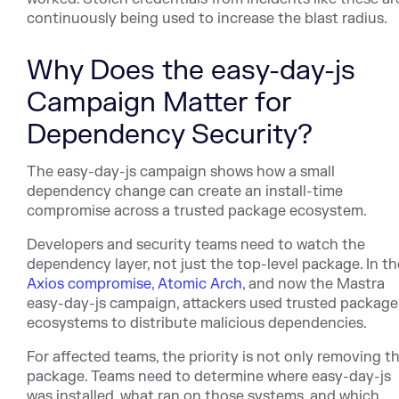
continuously being used to increase the blast radius.
Why Does the easy-day-js
Campaign Matter for
Dependency Security?
The easy-day-js campaign shows how a small
dependency change can create an install-time
compromise across a trusted package ecosystem.
Developers and security teams need to watch the
dependency layer, not just the top-level pac
kage. In th
Axios compromise
,
Atomic Arch
, an
d now the Mastra
easy-day-js campaign, attackers used trusted package
ecosystems to distribute malicious dependencies.
For affected teams, the priority is not only removing t
package. Teams need to determine where easy-day-js
was installed, what ran on those systems, and which