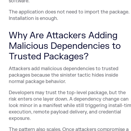
software.
The application does not need to import the package.
Installation is enough.
Why Are Attackers Adding
Malicious Dependencies to
Trusted Packages?
Attackers add malicious dependencies to trusted
packages because the sinister tactic hides inside
normal package behavior.
Developers may trust the top-level package, but the
risk enters one layer down. A dependency change can
look minor in a manifest while still triggering install-ti
execution, remote payload delivery, and credential
exposure.
The pattern also scales. Once attackers compromise a