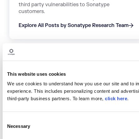
third party vulnerabilities to Sonatype
customers.
Explore All Posts by Sonatype Research Team
TAGS
This website uses cookies
NPM
DEPENDENCIES
SECURITY RESEARCH
We use cookies to understand how you use our site and to i
SUPPLY CHAIN ATTACKS
MALICIOUS CODE NPM
experience. This includes personalizing content and advertisi
MALWARE ANALYSIS
MALWARE
third-party business partners. To learn more,
click here
.
C
Necessary
o
Research Sonatype-2026-
n