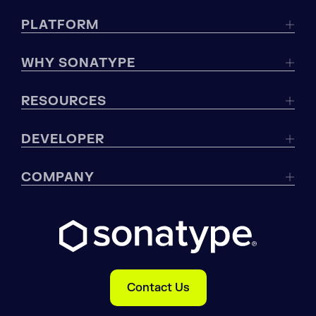
PLATFORM
WHY SONATYPE
RESOURCES
DEVELOPER
COMPANY
Contact Us