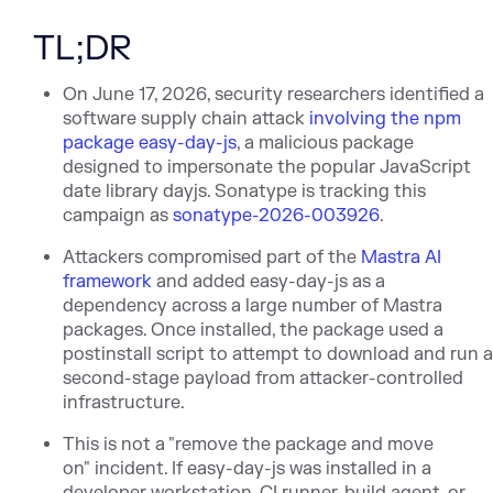
TL;DR
On June 17, 2026, security researchers identified a
software supply cha
in attack
involving the npm
package easy-day-js
, a malicious package
designed to impersonate the popular JavaScript
date library dayjs. Sonatype is tracking this
campaign as
sonatype-2026-003926
.
Attackers compromised part of
the
Mastra AI
framework
and
added easy-day-js as a
dependency across a large number of Mastra
packages. Once installed, the package used a
postinstall script to attempt to download and run 
second-stage payload from attacker-controlled
infrastructure.
This is not a "remove the package and move
on" incident. If easy-day-js was installed in a
developer workstation, CI runner, build agent, or