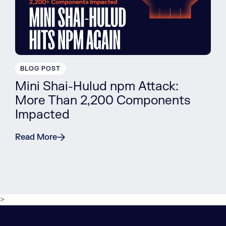
BLOG POST
Mini Shai-Hulud npm Attack:
More Than 2,200 Components
Impacted
Read More
>