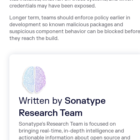
credentials may have been exposed.
Longer term, teams should enforce policy earlier in
development so known malicious packages and
suspicious component behavior can be blocked befor
they reach the build.
Written by
Sonatype
Research Team
Sonatype's Research Team is focused on
bringing real-time, in-depth intelligence and
actionable information about open source and