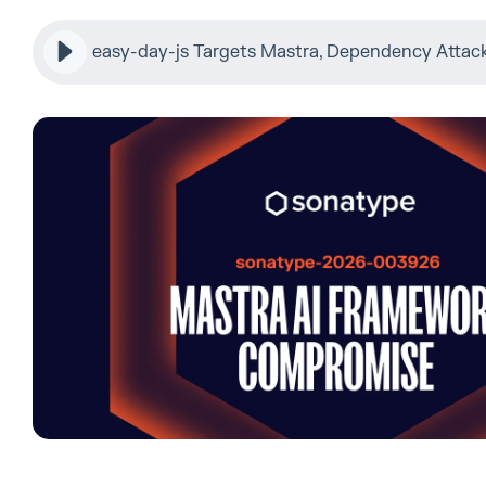
easy-day-js Targets Mastra, Dependency Attac