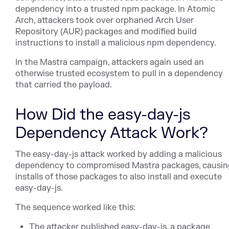
dependency into a trusted npm package. In Atomic
Arch, attackers took over orphaned Arch User
Repository (AUR) packages and modified build
instructions to install a malicious npm dependency.
In the Mastra campaign, attackers again used an
otherwise trusted ecosystem to pull in a dependency
that carried the payload.
How Did the easy-day-js
Dependency Attack Work?
The easy-day-js attack worked by adding a malicious
dependency to compromised Mastra packages, causin
installs of those packages to also install and execute
easy-day-js.
The sequence worked like this:
The attacker published easy-day-js, a package