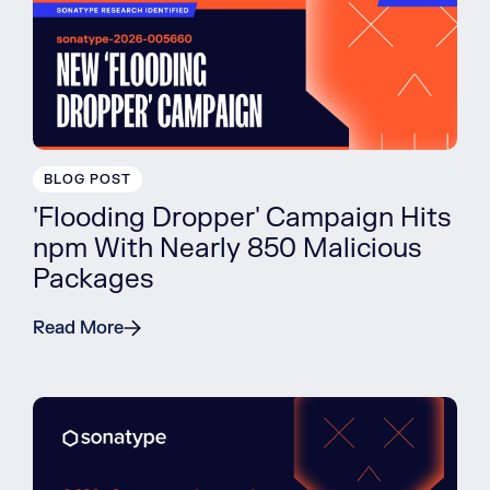
BLOG POST
'Flooding Dropper' Campaign Hits
npm With Nearly 850 Malicious
Packages
Read More