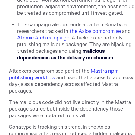
production-adjacent environment, the host should
be treated as compromised until investigated.
This campaign also extends a pattern Sonatype
researchers trac
ked in
the Axios compromise
and
Atomic Arch campaign
. Attack
ers are not only
publishing malicious packages. They are hijacking
trusted packages and using
malicious
dependencies as the delivery mechanism
.
Attackers compromised part of t
he
Mastra npm
publishing workflow
an
d used that access to add easy
day-js as a dependency across affected Mastra
packages.
The malicious code did not live directly in the Mastra
package source but inside the dependency those
packages were updated to install.
Sonatype is tracking this trend. In the Axios
compromise, attackers introduced a hidden malicious