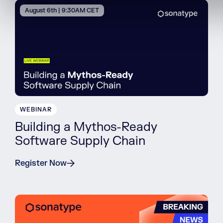
August 6th | 9:30AM CET
WEBINAR
Building a Mythos-Ready
Software Supply Chain
Register Now