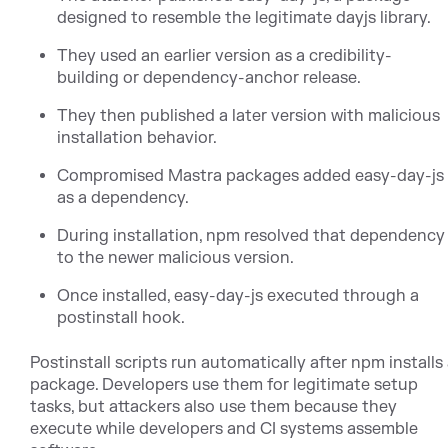
designed to resemble the legitimate dayjs library.
They used an earlier version as a credibility-
building or dependency-anchor release.
They then published a later version with malicious
installation behavior.
Compromised Mastra packages added easy-day-js
as a dependency.
During installation, npm resolved that dependency
to the newer malicious version.
Once installed, easy-day-js executed through a
postinstall hook.
Postinstall scripts run automatically after npm installs
package. Developers use them for legitimate setup
tasks, but attackers also use them because they
execute while developers and CI systems assemble