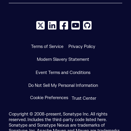
X social logo
LinkedIn social logo
Facebook social logo
YouTube social logo
GitHub social log
Terms of Service
Privacy Policy
Modern Slavery Statement
Event Terms and Conditions
Do Not Sell My Personal Information
Cookie Preferences
Trust Center
Copyright © 2008-present, Sonatype Inc. All rights
reserved. Includes the third-party code listed here.
Sonatype and Sonatype Nexus are trademarks of
Sonatype, Inc. Apache Maven and Maven are trademarks