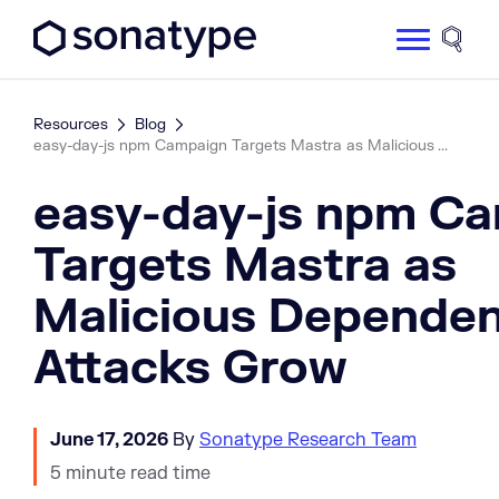
Sonatype Logo dark
Site 
Resources
Blog
easy-day-js npm Campaign Targets Mastra as Malicious ...
easy-day-js npm C
Targets Mastra as
Malicious Depende
Attacks Grow
June 17, 2026
By
Sonatype Research Team
5 minute read time