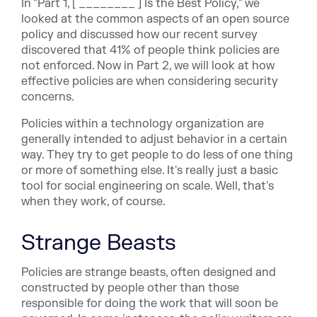
In "Part 1, [ ________ ] Is the Best Policy," we
looked at the common aspects of an open source
policy and discussed how our recent survey
discovered that 41% of people think policies are
not enforced. Now in Part 2, we will look at how
effective policies are when considering security
concerns.
Policies within a technology organization are
generally intended to adjust behavior in a certain
way. They try to get people to do less of one thing
or more of something else. It's really just a basic
tool for social engineering on scale. Well, that's
when they work, of course.
Strange Beasts
Policies are strange beasts, often designed and
constructed by people other than those
responsible for doing the work that will soon be