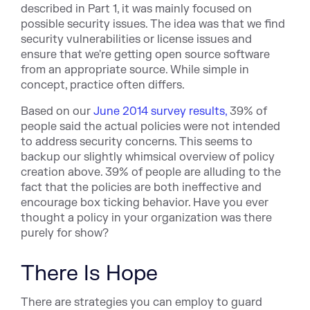
described in Part 1, it was mainly focused on
possible security issues. The idea was that we find
security vulnerabilities or license issues and
ensure that we're getting open source software
from an appropriate source. While simple in
concept, practice often differs.
Based on our
June 2014 survey results,
39% of
people said the actual policies were not intended
to address security concerns. This seems to
backup our slightly whimsical overview of policy
creation above. 39% of people are alluding to the
fact that the policies are both ineffective and
encourage box ticking behavior. Have you ever
thought a policy in your organization was there
purely for show?
There Is Hope
There are strategies you can employ to guard