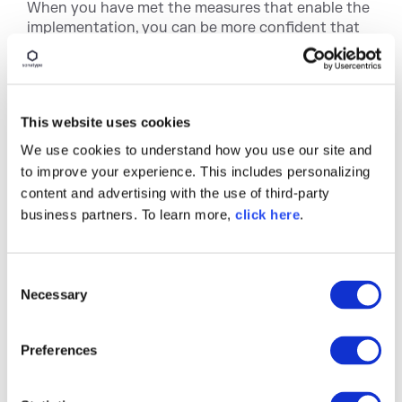
When you have met the measures that enable the
implementation, you can be more confident that
the policy can be enforced. You can also drive a
meaningful policy.
The working group established to build / review a
policy can also be more easily lobbied, resulting in
This website uses cookies
a policy that will change the organization's
We use cookies to understand how you use our site and
behavior in the way it was intended. If policy
to improve your experience. This includes personalizing
creation and implementation are considered an
content and advertising with the use of third-party
atomic unit, the chances of success will increase
business partners. To learn more,
click here
.
dramatically.
Creating, implementing, and enforcing policy is
often much easier said than done. That said, I
C
hope the advice here will help you throughout
Necessary
o
your journey to success.
n
s
Finally, here at Sonatype, we offer
policy
Preferences
e
workshops
if you are looking to take a more
n
prescriptive approach to managing and