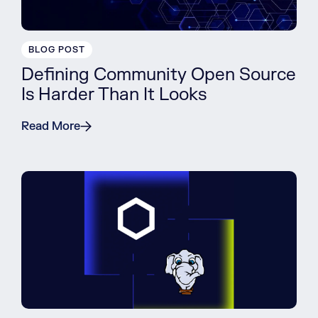
BLOG POST
Defining Community Open Source
Is Harder Than It Looks
Read More