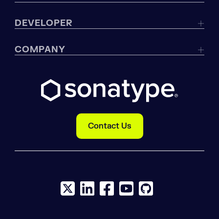
DEVELOPER
COMPANY
Contact Us
X social logo
LinkedIn social logo
Facebook social logo
YouTube social logo
GitHub social log