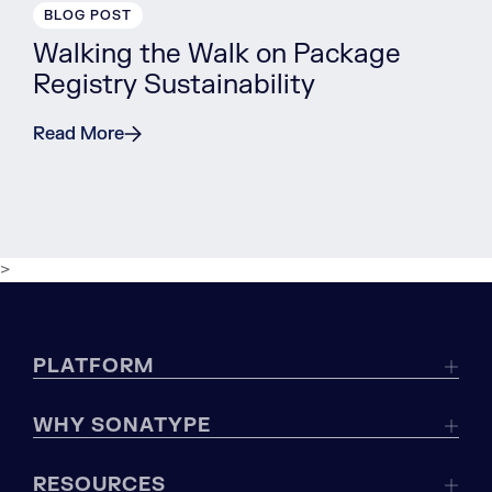
BLOG POST
Walking the Walk on Package
Registry Sustainability
Read More
>
PLATFORM
WHY SONATYPE
RESOURCES