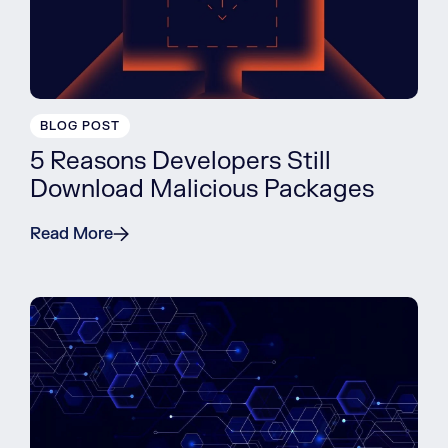
BLOG POST
5 Reasons Developers Still
Download Malicious Packages
Read More