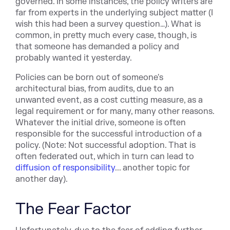
governed. In some instances, the policy writers are
far from experts in the underlying subject matter (I
wish this had been a survey question…). What is
common, in pretty much every case, though, is
that someone has demanded a policy and
probably wanted it yesterday.
Policies can be born out of someone's
architectural bias, from audits, due to an
unwanted event, as a cost cutting measure, as a
legal requirement or for many, many other reasons.
Whatever the initial drive, someone is often
responsible for the successful introduction of a
policy. (Note: Not successful adoption. That is
often federated out, which in turn can lead to
diffusion of responsibility
... another topic for
another day).
The Fear Factor