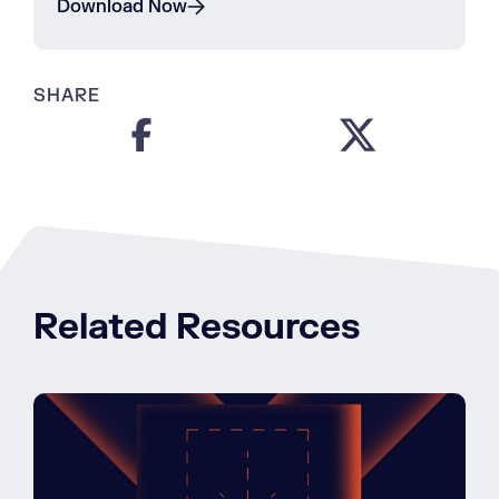
Download Now
SHARE
Related Resources