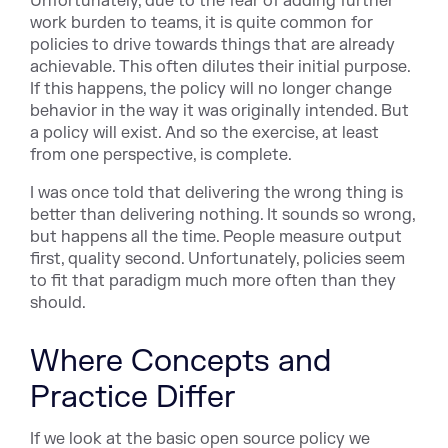
Unfortunately, due to the fear of adding further
work burden to teams, it is quite common for
policies to drive towards things that are already
achievable. This often dilutes their initial purpose.
If this happens, the policy will no longer change
behavior in the way it was originally intended. But
a policy will exist. And so the exercise, at least
from one perspective, is complete.
I was once told that delivering the wrong thing is
better than delivering nothing. It sounds so wrong,
but happens all the time. People measure output
first, quality second. Unfortunately, policies seem
to fit that paradigm much more often than they
should.
Where Concepts and
Practice Differ
If we look at the basic open source policy we