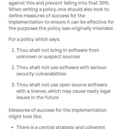
against this and prevent falling into that 39%.
When writing a policy, one should also look to
define measures of success for the
implementation to ensure it can be effective for
the purposes the policy was originally intended.
For a policy which says:
Thou shalt not bring in software from
unknown or suspect sources
Thou shalt not use software with serious
security vulnerabilities
Thou shalt not use open source software
with a license, which may cause nasty legal
issues in the future
Measures of success for the implementation
might look like:
There is a central strategy and coherent