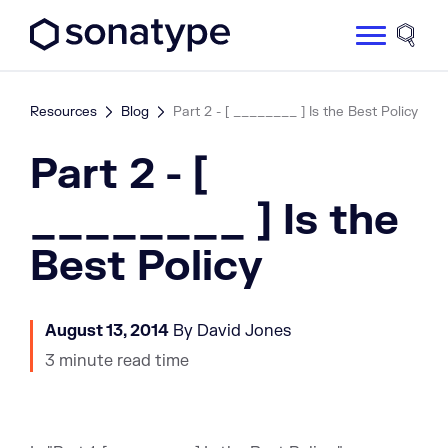
Sonatype Logo dark
Site 
Resources
Blog
Part 2 - [ ________ ] Is the Best Policy
Part 2 - [
________ ] Is the
Best Policy
August 13, 2014
By David Jones
3 minute read time