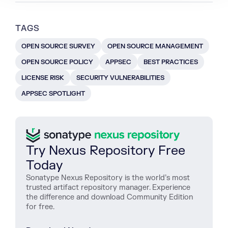
TAGS
OPEN SOURCE SURVEY
OPEN SOURCE MANAGEMENT
OPEN SOURCE POLICY
APPSEC
BEST PRACTICES
LICENSE RISK
SECURITY VULNERABILITIES
APPSEC SPOTLIGHT
Try Nexus Repository Free
Today
Sonatype Nexus Repository is the world’s most
trusted artifact repository manager. Experience
the difference and download Community Edition
for free.