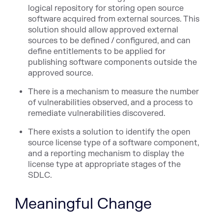
logical repository for storing open source
software acquired from external sources. This
solution should allow approved external
sources to be defined / configured, and can
define entitlements to be applied for
publishing software components outside the
approved source.
There is a mechanism to measure the number
of vulnerabilities observed, and a process to
remediate vulnerabilities discovered.
There exists a solution to identify the open
source license type of a software component,
and a reporting mechanism to display the
license type at appropriate stages of the
SDLC.
Meaningful Change