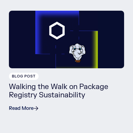
BLOG POST
Walking the Walk on Package
Registry Sustainability
Read More