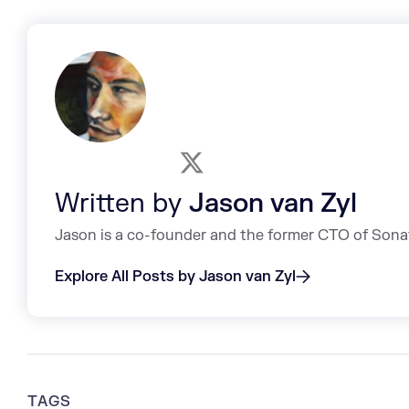
Written by
Jason van Zyl
Jason is a co-founder and the former CTO of Sona
Explore All Posts by Jason van Zyl
TAGS