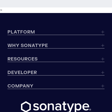
>
PLATFORM
WHY SONATYPE
RESOURCES
DEVELOPER
COMPANY