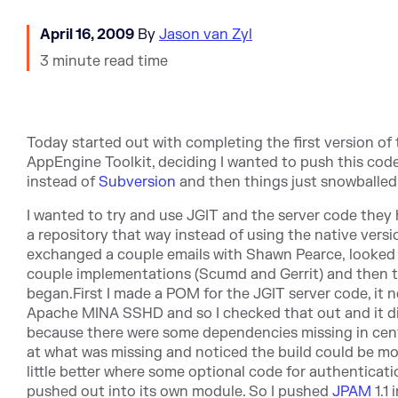
April 16, 2009
By
Jason van Zyl
3 minute read time
Today started out with completing the first version o
AppEngine Toolkit, deciding I wanted to push this code
instead of
Subversion
and then things just snowballed
I wanted to try and use JGIT and the server code they
a repository that way instead of using the native versio
exchanged a couple emails with Shawn Pearce, looked
couple implementations (Scumd and Gerrit) and then 
began.First I made a POM for the JGIT server code, it 
Apache MINA SSHD and so I checked that out and it di
because there were some dependencies missing in centr
at what was missing and noticed the build could be mo
little better where some optional code for authenticat
pushed out into its own module. So I pushed
JPAM
1.1 