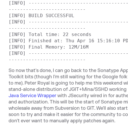
[INFO] ----------------------------------
---------------------------

[INFO] BUILD SUCCESSFUL

[INFO] ----------------------------------
---------------------------

[INFO] Total time: 22 seconds

[INFO] Finished at: Thu Apr 16 15:16:10 PD
[INFO] Final Memory: 12M/16M

[INFO] ----------------------------------
So now that's done, I can go back to the Sonatype Ap
Toolkit bits (though I'm still waiting for the Google fol
to me). Peter Royal is going to help me this weekend wi
stand-alone distribution of JGIT+Mina/SSHD working
Java Service Wrapper
with JSecurity wired in for auth
and authorization. This will be the start of Sonatype m
wholesale away from Subversion to GIT. We'll also start
soon to try and make it easier for the community to con
don't ever want to manually apply patches again.