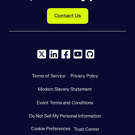
Contact Us
X social logo
LinkedIn social logo
Facebook social logo
YouTube social logo
GitHub social log
Terms of Service
Privacy Policy
Modern Slavery Statement
Event Terms and Conditions
Do Not Sell My Personal Information
Cookie Preferences
Trust Center