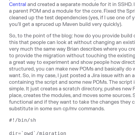
Central
and created a separate module for it in SSHD. I
a parent POM and a module for the core. Fixed the Spr
cleaned up the test dependencies (yes, if I use one of 
you'll get a spruced up Maven build very quickly).
So, to the point of the blog: how do you provide build 
this that people can look at without changing an existi
very much the same way Brian describes where you cre
to provide the migration without touching the existing 
a great way to experiment and show people how direct
structured, you can make new POMs and basically do 
want. So, in my case, I just posted a Jira issue with an 
containing the script and some new POMs. The script is
simple. It just creates a scratch directory, pushes new
place, creates the modules, and moves some sources. So,
functional and if they want to take the changes they c
substitute in some svn cp/mv commands.
#!/bin/sh

dir=`pwd`/migration
