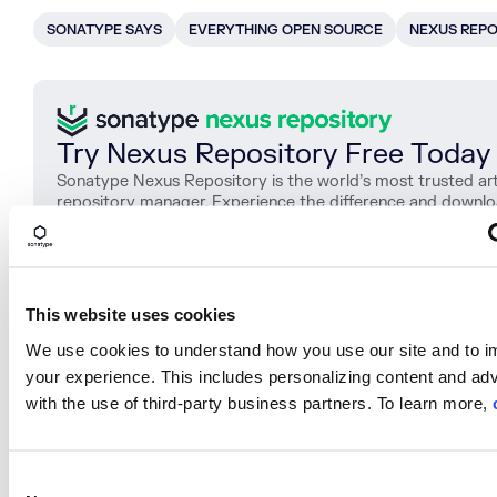
SONATYPE SAYS
EVERYTHING OPEN SOURCE
NEXUS REPO
Try Nexus Repository Free Today
Sonatype Nexus Repository is the world’s most trusted art
repository manager. Experience the difference and downl
Community Edition for free.
Download Now
This website uses cookies
We use cookies to understand how you use our site and to 
SHARE
your experience. This includes personalizing content and adv
with the use of third-party business partners. To learn more,
C