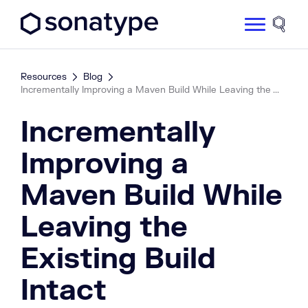
Sonatype Logo dark
Site 
Resources
Blog
Incrementally Improving a Maven Build While Leaving the ...
Incrementally
Improving a
Maven Build While
Leaving the
Existing Build
Intact