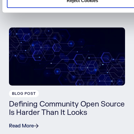
Reject Cookies
Read More
BLOG POST
Defining Community Open Source
Is Harder Than It Looks
Read More