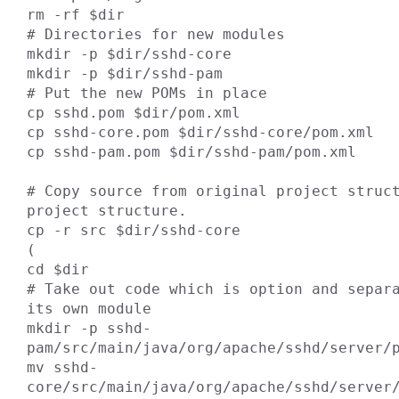
rm -rf $dir

# Directories for new modules

mkdir -p $dir/sshd-core

mkdir -p $dir/sshd-pam

# Put the new POMs in place

cp sshd.pom $dir/pom.xml

cp sshd-core.pom $dir/sshd-core/pom.xml

cp sshd-pam.pom $dir/sshd-pam/pom.xml

# Copy source from original project struct
project structure.

cp -r src $dir/sshd-core

(

cd $dir

# Take out code which is option and separa
its own module

mkdir -p sshd-
pam/src/main/java/org/apache/sshd/server/p
mv sshd-
core/src/main/java/org/apache/sshd/server/