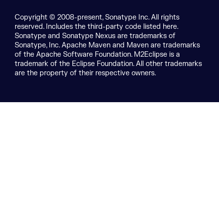
Copyright © 2008-present, Sonatype Inc. All rights
reserved. Includes the third-party code listed here.
Sonatype and Sonatype Nexus are trademarks of
Sonatype, Inc. Apache Maven and Maven are trademarks
of the Apache Software Foundation. M2Eclipse is a
trademark of the Eclipse Foundation. All other trademarks
are the property of their respective owners.