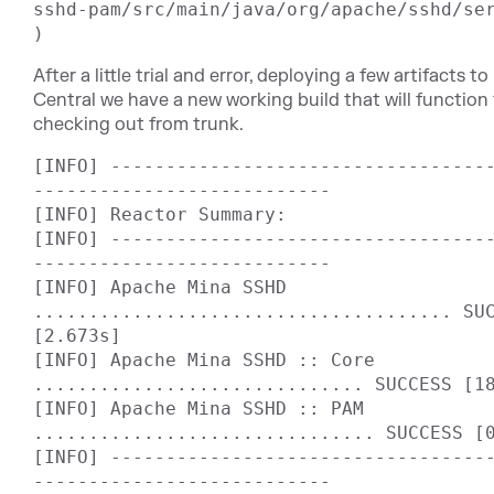
sshd-pam/src/main/java/org/apache/sshd/ser
After a little trial and error, deploying a few artifacts 
Central we have a new working build that will function
checking out from trunk.
[INFO] ----------------------------------
---------------------------

[INFO] Reactor Summary:

[INFO] ----------------------------------
---------------------------

[INFO] Apache Mina SSHD 
...................................... SUC
[2.673s]

[INFO] Apache Mina SSHD :: Core 
.............................. SUCCESS [18
[INFO] Apache Mina SSHD :: PAM 
............................... SUCCESS [0
[INFO] ----------------------------------
---------------------------
