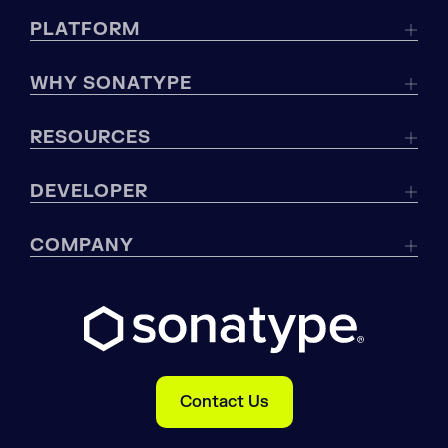
PLATFORM
WHY SONATYPE
RESOURCES
DEVELOPER
COMPANY
Contact Us