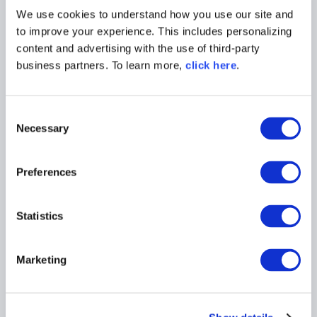
We use cookies to understand how you use our site and
to improve your experience. This includes personalizing
content and advertising with the use of third-party
business partners. To learn more,
click here
.
C
Necessary
o
n
WEBINAR
s
Preferences
e
Securing the Software Supply
n
Chain in Air-Gapped
t
Statistics
Environments
S
e
Watch On Demand
Marketing
l
e
c