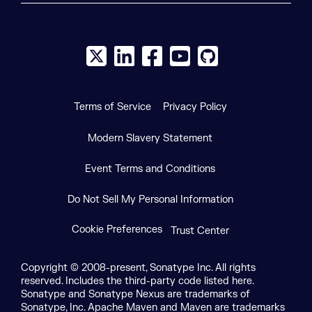
X social logo
LinkedIn social logo
Facebook social logo
YouTube social logo
GitHub social log
Terms of Service
Privacy Policy
Modern Slavery Statement
Event Terms and Conditions
Do Not Sell My Personal Information
Cookie Preferences
Trust Center
Copyright © 2008-present, Sonatype Inc. All rights
reserved. Includes the third-party code listed here.
Sonatype and Sonatype Nexus are trademarks of
Sonatype, Inc. Apache Maven and Maven are trademarks