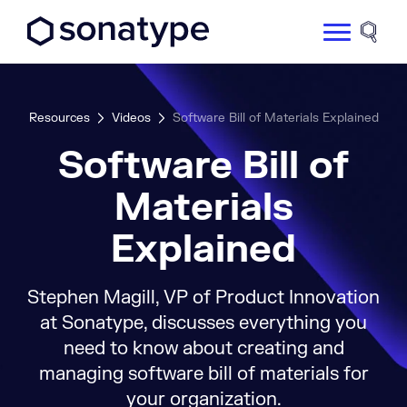
Sonatype Logo dark
Site 
Resources
Videos
Software Bill of Materials Explained
Software Bill of
Materials
Explained
Stephen Magill, VP of Product Innovation
at Sonatype, discusses everything you
need to know about creating and
managing software bill of materials for
your organization.