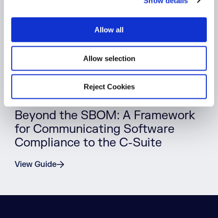
Show details
t
i
o
Allow all
n
Allow selection
Reject Cookies
WHITEPAPER
Beyond the SBOM: A Framework
for Communicating Software
Compliance to the C-Suite
View Guide