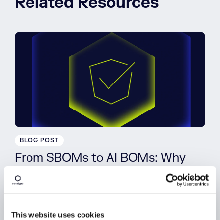
Related Resources
BLOG POST
From SBOMs to AI BOMs: Why
SPDX 3.0 Matters
Read More
This website uses cookies