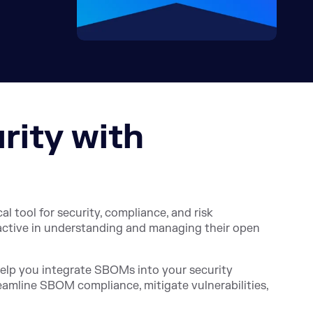
rity with
l tool for security, compliance, and risk
active in understanding and managing their open
help you integrate SBOMs into your security
reamline SBOM compliance, mitigate vulnerabilities,