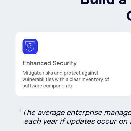
Enhanced Security
Mitigate risks and protect against
vulnerabilities with a clear inventory of
software components.
"The average enterprise manag
each year if updates occur on