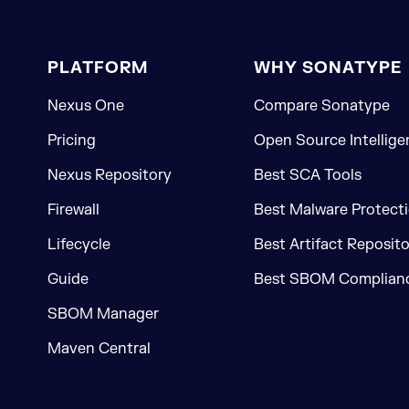
PLATFORM
WHY SONATYPE
Nexus One
Compare Sonatype
Pricing
Open Source Intellige
Nexus Repository
Best SCA Tools
Firewall
Best Malware Protecti
Lifecycle
Best Artifact Reposit
Guide
Best SBOM Complianc
SBOM Manager
Maven Central