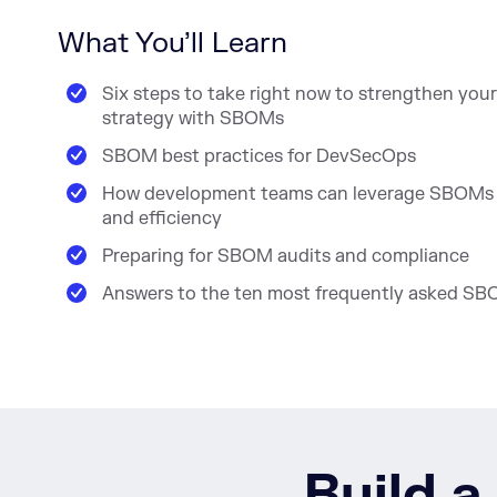
What You’ll Learn
Six steps to take right now to strengthen your
strategy with SBOMs
SBOM best practices for DevSecOps
How development teams can leverage SBOMs f
and efficiency
Preparing for SBOM audits and compliance
Answers to the ten most frequently asked SB
Build a