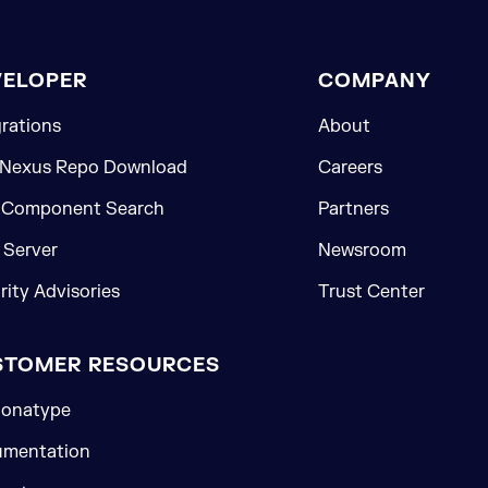
VELOPER
COMPANY
grations
About
 Nexus Repo Download
Careers
 Component Search
Partners
Server
Newsroom
rity Advisories
Trust Center
STOMER RESOURCES
onatype
mentation