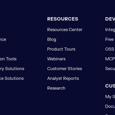
RESOURCES
DE
Resources Center
Inte
nce
Blog
Free
Product Tours
OSS
on Tools
Webinars
MCP 
ory Solutions
Customer Stories
Secu
e Solutions
Analyst Reports
CU
Research
My S
Docu