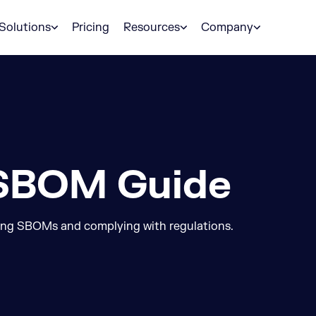
Solutions
Pricing
Resources
Company
 SBOM Guide
ing SBOMs and complying with regulations.