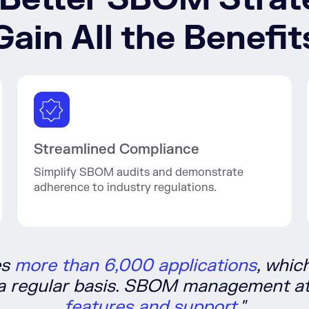
Gain All the Benefit
Streamlined Compliance
Simplify SBOM audits and demonstrate
adherence to industry regulations.
es
more than 6,000 applications
, whic
 a regular basis. SBOM management at
features and support.
"