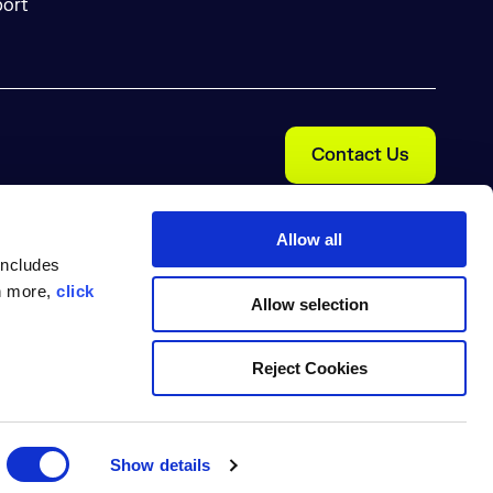
ort
Contact Us
Allow all
includes
rn more,
click
Allow selection
Reject Cookies
Cookie Preferences
nal Information
Trust Center
pe Nexus are trademarks of Sonatype, Inc. Apache Maven and
arks are the property of their respective owners.
Show details