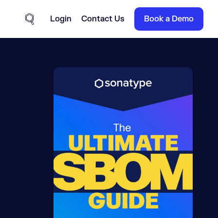
Login
Contact Us
Book a Demo
Site Search