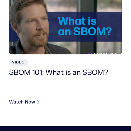
VIDEO
SBOM 101: What is an SBOM?
Watch Now