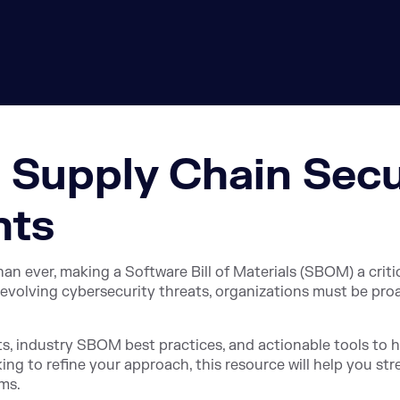
 Supply Chain Secu
hts
ever, making a Software Bill of Materials (SBOM) a critica
evolving cybersecurity threats, organizations must be pro
ts, industry SBOM best practices, and actionable tools to 
king to refine your approach, this resource will help you st
ms.