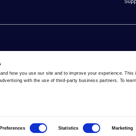
Supp
s
and how you use our site and to improve your experience. This 
advertising with the use of third-party business partners. To lea
tatement
Event Terms and Conditions
Do Not Sell My Perso
ed. Includes the third-party code listed here. Sonatype and Sonaty
Eclipse is a trademark of the Eclipse Foundation. All other tradem
Preferences
Statistics
Marketing