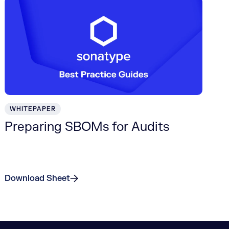
WHITEPAPER
Preparing SBOMs for Audits
Download Sheet