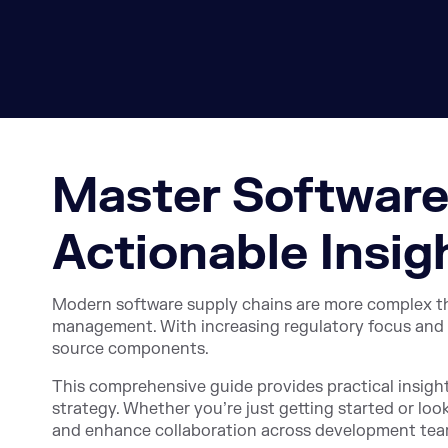
Master Software
Actionable Insig
Modern software supply chains are more complex than 
management. With increasing regulatory focus and 
source components.
This comprehensive guide provides practical insigh
strategy. Whether you’re just getting started or loo
and enhance collaboration across development tea