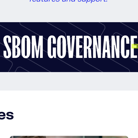
R SBOM GOVERNANCE
es