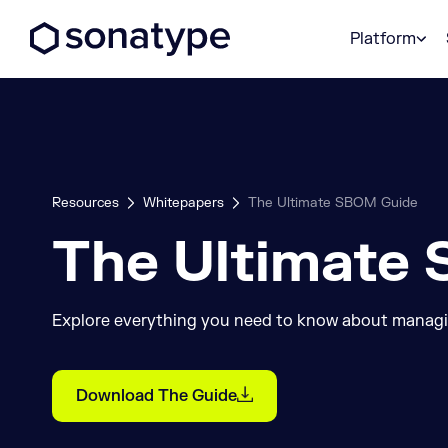
Sonatype Logo dark
Platform
Resources
Whitepapers
The Ultimate SBOM Guide
The Ultimate
Explore everything you need to know about manag
Download The Guide