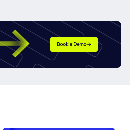
Book a Demo