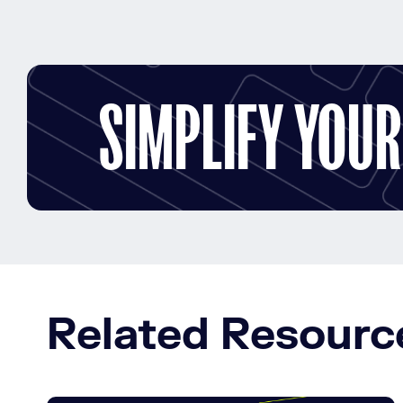
SIMPLIFY YOU
Related Resourc