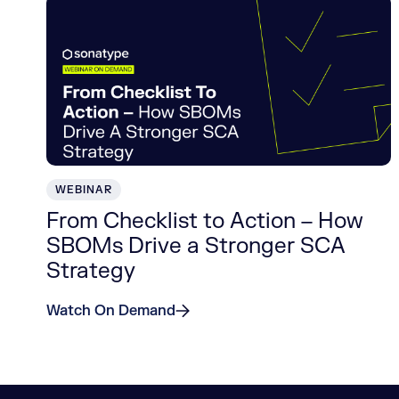
WEBINAR
From Checklist to Action – How
SBOMs Drive a Stronger SCA
Strategy
Watch On Demand