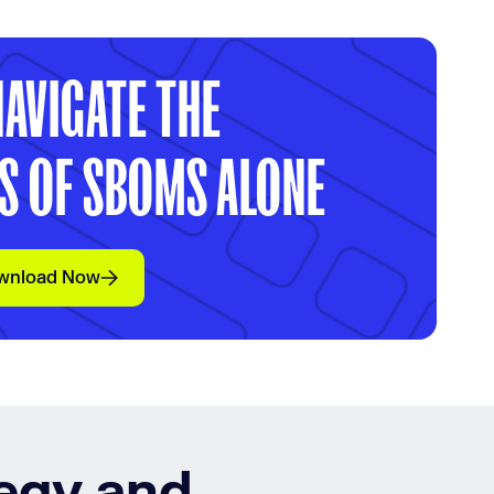
NAVIGATE THE
S OF SBOMS ALONE
wnload Now
tegy and