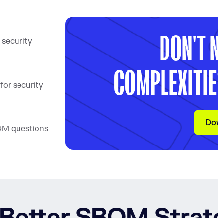
DON'T 
 security
COMPLEXITIE
or security
Do
OM questions
 Better SBOM Stra