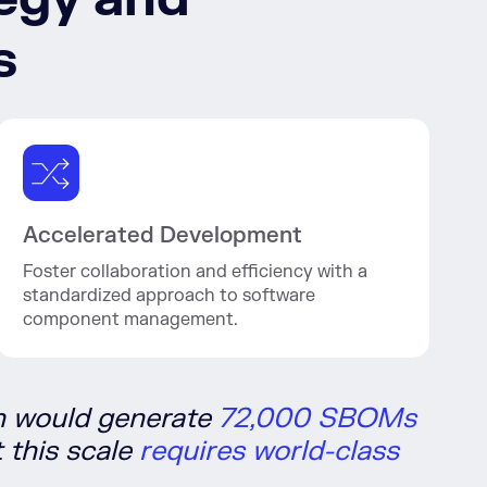
s
Accelerated Development
Foster collaboration and efficiency with a
standardized approach to software
component management.
h would generate
72,000 SBOMs
 this scale
requires world-class