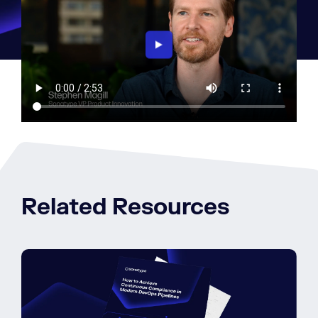
Related Resources