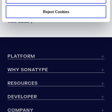
WHITEPAPER
Global Regulations Cheat Sheet
Reject Cookies
View Guide
PLATFORM
WHY SONATYPE
RESOURCES
DEVELOPER
COMPANY