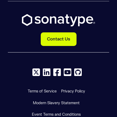
Contact Us
X social logo
LinkedIn social logo
Facebook social logo
YouTube social logo
GitHub social log
Terms of Service
Privacy Policy
Modern Slavery Statement
Event Terms and Conditions