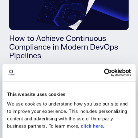
How to Achieve Continuous
Compliance in Modern DevOps
Pipelines
View Whitepaper
This website uses cookies
We use cookies to understand how you use our site and
to improve your experience. This includes personalizing
content and advertising with the use of third-party
business partners. To learn more,
click here
.