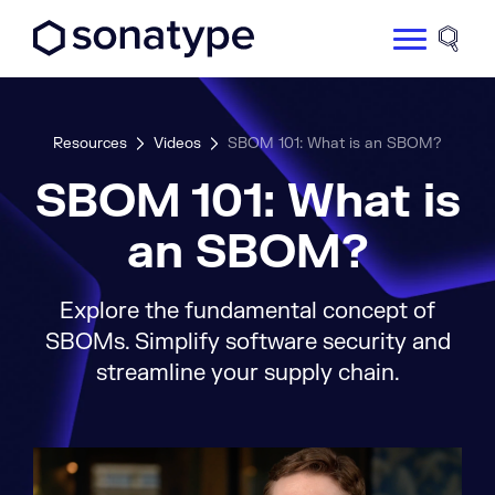
Sonatype Logo dark
Site 
Resources
Videos
SBOM 101: What is an SBOM?
SBOM 101: What is
an SBOM?
Explore the fundamental concept of
SBOMs. Simplify software security and
streamline your supply chain.