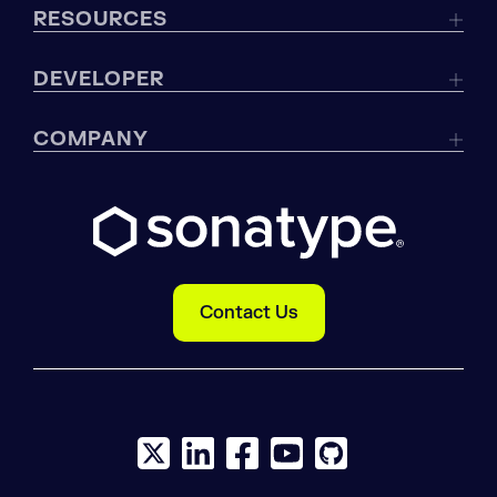
RESOURCES
DEVELOPER
COMPANY
Contact Us
X social logo
LinkedIn social logo
Facebook social logo
YouTube social logo
GitHub social log