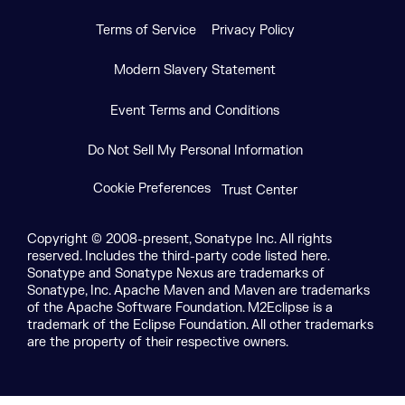
Terms of Service
Privacy Policy
Modern Slavery Statement
Event Terms and Conditions
Do Not Sell My Personal Information
Cookie Preferences
Trust Center
Copyright © 2008-present, Sonatype Inc. All rights
reserved. Includes the third-party code listed here.
Sonatype and Sonatype Nexus are trademarks of
Sonatype, Inc. Apache Maven and Maven are trademarks
of the Apache Software Foundation. M2Eclipse is a
trademark of the Eclipse Foundation. All other trademarks
are the property of their respective owners.