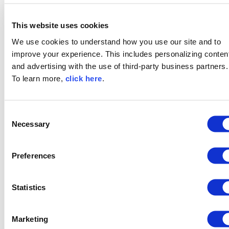
Cybersecurity
This website uses cookies
We use cookies to understand how you use our site and to
DevSecOps
improve your experience. This includes personalizing conten
and advertising with the use of third-party business partners.
To learn more,
click here
.
Large Language Models (LLMs)
C
Open Source Software
Necessary
o
n
Perimeter Protection
s
Preferences
e
n
Shift Left
t
Statistics
S
e
Software Composition Analysis
Marketing
l