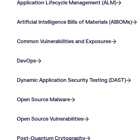
Application Lifecycle Management (ALM)
Artificial Intelligence Bills of Materials (AIBOMs)
Common Vulnerabilities and Exposures
DevOps
Dynamic Application Security Testing (DAST)
Open Source Malware
Open Source Vulnerabilities
Post-Quantum Crytography