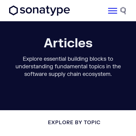
Sonatype Logo dark
Site 
Articles
Explore essential building blocks to
understanding fundamental topics in the
software supply chain ecosystem.
EXPLORE BY TOPIC