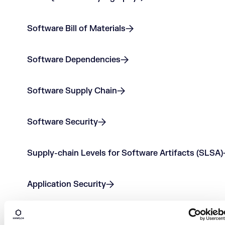
Software Bill of Materials
Software Dependencies
Software Supply Chain
Software Security
Supply-chain Levels for Software Artifacts (SLSA)
Application Security
Code Repository