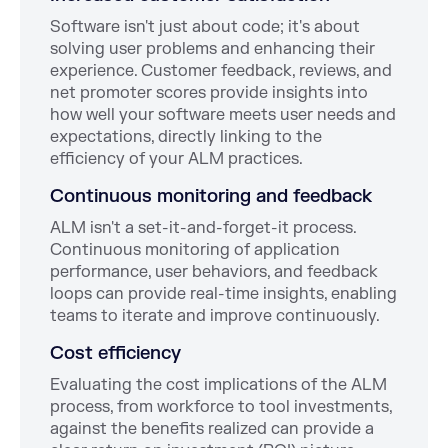
Software isn't just about code; it's about
solving user problems and enhancing their
experience. Customer feedback, reviews, and
net promoter scores provide insights into
how well your software meets user needs and
expectations, directly linking to the
efficiency of your ALM practices.
Continuous monitoring and feedback
ALM isn't a set-it-and-forget-it process.
Continuous monitoring of application
performance, user behaviors, and feedback
loops can provide real-time insights, enabling
teams to iterate and improve continuously.
Cost efficiency
Evaluating the cost implications of the ALM
process, from workforce to tool investments,
against the benefits realized can provide a