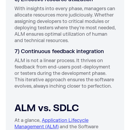
With insights into every phase, managers can
allocate resources more judiciously. Whether
assigning developers to critical modules or
deploying testers where they're most needed,
ALM ensures optimal utilization of human
and technical resources.
7) Continuous feedback integration
ALM is not a linear process. It thrives on
feedback from end-users post-deployment
or testers during the development phase.
This iterative approach ensures the software
evolves, always inching closer to perfection.
ALM vs. SDLC
At a glance,
Application Lifecycle
Management (ALM)
and the Software