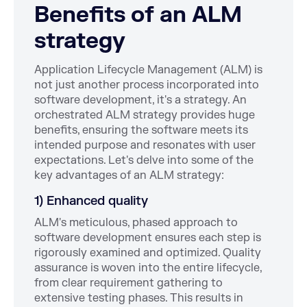
Benefits of an ALM
strategy
Application Lifecycle Management (ALM) is
not just another process incorporated into
software development, it's a strategy. An
orchestrated ALM strategy provides huge
benefits, ensuring the software meets its
intended purpose and resonates with user
expectations. Let's delve into some of the
key advantages of an ALM strategy:
1) Enhanced quality
ALM's meticulous, phased approach to
software development ensures each step is
rigorously examined and optimized. Quality
assurance is woven into the entire lifecycle,
from clear requirement gathering to
extensive testing phases. This results in