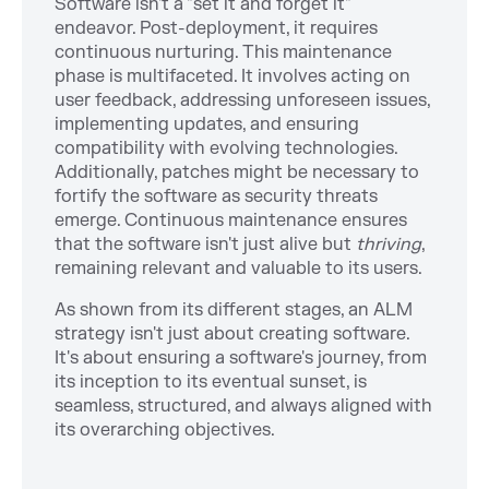
Software isn't a "set it and forget it"
endeavor. Post-deployment, it requires
continuous nurturing. This maintenance
phase is multifaceted. It involves acting on
user feedback, addressing unforeseen issues,
implementing updates, and ensuring
compatibility with evolving technologies.
Additionally, patches might be necessary to
fortify the software as security threats
emerge. Continuous maintenance ensures
that the software isn't just alive but
thriving
,
remaining relevant and valuable to its users.
As shown from its different stages, an ALM
strategy isn't just about creating software.
It's about ensuring a software's journey, from
its inception to its eventual sunset, is
seamless, structured, and always aligned with
its overarching objectives.