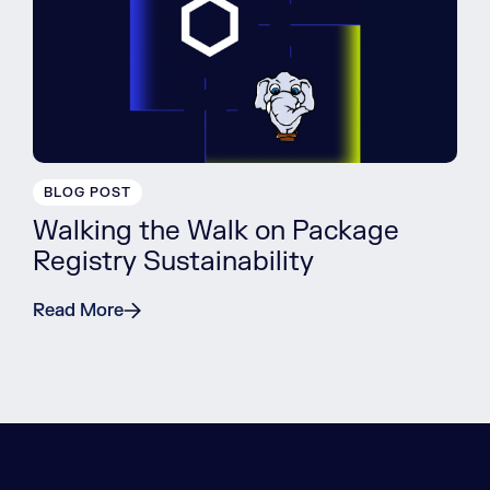
BLOG POST
Walking the Walk on Package
Registry Sustainability
Read More