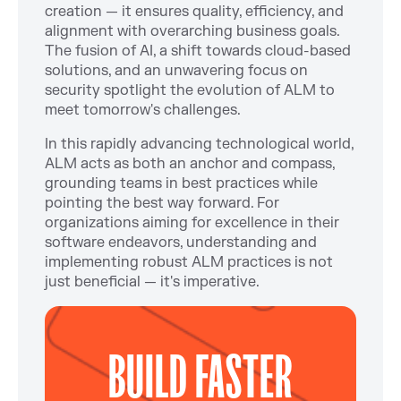
creation — it ensures quality, efficiency, and
alignment with overarching business goals.
The fusion of AI, a shift towards cloud-based
solutions, and an unwavering focus on
security spotlight the evolution of ALM to
meet tomorrow's challenges.
In this rapidly advancing technological world,
ALM acts as both an anchor and compass,
grounding teams in best practices while
pointing the best way forward. For
organizations aiming for excellence in their
software endeavors, understanding and
implementing robust ALM practices is not
just beneficial — it's imperative.
BUILD FASTER