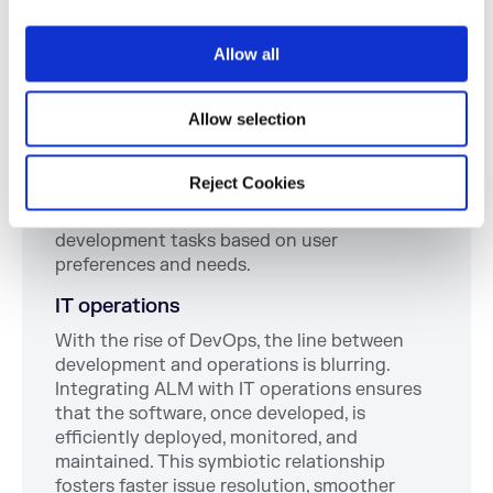
i
progression, ensuring on-time delivery and
o
adherence to scope.
Allow all
n
Customer feedback
In the age of user-centric design, integrating
Allow selection
customer feedback into your ALM strategy is
paramount. Feedback loops embedded within
Reject Cookies
ALM processes help refine software features,
improve user experience, and prioritize
development tasks based on user
preferences and needs.
IT operations
With the rise of DevOps, the line between
development and operations is blurring.
Integrating ALM with IT operations ensures
that the software, once developed, is
efficiently deployed, monitored, and
maintained. This symbiotic relationship
fosters faster issue resolution, smoother