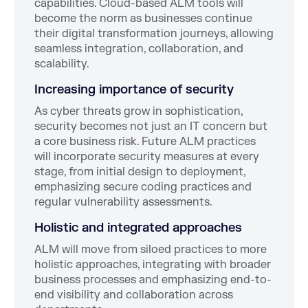
capabilities. Cloud-based ALM tools will
become the norm as businesses continue
their digital transformation journeys, allowing
seamless integration, collaboration, and
scalability.
Increasing importance of security
As cyber threats grow in sophistication,
security becomes not just an IT concern but
a core business risk. Future ALM practices
will incorporate security measures at every
stage, from initial design to deployment,
emphasizing secure coding practices and
regular vulnerability assessments.
Holistic and integrated approaches
ALM will move from siloed practices to more
holistic approaches, integrating with broader
business processes and emphasizing end-to-
end visibility and collaboration across