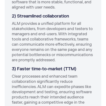
software that is more stable, functional, and
aligned with user needs.
2) Streamlined collaboration
ALM provides a unified platform for all
stakeholders, from developers and testers to
managers and end-users. With integrated
tools and collaborative frameworks, teams
can communicate more effectively, ensuring
everyone remains on the same page and any
potential bottlenecks or miscommunications
are promptly addressed.
3) Faster time-to-market (TTM)
Clear processes and enhanced team
collaboration significantly reduce
inefficiencies. ALM can expedite phases like
development and testing, ensuring software
products reach their intended audience
faster, gaining a competitive edge in the