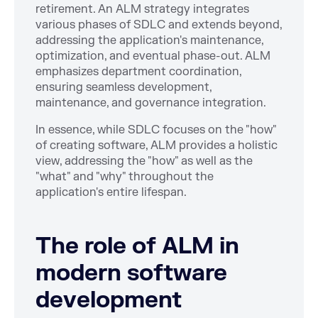
retirement. An ALM strategy integrates
various phases of SDLC and extends beyond,
addressing the application's maintenance,
optimization, and eventual phase-out. ALM
emphasizes department coordination,
ensuring seamless development,
maintenance, and governance integration.
In essence, while SDLC focuses on the "how"
of creating software, ALM provides a holistic
view, addressing the "how" as well as the
"what" and "why" throughout the
application's entire lifespan.
The role of ALM in
modern software
development