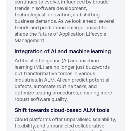
continues to evolve, influenced by broader
trends in software development,
technological innovation, and shifting
business demands. As we look ahead, several
trends and predictions emerge, poised to
shape the future of Application Lifecycle
Management.
Integration of AI and machine learning
Artificial Intelligence (AI) and machine
learning (ML) are no longer just buzzwords
but transformative forces in various
industries. In ALM, AI can predict potential
defects, automate routine tasks, and
optimize testing procedures, ensuring more
robust software quality.
Shift towards cloud-based ALM tools
Cloud platforms offer unparalleled scalability,
flexibility, and unparalleled collaborative