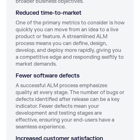
broader business objectives.
Reduced time-to-market
One of the primary metrics to consider is how
quickly you can move from an idea to a live
product or feature. A streamlined ALM
process means you can define, design,
develop, and deploy more rapidly, giving you
a competitive edge and responding swiftly to
market demands.
Fewer software defects
A successful ALM process emphasizes
quality at every stage. The number of bugs or
defects identified after release can be a key
indicator. Fewer defects mean your
development and testing stages are
effective, ensuring your end-users have a
seamless experience.
Increased customer satisfaction