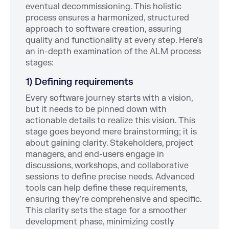
eventual decommissioning. This holistic
process ensures a harmonized, structured
approach to software creation, assuring
quality and functionality at every step. Here's
an in-depth examination of the ALM process
stages:
1) Defining requirements
Every software journey starts with a vision,
but it needs to be pinned down with
actionable details to realize this vision. This
stage goes beyond mere brainstorming; it is
about gaining clarity. Stakeholders, project
managers, and end-users engage in
discussions, workshops, and collaborative
sessions to define precise needs. Advanced
tools can help define these requirements,
ensuring they're comprehensive and specific.
This clarity sets the stage for a smoother
development phase, minimizing costly