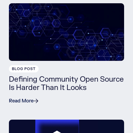
BLOG POST
Defining Community Open Source
Is Harder Than It Looks
Read More