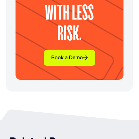
WITH LESS
RISK.
Book a Demo