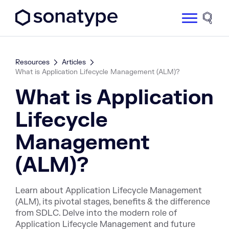
Sonatype Logo dark
Site 
Resources
Articles
What is Application Lifecycle Management (ALM)?
What is Application
Lifecycle
Management
(ALM)?
Learn about Application Lifecycle Management
(ALM), its pivotal stages, benefits & the difference
from SDLC. Delve into the modern role of
Application Lifecycle Management and future