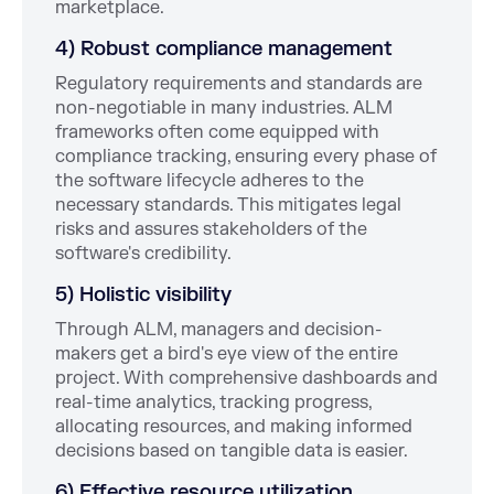
marketplace.
4) Robust compliance management
Regulatory requirements and standards are
non-negotiable in many industries. ALM
frameworks often come equipped with
compliance tracking, ensuring every phase of
the software lifecycle adheres to the
necessary standards. This mitigates legal
risks and assures stakeholders of the
software's credibility.
5) Holistic visibility
Through ALM, managers and decision-
makers get a bird's eye view of the entire
project. With comprehensive dashboards and
real-time analytics, tracking progress,
allocating resources, and making informed
decisions based on tangible data is easier.
6) Effective resource utilization