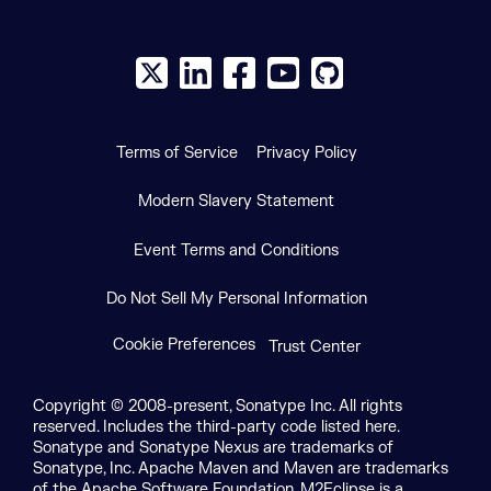
X social logo
LinkedIn social logo
Facebook social logo
YouTube social logo
GitHub social log
Terms of Service
Privacy Policy
Modern Slavery Statement
Event Terms and Conditions
Do Not Sell My Personal Information
Cookie Preferences
Trust Center
Copyright © 2008-present, Sonatype Inc. All rights
reserved. Includes the third-party code listed here.
Sonatype and Sonatype Nexus are trademarks of
Sonatype, Inc. Apache Maven and Maven are trademarks
of the Apache Software Foundation. M2Eclipse is a