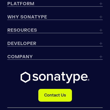
PLATFORM
WHY SONATYPE
RESOURCES
DEVELOPER
COMPANY
Contact Us