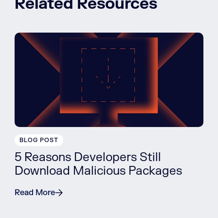
Related Resources
BLOG POST
5 Reasons Developers Still
Download Malicious Packages
Read More