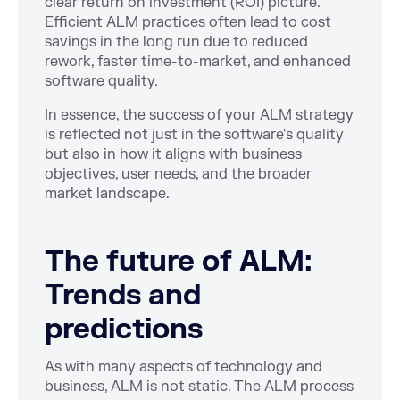
clear return on investment (ROI) picture.
Efficient ALM practices often lead to cost
savings in the long run due to reduced
rework, faster time-to-market, and enhanced
software quality.
In essence, the success of your ALM strategy
is reflected not just in the software's quality
but also in how it aligns with business
objectives, user needs, and the broader
market landscape.
The future of ALM:
Trends and
predictions
As with many aspects of technology and
business, ALM is not static. The ALM process