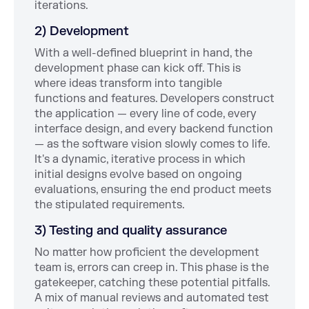
iterations.
2) Development
With a well-defined blueprint in hand, the
development phase can kick off. This is
where ideas transform into tangible
functions and features. Developers construct
the application — every line of code, every
interface design, and every backend function
— as the software vision slowly comes to life.
It's a dynamic, iterative process in which
initial designs evolve based on ongoing
evaluations, ensuring the end product meets
the stipulated requirements.
3) Testing and quality assurance
No matter how proficient the development
team is, errors can creep in. This phase is the
gatekeeper, catching these potential pitfalls.
A mix of manual reviews and automated test