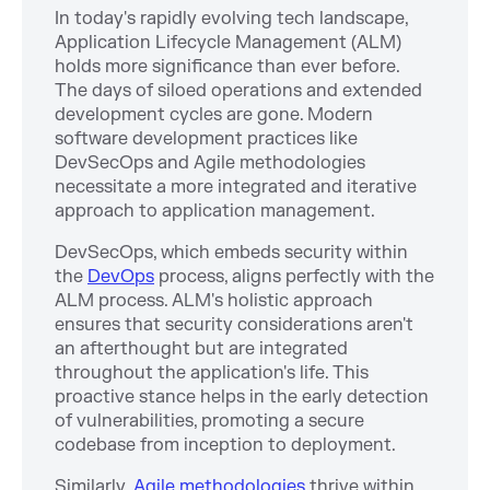
In today's rapidly evolving tech landscape,
Application Lifecycle Management (ALM)
holds more significance than ever before.
The days of siloed operations and extended
development cycles are gone. Modern
software development practices like
DevSecOps and Agile methodologies
necessitate a more integrated and iterative
approach to application management.
DevSecOps, which embeds security within
the
DevOps
process, aligns perfectly with the
ALM process. ALM's holistic approach
ensures that security considerations aren't
an afterthought but are integrated
throughout the application's life. This
proactive stance helps in the early detection
of vulnerabilities, promoting a secure
codebase from inception to deployment.
Similarly,
Agile methodologies
thrive within