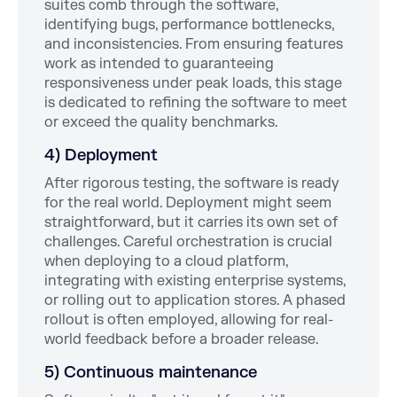
suites comb through the software,
identifying bugs, performance bottlenecks,
and inconsistencies. From ensuring features
work as intended to guaranteeing
responsiveness under peak loads, this stage
is dedicated to refining the software to meet
or exceed the quality benchmarks.
4) Deployment
After rigorous testing, the software is ready
for the real world. Deployment might seem
straightforward, but it carries its own set of
challenges. Careful orchestration is crucial
when deploying to a cloud platform,
integrating with existing enterprise systems,
or rolling out to application stores. A phased
rollout is often employed, allowing for real-
world feedback before a broader release.
5) Continuous maintenance