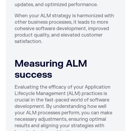
updates, and optimized performance.
When your ALM strategy is harmonized with
other business processes, it leads to more
cohesive software development, improved
product quality, and elevated customer
satisfaction.
Measuring ALM
success
Evaluating the efficacy of your Application
Lifecycle Management (ALM) practices is
crucial in the fast-paced world of software
development. By understanding how well
your ALM processes perform, you can make
necessary adjustments, ensuring optimal
results and aligning your strategies with