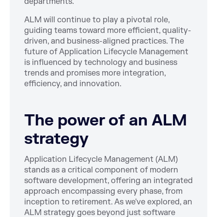
departments.
ALM will continue to play a pivotal role,
guiding teams toward more efficient, quality-
driven, and business-aligned practices. The
future of Application Lifecycle Management
is influenced by technology and business
trends and promises more integration,
efficiency, and innovation.
The power of an ALM
strategy
Application Lifecycle Management (ALM)
stands as a critical component of modern
software development, offering an integrated
approach encompassing every phase, from
inception to retirement. As we've explored, an
ALM strategy goes beyond just software