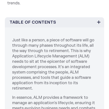
trends.
TABLE OF CONTENTS
Just like a person, a piece of software will go
through many phases throughout its life, all
the way through to retirement. This is why
Application Lifecycle Management (ALM)
needs to sit at the epicenter of software
development processes. It’s an integrated
system comprising the people, ALM
processes, and tools that guide a software
application from its inception to its
retirement.
In essence, ALM provides a framework to
manage an application's lifecycle, ensuring it
meets evolving business needs and combats