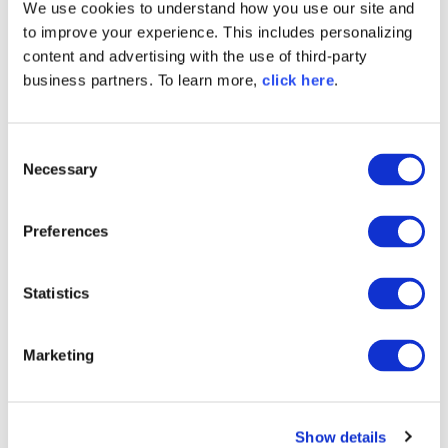
We use cookies to understand how you use our site and
other business
to improve your experience. This includes personalizing
content and advertising with the use of third-party
processes
business partners. To learn more,
click here
.
Application Lifecycle Management isn't an
isolated discipline. Its power lies in its
C
seamless integration with other vital
Necessary
o
business processes. Organizations can realize
n
greater value throughout the software
lifecycle by creating a synergy between the
s
Preferences
ALM process and project management,
e
customer feedback, and IT operations
n
processes.
t
Statistics
S
Project management
e
ALM tools can be synchronized with project
Marketing
l
management solutions, ensuring project
e
milestones align with development stages.
c
This integration helps the broader
Show details
t
organizational goals track with the software's