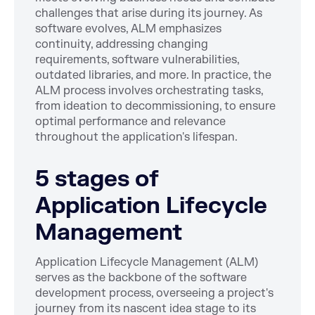
challenges that arise during its journey. As
software evolves, ALM emphasizes
continuity, addressing changing
requirements, software vulnerabilities,
outdated libraries, and more. In practice, the
ALM process involves orchestrating tasks,
from ideation to decommissioning, to ensure
optimal performance and relevance
throughout the application's lifespan.
5 stages of
Application Lifecycle
Management
Application Lifecycle Management (ALM)
serves as the backbone of the software
development process, overseeing a project's
journey from its nascent idea stage to its