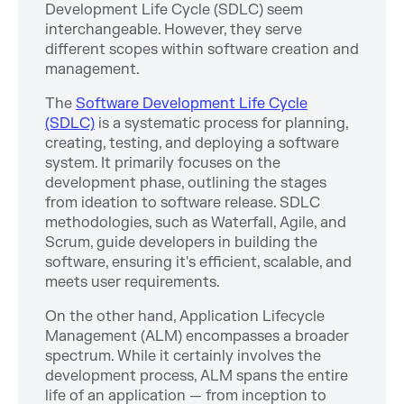
Development Life Cycle (SDLC) seem
interchangeable. However, they serve
different scopes within software creation and
management.
The
Software Development Life Cycle
(SDLC)
is a systematic process for planning,
creating, testing, and deploying a software
system. It primarily focuses on the
development phase, outlining the stages
from ideation to software release. SDLC
methodologies, such as Waterfall, Agile, and
Scrum, guide developers in building the
software, ensuring it's efficient, scalable, and
meets user requirements.
On the other hand, Application Lifecycle
Management (ALM) encompasses a broader
spectrum. While it certainly involves the
development process, ALM spans the entire
life of an application — from inception to