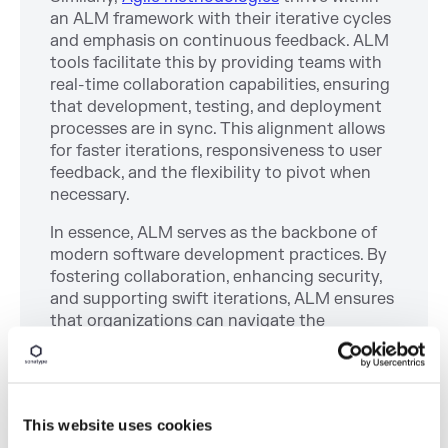
an ALM framework with their iterative cycles
and emphasis on continuous feedback. ALM
tools facilitate this by providing teams with
real-time collaboration capabilities, ensuring
that development, testing, and deployment
processes are in sync. This alignment allows
for faster iterations, responsiveness to user
feedback, and the flexibility to pivot when
necessary.
In essence, ALM serves as the backbone of
modern software development practices. By
fostering collaboration, enhancing security,
and supporting swift iterations, ALM ensures
that organizations can navigate the
complexities of today's software ecosystem
effectively.
This website uses cookies
Integrating ALM with