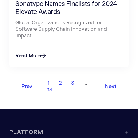
Sonatype Names Finalists for 2024
Elevate Awards
Global Organizations Recognized for
Software Supply Chain Innovation and
Impact
Read More
1
2
3
...
Prev
Next
13
PLATFORM