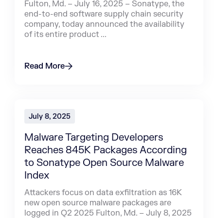
Fulton, Md. – July 16, 2025 – Sonatype, the
end-to-end software supply chain security
company, today announced the availability
of its entire product ...
Read More
July 8, 2025
Malware Targeting Developers
Reaches 845K Packages According
to Sonatype Open Source Malware
Index
Attackers focus on data exfiltration as 16K
new open source malware packages are
logged in Q2 2025 Fulton, Md. – July 8, 2025