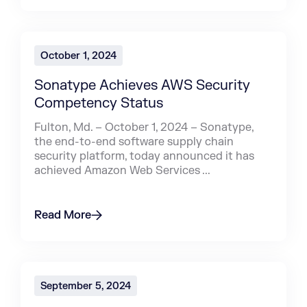
October 1, 2024
Sonatype Achieves AWS Security
Competency Status
Fulton, Md. – October 1, 2024 – Sonatype,
the end-to-end software supply chain
security platform, today announced it has
achieved Amazon Web Services ...
Read More
September 5, 2024