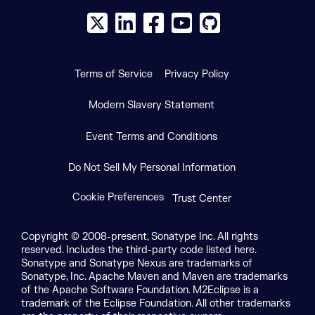
X social logo
LinkedIn social logo
Facebook social logo
YouTube social logo
GitHub social log
Terms of Service
Privacy Policy
Modern Slavery Statement
Event Terms and Conditions
Do Not Sell My Personal Information
Cookie Preferences
Trust Center
Copyright © 2008-present, Sonatype Inc. All rights
reserved. Includes the third-party code listed here.
Sonatype and Sonatype Nexus are trademarks of
Sonatype, Inc. Apache Maven and Maven are trademarks
of the Apache Software Foundation. M2Eclipse is a
trademark of the Eclipse Foundation. All other trademarks