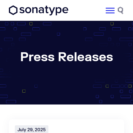
Sonatype Logo dark
Site 
Press Releases
July 29, 2025