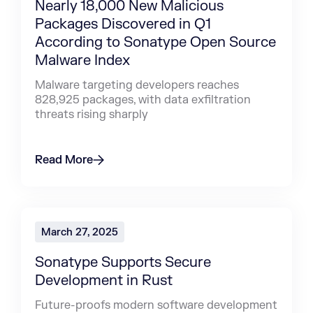
Nearly 18,000 New Malicious
Packages Discovered in Q1
According to Sonatype Open Source
Malware Index
Malware targeting developers reaches
828,925 packages, with data exfiltration
threats rising sharply
Read More
March 27, 2025
Sonatype Supports Secure
Development in Rust
Future-proofs modern software development