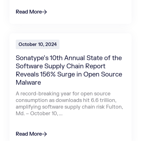
Read More
October 10, 2024
Sonatype’s 10th Annual State of the
Software Supply Chain Report
Reveals 156% Surge in Open Source
Malware
A record-breaking year for open source
consumption as downloads hit 6.6 trillion,
amplifying software supply chain risk Fulton,
Md. – October 10, ...
Read More