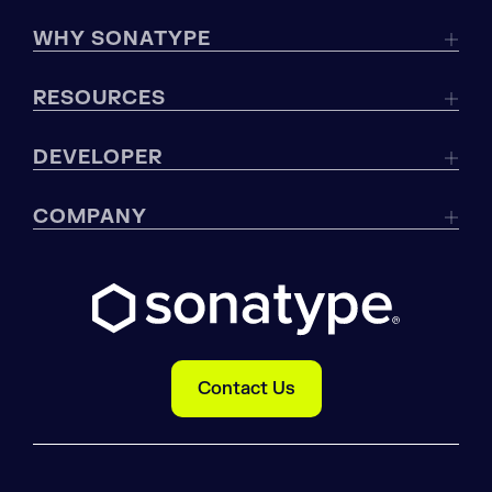
WHY SONATYPE
RESOURCES
DEVELOPER
COMPANY
Contact Us