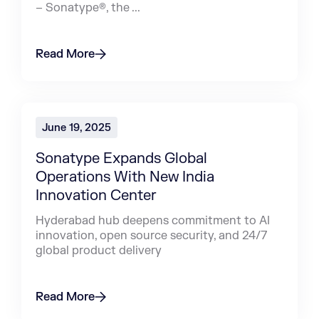
– Sonatype®, the ...
Read More
June 19, 2025
Sonatype Expands Global
Operations With New India
Innovation Center
Hyderabad hub deepens commitment to AI
innovation, open source security, and 24/7
global product delivery
Read More