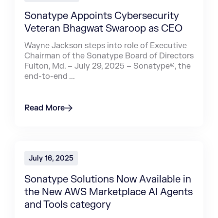
Sonatype Appoints Cybersecurity
Veteran Bhagwat Swaroop as CEO
Wayne Jackson steps into role of Executive
Chairman of the Sonatype Board of Directors
Fulton, Md. – July 29, 2025 – Sonatype®, the
end-to-end ...
Read More
July 16, 2025
Sonatype Solutions Now Available in
the New AWS Marketplace AI Agents
and Tools category