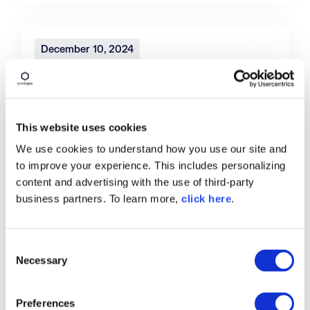
December 10, 2024
Open Source Malware Reaches More
Than 778,500 Packages, According
to Sonatype Researchers
This website uses cookies
New research examines growth in open
We use cookies to understand how you use our site and
source malware attacks, most prevalent
to improve your experience. This includes personalizing
against software developers at government
content and advertising with the use of third-party
and financial institutions
business partners. To learn more,
click here
.
Read More
C
Necessary
o
n
s
December 5, 2024
Preferences