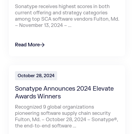
Sonatype receives highest scores in both
current offering and strategy categories
among top SCA software vendors Fulton, Md.
– November 13, 2024 – ...
Read More
October 28, 2024
Sonatype Announces 2024 Elevate
Awards Winners
Recognized 9 global organizations
pioneering software supply chain security
Fulton, Md. – October 28, 2024 – Sonatype®,
the end-to-end software ...