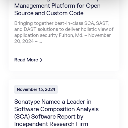
Management Platform for Open
Source and Custom Code
Bringing together best-in-class SCA, SAST,
and DAST solutions to deliver holistic view of
application security Fulton, Md. – November
20, 2024 – ...
Read More
November 13, 2024
Sonatype Named a Leader in
Software Composition Analysis
(SCA) Software Report by
Independent Research Firm