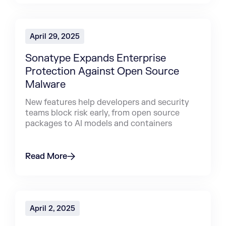
April 29, 2025
Sonatype Expands Enterprise
Protection Against Open Source
Malware
New features help developers and security
teams block risk early, from open source
packages to AI models and containers
Read More
April 2, 2025