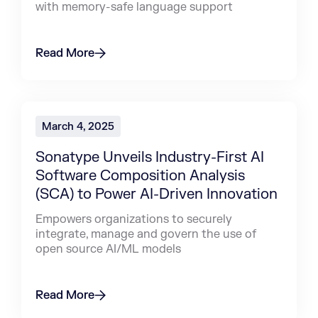
with memory-safe language support
Read More
March 4, 2025
Sonatype Unveils Industry-First AI
Software Composition Analysis
(SCA) to Power AI-Driven Innovation
Empowers organizations to securely
integrate, manage and govern the use of
open source AI/ML models
Read More