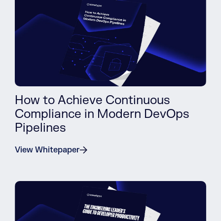
How to Achieve Continuous
Compliance in Modern DevOps
Pipelines
View Whitepaper