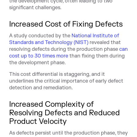
the development cycle, often leading to two
significant challenges.
Increased Cost of Fixing Defects
A study conducted by the
National Institute of
Standards and Technology (NIST)
revealed that
resolving defects during the production phase
can
cost up to 30 times more
than fixing them during
the development phase.
This cost differential is staggering, and it
underlines the critical importance of early defect
detection and remediation.
Increased Complexity of
Resolving Defects and Reduced
Product Velocity
As defects persist until the production phase, they