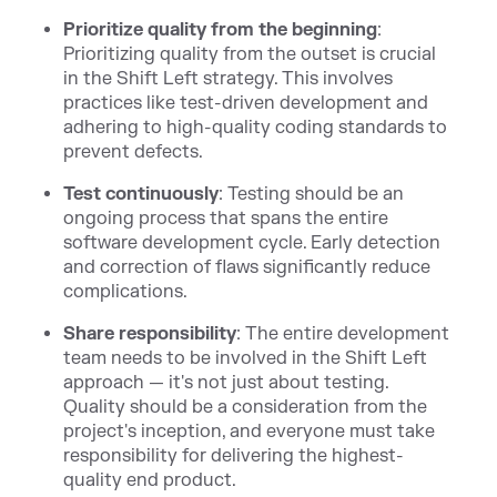
Prioritize quality from the beginning
:
Prioritizing quality from the outset is crucial
in the Shift Left strategy. This involves
practices like test-driven development and
adhering to high-quality coding standards to
prevent defects.
Test continuously
: Testing should be an
ongoing process that spans the entire
software development cycle. Early detection
and correction of flaws significantly reduce
complications.
Share responsibility
: The entire development
team needs to be involved in the Shift Left
approach — it's not just about testing.
Quality should be a consideration from the
project's inception, and everyone must take
responsibility for delivering the highest-
quality end product.