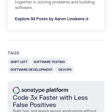
together in solving problems and building
software.
Explore All Posts by Aaron Linskens
TAGS
SHIFT LEFT
SOFTWARE TESTING
SOFTWARE DEVELOPMENT
DEVOPS
Code 3x Faster with Less
False Positives
Build, test, and launch secure applications without