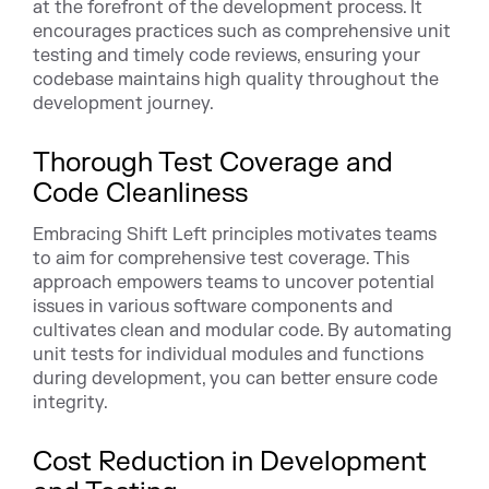
at the forefront of the development process. It
encourages practices such as comprehensive unit
testing and timely code reviews, ensuring your
codebase maintains high quality throughout the
development journey.
Thorough Test Coverage and
Code Cleanliness
Embracing Shift Left principles motivates teams
to aim for comprehensive test coverage. This
approach empowers teams to uncover potential
issues in various software components and
cultivates clean and modular code. By automating
unit tests for individual modules and functions
during development, you can better ensure code
integrity.
Cost Reduction in Development