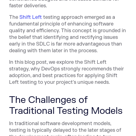
faster deliveries.
The
Shift Left
testing approach emerged as a
fundamental principle of enhancing software
quality and efficiency. This concept is grounded in
the belief that identifying and rectifying issues
early in the SDLC is far more advantageous than
dealing with them later in the process.
In this blog post, we explore the Shift Left
strategy, why DevOps strongly recommends their
adoption, and best practices for applying Shift
Left testing to your project's unique needs.
The Challenges of
Traditional Testing Models
In traditional software development models,
testing is typically delayed to the later stages of