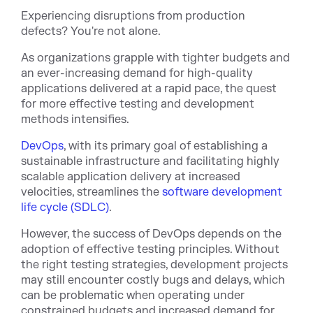
Experiencing disruptions from production
defects? You're not alone.
As organizations grapple with tighter budgets and
an ever-increasing demand for high-quality
applications delivered at a rapid pace, the quest
for more effective testing and development
methods intensifies.
DevOps
, with its primary goal of establishing a
sustainable infrastructure and facilitating highly
scalable application delivery at increased
velocities, streamlines the
software development
life cycle (SDLC)
.
However, the success of DevOps depends on the
adoption of effective testing principles. Without
the right testing strategies, development projects
may still encounter costly bugs and delays, which
can be problematic when operating under
constrained budgets and increased demand for