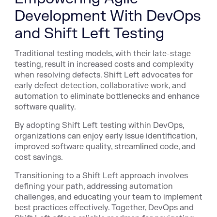
Development With DevOps
and Shift Left Testing
Traditional testing models, with their late-stage
testing, result in increased costs and complexity
when resolving defects. Shift Left advocates for
early defect detection, collaborative work, and
automation to eliminate bottlenecks and enhance
software quality.
By adopting Shift Left testing within DevOps,
organizations can enjoy early issue identification,
improved software quality, streamlined code, and
cost savings.
Transitioning to a Shift Left approach involves
defining your path, addressing automation
challenges, and educating your team to implement
best practices effectively. Together, DevOps and