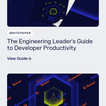
WHITEPAPER
The Engineering Leader's Guide
to Developer Productivity
View Guide