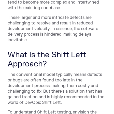
tend to become more complex and intertwined
with the existing codebase.
These larger and more intricate defects are
challenging to resolve and result in reduced
development velocity. In essence, the software
delivery process is hindered, making delays
inevitable.
What Is the Shift Left
Approach?
The conventional model typically means defects
or bugs are often found too late in the
development process, making them costly and
challenging to fix. But there's a solution that has
gained traction and is highly recommended in the
world of DevOps:
Shift Left
.
To understand Shift Left testing, envision the