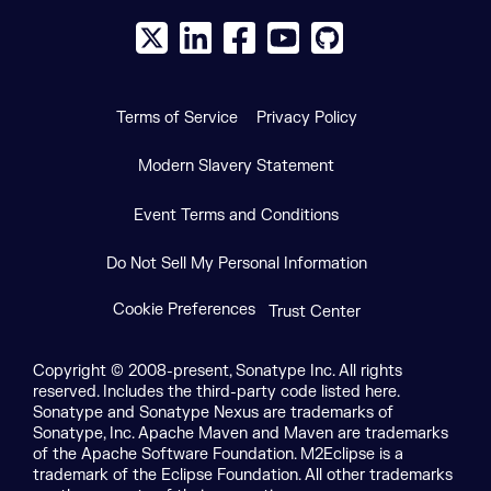
X social logo
LinkedIn social logo
Facebook social logo
YouTube social logo
GitHub social log
Terms of Service
Privacy Policy
Modern Slavery Statement
Event Terms and Conditions
Do Not Sell My Personal Information
Cookie Preferences
Trust Center
Copyright © 2008-present, Sonatype Inc. All rights
reserved. Includes the third-party code listed here.
Sonatype and Sonatype Nexus are trademarks of
Sonatype, Inc. Apache Maven and Maven are trademarks
of the Apache Software Foundation. M2Eclipse is a
trademark of the Eclipse Foundation. All other trademarks