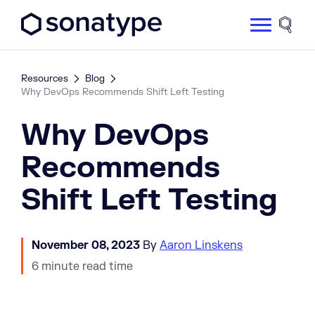
Sonatype Logo dark
Site 
Resources
Blog
Why DevOps Recommends Shift Left Testing
Why DevOps
Recommends
Shift Left Testing
November 08, 2023
By
Aaron Linskens
6 minute read time