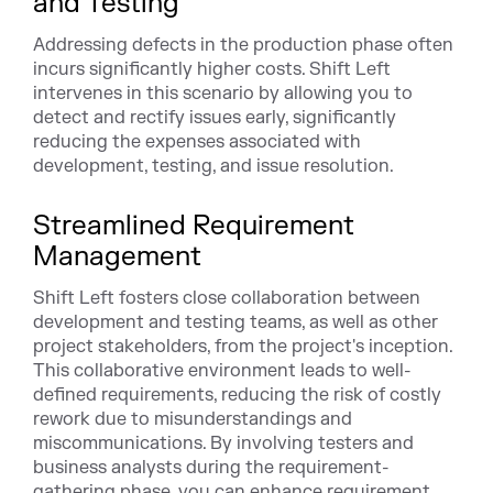
and Testing
Addressing defects in the production phase often
incurs significantly higher costs. Shift Left
intervenes in this scenario by allowing you to
detect and rectify issues early, significantly
reducing the expenses associated with
development, testing, and issue resolution.
Streamlined Requirement
Management
Shift Left fosters close collaboration between
development and testing teams, as well as other
project stakeholders, from the project's inception.
This collaborative environment leads to well-
defined requirements, reducing the risk of costly
rework due to misunderstandings and
miscommunications. By involving testers and
business analysts during the requirement-
gathering phase, you can enhance requirement