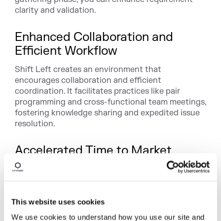
clarity and validation.
Enhanced Collaboration and
Efficient Workflow
Shift Left creates an environment that
encourages collaboration and efficient
coordination. It facilitates practices like pair
programming and cross-functional team meetings,
fostering knowledge sharing and expedited issue
resolution.
Accelerated Time to Market
Shift Left accelerates the software development
process by integrating quality assurance early in
the SDLC. Speedy issue identification and
resolution ensure smoother release cycles,
This website uses cookies
ultimately leading to quicker product or feature
We use cookies to understand how you use our site and