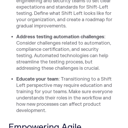
engineering and security teams to set clear
expectations and standards for Shift-Left
testing. Define what Shift Left looks like for
your organization, and create a roadmap for
gradual improvements.
Address testing automation challenges
:
Consider challenges related to automation,
compliance certification, and security
testing. Automated technologies can help
streamline the testing process, but
addressing these challenges is crucial.
Educate your team
: Transitioning to a Shift
Left perspective may require education and
training for your teams. Make sure everyone
understands their roles in the workflow and
how new processes can affect product
development.
Empowering Agile