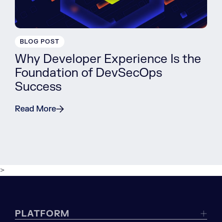
BLOG POST
Why Developer Experience Is the
Foundation of DevSecOps
Success
Read More
>
PLATFORM