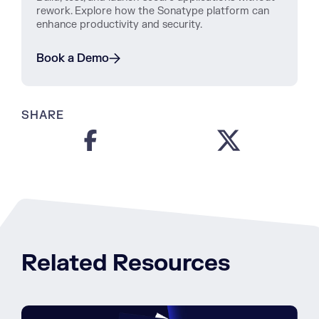
rework. Explore how the Sonatype platform can
enhance productivity and security.
Book a Demo
SHARE
Related Resources