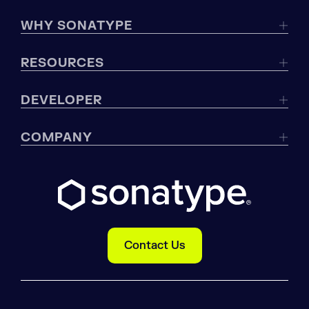
WHY SONATYPE
RESOURCES
DEVELOPER
COMPANY
Contact Us