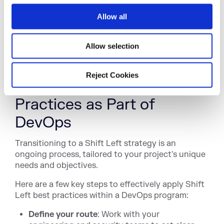
into
DevSecOps
.
o
Allow all
n
Shift Left security relies heavily on automated
tools, including centralized artifact repositories,
software life cycle management, and
Allow selection
software bill
of materials (SBOM)
systems.
Reject Cookies
Applying Shift Left Best
Practices as Part of
DevOps
Transitioning to a Shift Left strategy is an
ongoing process, tailored to your project's unique
needs and objectives.
Here are a few key steps to effectively apply Shift
Left best practices within a DevOps program:
Define your route
: Work with your