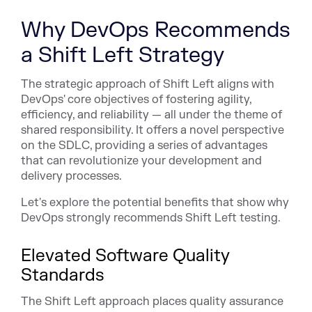
Why DevOps Recommends
a Shift Left Strategy
The strategic approach of Shift Left aligns with
DevOps' core objectives of fostering agility,
efficiency, and reliability — all under the theme of
shared responsibility. It offers a novel perspective
on the SDLC, providing a series of advantages
that can revolutionize your development and
delivery processes.
Let's explore the potential benefits that show why
DevOps strongly recommends Shift Left testing.
Elevated Software Quality
Standards
The Shift Left approach places quality assurance