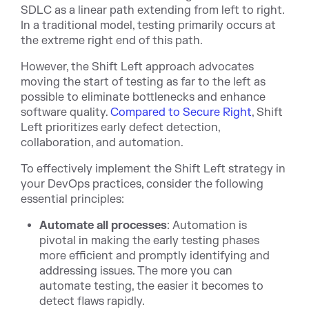
SDLC as a linear path extending from left to right.
In a traditional model, testing primarily occurs at
the extreme right end of this path.
However, the Shift Left approach advocates
moving the start of testing as far to the left as
possible to eliminate bottlenecks and enhance
software quality.
Compared to Secure Right
, Shift
Left prioritizes early defect detection,
collaboration, and automation.
To effectively implement the Shift Left strategy in
your DevOps practices, consider the following
essential principles:
Automate all processes
: Automation is
pivotal in making the early testing phases
more efficient and promptly identifying and
addressing issues. The more you can
automate testing, the easier it becomes to
detect flaws rapidly.