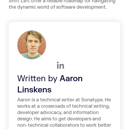
Shift Left offer a reliable roadmap for navigating
the dynamic world of software development.
Written by
Aaron
Linskens
Aaron is a technical writer at Sonatype. He
works at a crossroads of technical writing,
developer advocacy, and information
design. He aims to get developers and
non-technical collaborators to work better