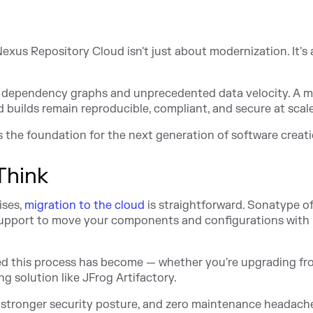
 Nexus Repository Cloud isn't just about modernization. It's
 dependency graphs and unprecedented data velocity. A 
 builds remain reproducible, compliant, and secure at scale
's the foundation for the next generation of software creati
Think
ises,
migration to the cloud
is straightforward. Sonatype of
support to move your components and configurations with
ed this process has become — whether you're upgrading fr
 solution like JFrog Artifactory.
, stronger security posture, and zero maintenance headach