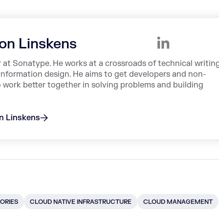
on Linskens
r at Sonatype. He works at a crossroads of technical writing
information design. He aims to get developers and non-
o work better together in solving problems and building
on Linskens
ORIES
CLOUD NATIVE INFRASTRUCTURE
CLOUD MANAGEMENT