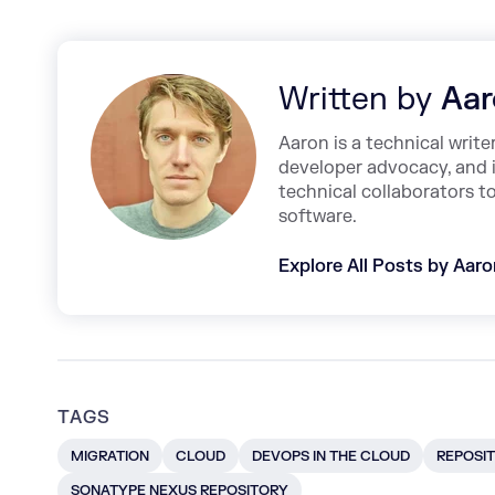
Written by
Aar
Aaron is a technical write
developer advocacy, and 
technical collaborators t
software.
Explore All Posts by Aar
TAGS
MIGRATION
CLOUD
DEVOPS IN THE CLOUD
REPOSIT
SONATYPE NEXUS REPOSITORY