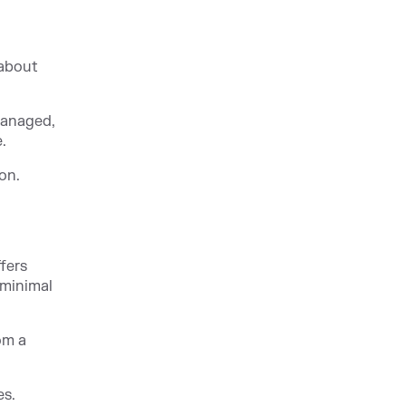
 about
managed,
.
on.
fers
 minimal
om a
es.