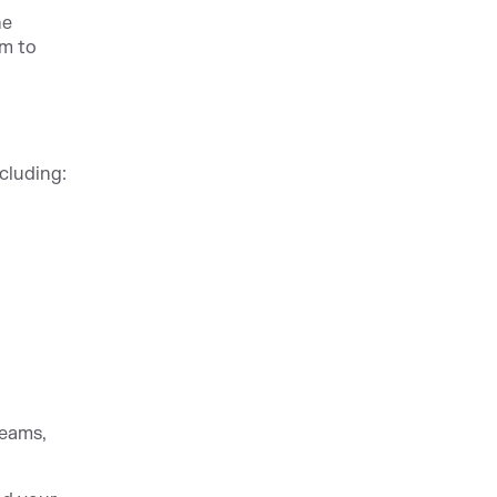
he
am to
ncluding:
teams,