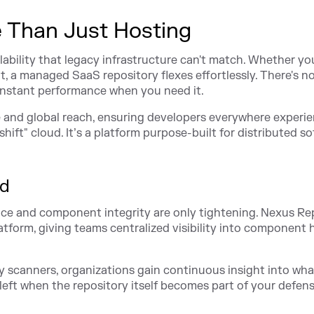
 Than Just Hosting
ility that legacy infrastructure can't match. Whether yo
t, a managed SaaS repository flexes effortlessly. There's n
instant performance when you need it.
e and global reach, ensuring developers everywhere experi
hift" cloud. It’s a platform purpose-built for distributed s
ed
e and component integrity are only tightening. Nexus Re
tform, giving teams centralized visibility into component 
ty scanners, organizations gain continuous insight into wha
s left when the repository itself becomes part of your defen