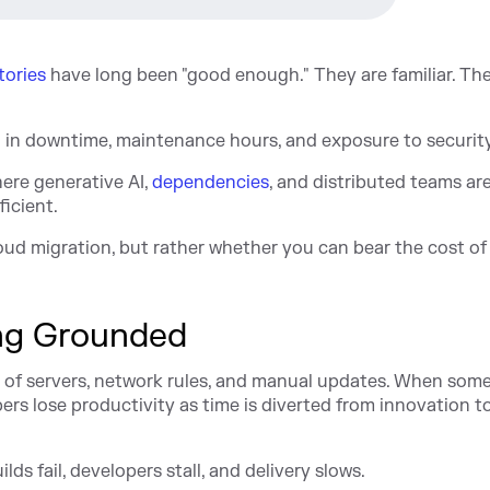
tories
have long been "good enough." They are familiar. Th
l in downtime, maintenance hours, and exposure to security
ere generative AI,
dependencies
, and distributed teams ar
icient.
cloud migration, but rather whether you can bear the cost of
ng Grounded
of servers, network rules, and manual updates. When som
rs lose productivity as time is diverted from innovation t
lds fail, developers stall, and delivery slows.