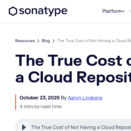
Sonatype Logo dark
Platform
Resources
Blog
The True Cost of Not Having a Cloud R
The True Cost 
a Cloud Reposi
October 23, 2025
By
Aaron Linskens
4 minute read time
The True Cost of Not Having a Cloud Reposi