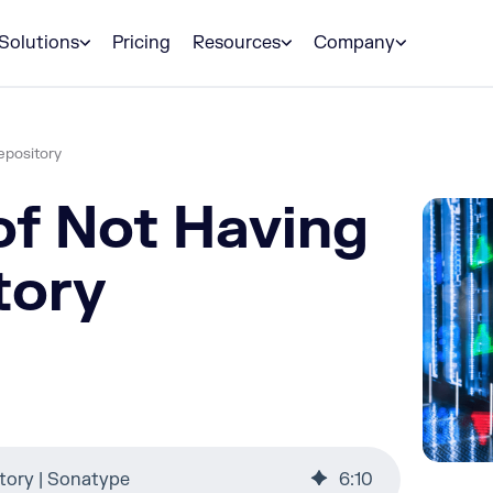
Solutions
Pricing
Resources
Company
epository
of Not Having
tory
tory | Sonatype
6
:
10