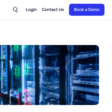
Login
Contact Us
Book a Demo
Site Search