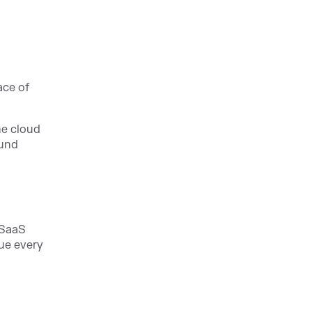
ace of
he cloud
ound
 SaaS
lue every