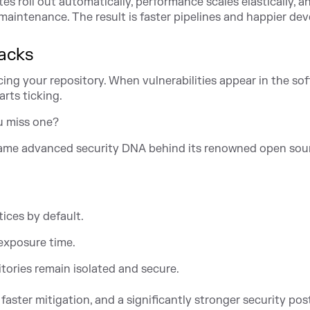
s roll out automatically, performance scales elastically, a
aintenance. The result is faster pipelines and happier dev
racks
acing your repository. When vulnerabilities appear in the so
rts ticking.
u miss one?
same advanced security DNA behind its renowned open sou
tices by default.
exposure time.
tories remain isolated and secure.
faster mitigation, and a significantly stronger security pos