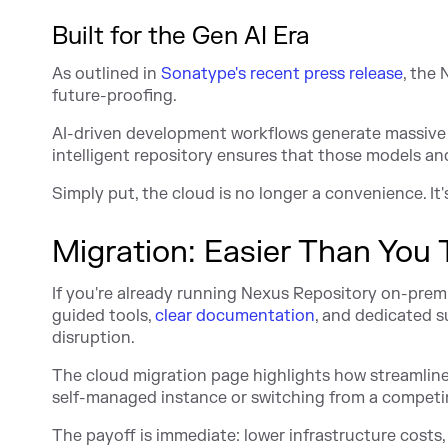
Built for the Gen AI Era
As outlined in
Sonatype's recent press release
, the
future-proofing.
AI-driven development workflows generate massive
intelligent repository ensures that those models and
Simply put, the cloud is no longer a convenience. It
Migration: Easier Than You 
If you're already running Nexus Repository on-prem
guided tools,
clear documentation
, and dedicated 
disruption.
The cloud migration page highlights how streamlin
self-managed instance or switching from a competing
The payoff is immediate: lower infrastructure costs