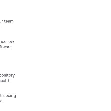
ur team
o
ence low-
oftware
pository
health
t's being
se