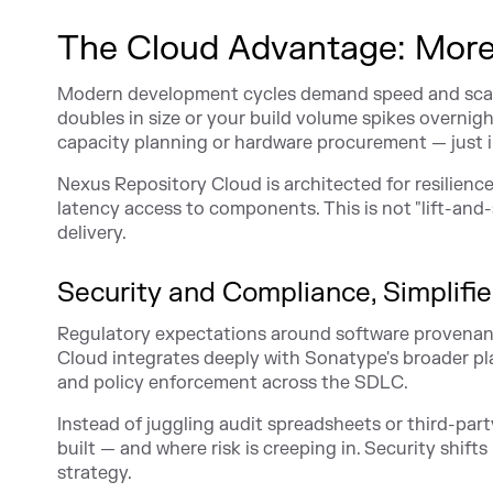
The Cloud Advantage: More
Modern development cycles demand speed and scalab
doubles in size or your build volume spikes overnigh
capacity planning or hardware procurement — just 
Nexus Repository Cloud is architected for resilienc
latency access to components. This is not "lift-and-s
delivery.
Security and Compliance, Simplifi
Regulatory expectations around software provenanc
Cloud integrates deeply with Sonatype's broader pla
and policy enforcement across the SDLC.
Instead of juggling audit spreadsheets or third-par
built — and where risk is creeping in. Security shift
strategy.