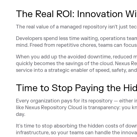
The Real ROI: Innovation Wi
The real value of a managed repository isn't just techn
Developers spend less time waiting, operations tea
mind. Freed from repetitive chores, teams can focus 
When you add up the avoided downtime, reduced mai
quickly becomes the savings of the cloud. Nexus R
service into a strategic enabler of speed, safety, and
Time to Stop Paying the Hi
Every organization pays for its repository — either 
like Nexus Repository Cloud is transparency: you kn
day.
It's time to stop absorbing the hidden costs of dow
infrastructure, so your teams can handle the innova