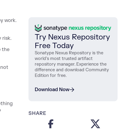
ey work.
Try Nexus Repository
 risk.
Free Today
e the
Sonatype Nexus Repository is the
world’s most trusted artifact
repository manager. Experience the
 not
difference and download Community
Edition for free.
Download Now
ething
o
SHARE