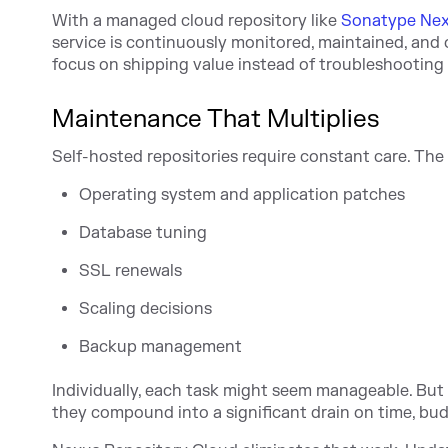
With a managed cloud repository like
Sonatype Nex
service is continuously monitored, maintained, and 
focus on shipping value instead of troubleshooting 
Maintenance That Multiplies
Self-hosted repositories require constant care. The o
Operating system and application patches
Database tuning
SSL renewals
Scaling decisions
Backup management
Individually, each task might seem manageable. But 
they compound into a significant drain on time, bud