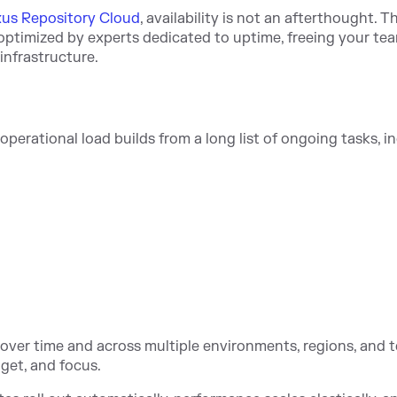
us Repository Cloud
, availability is not an afterthought. T
optimized by experts dedicated to uptime, freeing your te
infrastructure.
perational load builds from a long list of ongoing tasks, i
over time and across multiple environments, regions, and 
get, and focus.