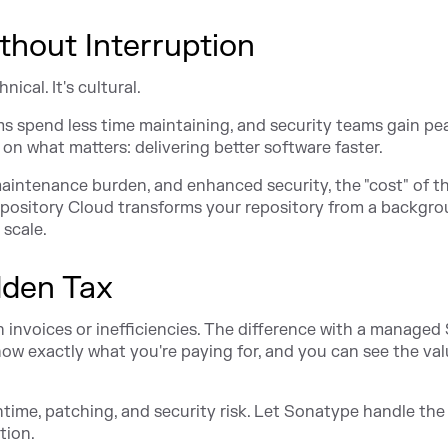
thout Interruption
ical. It's cultural.
ms spend less time maintaining, and security teams gain pe
on what matters: delivering better software faster.
ntenance burden, and enhanced security, the "cost" of t
epository Cloud transforms your repository from a backgr
 scale.
dden Tax
in invoices or inefficiencies. The difference with a managed
ow exactly what you're paying for, and you can see the va
ntime, patching, and security risk. Let Sonatype handle the
tion.