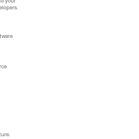
nd your
elopers.
ftware
rce
ture.