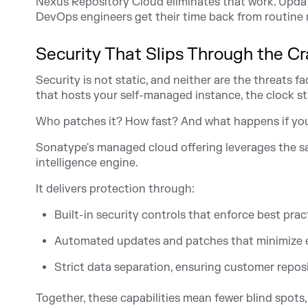
Nexus Repository Cloud eliminates that work. Update
DevOps engineers get their time back from routine m
Security That Slips Through the C
Security is not static, and neither are the threats f
that hosts your self-managed instance, the clock sta
Who patches it? How fast? And what happens if yo
Sonatype's managed cloud offering leverages the 
intelligence engine.
It delivers protection through:
Built-in security controls that enforce best prac
Automated updates and patches that minimize 
Strict data separation, ensuring customer reposi
Together, these capabilities mean fewer blind spots, 