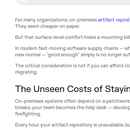
For many organizations, on-premises
artifact reposi
They seem cheaper on paper.
But that surface-level comfort hides a mounting bil
In modern fast-moving software supply chains — wh
new normal — "good enough" simply is no longer suff
The critical consideration is not if you can afford 
migrating.
The Unseen Costs of Stayi
On-premises systems often depend on a patchwork 
breaks, your team becomes the help desk — develope
firefighting.
Every hour your artifact repository is unavailable, bui