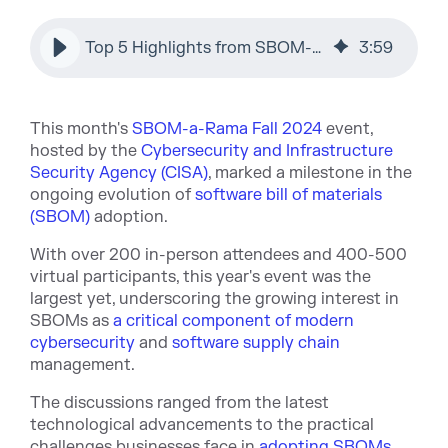
Top 5 Highlights from SBOM-a-Rama Fall 2024 by Sonatype
3
:
59
This month's
SBOM-a-Rama Fall 2024
event,
hosted by the
Cybersecurity and Infrastructure
Security Agency (CISA)
, marked a milestone in the
ongoing evolution of
software bill of materials
(SBOM)
adoption.
With over 200 in-person attendees and 400-500
virtual participants, this year's event was the
largest yet, underscoring the growing interest in
SBOMs as
a critical component of modern
cybersecurity
and
software supply chain
management.
The discussions ranged from the latest
technological advancements to the practical
challenges businesses face in
adopting SBOMs
.