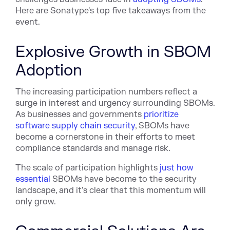
Here are Sonatype's top five takeaways from the
event.
Explosive Growth in SBOM
Adoption
The increasing participation numbers reflect a
surge in interest and urgency surrounding SBOMs.
As businesses and governments
prioritize
software supply chain security
, SBOMs have
become a cornerstone in their efforts to meet
compliance standards and manage risk.
The scale of participation highlights
just how
essential
SBOMs have become to the security
landscape, and it's clear that this momentum will
only grow.