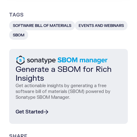
TAGS
SOFTWARE BILL OF MATERIALS
EVENTS AND WEBINARS
SBOM
Generate a SBOM for Rich
Insights
Get actionable insights by generating a free
software bill of materials (SBOM) powered by
Sonatype SBOM Manager.
Get Started
SHARE