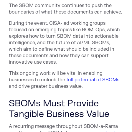
The SBOM community continues to push the
boundaries of what these documents can achieve.
During the event, CISA-led working groups
focused on emerging topics like BOM-Ops, which
explores how to turn SBOM data into actionable
intelligence, and the future of AI/ML SBOMs,
which aim to define what should be included in
these documents and how they can support
innovative use cases.
This ongoing work will be vital in enabling
businesses to unlock the
full potential of SBOMs
and drive greater business value.
SBOMs Must Provide
Tangible Business Value
A recurring message throughout SBOM-a-Rama