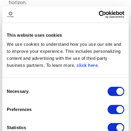
horizon.
To stay informed about the latest SBOM trends,
the upcoming
All Day DevOps (ADDO)
event will
feature a session led by Allan Friedman, a Senior
Advisor at CISA, who will dive into the current
This website uses cookies
state of
SBOM standards
, regulations, and global
We use cookies to understand how you use our site and
efforts to enhance software transparency.
to improve your experience. This includes personalizing
content and advertising with the use of third-party
business partners. To learn more,
click here
.
C
Necessary
o
n
s
Preferences
e
n
t
Statistics