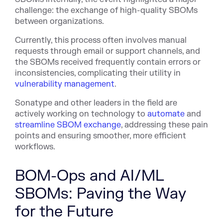
challenge: the exchange of high-quality SBOMs
between organizations.
Currently, this process often involves manual
requests through email or support channels, and
the SBOMs received frequently contain errors or
inconsistencies, complicating their utility in
vulnerability management
.
Sonatype and other leaders in the field are
actively working on technology to
automate
and
streamline SBOM exchange
, addressing these pain
points and ensuring smoother, more efficient
workflows.
BOM-Ops and AI/ML
SBOMs: Paving the Way
for the Future