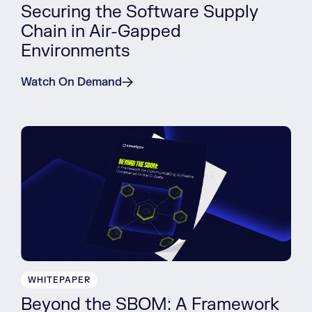
Securing the Software Supply
Chain in Air-Gapped
Environments
Watch On Demand
WHITEPAPER
Beyond the SBOM: A Framework