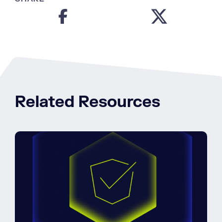
Related Resources