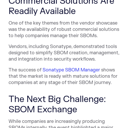
Commercial Solutions Are
Readily Available
One of the key themes from the vendor showcase
was the availability of robust commercial solutions
to help companies manage their SBOMs.
Vendors, including Sonatype, demonstrated tools
designed to simplify SBOM creation, management,
and integration into security workflows.
The success of
Sonatype SBOM Manager
shows
that the market is ready with mature solutions for
companies at any stage of their SBOM journey.
The Next Big Challenge:
SBOM Exchange
While companies are increasingly producing
SBOMs internally, the event highlighted a major