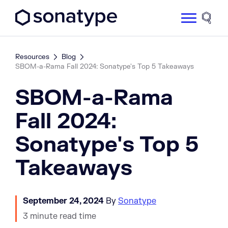
Sonatype Logo dark
Site 
Resources
Blog
SBOM-a-Rama Fall 2024: Sonatype's Top 5 Takeaways
SBOM-a-Rama
Fall 2024:
Sonatype's Top 5
Takeaways
September 24, 2024
By
Sonatype
3 minute read time