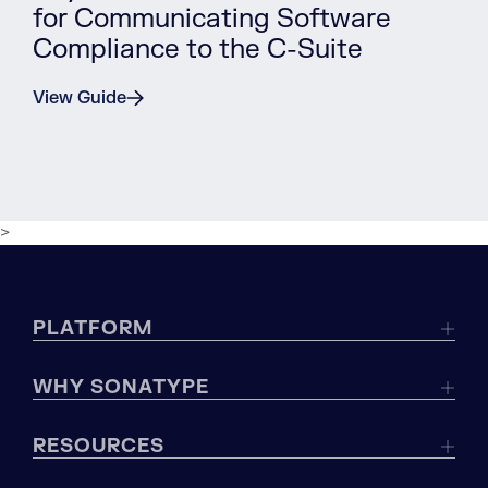
for Communicating Software
Compliance to the C-Suite
View Guide
>
PLATFORM
WHY SONATYPE
RESOURCES