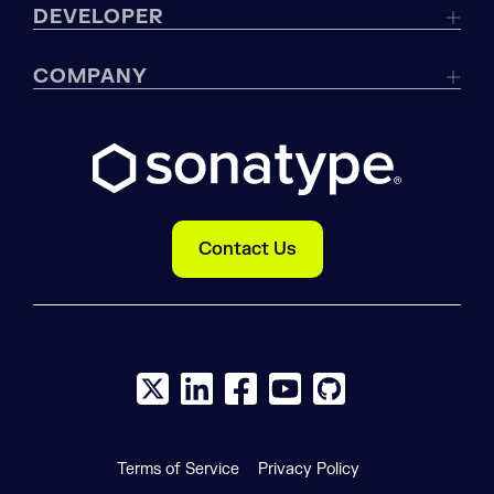
DEVELOPER
COMPANY
Contact Us
X social logo
LinkedIn social logo
Facebook social logo
YouTube social logo
GitHub social log
Terms of Service
Privacy Policy