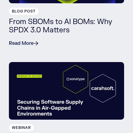
BLOG POST
From SBOMs to AI BOMs: Why
SPDX 3.0 Matters
Read More
WEBINAR