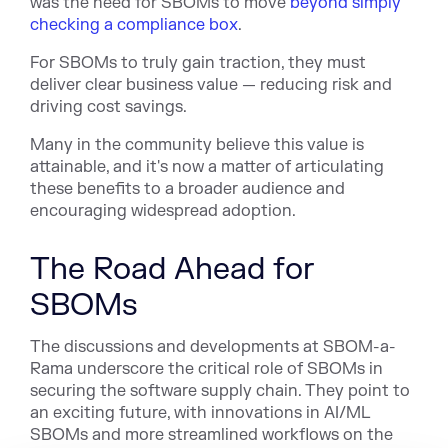
was the need for SBOMs to move
beyond simply
checking a compliance box
.
For SBOMs to truly gain traction, they must
deliver clear business value — reducing risk and
driving cost savings.
Many in the community believe this value is
attainable, and it's now a matter of articulating
these benefits to a broader audience and
encouraging widespread adoption.
The Road Ahead for
SBOMs
The discussions and developments at SBOM-a-
Rama underscore the critical role of SBOMs in
securing the software supply chain. They point to
an exciting future, with innovations in AI/ML
SBOMs and more streamlined workflows on the